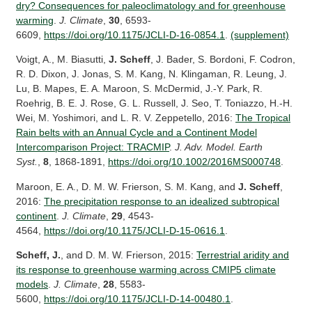
dry? Consequences for paleoclimatology and for greenhouse
warming
.
J. Climate
,
30
, 6593-
6609,
https://doi.org/10.1175/JCLI-D-16-0854.1
.
(supplement)
Voigt, A., M. Biasutti,
J. Scheff
, J. Bader, S. Bordoni, F. Codron,
R. D. Dixon, J. Jonas, S. M. Kang, N. Klingaman, R. Leung, J.
Lu, B. Mapes, E. A. Maroon, S. McDermid, J.-Y. Park, R.
Roehrig, B. E. J. Rose, G. L. Russell, J. Seo, T. Toniazzo, H.-H.
Wei, M. Yoshimori, and L. R. V. Zeppetello, 2016:
The Tropical
Rain belts with an Annual Cycle and a Continent Model
Intercomparison Project: TRACMIP
.
J. Adv. Model. Earth
Syst.
,
8
, 1868-1891,
https://doi.org/10.1002/2016MS000748
.
Maroon, E. A., D. M. W. Frierson, S. M. Kang, and
J. Scheff
,
2016:
The precipitation response to an idealized subtropical
continent
.
J. Climate
,
29
, 4543-
4564,
https://doi.org/10.1175/JCLI-D-15-0616.1
.
Scheff, J.
, and D. M. W. Frierson, 2015:
Terrestrial aridity and
its response to greenhouse warming across CMIP5 climate
models
.
J. Climate
,
28
, 5583-
5600,
https://doi.org/10.1175/JCLI-D-14-00480.1
.