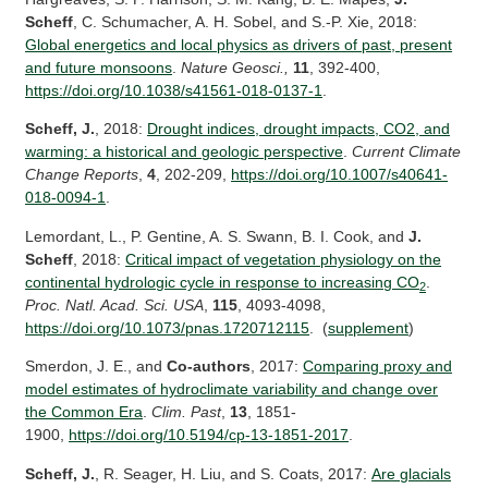
Scheff
, C. Schumacher, A. H. Sobel, and S.-P. Xie, 2018:
Global energetics and local physics as drivers of past, present
and future monsoons
.
Nature Geosci.,
11
, 392-400,
https://doi.org/10.1038/s41561-018-0137-1
.
Scheff, J.
, 2018:
Drought indices, drought impacts, CO2, and
warming: a historical and geologic perspective
.
Current Climate
Change Reports
,
4
, 202-209,
https://
doi.org/10.1007/s40641-
018-0094-1
.
Lemordant, L., P. Gentine, A. S. Swann, B. I. Cook, and
J.
Scheff
, 2018:
Critical impact of vegetation physiology on the
continental hydrologic cycle in response to increasing CO
.
2
Proc. Natl. Acad. Sci. USA
,
115
, 4093-4098,
https://doi.org/10.1073/pnas.1720712115
. (
supplement
)
Smerdon, J. E., and
Co-authors
, 2017:
Comparing proxy and
model estimates of hydroclimate variability and change over
the Common Era
.
Clim. Past
,
13
, 1851-
1900,
https://doi.org/10.5194/cp-13-1851-2017
.
Scheff, J.
, R. Seager, H. Liu, and S. Coats, 2017:
Are glacials