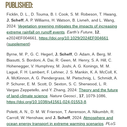
Published:
Ficklin, D. L., D. Touma, B. I. Cook, S. M. Robeson, T. Hwang,
J. Scheff
, A. P. Williams, H. Watson, B. Livneh, and L. Wang,
2024:
Vegetation greening mitigates the impacts of increasing
extreme rainfall on runoff events
.
Earth’s Future
,
12
,
e2024EF004661,
https://doi.org/10.1029/2024EF004661
.
(
supplement
)
Byrne, M. P., G. C. Hegerl,
J. Scheff
, O. Adam, A. Berg, M.
Biasutti, S. Bordoni, A. Dai, R. Geen, M. Henry, S. A. Hill, C.
Hohenegger, V. Humphrey, M. Joshi, A. G. Konings, M. M.
Laguë, F. H. Lambert, F. Lehner, J. S. Mankin, K. A. McColl, K.
A. McKinnon, A. G. Pendergrass, M. Pietschnig, L. Schmidt, A.
P. Schurer, E. M. Scott, D. Sexton, S. C. Sherwood, L. R.
Vargas Zeppetello, and Y. Zhang, 2024:
Theory and the future
of land-climate science
.
Nature Geosci
.,
17
, 1079-1086,
https://doi.org/10.1038/s41561-024-01553-8
.
Poletti, A. N., D. M. W. Frierson, T. Aerenson, A. Nikumbh, R.
Carroll, W. Henshaw, and
J. Scheff
, 2024:
Atmosphere and
ocean energy transport in extreme warming scenarios
.
PLoS