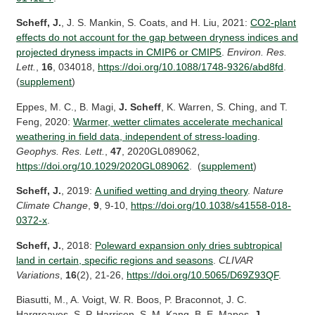
Scheff, J.
, J. S. Mankin, S. Coats, and H. Liu, 2021:
CO2-plant
effects do not account for the gap between dryness indices and
projected dryness impacts in CMIP6 or CMIP5
.
Environ
. Res.
Lett.
,
16
, 034018,
https://doi.org/10.1088/1748-9326/abd8fd
.
(
supplement
)
Eppes, M. C., B. Magi,
J. Scheff
, K. Warren, S. Ching, and T.
Feng, 2020:
Warmer, wetter climates accelerate mechanical
weathering in field data, independent of stress-loading
.
Geophys. Res. Lett.
,
47
, 2020GL089062,
https://doi.org/10.1029/2020GL089062
. (
supplement
)
Scheff, J.
, 2019:
A unified wetting and drying theory
.
Nature
Climate Change
,
9
, 9-10,
https://doi.org/10.1038/s41558-018-
0372-x
.
Scheff, J.
, 2018:
Poleward expansion only dries subtropical
land in certain, specific regions and seasons
.
CLIVAR
Variations
,
16
(2), 21-26,
https://doi.org/10.5065/D69Z93QF
.
Biasutti, M., A. Voigt, W. R. Boos, P. Braconnot, J. C.
Hargreaves, S. P. Harrison, S. M. Kang, B. E. Mapes,
J.