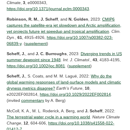
Climate
,
3
, e0000343,
https://doi.org/10.1371/journal.pclm.0000343
.
Robinson, R. M.
,
J. Scheff
, and
N. Golden
, 2023:
CMIP6
captures the satellite-era jet slowdown and Arctic amplification,
yet projects future jet speedup and tropical amplification
.
Clim.
Dyn.
,
61
, 4915-4926,
https://doi.org/10.1007/s00382-023-
06839-y
. (
supplement
)
Scheff, J.
, and
J. C. Burroughs
, 2023:
Diverging trends in US
summer dewpoint since 1948
.
Int. J. Climatol.
,
43
, 4183-4195,
https://doi.org/10.1002/joc.8081
. (
supplement
)
Scheff, J.
, S. Coats, and M. M. Laguë, 2022:
Why do the
global warming responses of land-surface models and climatic
dryness metrics disagree?
Earth’s Future
,
10
,
e2022EF002814,
https://doi.org/10.1029/2022EF002814
.
(invited
commentary
by A. Berg)
McColl, K. A., M. L. Roderick, A. Berg, and
J. Scheff
, 2022:
The terrestrial water cycle in a warming world
.
Nature Climate
Change
,
12
, 604-606,
https://doi.org/10.1038/s41558-022-
01412-7
.