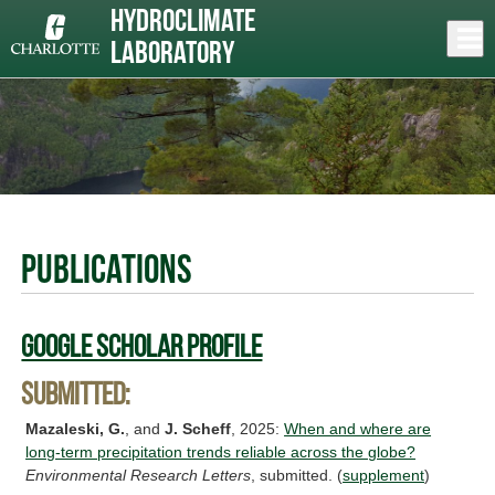
Skip
Hydroclimate
to
Close
Log In
main
Laboratory
content
menu
Publications
Google Scholar Profile
Submitted:
Mazaleski, G.
, and
J. Scheff
, 2025:
When and where are
long-term precipitation trends reliable across the globe?
Environmental Research Letters
, submitted. (
supplement
)