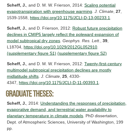
Scheff, J.
, and D. M. W. Frierson, 2014:
Scaling potential
evapotranspiration with greenhouse warming
.
J. Climate
,
27
,
1539-1558,
https://doi.org/10.1175/JCLI-D-13-00233.1
.
Scheff, J.
, and D. Frierson, 2012:
Robust future precipitation
declines in CMIP5 largely reflect the poleward expansion of
model subtropical dry zones
.
Geophys. Res. Lett.
,
39
,
L18704,
https://doi.org/10.1029/2012GL052910
.
(supplementary figure S1)
(supplementary figure S2)
Scheff, J.
, and D. M. W. Frierson, 2012:
Twenty-first-century
multimodel subtropical precipitation declines are mostly
midlatitude shifts
.
J. Climate
,
25
, 4330-
4347,
https://doi.org/10.1175/JCLI-D-11-00393.1
.
Graduate theses:
Scheff, J.
, 2014:
Understanding the responses of precipitation,
evaporative demand, and terrestrial water availability to
planetary temperature in climate models
. PhD dissertation,
Dept. of Atmospheric Sciences, University of Washington, 199
pp.