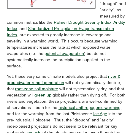
“drought” and
“aridity”, as
measured by
common metrics like the
Palmer Drought Severity Index
,
Aridity
Index
, and
Standardized Precipitation-Evapotranspiration
Index
, are expected to greatly increase in coverage and
severity in a warming world. This occurs because warming
temperatures increase the rate at which exposed water
evaporates (i.e. the
potential evaporation
) but do not
systematically increase the precipitation supplied to the
surface.
Yet, these very same climate models also project that
river &
groundwater runoff generation
will not systematically decline,
that
root-zone soil moisture
will not systematically dry, and that
vegetation will
green up
globally rather than dying off. For both
rivers and vegetation, these projections are well-confirmed by
observations – both for the
historical anthropogenic warming
,
and for the warming from the last Pleistocene
Ice Age
into the
pre-industrial Holocene. Thus, the “drought” and “aridity”
index-based projections do not seem to be relevant for key
real-world
impacts
of climate change so far, even though the