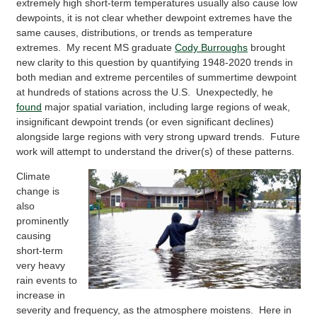
extremely high short-term temperatures usually also cause low
dewpoints, it is not clear whether dewpoint extremes have the
same causes, distributions, or trends as temperature
extremes. My recent MS graduate
Cody Burroughs
brought
new clarity to this question by quantifying 1948-2020 trends in
both median and extreme percentiles of summertime dewpoint
at hundreds of stations across the U.S. Unexpectedly, he
found
major spatial variation, including large regions of weak,
insignificant dewpoint trends (or even significant declines)
alongside large regions with very strong upward trends. Future
work will attempt to understand the driver(s) of these patterns.
Climate
change is
also
prominently
causing
short-term
very heavy
rain events to
increase in
severity and frequency, as the atmosphere moistens. Here in