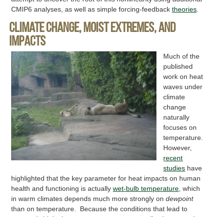
CMIP6 analyses, as well as simple forcing-feedback
theories
.
Climate change, moist extremes, and
impacts
Much of the
published
work on heat
waves under
climate
change
naturally
focuses on
temperature.
However,
recent
studies
have
highlighted that the key parameter for heat impacts on human
health and functioning is actually
wet-bulb temperature
, which
in warm climates depends much more strongly on
dewpoint
than on temperature. Because the conditions that lead to