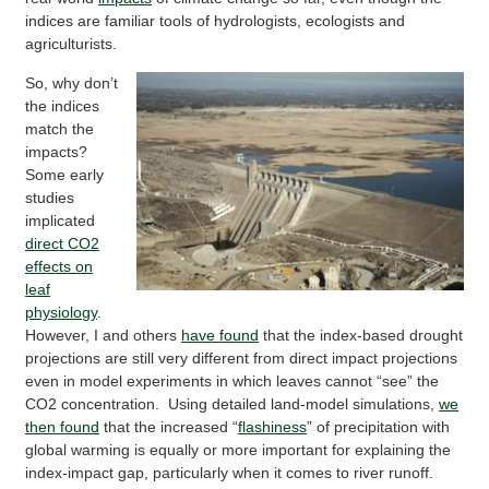
indices are familiar tools of hydrologists, ecologists and
agriculturists.
So, why don’t
the indices
match the
impacts?
Some early
studies
implicated
direct CO2
effects on
leaf
physiology
.
However, I and others
have found
that the index-based drought
projections are still very different from direct impact projections
even in model experiments in which leaves cannot “see” the
CO2 concentration. Using detailed land-model simulations,
we
then found
that the increased “
flashiness
” of precipitation with
global warming is equally or more important for explaining the
index-impact gap, particularly when it comes to river runoff.