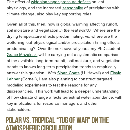
The effect of
widening vapor-pressure deficits
on leaf
physiology, and the increased
seasonality
of precipitation with
climate change, also play key supporting roles.
Given all of this, then, how is global warming affecting runoff,
soil moisture and vegetation
in the real world?
Where are the
drying temperature effects predominating, vs. where are the
wettening leaf-physiological and/or precipitation-timing effects
predominating? Over the next several years, my PhD student
Grace Mazaleski
will be carrying out a systematic comparison
of the available long-term runoff, soil moisture, and vegetation
trends to known long-term precipitation trends to empirically
answer this question. With
Sloan Coats
(U. Hawaii) and
Flavio
Lehner
(Cornell), I am also planning to construct targeted
modeling experiments to test the reasons for any
discrepancies. This work will lead to a deeper understanding
of how climate change affects terrestrial water abundance, with
key implications for resource managers and other
stakeholders.
Polar vs. tropical “tug of war” on the
atmospheric circulation