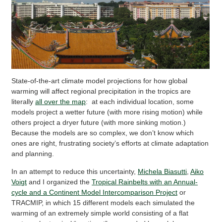
State-of-the-art climate model projections for how global
warming will affect regional precipitation in the tropics are
literally
all over the map
: at each individual location, some
models project a wetter future (with more rising motion) while
others project a dryer future (with more sinking motion.)
Because the models are so complex, we don’t know which
ones are right, frustrating society’s efforts at climate adaptation
and planning.
In an attempt to reduce this uncertainty,
Michela Biasutti
,
Aiko
Voigt
and I organized the
Tropical Rainbelts with an Annual-
cycle and a Continent Model Intercomparison Project
or
TRACMIP, in which 15 different models each simulated the
warming of an extremely simple world consisting of a flat