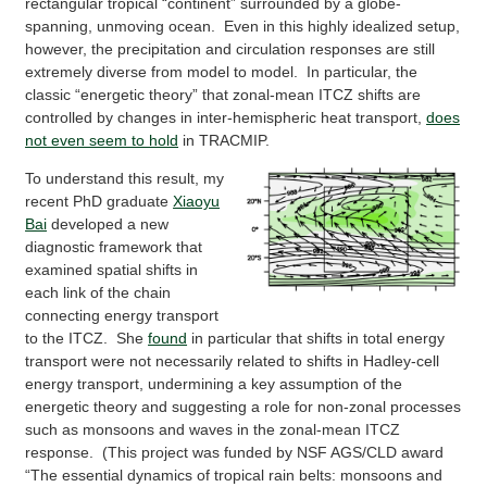
rectangular tropical “continent” surrounded by a globe-
spanning, unmoving ocean. Even in this highly idealized setup,
however, the precipitation and circulation responses are still
extremely diverse from model to model. In particular, the
classic “energetic theory” that zonal-mean ITCZ shifts are
controlled by changes in inter-hemispheric heat transport,
does
not even seem to hold
in TRACMIP.
To understand this result, my
recent PhD graduate
Xiaoyu
Bai
developed a new
diagnostic framework that
examined spatial shifts in
each link of the chain
connecting energy transport
to the ITCZ. She
found
in particular that shifts in total energy
transport were not necessarily related to shifts in Hadley-cell
energy transport, undermining a key assumption of the
energetic theory and suggesting a role for non-zonal processes
such as monsoons and waves in the zonal-mean ITCZ
response. (This project was funded by NSF AGS/CLD award
“The essential dynamics of tropical rain belts: monsoons and