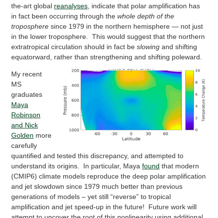
the-art global
reanalyses
, indicate that polar amplification has
in fact been occurring through the
whole depth of the
troposphere
since 1979 in the northern hemisphere — not just
in the lower troposphere. This would suggest that the northern
extratropical circulation should in fact be
slowing
and shifting
equatorward, rather than strengthening and shifting poleward.
My recent
MS
graduates
Maya
Robinson
and Nick
Golden
more
carefully
quantified and tested this discrepancy, and attempted to
understand its origins. In particular, Maya
found
that modern
(CMIP6) climate models reproduce the deep polar amplification
and jet slowdown since 1979 much better than previous
generations of models – yet still “reverse” to tropical
amplification and jet speed-up in the future! Future work will
attempt to uncover the root of this nonlinearity using additional