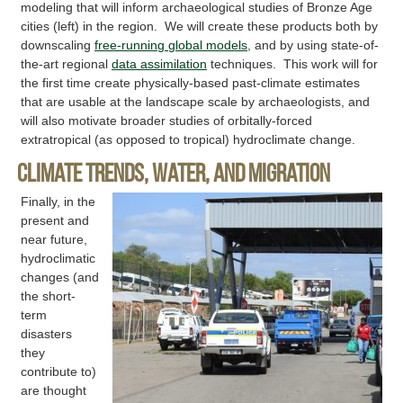
modeling that will inform archaeological studies of Bronze Age
cities (left) in the region. We will create these products both by
downscaling
free-running global models
, and by using state-of-
the-art regional
data assimilation
techniques. This work will for
the first time create physically-based past-climate estimates
that are usable at the landscape scale by archaeologists, and
will also motivate broader studies of orbitally-forced
extratropical (as opposed to tropical) hydroclimate change.
Climate trends, water, and migration
Finally, in the
present and
near future,
hydroclimatic
changes (and
the short-
term
disasters
they
contribute to)
are thought