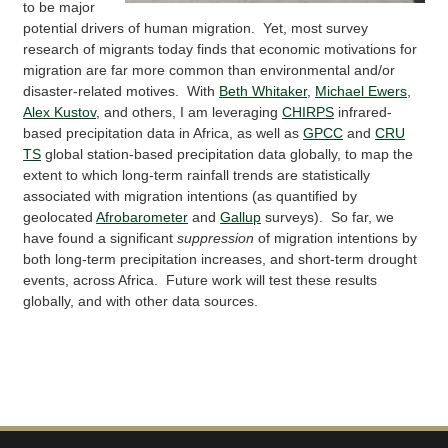
to be major
potential drivers of human migration. Yet, most survey
research of migrants today finds that economic motivations for
migration are far more common than environmental and/or
disaster-related motives. With
Beth Whitaker
,
Michael Ewers
,
Alex Kustov
, and others, I am leveraging
CHIRPS
infrared-
based precipitation data in Africa, as well as
GPCC
and
CRU
TS
global station-based precipitation data globally, to map the
extent to which long-term rainfall trends are statistically
associated with migration intentions (as quantified by
geolocated
Afrobarometer
and
Gallup
surveys). So far, we
have found a significant
suppression
of migration intentions by
both long-term precipitation increases, and short-term drought
events, across Africa. Future work will test these results
globally, and with other data sources.