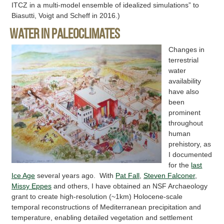
ITCZ in a multi-model ensemble of idealized simulations” to
Biasutti, Voigt and Scheff in 2016.)
Water in paleoclimates
Changes in
terrestrial
water
availability
have also
been
prominent
throughout
human
prehistory, as
I documented
for the
last
Ice Age
several years ago. With
Pat Fall
,
Steven Falconer
,
Missy Eppes
and others, I have obtained an NSF Archaeology
grant to create high-resolution (~1km) Holocene-scale
temporal reconstructions of Mediterranean precipitation and
temperature, enabling detailed vegetation and settlement