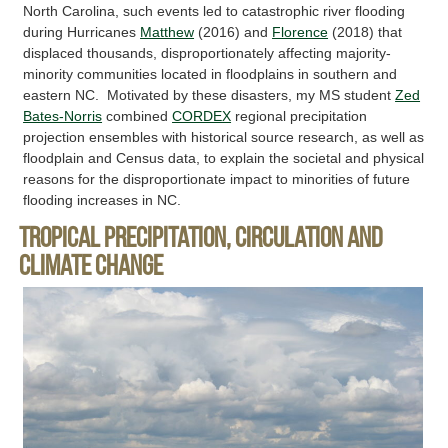
North Carolina, such events led to catastrophic river flooding
during Hurricanes
Matthew
(2016) and
Florence
(2018) that
displaced thousands, disproportionately affecting majority-
minority communities located in floodplains in southern and
eastern NC. Motivated by these disasters, my MS student
Zed
Bates-Norris
combined
CORDEX
regional precipitation
projection ensembles with historical source research, as well as
floodplain and Census data, to explain the societal and physical
reasons for the disproportionate impact to minorities of future
flooding increases in NC.
Tropical precipitation, circulation and
climate change