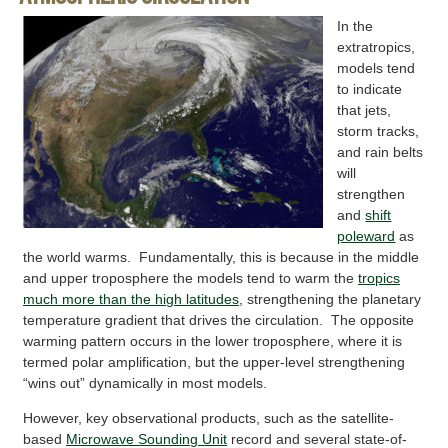
In the
extratropics,
models tend
to indicate
that jets,
storm tracks,
and rain belts
will
strengthen
and
shift
poleward
as
the world warms. Fundamentally, this is because in the middle
and upper troposphere the models tend to warm the
tropics
much more than the high latitudes
, strengthening the planetary
temperature gradient that drives the circulation. The opposite
warming pattern occurs in the lower troposphere, where it is
termed polar amplification, but the upper-level strengthening
“wins out” dynamically in most models.
However, key observational products, such as the satellite-
based
Microwave Sounding Unit
record and several state-of-