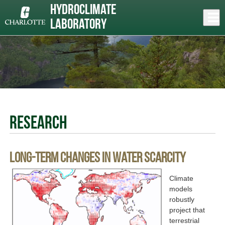
Skip
Hydroclimate
to
Close
Log In
main
Laboratory
content
menu
Research
Long-term changes in water scarcity
Climate
models
robustly
project that
terrestrial