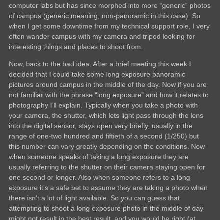
computer labs but has since morphed into more “generic” photos
of campus (generic meaning, non-panoramic in this case). So
when I get some downtime from my technical support role, I very
often wander campus with my camera and tripod looking for
interesting things and places to shoot from.
Now, back to the bad idea. After a brief meeting this week I
decided that I could take some long exposure panoramic
pictures around campus in the middle of the day. Now if you are
not familiar with the phrase “long exposure” and how it relates to
photography I’ll explain. Typically when you take a photo with
your camera, the shutter, which lets light pass through the lens
into the digital sensor, stays open very briefly, usually in the
range of one-two hundred and fiftieth of a second (1/250) but
this number can vary greatly depending on the conditions. Now
when someone speaks of taking a long exposure they are
usually referring to the shutter on their camera staying open for
one second or longer. Also when someone refers to a long
exposure it’s a safe bet to assume they are taking a photo when
there isn’t a lot of light available. So you can guess that
attempting to shoot a long exposure photo in the middle of day
might not result in the best result, and you would be right (at