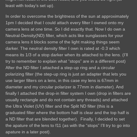
least with today’s set up).
In order to overcome the brightness of the sun at approximately
1pm I decided that I could attach every filter I owned onto my
camera lens at one time. So I did exactly that. Now I do own a
Neutral-Density(ND) filter, which acts like sunglasses for your
camera lens it blocks some of the light making things seem
darker. The neutral density filter I own is rated at -0.3 which
means its 1/3 of a stop darker when its attached to the lens. (I’ll
try to remember to explain what “stops” are in a different post)
After the ND filter I attached a step-up ring and a circular
polarizing filter (the step-up ring is just an adapter that lets you
use larger filters on a lens, in this case my lens is 67mm in
diameter and my circular polarizer is 77mm in diameter). And
finally I attached the drop-in filter system I own (drop in filters are
usually rectangle and do not contain any threads) and attached
the Ultra Violet (UV) filter and the Split ND filter (this is a
graduated filter where the bottom half is clear and the top half is
a ND filter that are blended together). Finally, I decided to set
the apature of the lens to f11 (as with the “stops” I’ll try to go into
apature in a later post).