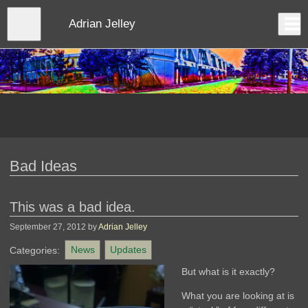
Skip
to
Close
Adrian Jelley
Log In
main
content
menu
Bad Ideas
This was a bad idea.
September 27, 2012
by
Adrian Jelley
Categories:
News
Updates
But what is it exactly?
What you are looking at is