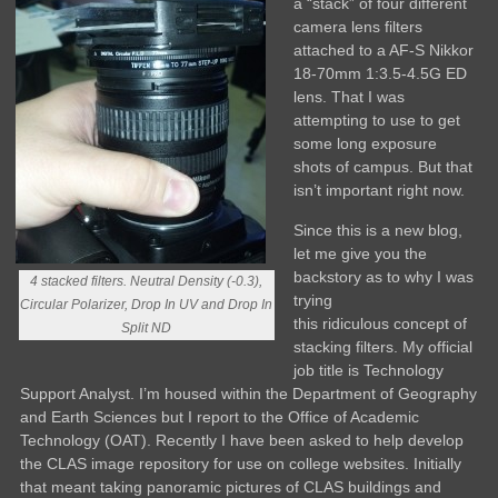
a “stack” of four different
camera lens filters
attached to a AF-S Nikkor
18-70mm 1:3.5-4.5G ED
lens. That I was
attempting to use to get
some long exposure
shots of campus. But that
isn’t important right now.
Since this is a new blog,
let me give you the
backstory as to why I was
4 stacked filters. Neutral Density (-0.3),
trying
Circular Polarizer, Drop In UV and Drop In
this ridiculous concept of
Split ND
stacking filters. My official
job title is Technology
Support Analyst. I’m housed within the Department of Geography
and Earth Sciences but I report to the Office of Academic
Technology (OAT). Recently I have been asked to help develop
the CLAS image repository for use on college websites. Initially
that meant taking panoramic pictures of CLAS buildings and