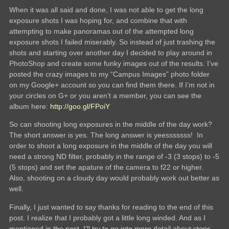
When it was all said and done, I was not able to get the long
exposure shots I was hoping for, and combine that with
attempting to make panoramas out of the attempted long
exposure shots I failed miserably. So instead of just trashing the
shots and starting over another day I decided to play around in
PhotoShop and create some funky images out of the results. I’ve
posted the crazy images to my “Campus Images” photo folder
on my Google+ account so you can find them there. If I’m not in
your circles on G+ or you aren’t a member, you can see the
album here:
http://goo.gl/FPoiY
So can shooting long exposures in the middle of the day work?
The short answer is yes. The long answer is yeesssssss! In
order to shoot a long exposure in the middle of the day you will
need a strong ND filter, probably in the range of -3 (3 stops) to -5
(5 stops) and set the apature of the camera to f22 or higher.
Also, shooting on a cloudy day would probably work out better as
well.
Finally, I just wanted to say thanks for reading to the end of this
post. I realize that I probably got a little long winded. And as I
mentioned in the post, I’ll try to go into more detail about stops,