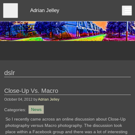
Skip
to
Close
Adrian Jelley
Log In
main
content
menu
dslr
Close-Up Vs. Macro
October 04, 2012
by
Adrian Jelley
Categories:
News
So I recently came across an online discussion about Close-Up
photography versus Macro photography. The discussion took
place within a Facebook group and there was a lot of interesting