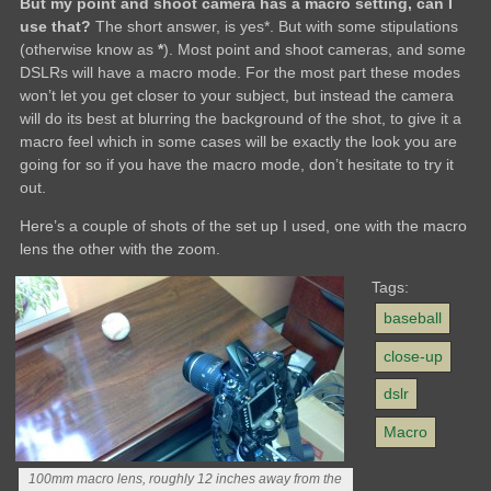
But my point and shoot camera has a macro setting, can I
use that?
The short answer, is yes*. But with some stipulations
(otherwise know as
*
). Most point and shoot cameras, and some
DSLRs will have a macro mode. For the most part these modes
won’t let you get closer to your subject, but instead the camera
will do its best at blurring the background of the shot, to give it a
macro feel which in some cases will be exactly the look you are
going for so if you have the macro mode, don’t hesitate to try it
out.
Here’s a couple of shots of the set up I used, one with the macro
lens the other with the zoom.
Tags:
baseball
close-up
dslr
Macro
100mm macro lens, roughly 12 inches away from the