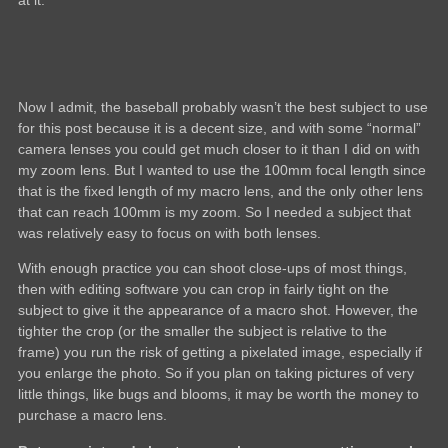
at it.
Now I admit, the baseball probably wasn’t the best subject to use
for this post because it is a decent size, and with some “normal”
camera lenses you could get much closer to it than I did on with
my zoom lens. But I wanted to use the 100mm focal length since
that is the fixed length of my macro lens, and the only other lens
that can reach 100mm is my zoom. So I needed a subject that
was relatively easy to focus on with both lenses.
With enough practice you can shoot close-ups of most things,
then with editing software you can crop in fairly tight on the
subject to give it the appearance of a macro shot. However, the
tighter the crop (or the smaller the subject is relative to the
frame) you run the risk of getting a pixelated image, especially if
you enlarge the photo. So if you plan on taking pictures of very
little things, like bugs and blooms, it may be worth the money to
purchase a macro lens.