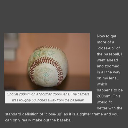
Now to get
more of a
“close-up” of
the baseball, I
went ahead
and zoomed
in all the way
on my lens,
which
happens to be
Shot at 200mm on a “normal” zoom lens. The camera
200mm. This
was roughly 50 inches away from the baseball.
would fit
better with the
standard definition of “close-up” as it is a tighter frame and you
can only really make out the baseball.