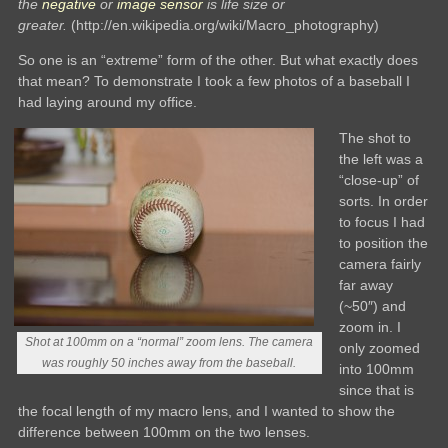
the
negative
or
image sensor
is life size or
greater.
(http://en.wikipedia.org/wiki/Macro_photography)
So one is an “extreme” form of the other. But what exactly does
that mean? To demonstrate I took a few photos of a baseball I
had laying around my office.
The shot to
the left was a
“close-up” of
sorts. In order
to focus I had
to position the
camera fairly
far away
(~50″) and
zoom in. I
Shot at 100mm on a “normal” zoom lens. The camera
only zoomed
was roughly 50 inches away from the baseball.
into 100mm
since that is
the focal length of my macro lens, and I wanted to show the
difference between 100mm on the two lenses.