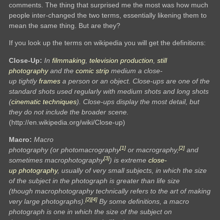
comments. The thing that surprised me the most was how much
people inter-changed the two terms, essentially likening them to
mean the same thing. But are they?
If you look up the terms on wikipedia you will get the definitions:
Close-Up:
In
filmmaking
,
television production
,
still
photography
and the
comic strip
medium a close-
up tightly
frames
a person or an object. Close-ups are one of the
standard shots used regularly with medium shots and long shots
(
cinematic techniques
). Close-ups display the most detail, but
they do not include the broader scene.
(http://en.wikipedia.org/wiki/Close-up)
Macro:
Macro
[1]
[2]
photography (or photomacrography
or macrography,
and
[3]
sometimes macrophotography
) is extreme
close-
up
photography
, usually of very small subjects, in which the size
of the subject in the photograph is greater than life size
(though macrophotography technically refers to the art of making
[2]
[4]
very large photographs).
By some definitions, a macro
photograph is one in which the size of the subject on