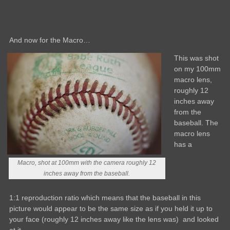
And now for the Macro…
This was shot
on my 100mm
macro lens,
roughly 12
inches away
from the
baseball. The
macro lens
has a
Macro, shot at 100mm with the camera roughly 12
inches away from the baseball.
1:1 reproduction ratio which means that the baseball in this
picture would appear to be the same size as if you held it up to
your face (roughly 12 inches away like the lens was) and looked