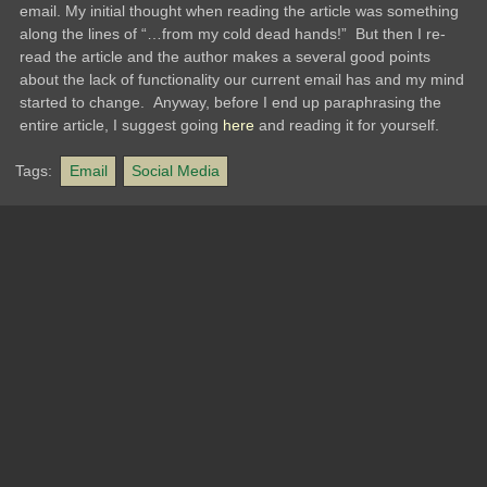
email. My initial thought when reading the article was something
along the lines of “…from my cold dead hands!” But then I re-
read the article and the author makes a several good points
about the lack of functionality our current email has and my mind
started to change. Anyway, before I end up paraphrasing the
entire article, I suggest going
here
and reading it for yourself.
Tags:
Email
Social Media