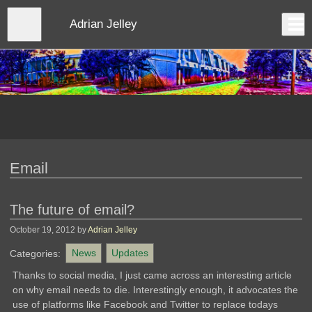
Skip
to
Close
Adrian Jelley
Log In
main
content
menu
Email
The future of email?
October 19, 2012
by
Adrian Jelley
Categories:
News
Updates
Thanks to social media, I just came across an interesting article
on why email needs to die. Interestingly enough, it advocates the
use of platforms like Facebook and Twitter to replace todays