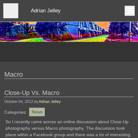
Skip
to
Close
Adrian Jelley
Log In
main
content
menu
Macro
Close-Up Vs. Macro
October 04, 2012
by
Adrian Jelley
Categories:
News
So I recently came across an online discussion about Close-Up
photography versus Macro photography. The discussion took
place within a Facebook group and there was a lot of interesting