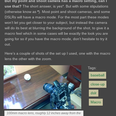
But my point and shoot camera has a macro setting, can I
use that?
The short answer, is yes*. But with some stipulations
(otherwise know as
*
). Most point and shoot cameras, and some
DSLRs will have a macro mode. For the most part these modes
won’t let you get closer to your subject, but instead the camera
will do its best at blurring the background of the shot, to give it a
macro feel which in some cases will be exactly the look you are
going for so if you have the macro mode, don’t hesitate to try it
out.
Here’s a couple of shots of the set up I used, one with the macro
lens the other with the zoom.
Tags:
baseball
close-up
dslr
Macro
100mm macro lens, roughly 12 inches away from the