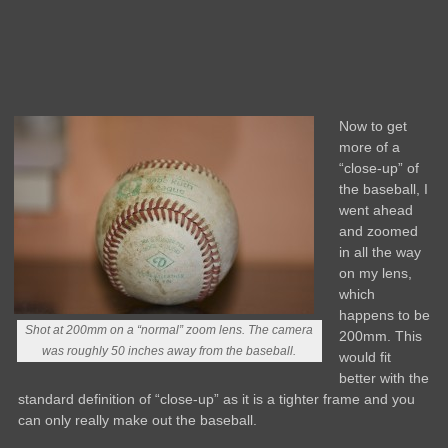
Now to get
more of a
“close-up” of
the baseball, I
went ahead
and zoomed
in all the way
on my lens,
which
happens to be
Shot at 200mm on a “normal” zoom lens. The camera
200mm. This
was roughly 50 inches away from the baseball.
would fit
better with the
standard definition of “close-up” as it is a tighter frame and you
can only really make out the baseball.