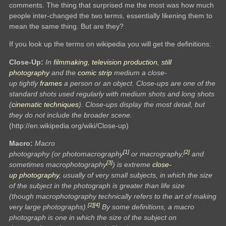
comments. The thing that surprised me the most was how much
people inter-changed the two terms, essentially likening them to
mean the same thing. But are they?
If you look up the terms on wikipedia you will get the definitions:
Close-Up:
In
filmmaking
,
television production
,
still
photography
and the
comic strip
medium a close-
up tightly
frames
a person or an object. Close-ups are one of the
standard shots used regularly with medium shots and long shots
(
cinematic techniques
). Close-ups display the most detail, but
they do not include the broader scene.
(http://en.wikipedia.org/wiki/Close-up)
Macro:
Macro
[1]
[2]
photography (or photomacrography
or macrography,
and
[3]
sometimes macrophotography
) is extreme
close-
up
photography
, usually of very small subjects, in which the size
of the subject in the photograph is greater than life size
(though macrophotography technically refers to the art of making
[2]
[4]
very large photographs).
By some definitions, a macro
photograph is one in which the size of the subject on