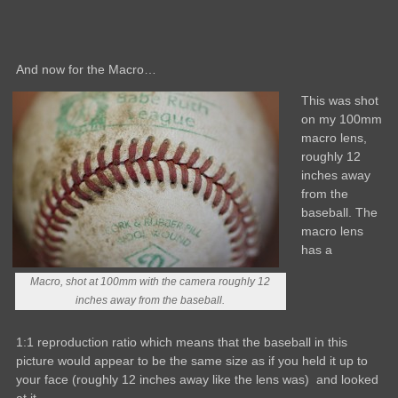
And now for the Macro…
This was shot
on my 100mm
macro lens,
roughly 12
inches away
from the
baseball. The
macro lens
has a
Macro, shot at 100mm with the camera roughly 12
inches away from the baseball.
1:1 reproduction ratio which means that the baseball in this
picture would appear to be the same size as if you held it up to
your face (roughly 12 inches away like the lens was) and looked