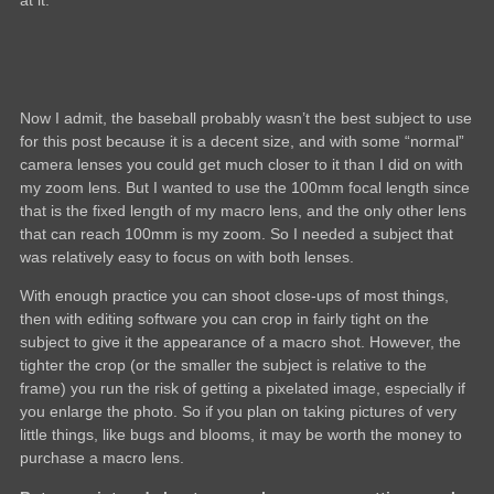
at it.
Now I admit, the baseball probably wasn’t the best subject to use
for this post because it is a decent size, and with some “normal”
camera lenses you could get much closer to it than I did on with
my zoom lens. But I wanted to use the 100mm focal length since
that is the fixed length of my macro lens, and the only other lens
that can reach 100mm is my zoom. So I needed a subject that
was relatively easy to focus on with both lenses.
With enough practice you can shoot close-ups of most things,
then with editing software you can crop in fairly tight on the
subject to give it the appearance of a macro shot. However, the
tighter the crop (or the smaller the subject is relative to the
frame) you run the risk of getting a pixelated image, especially if
you enlarge the photo. So if you plan on taking pictures of very
little things, like bugs and blooms, it may be worth the money to
purchase a macro lens.