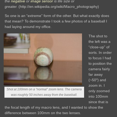
the
negative
or
image sensor
is life size or
greater.
(http://en.wikipedia.org/wiki/Macro_photography)
So one is an “extreme” form of the other. But what exactly does
that mean? To demonstrate I took a few photos of a baseball I
had laying around my office.
The shot to
the left was a
“close-up” of
sorts. In order
to focus I had
to position the
camera fairly
far away
(~50″) and
zoom in. I
Shot at 100mm on a “normal” zoom lens. The camera
only zoomed
was roughly 50 inches away from the baseball.
into 100mm
since that is
the focal length of my macro lens, and I wanted to show the
difference between 100mm on the two lenses.