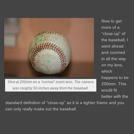
Now to get
more of a
“close-up” of
the baseball, I
went ahead
and zoomed
in all the way
on my lens,
which
happens to be
Shot at 200mm on a “normal” zoom lens. The camera
200mm. This
was roughly 50 inches away from the baseball.
would fit
better with the
standard definition of “close-up” as it is a tighter frame and you
can only really make out the baseball.