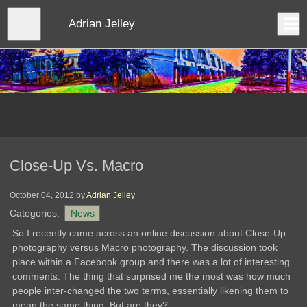
Skip
to
Close
Adrian Jelley
Log In
main
content
menu
Close-Up Vs. Macro
October 04, 2012
by
Adrian Jelley
Categories:
News
So I recently came across an online discussion about Close-Up
photography versus Macro photography. The discussion took
place within a Facebook group and there was a lot of interesting
comments. The thing that surprised me the most was how much
people inter-changed the two terms, essentially likening them to
mean the same thing. But are they?