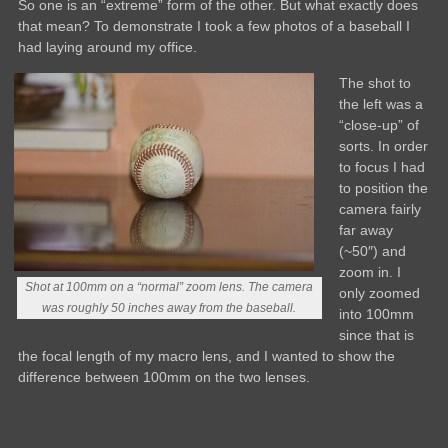
So one is an “extreme” form of the other. But what exactly does
that mean? To demonstrate I took a few photos of a baseball I
had laying around my office.
The shot to
the left was a
“close-up” of
sorts. In order
to focus I had
to position the
camera fairly
far away
(~50″) and
zoom in. I
Shot at 100mm on a “normal” zoom lens. The camera
only zoomed
was roughly 50 inches away from the baseball.
into 100mm
since that is
the focal length of my macro lens, and I wanted to show the
difference between 100mm on the two lenses.