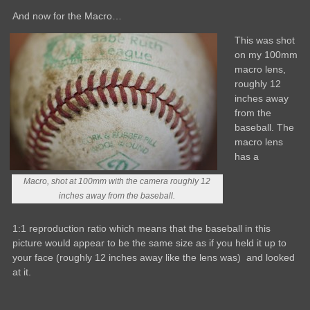
And now for the Macro…
This was shot
on my 100mm
macro lens,
roughly 12
inches away
from the
baseball. The
macro lens
has a
Macro, shot at 100mm with the camera roughly 12
inches away from the baseball.
1:1 reproduction ratio which means that the baseball in this
picture would appear to be the same size as if you held it up to
your face (roughly 12 inches away like the lens was) and looked
at it.