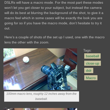
DSLRs will have a macro mode. For the most part these modes
won’t let you get closer to your subject, but instead the camera
will do its best at blurring the background of the shot, to give it a
macro feel which in some cases will be exactly the look you are
going for so if you have the macro mode, don’t hesitate to try it
out.
Here’s a couple of shots of the set up I used, one with the macro
lens the other with the zoom.
Tags:
baseball
close-up
dslr
Macro
100mm macro lens, roughly 12 inches away from the
baseball.