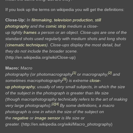
If you look up the terms on wikipedia you will get the definitions:
Close-Up:
In
filmmaking
,
television production
,
still
photography
and the
comic strip
medium a close-
up tightly
frames
a person or an object. Close-ups are one of the
standard shots used regularly with medium shots and long shots
(
cinematic techniques
). Close-ups display the most detail, but
they do not include the broader scene.
(http://en.wikipedia.org/wiki/Close-up)
Macro:
Macro
[1]
[2]
photography (or photomacrography
or macrography,
and
[3]
sometimes macrophotography
) is extreme
close-
up
photography
, usually of very small subjects, in which the size
of the subject in the photograph is greater than life size
(though macrophotography technically refers to the art of making
[2]
[4]
very large photographs).
By some definitions, a macro
photograph is one in which the size of the subject on
the
negative
or
image sensor
is life size or
greater.
(http://en.wikipedia.org/wiki/Macro_photography)