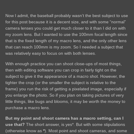
Now I admit, the baseball probably wasn’t the best subject to use
for this post because it is a decent size, and with some “normal”
camera lenses you could get much closer to it than I did on with
my zoom lens. But I wanted to use the 100mm focal length since
that is the fixed length of my macro lens, and the only other lens
that can reach 100mm is my zoom. So I needed a subject that
was relatively easy to focus on with both lenses.
With enough practice you can shoot close-ups of most things,
then with editing software you can crop in fairly tight on the
subject to give it the appearance of a macro shot. However, the
tighter the crop (or the smaller the subject is relative to the
frame) you run the risk of getting a pixelated image, especially if
you enlarge the photo. So if you plan on taking pictures of very
little things, like bugs and blooms, it may be worth the money to
purchase a macro lens.
But my point and shoot camera has a macro setting, can I
use that?
The short answer, is yes*. But with some stipulations
(otherwise know as
*
). Most point and shoot cameras, and some