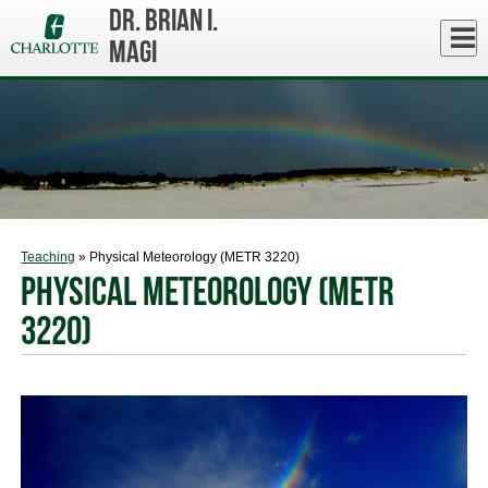
Skip
Dr. Brian I.
to
Close
Log In
main
Magi
content
menu
Teaching
» Physical Meteorology (METR 3220)
Physical Meteorology (METR
3220)