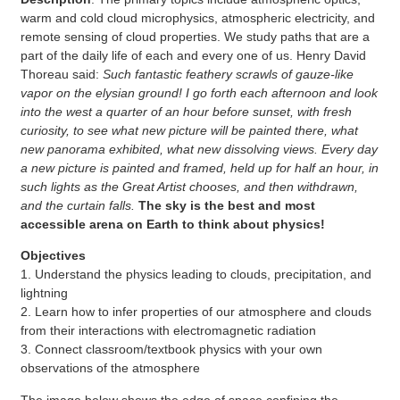
warm and cold cloud microphysics, atmospheric electricity, and
remote sensing of cloud properties. We study paths that are a
part of the daily life of each and every one of us. Henry David
Thoreau said:
Such fantastic feathery scrawls of gauze-like
vapor on the elysian ground! I go forth each afternoon and look
into the west a quarter of an hour before sunset, with fresh
curiosity, to see what new picture will be painted there, what
new panorama exhibited, what new dissolving views. Every day
a new picture is painted and framed, held up for half an hour, in
such lights as the Great Artist chooses, and then withdrawn,
and the curtain falls.
The sky is the best and most
accessible arena on Earth to think about physics!
Objectives
1. Understand the physics leading to clouds, precipitation, and
lightning
2. Learn how to infer properties of our atmosphere and clouds
from their interactions with electromagnetic radiation
3. Connect classroom/textbook physics with your own
observations of the atmosphere
The image below shows the edge of space confining the