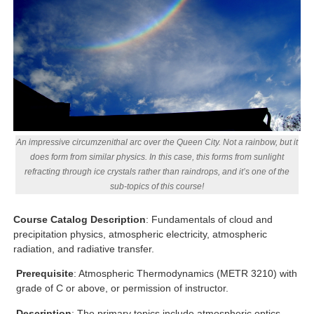
An impressive circumzenithal arc over the Queen City. Not a rainbow, but it
does form from similar physics. In this case, this forms from sunlight
refracting through ice crystals rather than raindrops, and it’s one of the
sub-topics of this course!
Course Catalog Description
: Fundamentals of cloud and
precipitation physics, atmospheric electricity, atmospheric
radiation, and radiative transfer.
Prerequisite
: Atmospheric Thermodynamics (METR 3210) with
grade of C or above, or permission of instructor.
Description
: The primary topics include atmospheric optics,