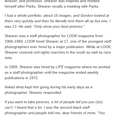
lecturer, and professor. Shearer was inspired and molded
himself after Parks. Shearer recalls a meeting with Parks:
I had a whole portfolio, about 15 images, and Gordon looked at
them very quickly and then he literally tore them all up but one. I
was 13. He said, “Only show your best pictures.”
Shearer was a staff photographer for
LOOK
magazine from
1966-1969.
LOOK
hired Shearer at 17, one of the youngest staff
photographers ever hired by a major publication. While at
LOOK
,
Shearer covered civil rights marches in the south as well as race
riots.
In 1969, Shearer was hired by
LIFE
magazine where he worked
as a staff photographer until the magazine ended weekly
publications in 1972.
Asked what kept him going during his early days as a
photographer, Shearer responded:
If you want to take pictures, a lot of people tell you you (sic)
can’t. I heard that a lot. I was the second black staff
photographer and people told me, dear friends of mine, “You