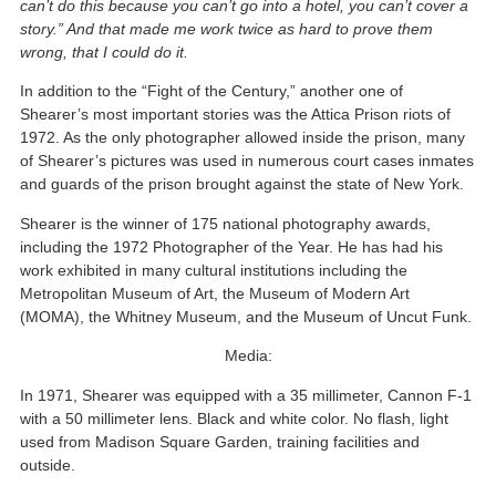
can’t do this because you can’t go into a hotel, you can’t cover a
story.” And that made me work twice as hard to prove them
wrong, that I could do it.
In addition to the “Fight of the Century,” another one of
Shearer’s most important stories was the Attica Prison riots of
1972. As the only photographer allowed inside the prison, many
of Shearer’s pictures was used in numerous court cases inmates
and guards of the prison brought against the state of New York.
Shearer is the winner of 175 national photography awards,
including the 1972 Photographer of the Year. He has had his
work exhibited in many cultural institutions including the
Metropolitan Museum of Art, the Museum of Modern Art
(MOMA), the Whitney Museum, and the Museum of Uncut Funk.
Media:
In 1971, Shearer was equipped with a 35 millimeter, Cannon F-1
with a 50 millimeter lens. Black and white color. No flash, light
used from Madison Square Garden, training facilities and
outside.