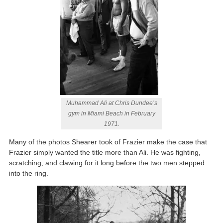
Muhammad Ali at Chris Dundee’s
gym in Miami Beach in February
1971.
Many of the photos Shearer took of Frazier make the case that
Frazier simply wanted the title more than Ali. He was fighting,
scratching, and clawing for it long before the two men stepped
into the ring.