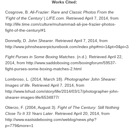
Works Cited:
Cosgrove, B.
Ali-Frazier: Rare and Classic Photos From the
‘Fight of the Century’ | LIFE.com
. Retrieved April 7, 2014, from
http://life.time.com/culture/muhammad-ali-joe-frazier-photos-
fight-of-the-century/#1
Donnelly, D.
John Shearer
. Retrieved April 7, 2014, from
http://www.johnshearerpicturebook.com/index.php#mi=1&pt=0&pi
Fight Purses in Some Boxing Matches
. (n.d.). Retrieved April 22,
2014, from http://www.saddoboxing.com/boxingforum/59537-
fight-purses-some-boxing-matches-2.html
Lombroso, L. (2014, March 18).
Photographer John Shearer:
Images of life
. Retrieved April 7, 2014, from
http://www.lohud.com/story/life/2014/03/17/photographer-john-
shearer-images-life/6534877/
Otierzo, F. (2004, August 3).
Fight of The Century: Still Nothing
Close To It 33 Years Later
. Retrieved April 20, 2014, from
http://www.eastsideboxing.com/weblog/news.php?
p=779&more=1