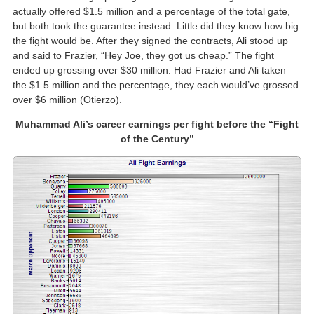
actually offered $1.5 million and a percentage of the total gate,
but both took the guarantee instead. Little did they know how big
the fight would be. After they signed the contracts, Ali stood up
and said to Frazier, “Hey Joe, they got us cheap.” The fight
ended up grossing over $30 million. Had Frazier and Ali taken
the $1.5 million and the percentage, they each would’ve grossed
over $6 million (Otierzo).
Muhammad Ali’s career earnings per fight before the “Fight
of the Century”