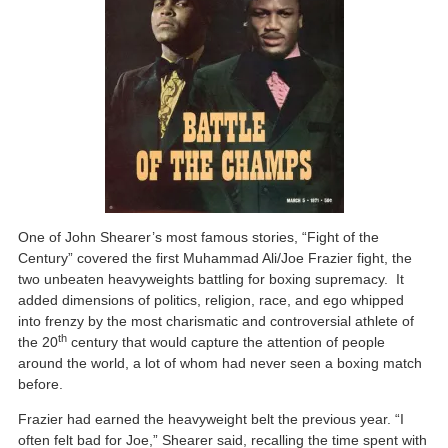
One of John Shearer’s most famous stories, “Fight of the
Century” covered the first Muhammad Ali/Joe Frazier fight, the
two unbeaten heavyweights battling for boxing supremacy. It
added dimensions of politics, religion, race, and ego whipped
into frenzy by the most charismatic and controversial athlete of
th
the 20
century that would capture the attention of people
around the world, a lot of whom had never seen a boxing match
before.
Frazier had earned the heavyweight belt the previous year. “I
often felt bad for Joe,” Shearer said, recalling the time spent with