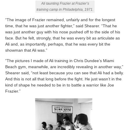
Ali taunting Frazier at Frazier’s
training camp in Philadelphia, 1971.
“The image of Frazier remained, unfairly and for the longest
time, that he was just another fighter,” said Shearer. “That he
was just another guy with his nose pushed off to the side of his
face. But he felt, strongly, that he was every bit as articulate as
Ali and, as importantly, perhaps, that he was every bit the
showman that Ali was.”
“The pictures I made of Ali training in Chris Dundee’s Miami
Beach gym, meanwhile, are incredibly revealing in another way,”
Shearer said, “not least because you can see that Ali had a belly.
And this is not all that long before the fight. He just wasn’t in the
kind of shape he needed to be in to battle a warrior like Joe
Frazier.”