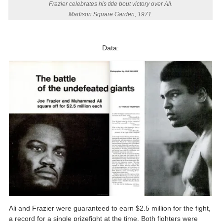
Frazier celebrates his title bout victory over Ali.
Madison Square Garden, 1971.
Data:
Ali and Frazier were guaranteed to earn $2.5 million for the fight,
a record for a single prizefight at the time. Both fighters were