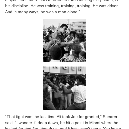
his discipline. He was training, training, training. He was driven.
And in many ways, he was a man alone.”
“That fight was the last time Ali took Joe for granted,” Shearer
said. “I wonder if, deep down, he hit a point in Miami where he
looked for that fire, that drive, and it just wasn’t there. You know,