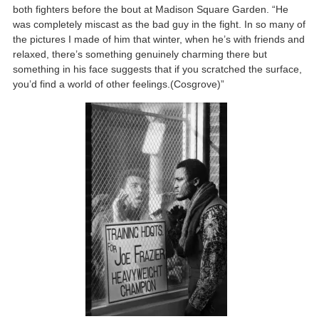
both fighters before the bout at Madison Square Garden. “He
was completely miscast as the bad guy in the fight. In so many of
the pictures I made of him that winter, when he’s with friends and
relaxed, there’s something genuinely charming there but
something in his face suggests that if you scratched the surface,
you’d find a world of other feelings.(Cosgrove)”