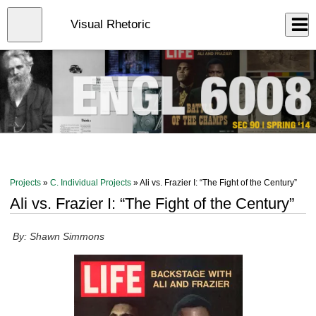
Skip
to
Close
Visual Rhetoric
Log In
main
content
menu
Projects
»
C. Individual Projects
» Ali vs. Frazier I: “The Fight of the Century”
Ali vs. Frazier I: “The Fight of the Century”
By: Shawn Simmons