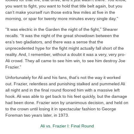
you want to fight, you want to hold that title belt again, but you
can’t make yourself run those extra few miles at five in the
morning, or spar for twenty more minutes every single day.”
“It was electric in the Garden the night of the fight,” Shearer
recalls. “It was the night of the great showdown between the
era’s two gladiators, and there was a sense that the
unprecedented hype for the fight might actually fall short of the
reality. And, I remember, without a doubt it was a very, very pro-
Ali crowd. They all came to see him win, to see him destroy Joe
Frazier.”
Unfortunately for Ali and his fans, that’s not the way it worked
out. Frazier, relentless and punishing stalked and pummeled Ali
all night and in the final round floored him with a massive left
hook. Ali was able to get back to his feet quickly, but the damage
had been done. Frazier won by unanimous decision, and held on
to the crown until losing it in spectacular fashion to George
Foreman two years later, in 1973.
Ali vs. Frazier I: Final Round