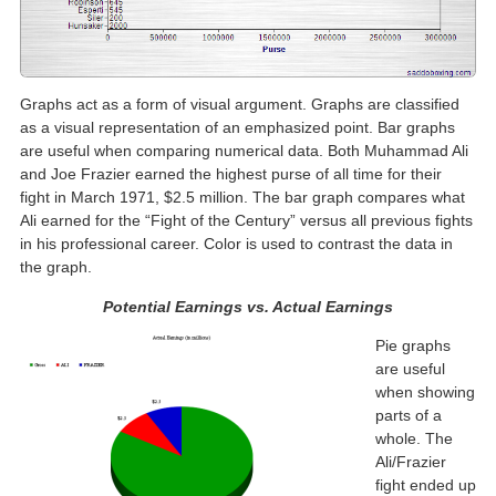
Graphs act as a form of visual argument. Graphs are classified
as a visual representation of an emphasized point. Bar graphs
are useful when comparing numerical data. Both Muhammad Ali
and Joe Frazier earned the highest purse of all time for their
fight in March 1971, $2.5 million. The bar graph compares what
Ali earned for the “Fight of the Century” versus all previous fights
in his professional career. Color is used to contrast the data in
the graph.
Potential Earnings vs. Actual Earnings
Pie graphs
are useful
when showing
parts of a
whole. The
Ali/Frazier
fight ended up