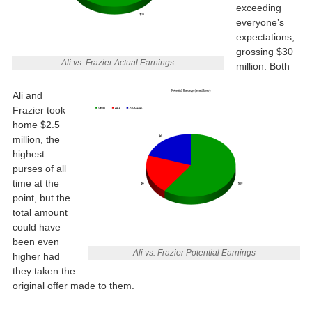
exceeding
everyone’s
expectations,
grossing $30
Ali vs. Frazier Actual Earnings
million. Both
Ali and
Frazier took
home $2.5
million, the
highest
purses of all
time at the
point, but the
total amount
could have
been even
Ali vs. Frazier Potential Earnings
higher had
they taken the
original offer made to them.