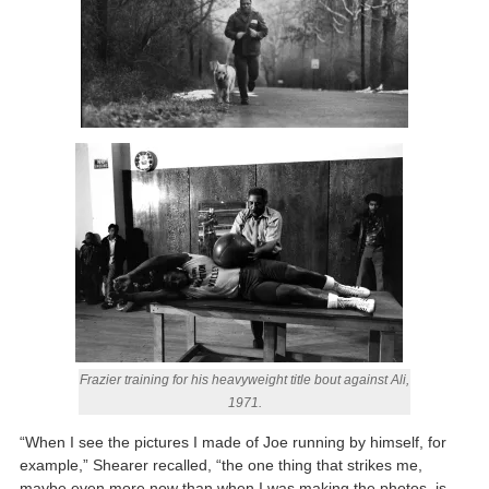
Frazier training for his heavyweight title bout against Ali,
1971.
“When I see the pictures I made of Joe running by himself, for
example,” Shearer recalled, “the one thing that strikes me,
maybe even more now than when I was making the photos, is