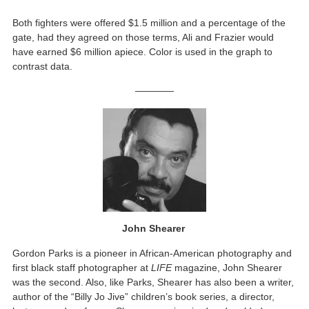
Both fighters were offered $1.5 million and a percentage of the
gate, had they agreed on those terms, Ali and Frazier would
have earned $6 million apiece. Color is used in the graph to
contrast data.
————
John Shearer
Gordon Parks is a pioneer in African-American photography and
first black staff photographer at
LIFE
magazine, John Shearer
was the second. Also, like Parks, Shearer has also been a writer,
author of the “Billy Jo Jive” children’s book series, a director,