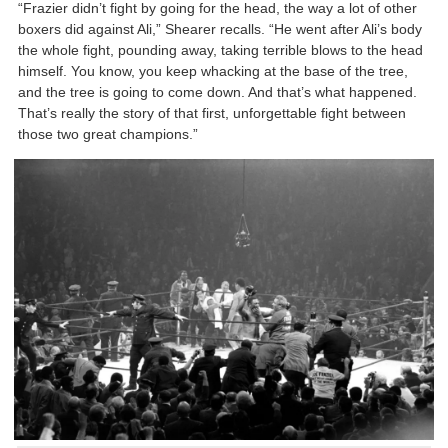
“Frazier didn’t fight by going for the head, the way a lot of other
boxers did against Ali,” Shearer recalls. “He went after Ali’s body
the whole fight, pounding away, taking terrible blows to the head
himself. You know, you keep whacking at the base of the tree,
and the tree is going to come down. And that’s what happened.
That’s really the story of that first, unforgettable fight between
those two great champions.”