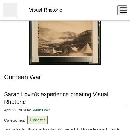
Skip
to
Close
Visual Rhetoric
Log In
main
content
menu
Crimean War
Sarah Lovin's experience creating Visual
Rhetoric
April 22, 2014
by
Sarah Lovin
Categories:
Updates
My work for this site has taught me a lot. I have learned how to