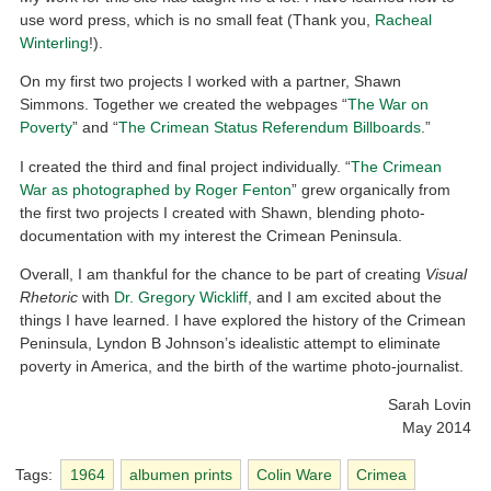
use word press, which is no small feat (Thank you,
Racheal
Winterling
!).
On my first two projects I worked with a partner, Shawn
Simmons. Together we created the webpages “
The War on
Poverty
” and “
The Crimean Status Referendum Billboards
.”
I created the third and final project individually. “
The Crimean
War as photographed by Roger Fenton
” grew organically from
the first two projects I created with Shawn, blending photo-
documentation with my interest the Crimean Peninsula.
Overall, I am thankful for the chance to be part of creating
Visual
Rhetoric
with
Dr. Gregory Wickliff
, and I am excited about the
things I have learned. I have explored the history of the Crimean
Peninsula, Lyndon B Johnson’s idealistic attempt to eliminate
poverty in America, and the birth of the wartime photo-journalist.
Sarah Lovin
May 2014
Tags:
1964
albumen prints
Colin Ware
Crimea