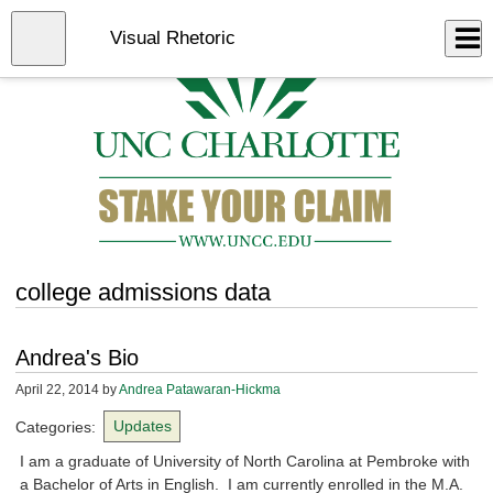
Skip
to
Close
Visual Rhetoric
Log In
main
content
menu
college admissions data
Andrea's Bio
April 22, 2014
by
Andrea Patawaran-Hickma
Categories:
Updates
I am a graduate of University of North Carolina at Pembroke with
a Bachelor of Arts in English. I am currently enrolled in the M.A.