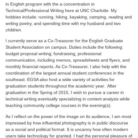
in English program with the a concentration in
Technical/Professional Writing here at UNC Charlotte. My
hobbies include: running, hiking, kayaking, camping, reading and
writing poetry, and spending time with my husband and two
children.
I currently serve as a Co-Treasurer for the English Graduate
Student Association on campus. Duties include the following:
budget proposal writing; fundraising, professional
communication, including memos, spreadsheets and flyers, and
monthly financial reports. As Co-Treasurer, I also help with the
coordination of the largest annual student conferences in the
southeast. EGSA also host a wide variety of activities for
graduation students throughout the academic year. After
graduation in the Spring of 2015, I wish to pursue a career in
technical writing eventually specializing in content analysis while
teaching community college courses in the evening(s).
As I reflect on the power of the image on its audience, I am most
impressed by how influential photography is in public discourse
as a social and political format. It is uncanny how often modern
users take technology for granted. I had the personal pleasure of