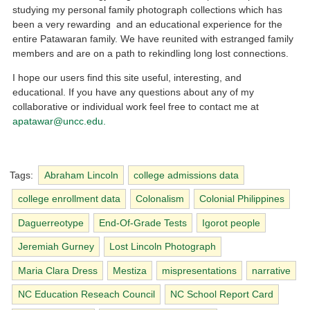
studying my personal family photograph collections which has
been a very rewarding and an educational experience for the
entire Patawaran family. We have reunited with estranged family
members and are on a path to rekindling long lost connections.
I hope our users find this site useful, interesting, and
educational. If you have any questions about any of my
collaborative or individual work feel free to contact me at
apatawar@uncc.edu.
Tags:
Abraham Lincoln
college admissions data
college enrollment data
Colonalism
Colonial Philippines
Daguerreotype
End-Of-Grade Tests
Igorot people
Jeremiah Gurney
Lost Lincoln Photograph
Maria Clara Dress
Mestiza
mispresentations
narrative
NC Education Reseach Council
NC School Report Card