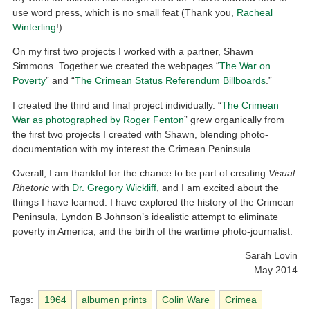
use word press, which is no small feat (Thank you,
Racheal
Winterling
!).
On my first two projects I worked with a partner, Shawn
Simmons. Together we created the webpages “
The War on
Poverty
” and “
The Crimean Status Referendum Billboards
.”
I created the third and final project individually. “
The Crimean
War as photographed by Roger Fenton
” grew organically from
the first two projects I created with Shawn, blending photo-
documentation with my interest the Crimean Peninsula.
Overall, I am thankful for the chance to be part of creating
Visual
Rhetoric
with
Dr. Gregory Wickliff
, and I am excited about the
things I have learned. I have explored the history of the Crimean
Peninsula, Lyndon B Johnson’s idealistic attempt to eliminate
poverty in America, and the birth of the wartime photo-journalist.
Sarah Lovin
May 2014
Tags:
1964
albumen prints
Colin Ware
Crimea