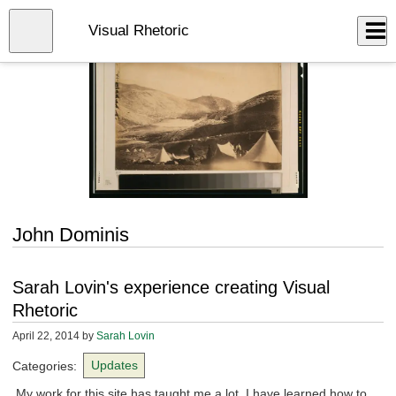
Skip
to
Close
Visual Rhetoric
Log In
main
content
menu
John Dominis
Sarah Lovin's experience creating Visual
Rhetoric
April 22, 2014
by
Sarah Lovin
Categories:
Updates
My work for this site has taught me a lot. I have learned how to