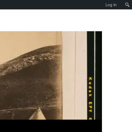
Log In