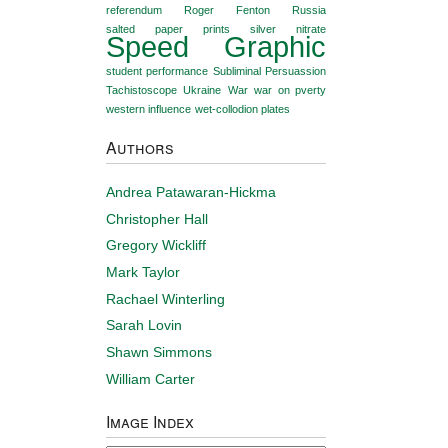
referendum
Roger Fenton
Russia
salted paper prints
silver nitrate
Speed Graphic
student performance
Subliminal Persuassion
Tachistoscope
Ukraine
War
war on pverty
western influence
wet-collodion plates
Authors
Andrea Patawaran-Hickma
Christopher Hall
Gregory Wickliff
Mark Taylor
Rachael Winterling
Sarah Lovin
Shawn Simmons
William Carter
Image Index