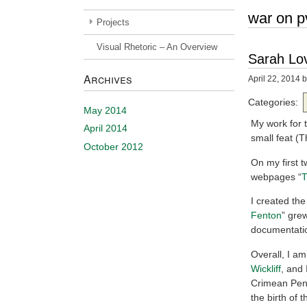
war on p
Projects
Visual Rhetoric – An Overview
Sarah Lov
Archives
April 22, 2014
b
Categories:
May 2014
My work for t
April 2014
small feat (
October 2012
On my first 
webpages “
T
I created the 
Fenton
” grew
documentatio
Overall, I am
Wickliff
, and 
Crimean Peni
the birth of 