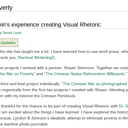
verty
in's experience creating Visual Rhetoric
y
Sarah Lovin
Updates
his site has taught me a lot. I have learned how to use word press, whi
Thank you,
Racheal Winterling
!).
two projects I worked with a partner, Shawn Simmons. Together we crea
he War on Poverty
” and “
The Crimean Status Referendum Billboards
.”
third and final project individually. “
The Crimean War as photographed
 organically from the first two projects I created with Shawn, blending 
n with my interest the Crimean Peninsula.
 thankful for the chance to be part of creating
Visual Rhetoric
with
Dr. 
I am excited about the things I have learned. I have explored the histor
nsula, Lyndon B Johnson’s idealistic attempt to eliminate poverty in A
the wartime photo-journalist.