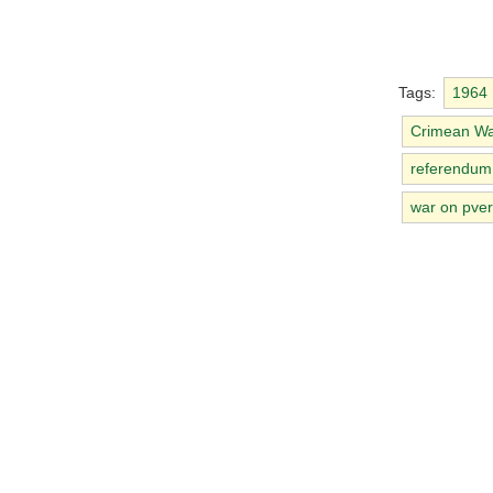
Tags:
1964
Crimean W
referendum
war on pver