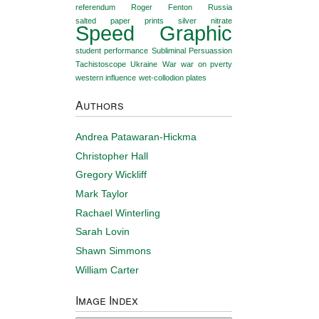
referendum
Roger Fenton
Russia
salted paper prints
silver nitrate
Speed Graphic
student performance
Subliminal Persuassion
Tachistoscope
Ukraine
War
war on pverty
western influence
wet-collodion plates
Authors
Andrea Patawaran-Hickma
Christopher Hall
Gregory Wickliff
Mark Taylor
Rachael Winterling
Sarah Lovin
Shawn Simmons
William Carter
Image Index