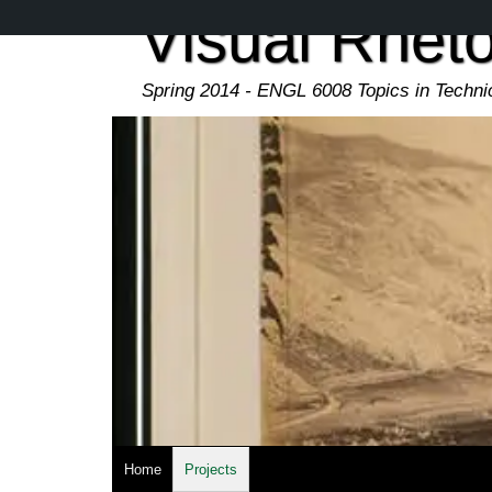
Skip
Visual Rheto
to
main
content
Spring 2014 - ENGL 6008 Topics in Techn
Home
Projects