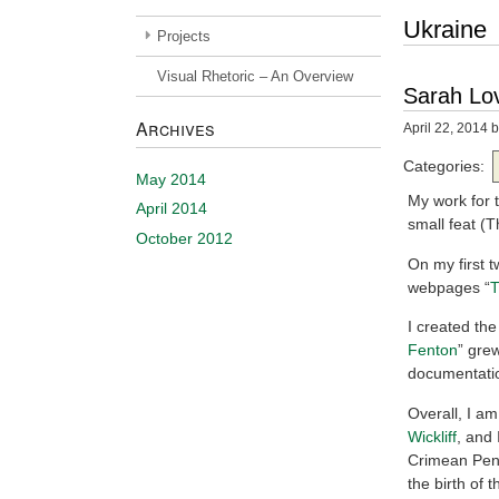
Ukraine
Projects
Visual Rhetoric – An Overview
Sarah Lov
Archives
April 22, 2014
b
Categories:
May 2014
My work for t
April 2014
small feat (
October 2012
On my first 
webpages “
T
I created the 
Fenton
” grew
documentatio
Overall, I am
Wickliff
, and 
Crimean Peni
the birth of 