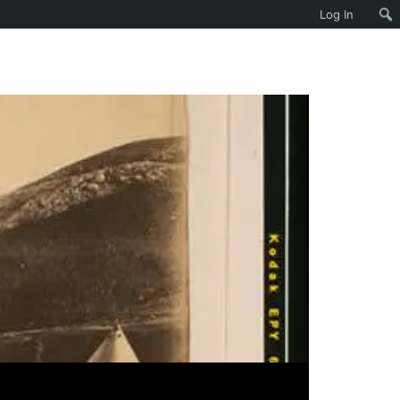
Log In