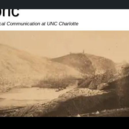
ric
ical Communication at UNC Charlotte