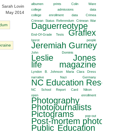
albumen prints
Colin Ware
Sarah Lovin
college admissions data
May 2014
college enrollment data
Crimea
Crimean Status Referendum
Crimean War
Daguerreotype
ndum
Graflex
End-Of-Grade Tests
Igorot people
Jeremiah Gurney
kraine
John Dominis
Leslie Jones
life magazine
Lyndon B. Johnson
Maria Clara Dress
narrative
Nazi Germany
NC Education Reseach Co
NC School Report Card
Nikon
open enrollment
Photography
Photojournalists
Pictograms
pop-out
Post-mortem photography
Public Education