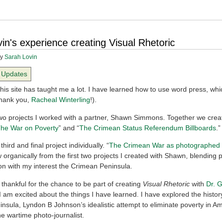
in's experience creating Visual Rhetoric
y
Sarah Lovin
Updates
his site has taught me a lot. I have learned how to use word press, whi
Thank you,
Racheal Winterling
!).
two projects I worked with a partner, Shawn Simmons. Together we crea
he War on Poverty
” and “
The Crimean Status Referendum Billboards
.”
third and final project individually. “
The Crimean War as photographed
 organically from the first two projects I created with Shawn, blending 
n with my interest the Crimean Peninsula.
 thankful for the chance to be part of creating
Visual Rhetoric
with
Dr. 
I am excited about the things I have learned. I have explored the histor
nsula, Lyndon B Johnson’s idealistic attempt to eliminate poverty in A
the wartime photo-journalist.