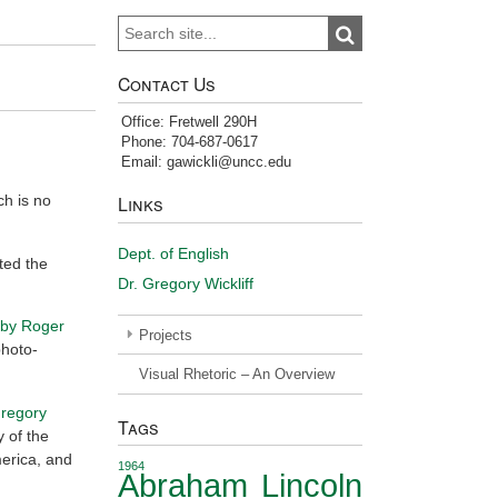
Search
Search
for:
Contact Us
Office: Fretwell 290H
Phone: 704-687-0617
Email: gawickli@uncc.edu
ch is no
Links
Dept. of English
ted the
Dr. Gregory Wickliff
 by Roger
Projects
photo-
Visual Rhetoric – An Overview
Gregory
Tags
y of the
merica, and
1964
Abraham Lincoln