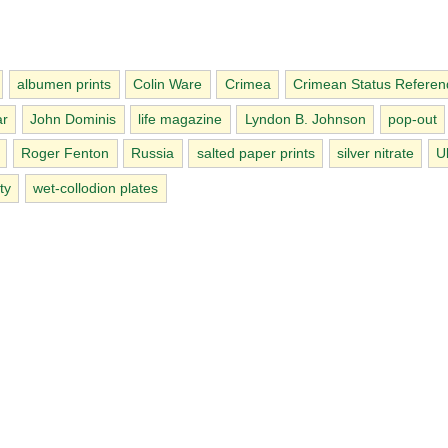
albumen prints
Colin Ware
Crimea
Crimean Status Refere
ar
John Dominis
life magazine
Lyndon B. Johnson
pop-out
Roger Fenton
Russia
salted paper prints
silver nitrate
U
ty
wet-collodion plates