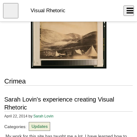
Skip
to
Close
Visual Rhetoric
Log In
main
content
menu
Crimea
Sarah Lovin's experience creating Visual
Rhetoric
April 22, 2014
by
Sarah Lovin
Categories:
Updates
My work for this site has taught me a lot. I have learned how to