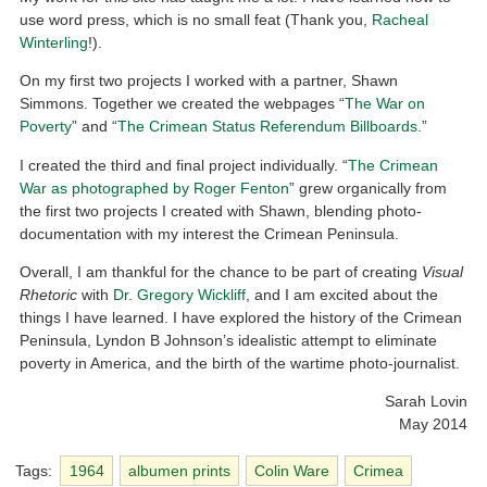
use word press, which is no small feat (Thank you,
Racheal
Winterling
!).
On my first two projects I worked with a partner, Shawn
Simmons. Together we created the webpages “
The War on
Poverty
” and “
The Crimean Status Referendum Billboards
.”
I created the third and final project individually. “
The Crimean
War as photographed by Roger Fenton
” grew organically from
the first two projects I created with Shawn, blending photo-
documentation with my interest the Crimean Peninsula.
Overall, I am thankful for the chance to be part of creating
Visual
Rhetoric
with
Dr. Gregory Wickliff
, and I am excited about the
things I have learned. I have explored the history of the Crimean
Peninsula, Lyndon B Johnson’s idealistic attempt to eliminate
poverty in America, and the birth of the wartime photo-journalist.
Sarah Lovin
May 2014
Tags:
1964
albumen prints
Colin Ware
Crimea