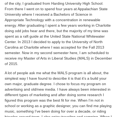
of the city, I graduated from Harding University High School.
From there I went on to spend four years at Appalachian State
University where I received a Bachelors of Science in
Appropriate Technology with a concentration in renewable
energy. After graduating I spent a few years working in Charlotte
doing odd jobs hear and there, but the majority of my time was
spent as a raft guide at the United State National Whitewater
Center. In 2013 I decided to apply to the University of North
Carolina at Charlotte where I was accepted for the Fall 2013
semester. Now in my second semester here, I am scheduled to
receive my Master of Arts in Liberal Studies (MALS) in December
of 2015.
A lot of people ask me what the MALS program is all about, the
simplest way I have found to describe it is that it’s a build your
own major, graduate degree. I chose to focus my program on
advertising and old/new media. I have always been interested in
different types of marketing and after doing some research I
figured this program was the best fit for me. When I’m not in
school or working as a graphic designer, you can find me playing
music, something I’ve been doing for over a decade, or riding
bicycles around town. I also enjoy traveling and camping. When I