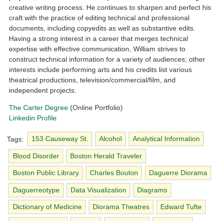
creative writing process. He continues to sharpen and perfect his
craft with the practice of editing technical and professional
documents, including copyedits as well as substantive edits.
Having a strong interest in a career that merges technical
expertise with effective communication, William strives to
construct technical information for a variety of audiences; other
interests include performing arts and his credits list various
theatrical productions, television/commercial/film, and
independent projects.
The Carter Degree
(Online Portfolio)
Linkedin Profile
Tags:
153 Causeway St.
Alcohol
Analytical Information
Blood Disorder
Boston Herald Traveler
Boston Public Library
Charles Bouton
Daguerre Diorama
Daguerreotype
Data Visualization
Diagrams
Dictionary of Medicine
Diorama Theatres
Edward Tufte