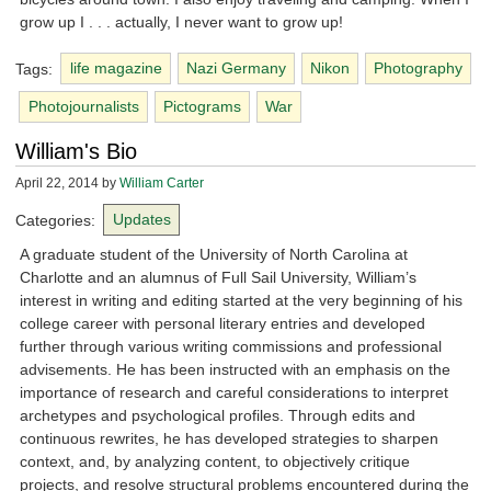
grow up I . . . actually, I never want to grow up!
Tags:
life magazine
Nazi Germany
Nikon
Photography
Photojournalists
Pictograms
War
William's Bio
April 22, 2014
by
William Carter
Categories:
Updates
A graduate student of the University of North Carolina at
Charlotte and an alumnus of Full Sail University, William’s
interest in writing and editing started at the very beginning of his
college career with personal literary entries and developed
further through various writing commissions and professional
advisements. He has been instructed with an emphasis on the
importance of research and careful considerations to interpret
archetypes and psychological profiles. Through edits and
continuous rewrites, he has developed strategies to sharpen
context, and, by analyzing content, to objectively critique
projects, and resolve structural problems encountered during the