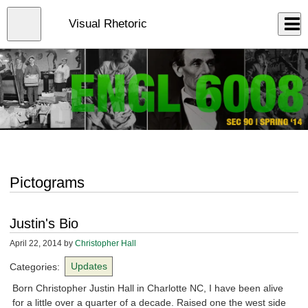
Skip
to
Close
Visual Rhetoric
Log In
main
content
menu
Pictograms
Justin's Bio
April 22, 2014
by
Christopher Hall
Categories:
Updates
Born Christopher Justin Hall in Charlotte NC, I have been alive
for a little over a quarter of a decade. Raised one the west side