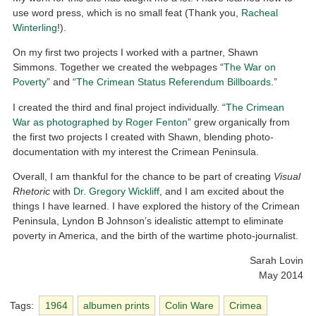
use word press, which is no small feat (Thank you,
Racheal
Winterling
!).
On my first two projects I worked with a partner, Shawn
Simmons. Together we created the webpages “
The War on
Poverty
” and “
The Crimean Status Referendum Billboards
.”
I created the third and final project individually. “
The Crimean
War as photographed by Roger Fenton
” grew organically from
the first two projects I created with Shawn, blending photo-
documentation with my interest the Crimean Peninsula.
Overall, I am thankful for the chance to be part of creating
Visual
Rhetoric
with
Dr. Gregory Wickliff
, and I am excited about the
things I have learned. I have explored the history of the Crimean
Peninsula, Lyndon B Johnson’s idealistic attempt to eliminate
poverty in America, and the birth of the wartime photo-journalist.
Sarah Lovin
May 2014
Tags:
1964
albumen prints
Colin Ware
Crimea