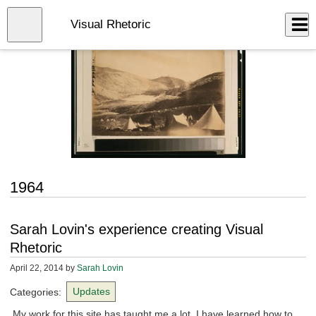
Skip
to
Close
Visual Rhetoric
Log In
main
content
menu
1964
Sarah Lovin's experience creating Visual
Rhetoric
April 22, 2014
by
Sarah Lovin
Categories:
Updates
My work for this site has taught me a lot. I have learned how to