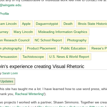
ut any of my collaborative or individual work feel free to contact me at
ng@wingate.edu
.
rofile
am Lincoln
Apple
Daguerrotypist
Death
Illnois State Histori
urney
Mary Lincoln
Misleading Information Graphics
on Reseach Council
NC School Report
Photography
m photography
Product Placement
Public Education
Reese's Pi
Persuassion
Tachistoscope
U.S. News & World Report
in's experience creating Visual Rhetoric
y
Sarah Lovin
Updates
his site has taught me a lot. I have learned how to use word press, whi
Thank you,
Racheal Winterling
!).
two projects I worked with a partner, Shawn Simmons. Together we crea