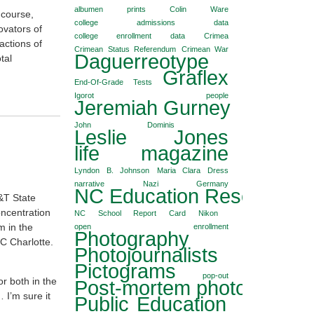
albumen prints
Colin Ware
 course,
college admissions data
ovators of
college enrollment data
Crimea
actions of
Crimean Status Referendum
Crimean War
Daguerreotype
tal
Graflex
End-Of-Grade Tests
Igorot people
Jeremiah Gurney
John Dominis
Leslie Jones
life magazine
Lyndon B. Johnson
Maria Clara Dress
narrative
Nazi Germany
NC Education Reseach Co
&T State
oncentration
NC School Report Card
Nikon
m in the
open enrollment
Photography
C Charlotte.
Photojournalists
Pictograms
pop-out
r both in the
Post-mortem photography
 I’m sure it
Public Education