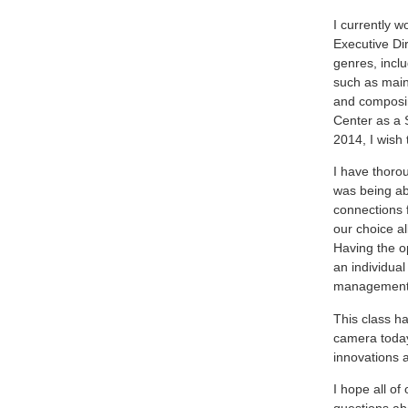
I currently w
Executive Dir
genres, inclu
such as main
and composin
Center as a 
2014, I wish 
I have thoro
was being ab
connections f
our choice a
Having the op
an individual
management a
This class h
camera today 
innovations 
I hope all of