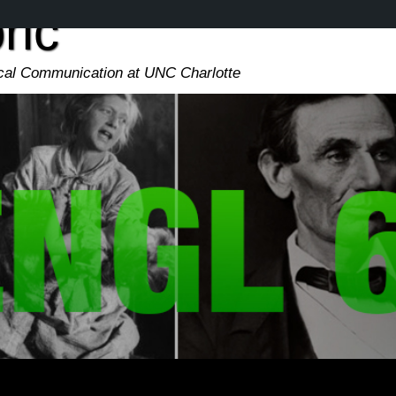
ric
ical Communication at UNC Charlotte