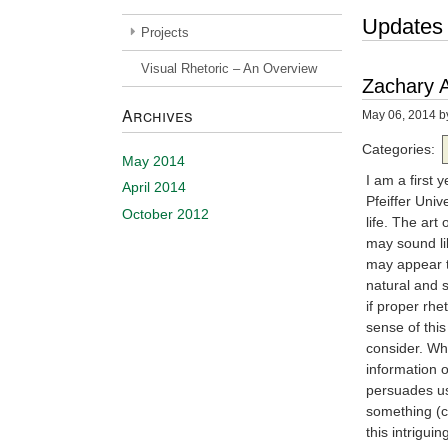
Updates
Projects
Visual Rhetoric – An Overview
Zachary A
Archives
May 06, 2014
b
Categories:
May 2014
I am a first
April 2014
Pfeiffer Univ
October 2012
life. The ar
may sound li
may appear to
natural and 
if proper rh
sense of this
consider. Wha
information o
persuades us
something (c
this intrigui