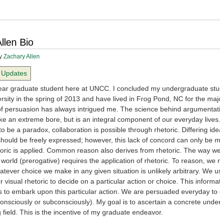
llen Bio
y
Zachary Allen
Updates
 year graduate student here at UNCC. I concluded my undergraduate stu
ersity in the spring of 2013 and have lived in Frog Pond, NC for the maj
t of persuasion has always intrigued me. The science behind argumentati
ke an extreme bore, but is an integral component of our everyday lives
 be a paradox, collaboration is possible through rhetoric. Differing id
should be freely expressed; however, this lack of concord can only be 
etoric is applied. Common reason also derives from rhetoric. The way 
 world (prerogative) requires the application of rhetoric. To reason, we
tever choice we make in any given situation is unlikely arbitrary. We u
r visual rhetoric to decide on a particular action or choice. This informa
 to embark upon this particular action. We are persuaded everyday to
onsciously or subconsciously). My goal is to ascertain a concrete unde
ng field. This is the incentive of my graduate endeavor.