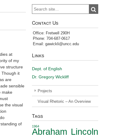
Search
Search
for:
Contact Us
Office: Fretwell 290H
Phone: 704-687-0617
Email: gawickli@uncc.edu
dies at
Links
ority of my
ve structure
Dept. of English
. Though it
Dr. Gregory Wickliff
eas are
made sensible
Projects
we make
 must
Visual Rhetoric – An Overview
se the visual
tion
Tags
 do
rstanding of
1964
Abraham Lincoln