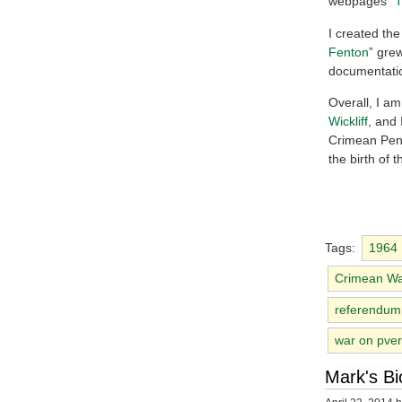
webpages “
T
I created the 
Fenton
” grew
documentatio
Overall, I am
Wickliff
, and 
Crimean Peni
the birth of 
Tags:
1964
Crimean W
referendum
war on pver
Mark's Bi