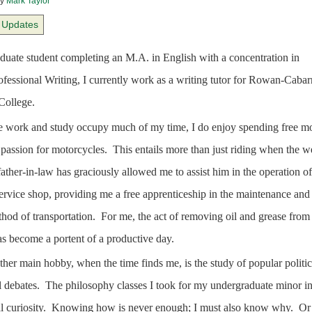
y
Mark Taylor
Updates
duate student completing an M.A. in English with a concentration in
ofessional Writing, I currently work as a writing tutor for Rowan-Cabar
ollege.
 work and study occupy much of my time, I do enjoy spending free m
passion for motorcycles.
This entails more than just riding when the w
ather-in-law has graciously allowed me to assist him in the operation of
ervice shop, providing me a free apprenticeship in the maintenance and
hod of transportation.
For me, the act of removing oil and grease fro
as become a portent of a productive day.
her main hobby, when the time finds me, is the study of popular politic
 debates.
The philosophy classes I took for my undergraduate minor ins
l curiosity.
Knowing how is never enough; I must also know why.
Or 