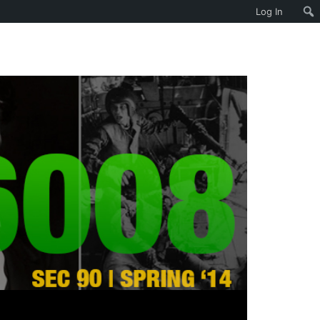
Log In