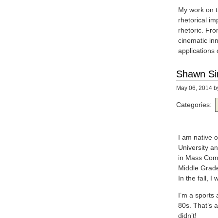
My work on th
rhetorical im
rhetoric. Fro
cinematic inn
applications 
Shawn S
May 06, 2014
b
Categories:
I am native 
University an
in Mass Comm
Middle Grade
In the fall, 
I’m a sports
80s. That’s a
didn’t!