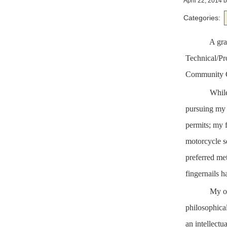
April 22, 2014
b
Categories:
A
gra
Technical/Pr
Community C
While
pursuing my 
permits; my f
motorcycle s
preferred met
fingernails h
My ot
philosophical
an intellectua