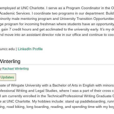
y employed at UNC Charlotte. I serve as a Program Coordinator in the Of
l Academic Services. I coordinate two programs in our department: Build
minority male mentoring program and University Transition Opportuniti
e program for incoming freshman where students have an opportunity 
, gain 7 credit hours and get acclimated to the university early. It’s my de
 move into an assistant director role in our office and continue to coo
ncc.edu |
LinkedIn Profile
interling
y
Rachael Winterling
Updates
te of Wingate University with a Bachelor of Arts in English with minors
fessional Writing and Legal Studies, where I was a part of their cross 
I am currently enrolled in the Technical/Professional Writing Graduate C
 at UNC Charlotte. My hobbies include: stand up paddleboarding, runn
ing, road biking, long boarding, reading, and spending time with my bo