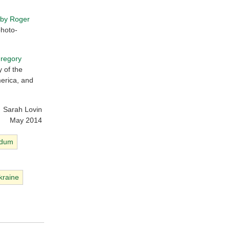
 by Roger
photo-
Gregory
y of the
merica, and
Sarah Lovin
May 2014
ndum
kraine