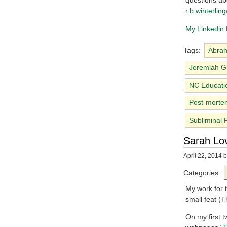
questions abo
r.b.winterli
My Linkedin P
Tags:
Abrah
Jeremiah G
NC Educati
Post-morte
Subliminal 
Sarah Lov
April 22, 2014
b
Categories:
My work for t
small feat (
On my first 