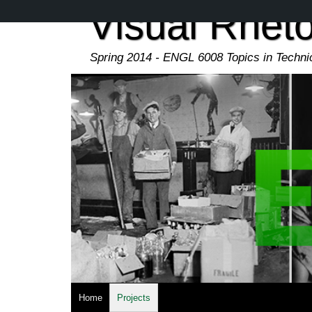
Skip
Visual Rheto
to
main
content
Spring 2014 - ENGL 6008 Topics in Techn
Home
Projects