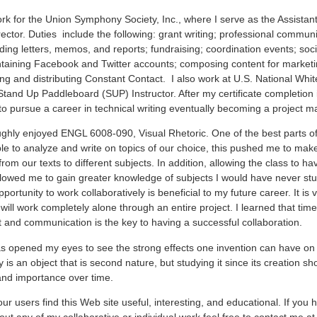
ork for the Union Symphony Society, Inc., where I serve as the Assistant
ector. Duties include the following: grant writing; professional communic
ding letters, memos, and reports; fundraising; coordination events; soc
taining Facebook and Twitter accounts; composing content for marketi
g and distributing Constant Contact. I also work at U.S. National Whi
Stand Up Paddleboard (SUP) Instructor. After my certificate completion 
to pursue a career in technical writing eventually becoming a project m
ughly enjoyed ENGL 6008-090, Visual Rhetoric. One of the best parts of
le to analyze and write on topics of our choice, this pushed me to mak
rom our texts to different subjects. In addition, allowing the class to ha
llowed me to gain greater knowledge of subjects I would have never st
portunity to work collaboratively is beneficial to my future career. It is 
 will work completely alone through an entire project. I learned that time
nd communication is the key to having a successful collaboration.
as opened my eyes to see the strong effects one invention can have on 
is an object that is second nature, but studying it since its creation sh
and importance over time.
 our users find this Web site useful, interesting, and educational. If you