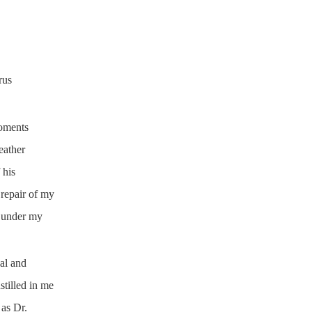
rus
oments
eather
 his
 repair of my
m under my
al and
tilled in me
as Dr.