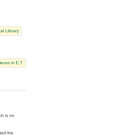
cal Library
eces in E.T.
ch is no
ted the