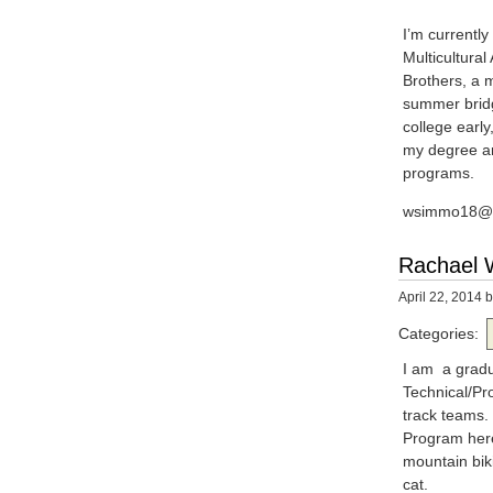
I’m currentl
Multicultura
Brothers, a 
summer bridg
college early
my degree and
programs.
wsimmo18@u
Rachael W
April 22, 2014
b
Categories:
I am a gradua
Technical/Pro
track teams. 
Program here
mountain bik
cat.