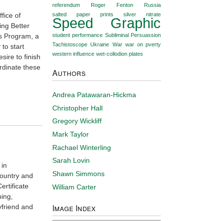
referendum
Roger Fenton
Russia
fice of
salted paper prints
silver nitrate
Speed Graphic
ing Better
es Program, a
student performance
Subliminal Persuassion
Tachistoscope
Ukraine
War
war on pverty
to start
western influence
wet-collodion plates
sire to finish
rdinate these
Authors
Andrea Patawaran-Hickma
Christopher Hall
Gregory Wickliff
Mark Taylor
Rachael Winterling
Sarah Lovin
 in
Shawn Simmons
country and
ertificate
William Carter
ing,
Image Index
yfriend and