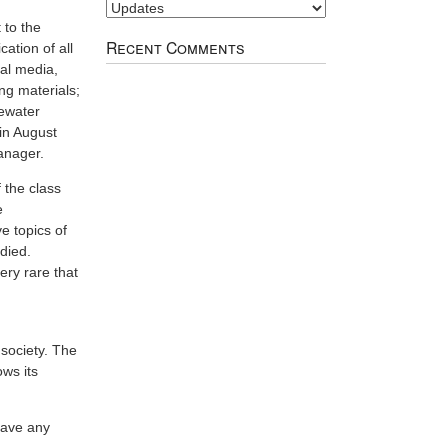
Image
Index
 to the
Recent Comments
ation of all
ial media,
ng materials;
tewater
in August
anager.
 the class
e
ve topics of
udied.
very rare that
society. The
ows its
 have any