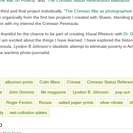
he War on Poverty
” and “
The Crimean Status Referendum Billboards
.”
third and final project individually. “
The Crimean War as photographed
 organically from the first two projects I created with Shawn, blending 
n with my interest the Crimean Peninsula.
 thankful for the chance to be part of creating
Visual Rhetoric
with
Dr. 
I am excited about the things I have learned. I have explored the histor
nsula, Lyndon B Johnson’s idealistic attempt to eliminate poverty in A
the wartime photo-journalist.
albumen prints
Colin Ware
Crimea
Crimean Status Refere
ar
John Dominis
life magazine
Lyndon B. Johnson
pop-out
Roger Fenton
Russia
salted paper prints
silver nitrate
U
ty
wet-collodion plates
o