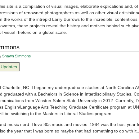
is site is a compilation of visual images, elaborate explications and, of
pressions of renowned photographers as well as other visual artists/inn
m the works of the intrepid Larry Burrows to the incredible, contentious 
ovators, these projects reveal the history and motives behind such pivo
of visual rhetoric on a global scale.
immons
y
Shawn Simmons
Updates
of Charlotte, NC. I began my undergraduate studies at North Carolina A
d graduated with a Bachelors in Science in Interdisciplinary Studies, C
unications from Winston-Salem State University in 2012. Currently, I’
s English/Language Arts Teaching Graduate Certificate program at UN
I will be switching to the Masters in Liberal Studies program.
 and music nerd. I love 80s music and movies. 1984 was the best year fo
lso the year that I was born so maybe that had something to do with it…