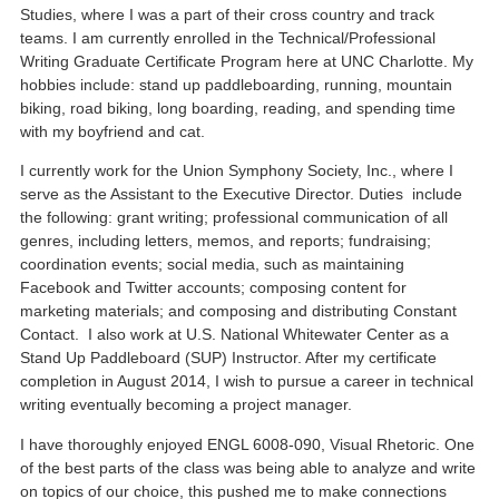
Studies, where I was a part of their cross country and track
teams. I am currently enrolled in the Technical/Professional
Writing Graduate Certificate Program here at UNC Charlotte. My
hobbies include: stand up paddleboarding, running, mountain
biking, road biking, long boarding, reading, and spending time
with my boyfriend and cat.
I currently work for the Union Symphony Society, Inc., where I
serve as the Assistant to the Executive Director. Duties include
the following: grant writing; professional communication of all
genres, including letters, memos, and reports; fundraising;
coordination events; social media, such as maintaining
Facebook and Twitter accounts; composing content for
marketing materials; and composing and distributing Constant
Contact. I also work at U.S. National Whitewater Center as a
Stand Up Paddleboard (SUP) Instructor. After my certificate
completion in August 2014, I wish to pursue a career in technical
writing eventually becoming a project manager.
I have thoroughly enjoyed ENGL 6008-090, Visual Rhetoric. One
of the best parts of the class was being able to analyze and write
on topics of our choice, this pushed me to make connections