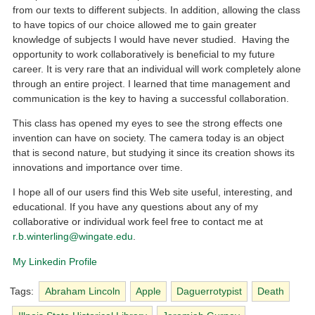
from our texts to different subjects. In addition, allowing the class
to have topics of our choice allowed me to gain greater
knowledge of subjects I would have never studied. Having the
opportunity to work collaboratively is beneficial to my future
career. It is very rare that an individual will work completely alone
through an entire project. I learned that time management and
communication is the key to having a successful collaboration.
This class has opened my eyes to see the strong effects one
invention can have on society. The camera today is an object
that is second nature, but studying it since its creation shows its
innovations and importance over time.
I hope all of our users find this Web site useful, interesting, and
educational. If you have any questions about any of my
collaborative or individual work feel free to contact me at
r.b.winterling@wingate.edu
.
My Linkedin Profile
Tags:
Abraham Lincoln
Apple
Daguerrotypist
Death