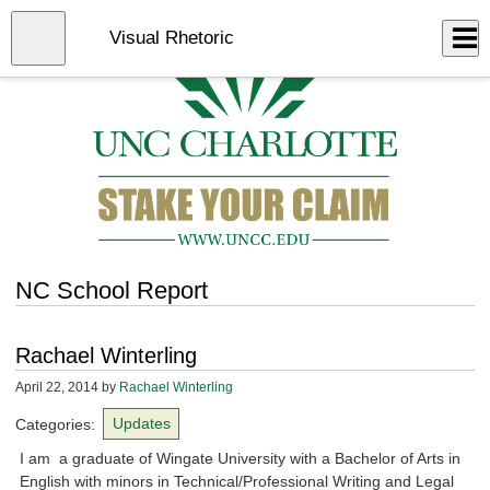
Skip
to
Close
Visual Rhetoric
Log In
main
content
menu
NC School Report
Rachael Winterling
April 22, 2014
by
Rachael Winterling
Categories:
Updates
I am a graduate of Wingate University with a Bachelor of Arts in
English with minors in Technical/Professional Writing and Legal