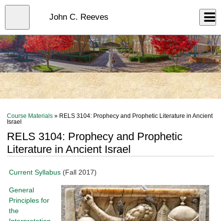
Skip
to
Close
John C. Reeves
Log In
main
content
menu
Course Materials
» RELS 3104: Prophecy and Prophetic Literature in Ancient
Israel
RELS 3104: Prophecy and Prophetic
Literature in Ancient Israel
Current Syllabus
(Fall 2017)
General
Principles for
the
Interpretation