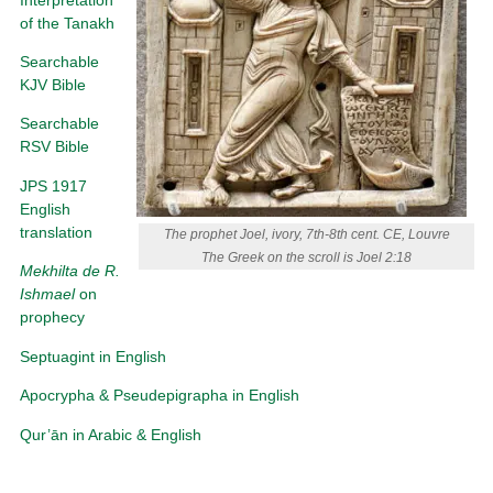
of the Tanakh
Searchable
KJV Bible
Searchable
RSV Bible
JPS 1917
English
translation
The prophet Joel, ivory, 7th-8th cent. CE, Louvre
The Greek on the scroll is Joel 2:18
Mekhilta de R.
Ishmael
on
prophecy
Septuagint in English
Apocrypha & Pseudepigrapha in English
Qur’ān in Arabic & English