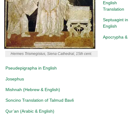
English
Translation
Septuagint in
English
Apocrypha &
Hermes Trismegistus, Siena Cathedral, 15th cent.
Pseudepigrapha in English
Josephus
Mishnah (Hebrew & English)
Soncino Translation of Talmud Bavli
Qur’an (Arabic & English)