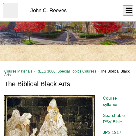
Skip
to
Close
John C. Reeves
Log In
main
content
menu
Course Materials
»
RELS 3000: Special Topics Courses
» The Biblical Black
Arts
The Biblical Black Arts
Course
syllabus
Searchable
RSV Bible
JPS 1917