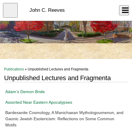
Skip
to
Close
John C. Reeves
Log In
main
content
menu
Publications
» Unpublished Lectures and Fragmenta
Unpublished Lectures and Fragmenta
Adam’s Demon Bride
Assorted Near Eastern Apocalypses
Bardesanite Cosmology, A Manichaean Mythologoumenon, and
Gaonic Jewish Esotericism: Reflections on Some Common
Motifs