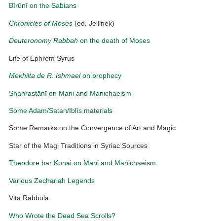
Bīrūnī on the Sabians
Chronicles of Moses
(ed. Jellinek)
Deuteronomy Rabbah
on the death of Moses
Life of Ephrem Syrus
Mekhilta de R. Ishmael
on prophecy
Shahrastānī on Mani and Manichaeism
Some Adam/Satan/Iblīs materials
Some Remarks on the Convergence of Art and Magic
Star of the Magi Traditions in Syriac Sources
Theodore bar Konai on Mani and Manichaeism
Various Zechariah Legends
Vita Rabbula
Who Wrote the Dead Sea Scrolls?