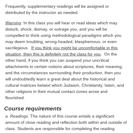
Frequently, supplementary readings will be assigned or
distributed by the instructor as needed.
Warning
: In this class you will hear or read ideas which may
disturb, shock, dismay, or outrage you, and you will be
compelled to think using methodological paradigms which you
may deem troubling, wrong-headed, blasphemous, or even
sacrilegious.
If you think you might be uncomfortable in this
situation, then this is definitely not the class for you
. On the
other hand, if you think you can suspend your uncritical
attachments to certain notions about scriptures, their meaning,
and the circumstances surrounding their production, then you
will undoubtedly learn a great deal about the historical and
cultural matrices betwixt which Judaism, Christianity, Islam, and
other religions in their mutual contact zones arose and
flourished.
Course requirements
a. Readings
. The nature of this course entails a significant
amount of close reading and reflection both within and outside of
class. Students are responsible for completing the reading