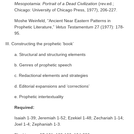
Mesopotamia: Portrait of a Dead Civilization
(rev.ed.;
Chicago: University of Chicago Press, 1977), 206-227.
Moshe Weinfeld, “Ancient Near Eastern Patterns in
Prophetic Literature,”
Vetus Testamentum
27 (1977): 178-
95.
III. Constructing the prophetic ‘book’
a. Structural and structuring elements
b. Genres of prophetic speech
c. Redactional elements and strategies
d. Editorial expansions and ‘corrections’
e. Prophetic intertextuality
Required:
Isaiah 1-39; Jeremiah 1-52; Ezekiel 1-48; Zechariah 1-14;
Joel 1-4; Zephaniah 1-3.