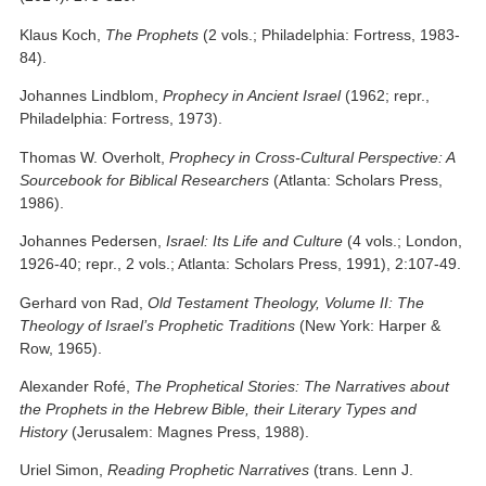
Klaus Koch,
The Prophets
(2 vols.; Philadelphia: Fortress, 1983-
84).
Johannes Lindblom,
Prophecy in Ancient Israel
(1962; repr.,
Philadelphia: Fortress, 1973).
Thomas W. Overholt,
Prophecy in Cross-Cultural Perspective: A
Sourcebook for Biblical Researchers
(Atlanta: Scholars Press,
1986).
Johannes Pedersen,
Israel: Its Life and Culture
(4 vols.; London,
1926-40; repr., 2 vols.; Atlanta: Scholars Press, 1991), 2:107-49.
Gerhard von Rad,
Old Testament Theology, Volume II: The
Theology of Israel’s Prophetic Traditions
(New York: Harper &
Row, 1965).
Alexander Rofé,
The Prophetical Stories: The Narratives about
the Prophets in the Hebrew Bible, their Literary Types and
History
(Jerusalem: Magnes Press, 1988).
Uriel Simon,
Reading Prophetic Narratives
(trans. Lenn J.