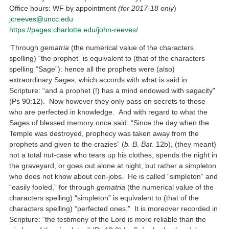
Office hours: WF by appointment
(for 2017-18 only
)
jcreeves@uncc.edu
https://pages.charlotte.edu/john-reeves/
‘Through
gematria
(the numerical value of the characters
spelling) “the prophet” is equivalent to (that of the characters
spelling “Sage”): hence all the prophets were (also)
extraordinary Sages, which accords with what is said in
Scripture: “and a prophet (!) has a mind endowed with sagacity”
(Ps 90:12). Now however they only pass on secrets to those
who are perfected in knowledge. And with regard to what the
Sages of blessed memory once said: “Since the day when the
Temple was destroyed, prophecy was taken away from the
prophets and given to the crazies” (
b. B. Bat
. 12b), (they meant)
not a total nut-case who tears up his clothes, spends the night in
the graveyard, or goes out alone at night, but rather a simpleton
who does not know about con-jobs. He is called “simpleton” and
“easily fooled,” for through
gematria
(the numerical value of the
characters spelling) “simpleton” is equivalent to (that of the
characters spelling) “perfected ones.” It is moreover recorded in
Scripture: “the testimony of the Lord is more reliable than the