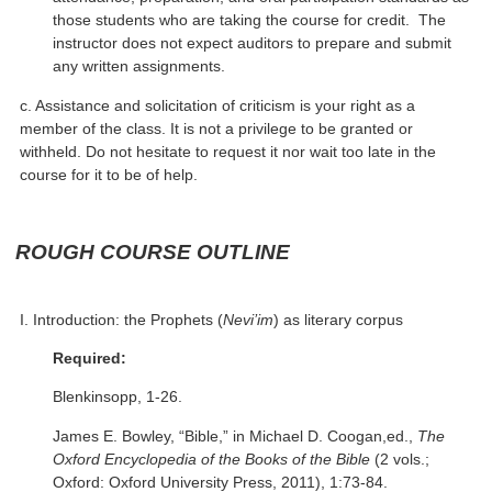
those students who are taking the course for credit. The
instructor does not expect auditors to prepare and submit
any written assignments.
c. Assistance and solicitation of criticism is your right as a
member of the class. It is not a privilege to be granted or
withheld. Do not hesitate to request it nor wait too late in the
course for it to be of help.
ROUGH COURSE OUTLINE
I. Introduction: the Prophets (
Nevi’im
) as literary corpus
Required:
Blenkinsopp, 1-26.
James E. Bowley, “Bible,” in Michael D. Coogan,ed.,
The
Oxford Encyclopedia of the Books of the Bible
(2 vols.;
Oxford: Oxford University Press, 2011), 1:73-84.