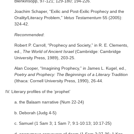
Blenkinsopp, 97-121; 129-180; 194-226.
Joachim Schaper, “Exilic and Post-Exilic Prophecy and the
Orality/Literacy Problem,”
Vetus Testamentum
55 (2005):
324-42.
Recommended
:
Robert P. Carroll, “Prophecy and Society,” in R. E. Clements,
ed.,
The World of Ancient Israel
(Cambridge: Cambridge
University Press, 1989), 203-25.
Alan Cooper, “Imagining Prophecy,” in James L. Kugel, ed.,
Poetry and Prophecy: The Beginnings of a Literary Tradition
(Ithaca: Cornell University Press, 1990), 26-44.
IV. Literary profiles of the ‘prophet’
a. the Balaam narrative (Num 22-24)
b. Deborah (Judg 4-5)
c. Samuel (1 Sam 3; 1 Sam 7; 9:1-10:13; 10:17-25)
d. anonymous conveyors of doom (1 Sam 2:27-36; 1 Kgs