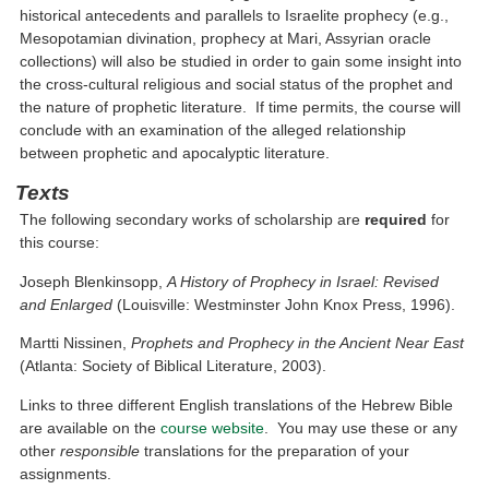
historical antecedents and parallels to Israelite prophecy (e.g.,
Mesopotamian divination, prophecy at Mari, Assyrian oracle
collections) will also be studied in order to gain some insight into
the cross-cultural religious and social status of the prophet and
the nature of prophetic literature. If time permits, the course will
conclude with an examination of the alleged relationship
between prophetic and apocalyptic literature.
Texts
The following secondary works of scholarship are
required
for
this course:
Joseph Blenkinsopp,
A History of Prophecy in Israel: Revised
and Enlarged
(Louisville: Westminster John Knox Press, 1996).
Martti Nissinen,
Prophets and Prophecy in the Ancient Near East
(Atlanta: Society of Biblical Literature, 2003).
Links to three different English translations of the Hebrew Bible
are available on the
course website
. You may use these or any
other
responsible
translations for the preparation of your
assignments.