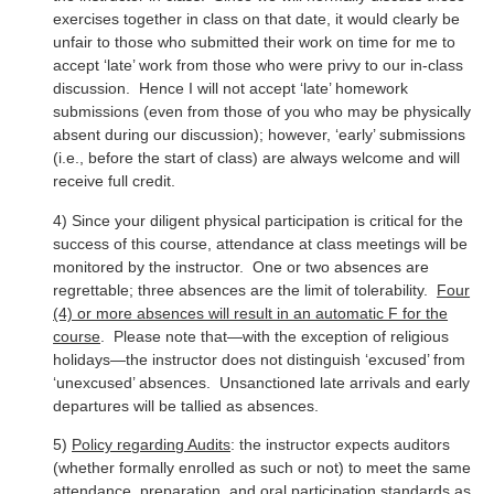
exercises together in class on that date, it would clearly be
unfair to those who submitted their work on time for me to
accept ‘late’ work from those who were privy to our in-class
discussion. Hence I will not accept ‘late’ homework
submissions (even from those of you who may be physically
absent during our discussion); however, ‘early’ submissions
(i.e., before the start of class) are always welcome and will
receive full credit.
4) Since your diligent physical participation is critical for the
success of this course, attendance at class meetings will be
monitored by the instructor. One or two absences are
regrettable; three absences are the limit of tolerability.
Four
(4) or more absences will result in an automatic F for the
course
. Please note that—with the exception of religious
holidays—the instructor does not distinguish ‘excused’ from
‘unexcused’ absences. Unsanctioned late arrivals and early
departures will be tallied as absences.
5)
Policy regarding Audits
: the instructor expects auditors
(whether formally enrolled as such or not) to meet the same
attendance, preparation, and oral participation standards as