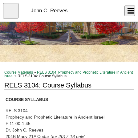
Skip
to
Close
John C. Reeves
Log In
main
content
menu
Course Materials
»
RELS 3104: Prophecy and Prophetic Literature in Ancient
Israel
» RELS 3104: Course Syllabus
RELS 3104: Course Syllabus
COURSE SYLLABUS
RELS 3104
Prophecy and Prophetic Literature in Ancient Israel
F 11:00-1:45
Dr. John C. Reeves
204B Macy
21A Cedar (
for 2017-18 only
)