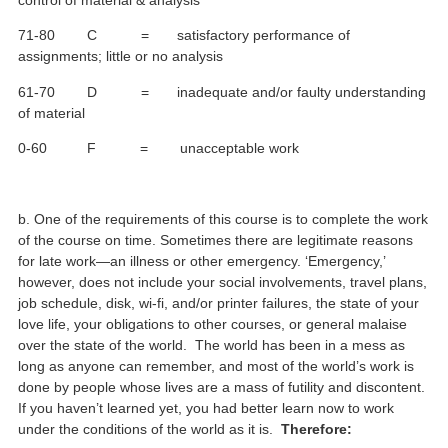
71-80 C = satisfactory performance of
assignments; little or no analysis
61-70 D = inadequate and/or faulty understanding
of material
0-60 F = unacceptable work
b. One of the requirements of this course is to complete the work
of the course on time. Sometimes there are legitimate reasons
for late work—an illness or other emergency. ‘Emergency,’
however, does not include your social involvements, travel plans,
job schedule, disk, wi-fi, and/or printer failures, the state of your
love life, your obligations to other courses, or general malaise
over the state of the world. The world has been in a mess as
long as anyone can remember, and most of the world’s work is
done by people whose lives are a mass of futility and discontent.
If you haven’t learned yet, you had better learn now to work
under the conditions of the world as it is.
Therefore: