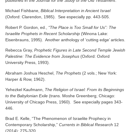
published in the
Journal for the Study of the Old Testament
.
Michael Fishbane,
Biblical Interpretation in Ancient Israel
(Oxford: Clarendon, 1985). See especially pp. 443-505.
Robert P. Gordon, ed.,
“The Place is Too Small for Us”: The
Israelite Prophets in Recent Scholarship
(Winona Lake:
Eisenbrauns, 1995). Another anthology of ‘cutting edge’ articles.
Rebecca Gray,
Prophetic Figures in Late Second Temple Jewish
Palestine: The Evidence from Josephus
(Oxford: Oxford
University Press, 1993).
Abraham Joshua Heschel,
The Prophets
(2 vols.; New York:
Harper & Row, 1962).
Yehezkel Kaufmann,
The Religion of Israel: From its Beginnings
to the Babylonian Exile
(trans. Moshe Greenberg; Chicago:
University of Chicago Press, 1960). See especially pages 343-
446.
Brad E. Kelle, “The Phenomenon of Israelite Prophecy in
Contemporary Scholarship,”
Currents in Biblical Research
12
(2014): 275-320.