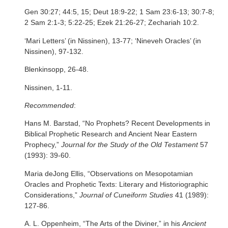
Gen 30:27; 44:5, 15; Deut 18:9-22; 1 Sam 23:6-13; 30:7-8;
2 Sam 2:1-3; 5:22-25; Ezek 21:26-27; Zechariah 10:2.
‘Mari Letters’ (in Nissinen), 13-77; ‘Nineveh Oracles’ (in
Nissinen), 97-132.
Blenkinsopp, 26-48.
Nissinen, 1-11.
Recommended
:
Hans M. Barstad, “No Prophets? Recent Developments in
Biblical Prophetic Research and Ancient Near Eastern
Prophecy,”
Journal for the Study of the Old Testament
57
(1993): 39-60.
Maria deJong Ellis, “Observations on Mesopotamian
Oracles and Prophetic Texts: Literary and Historiographic
Considerations,”
Journal of Cuneiform Studies
41 (1989):
127-86.
A. L. Oppenheim, “The Arts of the Diviner,” in his
Ancient