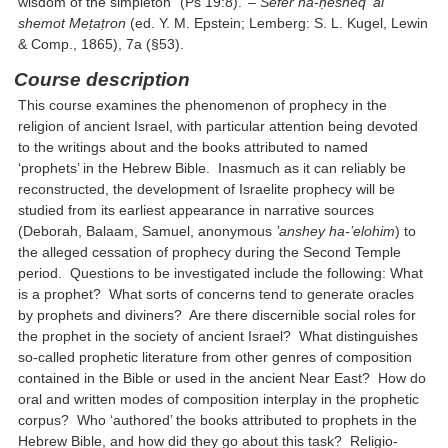
wisdom of the simpleton” (Ps 19:8).’ –
Sefer ha-ḥesheq ‘al
shemot Meṭaṭron
(ed. Y. M. Epstein; Lemberg: S. L. Kugel, Lewin
& Comp., 1865), 7a (§53).
Course description
This course examines the phenomenon of prophecy in the
religion of ancient Israel, with particular attention being devoted
to the writings about and the books attributed to named
‘prophets’ in the Hebrew Bible. Inasmuch as it can reliably be
reconstructed, the development of Israelite prophecy will be
studied from its earliest appearance in narrative sources
(Deborah, Balaam, Samuel, anonymous
’anshey ha-’elohim
) to
the alleged cessation of prophecy during the Second Temple
period. Questions to be investigated include the following: What
is a prophet? What sorts of concerns tend to generate oracles
by prophets and diviners? Are there discernible social roles for
the prophet in the society of ancient Israel? What distinguishes
so-called prophetic literature from other genres of composition
contained in the Bible or used in the ancient Near East? How do
oral and written modes of composition interplay in the prophetic
corpus? Who ‘authored’ the books attributed to prophets in the
Hebrew Bible, and how did they go about this task? Religio-