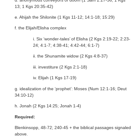
13; 1 Kgs 20:35-42)
e. Ahijah the Shilonite (1 Kgs 11-12; 14:1-18; 15:29)
f. the Elijah/Elisha complex
i. Six ‘wonder-tales’ of Elisha (2 Kgs 2:19-22; 2:23-
24; 4:1-7; 4:38-41; 4:42-44; 6:1-7)
ii. the Shunamite widow (2 Kgs 4:8-37)
iii. investiture (2 Kgs 2:1-18)
iv. Elijah (1 Kgs 17-19)
g. idealization of the ‘prophet’: Moses (Num 12:1-16; Deut
34:10-12)
h. Jonah (2 Kgs 14:25; Jonah 1-4)
Required:
Blenkinsopp, 48-72; 240-45 + the biblical passages signaled
above.