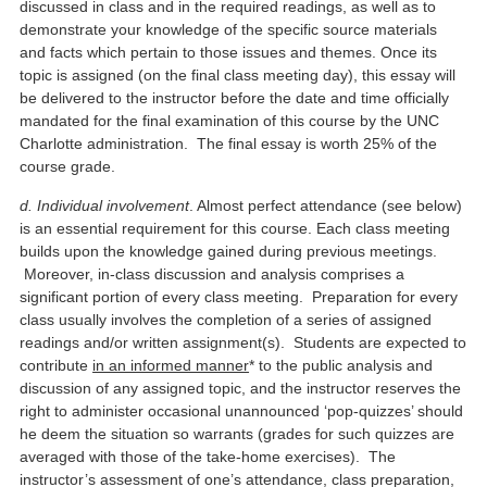
discussed in class and in the required readings, as well as to
demonstrate your knowledge of the specific source materials
and facts which pertain to those issues and themes. Once its
topic is assigned (on the final class meeting day), this essay will
be delivered to the instructor before the date and time officially
mandated for the final examination of this course by the UNC
Charlotte administration. The final essay is worth 25% of the
course grade.
d. Individual involvement
. Almost perfect attendance (see below)
is an essential requirement for this course. Each class meeting
builds upon the knowledge gained during previous meetings.
Moreover, in-class discussion and analysis comprises a
significant portion of every class meeting. Preparation for every
class usually involves the completion of a series of assigned
readings and/or written assignment(s). Students are expected to
contribute
in an informed manner
* to the public analysis and
discussion of any assigned topic, and the instructor reserves the
right to administer occasional unannounced ‘pop-quizzes’ should
he deem the situation so warrants (grades for such quizzes are
averaged with those of the take-home exercises). The
instructor’s assessment of one’s attendance, class preparation,