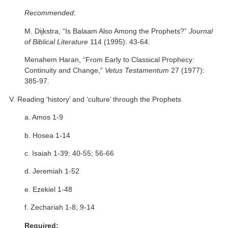
Recommended
:
M. Dijkstra, “Is Balaam Also Among the Prophets?”
Journal
of Biblical Literature
114 (1995): 43-64.
Menahem Haran, “From Early to Classical Prophecy:
Continuity and Change,”
Vetus Testamentum
27 (1977):
385-97.
V. Reading ‘history’ and ‘culture’ through the Prophets
a. Amos 1-9
b. Hosea 1-14
c. Isaiah 1-39; 40-55; 56-66
d. Jeremiah 1-52
e. Ezekiel 1-48
f. Zechariah 1-8; 9-14
Required: