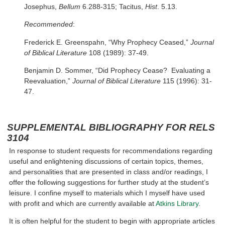
Josephus,
Bellum
6.288-315; Tacitus,
Hist
. 5.13.
Recommended
:
Frederick E. Greenspahn, “Why Prophecy Ceased,”
Journal
of Biblical Literature
108 (1989): 37-49.
Benjamin D. Sommer, “Did Prophecy Cease? Evaluating a
Reevaluation,”
Journal of Biblical Literature
115 (1996): 31-
47.
SUPPLEMENTAL BIBLIOGRAPHY FOR RELS
3104
In response to student requests for recommendations regarding
useful and enlightening discussions of certain topics, themes,
and personalities that are presented in class and/or readings, I
offer the following suggestions for further study at the student’s
leisure. I confine myself to materials which I myself have used
with profit and which are currently available at
Atkins Library
.
It is often helpful for the student to begin with appropriate articles