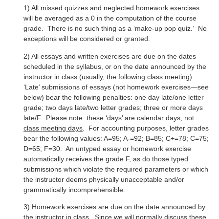
1) All missed quizzes and neglected homework exercises
will be averaged as a 0 in the computation of the course
grade. There is no such thing as a ‘make-up pop quiz.’ No
exceptions will be considered or granted.
2) All essays and written exercises are due on the dates
scheduled in the syllabus, or on the date announced by the
instructor in class (usually, the following class meeting).
‘Late’ submissions of essays (not homework exercises—see
below) bear the following penalties: one day late/one letter
grade; two days late/two letter grades; three or more days
late/F.
Please note: these ‘days’ are calendar days, not
class meeting days
. For accounting purposes, letter grades
bear the following values: A=95; A-=92; B=85; C+=78; C=75;
D=65; F=30. An untyped essay or homework exercise
automatically receives the grade F, as do those typed
submissions which violate the required parameters or which
the instructor deems physically unacceptable and/or
grammatically incomprehensible.
3) Homework exercises are due on the date announced by
the instructor in class. Since we will normally discuss these