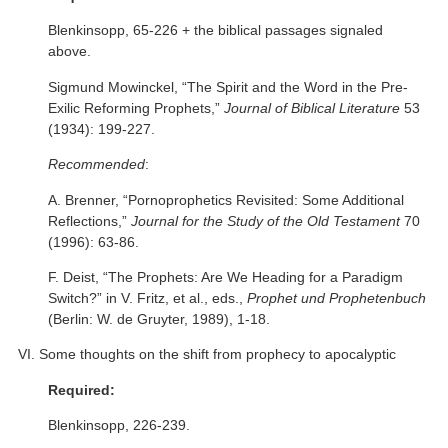
Blenkinsopp, 65-226 + the biblical passages signaled
above.
Sigmund Mowinckel, “The Spirit and the Word in the Pre-
Exilic Reforming Prophets,”
Journal of Biblical Literature
53
(1934): 199-227.
Recommended
:
A. Brenner, “Pornoprophetics Revisited: Some Additional
Reflections,”
Journal for the Study of the Old Testament
70
(1996): 63-86.
F. Deist, “The Prophets: Are We Heading for a Paradigm
Switch?” in V. Fritz, et al., eds.,
Prophet und Prophetenbuch
(Berlin: W. de Gruyter, 1989), 1-18.
VI. Some thoughts on the shift from prophecy to apocalyptic
Required:
Blenkinsopp, 226-239.