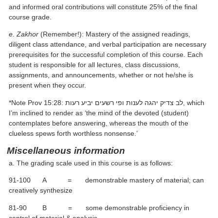
and informed oral contributions will constitute 25% of the final
course grade.
e. Zakhor
(Remember!): Mastery of the assigned readings,
diligent class attendance, and verbal participation are necessary
prerequisites for the successful completion of this course. Each
student is responsible for all lectures, class discussions,
assignments, and announcements, whether or not he/she is
present when they occur.
*Note Prov 15:28: לב צדיק יהגה לענות ופי רשעים יביע רעות, which
I’m inclined to render as ‘the mind of the devoted (student)
contemplates before answering, whereas the mouth of the
clueless spews forth worthless nonsense.’
Miscellaneous information
a. The grading scale used in this course is as follows:
91-100 A = demonstrable mastery of material; can
creatively synthesize
81-90 B = some demonstrable proficiency in
control of material & analysis