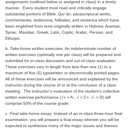
assignments (outlined below or assigned in class) in a timely
manner. Every student must read and critically engage
substantial portions of Bible, Qur’ān, parascriptural works,
commentaries, testimonia, folktales, and esoterica which have
been englished from texts originally written in Hebrew, Aramaic,
Syriac, Mandaic, Greek, Latin, Coptic, Arabic, Persian, and
Ethiopic.
b. Take-home written exercises
. An indeterminate number of
written exercises (optimally one per class) will be prepared and
submitted for in-class discussion and out-of-class evaluation.
These exercises vary in length from less than one (1) to a
maximum of five (5) typewritten or electronically printed pages.
All of these exercises will be announced and explained by the
instructor during the course of or at the conclusion of a class
meeting. The instructor’s evaluation of the student’s collective
written exercise performance (√+ = A-; √ = C+; √- = D) will
comprise 50% of the course grade.
c. Final take-home essay
. Instead of an in-class three-hour final
examination, you will prepare a final essay wherein you will be
expected to synthesize many of the major issues and themes