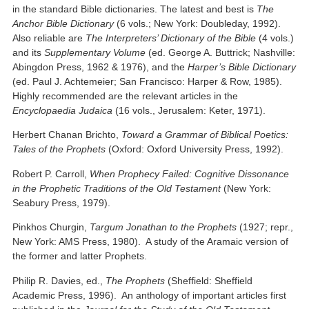
in the standard Bible dictionaries. The latest and best is
The
Anchor Bible Dictionary
(6 vols.; New York: Doubleday, 1992).
Also reliable are
The Interpreters’ Dictionary of the Bible
(4 vols.)
and its
Supplementary Volume
(ed. George A. Buttrick; Nashville:
Abingdon Press, 1962 & 1976), and the
Harper’s Bible Dictionary
(ed. Paul J. Achtemeier; San Francisco: Harper & Row, 1985).
Highly recommended are the relevant articles in the
Encyclopaedia Judaica
(16 vols., Jerusalem: Keter, 1971).
Herbert Chanan Brichto,
Toward a Grammar of Biblical Poetics:
Tales of the Prophets
(Oxford: Oxford University Press, 1992).
Robert P. Carroll,
When Prophecy Failed: Cognitive Dissonance
in the Prophetic Traditions of the Old Testament
(New York:
Seabury Press, 1979).
Pinkhos Churgin,
Targum Jonathan to the Prophets
(1927; repr.,
New York: AMS Press, 1980). A study of the Aramaic version of
the former and latter Prophets.
Philip R. Davies, ed.,
The Prophets
(Sheffield: Sheffield
Academic Press, 1996). An anthology of important articles first