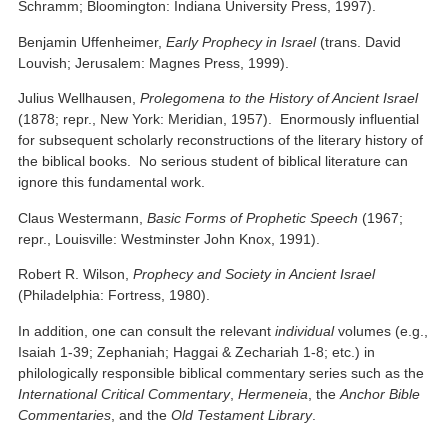
Schramm; Bloomington: Indiana University Press, 1997).
Benjamin Uffenheimer,
Early Prophecy in Israel
(trans. David
Louvish; Jerusalem: Magnes Press, 1999).
Julius Wellhausen,
Prolegomena to the History of Ancient Israel
(1878; repr., New York: Meridian, 1957). Enormously influential
for subsequent scholarly reconstructions of the literary history of
the biblical books. No serious student of biblical literature can
ignore this fundamental work.
Claus Westermann,
Basic Forms of Prophetic Speech
(1967;
repr., Louisville: Westminster John Knox, 1991).
Robert R. Wilson,
Prophecy and Society in Ancient Israel
(Philadelphia: Fortress, 1980).
In addition, one can consult the relevant
individual
volumes (e.g.,
Isaiah 1-39; Zephaniah; Haggai & Zechariah 1-8; etc.) in
philologically responsible biblical commentary series such as the
International Critical Commentary
,
Hermeneia
, the
Anchor Bible
Commentaries
, and the
Old Testament Library
.