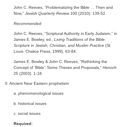
John C. Reeves, “Problematizing the Bible … Then and
Now,”
Jewish Quarterly Review
100 (2010): 139-52.
Recommended
:
John C. Reeves, “Scriptural Authority in Early Judaism,” in
James E. Bowley, ed.,
Living Traditions of the Bible:
Scripture in Jewish, Christian, and Muslim Practice
(St.
Louis: Chalice Press, 1999), 63-84.
James E. Bowley & John C. Reeves, “Rethinking the
Concept of ‘Bible’: Some Theses and Proposals,”
Henoch
25 (2003): 1-18.
II. Ancient Near Eastern prophetism
a. phenomenological issues
b. historical issues
c. social issues
Required: