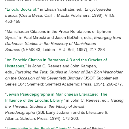
“
Enoch, Books of
,” in Ehsan Yarshater, ed.,
Encyclopaedia
Iranica
(Costa Mesa, Calif.: Mazda Publishers, 1998), VIII.5:
453-455.
“Manichaean Citations in the Prose Refutations of Ephrem
Syrus,” in Paul Mirecki and Jason BeDuhn, eds.,
Emerging from
Darkness: Studies in the Recovery of Manichaean
Sources
(NHMS 43; Leiden: E. J. Brill, 1997), 217-288.
“
An Enochic Citation in Barnabas 4:3 and the Oracles of
Hystaspes,
” in John C. Reeves and John Kampen,
eds.,
Pursuing the Text: Studies in Honor of Ben Zion Wacholder
on the Occasion of his Seventieth Birthday
(JSOT Supplement
Series 184; Sheffield: Sheffield Academic Press, 1994), 260-277.
“
Jewish Pseudepigrapha in Manichaean Literature: The
Influence of the Enochic Library,
” in John C. Reeves, ed.,
Tracing
the Threads: Studies in the Vitality of Jewish
Pseudepigrapha
(SBL Early Judaism and its Literature 6;
Atlanta: Scholars Press, 1994), 173-203.
“
Utnapishtim in the Book of Giants?
”
Journal of Biblical