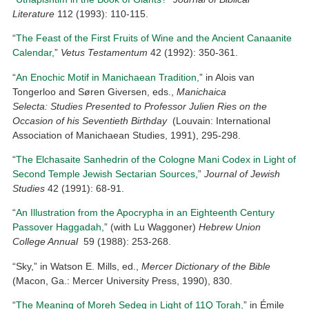
Literature
112 (1993): 110-115.
“
The Feast of the First Fruits of Wine and the Ancient Canaanite
Calendar,
”
Vetus Testamentum
42 (1992): 350-361.
“
An Enochic Motif in Manichaean Tradition,
” in Alois van
Tongerloo and Søren Giversen, eds.,
Manichaica
Selecta: Studies Presented to Professor Julien Ries on the
Occasion of his Seventieth Birthday
(Louvain: International
Association of Manichaean Studies, 1991), 295-298.
“
The Elchasaite Sanhedrin of the Cologne Mani Codex in Light of
Second Temple Jewish Sectarian Sources,
”
Journal of Jewish
Studies
42 (1991): 68-91.
“
An Illustration from the Apocrypha in an Eighteenth Century
Passover Haggadah,
” (with Lu Waggoner)
Hebrew Union
College Annual
59 (1988): 253-268.
“Sky,” in Watson E. Mills, ed.,
Mercer Dictionary of the Bible
(Macon, Ga.: Mercer University Press, 1990), 830.
“
The Meaning of Moreh Sedeq in Light of 11Q Torah,
” in Émile