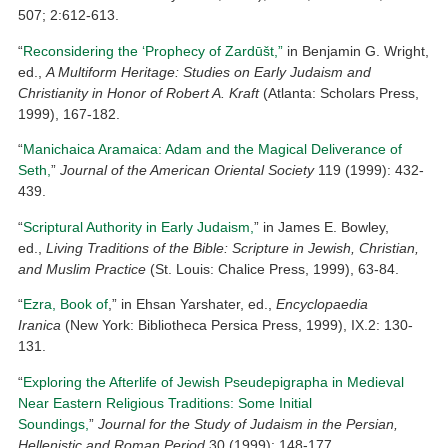
507; 2:612-613.
“
Reconsidering the ‘Prophecy of Zardūšt,”
in Benjamin G. Wright,
ed.,
A Multiform Heritage: Studies on Early Judaism and
Christianity in Honor of Robert A. Kraft
(Atlanta: Scholars Press,
1999), 167-182.
“
Manichaica Aramaica: Adam and the Magical Deliverance of
Seth,
”
Journal of the American Oriental Society
119 (1999): 432-
439.
“
Scriptural Authority in Early Judaism,
” in James E. Bowley,
ed.,
Living Traditions of the Bible: Scripture in Jewish, Christian,
and Muslim Practice
(St. Louis: Chalice Press, 1999), 63-84.
“
Ezra, Book of
,” in Ehsan Yarshater, ed.,
Encyclopaedia
Iranica
(New York: Bibliotheca Persica Press, 1999), IX.2: 130-
131.
“
Exploring the Afterlife of Jewish Pseudepigrapha in Medieval
Near Eastern Religious Traditions: Some Initial
Soundings,
”
Journal for the Study of Judaism in the Persian,
Hellenistic and Roman Period
30 (1999): 148-177.