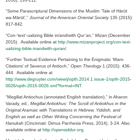
2016), 199-211.
“Some Parascriptural Dimensions of the Muslim ‘Tale of Hārūt
wa-Mārūt’,”
Journal of the American Oriental Society
135 (2015):
817-842.
“Con-‘text’-ualizing Bible in/and/with Qur’an,”
Mizan
(December
2015). Available online at
http://www.mizanproject.org/con-text-
ualizing-bible-inandwith-quran/
.
“Further Textual Evidence Pertaining to the Enigmatic ‘Mani-
Citations’ of Severus of Antioch,”
Open Theology
1 (2015): 436-
444. Available online at
http://www.degruyter.com/view/j/opth.2014.1.issue-1/opth-2015-
0026/opth-2015-0026.xml?format=INT
.
“Megillat Antiochus (annotated English translation),” in Aharon
Varady, ed.,
Megillat Antiokhus: The Scroll of Antiokhus in the
Original Aramaic with Translations in Hebrew, Yiddish, and
English as well as Other Writing Concerning the Festival of
Ḥanukah
(Cincinnati: Dimus Parrhesia Press, 2014), 3-24. Also
available online at
http://opensiddur.org
.