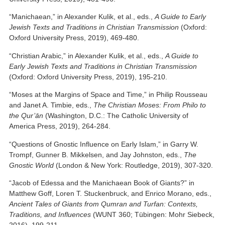
“Manichaean,” in Alexander Kulik, et al., eds.,
A Guide to Early
Jewish Texts and Traditions in Christian Transmission
(Oxford:
Oxford University Press, 2019), 469-480.
“Christian Arabic,” in Alexander Kulik, et al., eds.,
A Guide to
Early Jewish Texts and Traditions in Christian Transmission
(Oxford: Oxford University Press, 2019), 195-210.
“Moses at the Margins of Space and Time,” in Philip Rousseau
and Janet A. Timbie, eds.,
The Christian Moses: From Philo to
the Qur’ān
(Washington, D.C.: The Catholic University of
America Press, 2019), 264-284.
“Questions of Gnostic Influence on Early Islam,” in Garry W.
Trompf, Gunner B. Mikkelsen, and Jay Johnston, eds.,
The
Gnostic World
(London & New York: Routledge, 2019), 307-320.
“Jacob of Edessa and the Manichaean Book of Giants?” in
Matthew Goff, Loren T. Stuckenbruck, and Enrico Morano, eds.,
Ancient Tales of Giants from Qumran and Turfan: Contexts,
Traditions, and Influences
(WUNT 360; Tübingen: Mohr Siebeck,