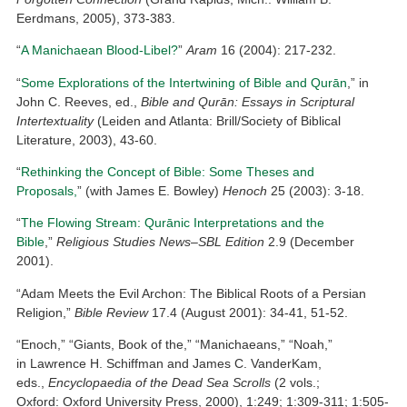
Eerdmans, 2005), 373-383.
“
A Manichaean Blood-Libel?
”
Aram
16 (2004): 217-232.
“
Some Explorations of the Intertwining of Bible and Qurān
,” in
John C. Reeves, ed.,
Bible and Qurān: Essays in Scriptural
Intertextuality
(Leiden and Atlanta: Brill/Society of Biblical
Literature, 2003), 43-60.
“
Rethinking the Concept of Bible: Some Theses and
Proposals,
” (with James E. Bowley)
Henoch
25 (2003): 3-18.
“
The Flowing Stream: Qur
ānic Interpretations and the
Bible
,”
Religious Studies News–SBL Edition
2.9 (December
2001).
“Adam Meets the Evil Archon: The Biblical Roots of a Persian
Religion,”
Bible Review
17.4 (August 2001): 34-41, 51-52.
“Enoch,” “Giants, Book of the,” “Manichaeans,” “Noah,”
in Lawrence H. Schiffman and James C. VanderKam,
eds.,
Encyclopaedia of the Dead Sea Scrolls
(2 vols.;
Oxford: Oxford University Press, 2000), 1:249; 1:309-311; 1:505-