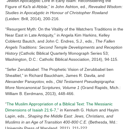
“Jewish Apocalyptic Lore in Early Islam: Reconsidering the
Figure of Ka‘b al-Aḥbār,” in John Ashton, ed.,
Revealed Wisdom:
Studies in Apocalyptic in Honour of Christopher Rowland
(Leiden: Brill, 2014), 200-216.
“Resurgent Myth: On the Vitality of the Watchers Traditions in the
Near East in Late Antiquity,” in Angela Kim Harkins, Kelley
Coblentz Bautch, and John C. Endres, S.J., eds.,
The Fallen
Angels Traditions: Second Temple Developments and Reception
History
(Catholic Biblical Quarterly Monograph Series 53;
Washington, D.C.: Catholic Biblical Association, 2014), 94-115.
“Sefer Zerubbabel: The Prophetic Vision of Zerubbabel ben
Shealtiel,” in Richard Bauckham, James R. Davila, and
Alexander Panayotov, eds.,
Old Testament Pseudepigrapha:
More Noncanonical Scriptures, Volume 1
(Grand Rapids, Mich.:
William B. Eerdmans, 2013), 448-466.
“
The Muslim Appropriation of a Biblical Text: The Messianic
Dimensions of Isaiah 21:6-7
,” in Kenneth G. Holum and Hayim
Lapin, eds.,
Shaping the Middle East: Jews, Christians, and
Muslims in an Age of Transition 400-800 C.E.
(Bethesda, Md.:
University Press of Maryland, 2011), 211-222.