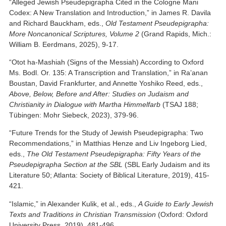
“Alleged Jewish Pseudepigrapha Cited in the Cologne Mani
Codex: A New Translation and Introduction,” in James R. Davila
and Richard Bauckham, eds.,
Old Testament Pseudepigrapha:
More Noncanonical Scriptures, Volume 2
(Grand Rapids, Mich.:
William B. Eerdmans, 2025), 9-17.
“Otot ha-Mashiah (Signs of the Messiah) According to Oxford
Ms. Bodl. Or. 135: A Transcription and Translation,” in Ra’anan
Boustan, David Frankfurter, and Annette Yoshiko Reed, eds.,
Above, Below, Before and After: Studies on Judaism and
Christianity in Dialogue with Martha Himmelfarb
(TSAJ 188;
Tübingen: Mohr Siebeck, 2023), 379-96.
“Future Trends for the Study of Jewish Pseudepigrapha: Two
Recommendations,” in Matthias Henze and Liv Ingeborg Lied,
eds.,
The Old Testament Pseudepigrapha: Fifty Years of the
Pseudepigrapha Section at the SBL
(SBL Early Judaism and its
Literature 50; Atlanta: Society of Biblical Literature, 2019), 415-
421.
“Islamic,” in Alexander Kulik, et al., eds.,
A Guide to Early Jewish
Texts and Traditions in Christian Transmission
(Oxford: Oxford
University Press, 2019), 481-496.