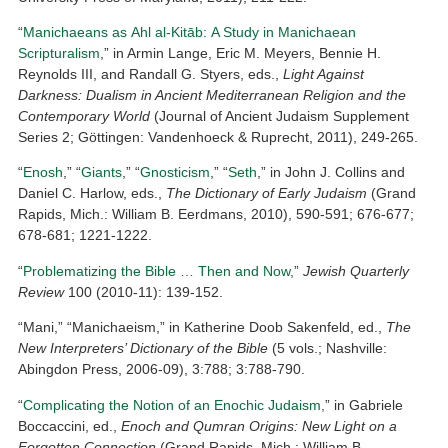
“
Manichaeans as Ahl al-Kitāb: A Study in Manichaean
Scripturalism
,” in Armin Lange, Eric M. Meyers, Bennie H.
Reynolds III, and Randall G. Styers, eds.,
Light Against
Darkness: Dualism in Ancient Mediterranean Religion and the
Contemporary World
(Journal of Ancient Judaism Supplement
Series 2; Göttingen: Vandenhoeck & Ruprecht, 2011), 249-265.
“
Enosh
,” “
Giants
,” “
Gnosticism
,” “
Seth
,” in John J. Collins and
Daniel C. Harlow, eds.,
The Dictionary of Early Judaism
(Grand
Rapids, Mich.: William B. Eerdmans, 2010), 590-591; 676-677;
678-681; 1221-1222.
“
Problematizing the Bible … Then and Now,
”
Jewish Quarterly
Review
100 (2010-11): 139-152.
“Mani,” “Manichaeism,” in Katherine Doob Sakenfeld, ed.,
The
New Interpreters’ Dictionary of the Bible
(5 vols.; Nashville:
Abingdon Press, 2006-09), 3:788; 3:788-790.
“
Complicating the Notion of an Enochic Judaism,
” in Gabriele
Boccaccini, ed.,
Enoch and Qumran Origins: New Light on a
Forgotten Connection
(Grand Rapids, Mich.: William B.