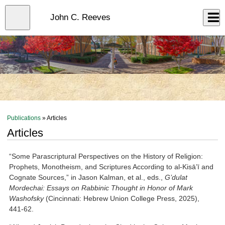
Skip
to
Close
John C. Reeves
Log In
main
content
menu
Publications
» Articles
Articles
“Some Parascriptural Perspectives on the History of Religion:
Prophets, Monotheism, and Scriptures According to al-Kisā’ī and
Cognate Sources,” in Jason Kalman, et al., eds.,
G’dulat
Mordechai: Essays on Rabbinic Thought in Honor of Mark
Washofsky
(Cincinnati: Hebrew Union College Press, 2025),
441-62.