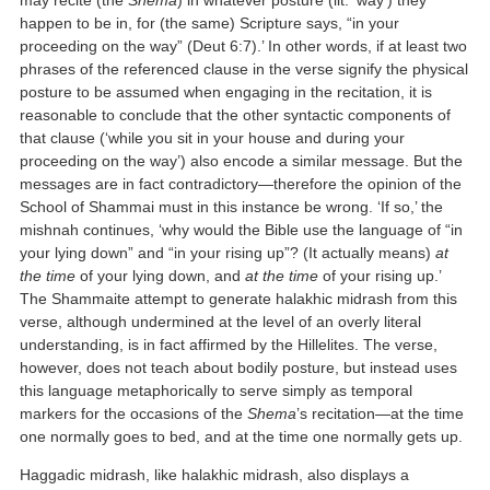
happen to be in, for (the same) Scripture says, “in your
proceeding on the way” (Deut 6:7).’ In other words, if at least two
phrases of the referenced clause in the verse signify the physical
posture to be assumed when engaging in the recitation, it is
reasonable to conclude that the other syntactic components of
that clause (‘while you sit in your house and during your
proceeding on the way’) also encode a similar message. But the
messages are in fact contradictory—therefore the opinion of the
School of Shammai must in this instance be wrong. ‘If so,’ the
mishnah continues, ‘why would the Bible use the language of “in
your lying down” and “in your rising up”? (It actually means)
at
the time
of your lying down, and
at the time
of your rising up.’
The Shammaite attempt to generate halakhic midrash from this
verse, although undermined at the level of an overly literal
understanding, is in fact affirmed by the Hillelites. The verse,
however, does not teach about bodily posture, but instead uses
this language metaphorically to serve simply as temporal
markers for the occasions of the
Shema
’s recitation—at the time
one normally goes to bed, and at the time one normally gets up.
Haggadic midrash, like halakhic midrash, also displays a