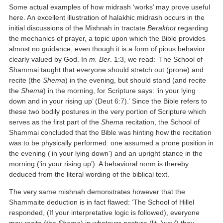
Some actual examples of how midrash ‘works’ may prove useful
here. An excellent illustration of halakhic midrash occurs in the
initial discussions of the Mishnah in tractate
Berakhot
regarding
the mechanics of prayer, a topic upon which the Bible provides
almost no guidance, even though it is a form of pious behavior
clearly valued by God. In
m. Ber
. 1:3, we read: ‘The School of
Shammai taught that everyone should stretch out (prone) and
recite (the
Shema
) in the evening, but should stand (and recite
the
Shema
) in the morning, for Scripture says: ‘in your lying
down and in your rising up’ (Deut 6:7).’ Since the Bible refers to
these two bodily postures in the very portion of Scripture which
serves as the first part of the
Shema
recitation, the School of
Shammai concluded that the Bible was hinting how the recitation
was to be physically performed: one assumed a prone position in
the evening (‘in your lying down’) and an upright stance in the
morning (‘in your rising up’). A behavioral norm is thereby
deduced from the literal wording of the biblical text.
The very same mishnah demonstrates however that the
Shammaite deduction is in fact flawed: ‘The School of Hillel
responded, (If your interpretative logic is followed), everyone
may recite (the
Shema
) in whatever posture (lit. ‘way’) they