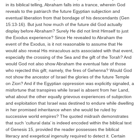
in its biblical telling, Abraham falls into a trance, wherein God
reveals to the patriarch the future Egyptian subjection and
eventual liberation from that bondage of his descendants (Gen
15:13-16). But just how much of the future did God actually
display before Abraham? Surely He did not limit Himself to just
the Exodus experience? Since He revealed to Abraham the
event of the Exodus, is it not reasonable to assume that He
would also reveal His miraculous acts associated with that event,
especially the crossing of the Sea and the gift of the Torah? And
would God not also show Abraham the eventual fate of those
who rejected this gift; namely, the fires of Gehenna? Would God
not show the ancestor of Israel the glories of the future Temple
on Zion? And if the Egyptian oppression was explicitly signaled, a
misfortune that transpires while Israel is absent from her Land,
what about the other equally grievous experiences of subjection
and exploitation that Israel was destined to endure while dwelling
in her promised inheritance when she would be ruled by
successive world empires? The quoted midrash demonstrates
that such ‘cultural data’ is indeed encoded within the biblical text
of Genesis 15, provided the reader possesses the biblical
literacy and exegetical ingenuity required to detect it. Certain