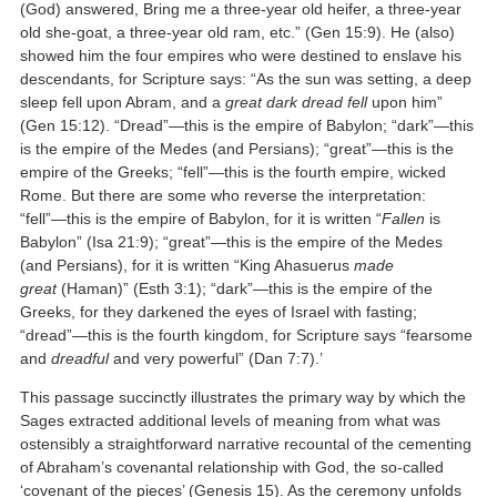
(God) answered, Bring me a three-year old heifer, a three-year
old she-goat, a three-year old ram, etc.” (Gen 15:9). He (also)
showed him the four empires who were destined to enslave his
descendants, for Scripture says: “As the sun was setting, a deep
sleep fell upon Abram, and a
great dark dread fell
upon him”
(Gen 15:12). “Dread”—this is the empire of Babylon; “dark”—this
is the empire of the Medes (and Persians); “great”—this is the
empire of the Greeks; “fell”—this is the fourth empire, wicked
Rome. But there are some who reverse the interpretation:
“fell”—this is the empire of Babylon, for it is written “
Fallen
is
Babylon” (Isa 21:9); “great”—this is the empire of the Medes
(and Persians), for it is written “King Ahasuerus
made
great
(Haman)” (Esth 3:1); “dark”—this is the empire of the
Greeks, for they darkened the eyes of Israel with fasting;
“dread”—this is the fourth kingdom, for Scripture says “fearsome
and
dreadful
and very powerful” (Dan 7:7).’
This passage succinctly illustrates the primary way by which the
Sages extracted additional levels of meaning from what was
ostensibly a straightforward narrative recountal of the cementing
of Abraham’s covenantal relationship with God, the so-called
‘covenant of the pieces’ (Genesis 15). As the ceremony unfolds