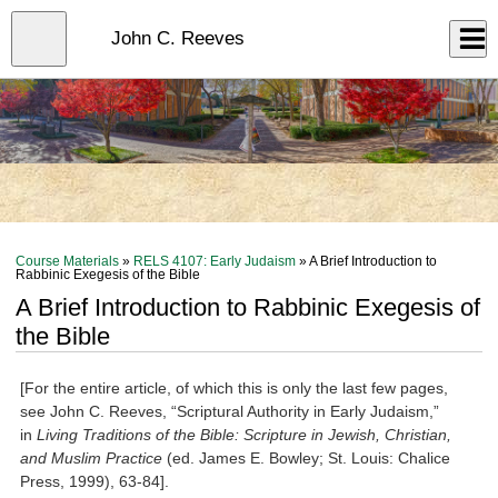
Skip
to
Close
John C. Reeves
Log In
main
content
menu
Course Materials
»
RELS 4107: Early Judaism
» A Brief Introduction to
Rabbinic Exegesis of the Bible
A Brief Introduction to Rabbinic Exegesis of
the Bible
[For the entire article, of which this is only the last few pages,
see John C. Reeves, “Scriptural Authority in Early Judaism,”
in
Living Traditions of the Bible: Scripture in Jewish, Christian,
and Muslim Practice
(ed. James E. Bowley; St. Louis: Chalice
Press, 1999), 63-84].