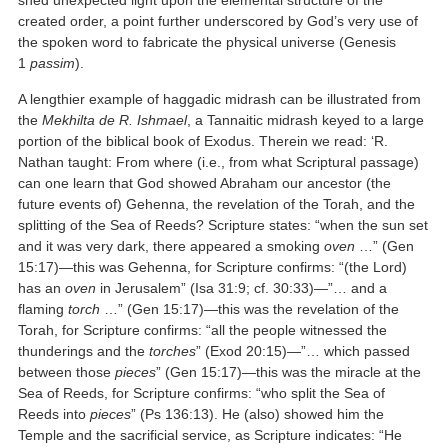
shed unexpected light upon the elemental structure of the
created order, a point further underscored by God’s very use of
the spoken word to fabricate the physical universe (Genesis
1
passim
).
A lengthier example of haggadic midrash can be illustrated from
the
Mekhilta de R. Ishmael
, a Tannaitic midrash keyed to a large
portion of the biblical book of Exodus. Therein we read: ‘R.
Nathan taught: From where (i.e., from what Scriptural passage)
can one learn that God showed Abraham our ancestor (the
future events of) Gehenna, the revelation of the Torah, and the
splitting of the Sea of Reeds? Scripture states: “when the sun set
and it was very dark, there appeared a smoking
oven
…” (Gen
15:17)—this was Gehenna, for Scripture confirms: “(the Lord)
has an
oven
in Jerusalem” (Isa 31:9; cf. 30:33)—”… and a
flaming
torch
…” (Gen 15:17)—this was the revelation of the
Torah, for Scripture confirms: “all the people witnessed the
thunderings and the
torches
” (Exod 20:15)—”… which passed
between those
pieces
” (Gen 15:17)—this was the miracle at the
Sea of Reeds, for Scripture confirms: “who split the Sea of
Reeds into
pieces
” (Ps 136:13). He (also) showed him the
Temple and the sacrificial service, as Scripture indicates: “He