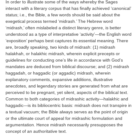
In order to illustrate some of the ways whereby the Sages
interact with a literary corpus that has finally achieved ‘canonical’
status; i.e., the Bible, a few words should be said about the
exegetical process termed ‘midrash.’ The Hebrew word
‘midrash,’ often mislabeled a distinct literary genre, is better
understood as a type of interpretative ‘activity’—the English word
‘exposition’ perhaps best captures its essential meaning. There
are, broadly speaking, two kinds of midrash: (1) midrash
halakhah, or halakhic midrash, wherein explicit precepts or
guidelines for conducting one’s life in accordance with God’s
mandates are deduced from biblical discourse; and (2) midrash
haggadah, or haggadic (or aggadic) midrash, wherein
explanatory comments, expansive additions, illustrative
anecdotes, and legendary stories are generated from what are
perceived to be pregnant, yet silent, aspects of the biblical text.
Common to both categories of midrashic activity—halakhic and
haggadic—is its bibliocentric basis: midrash does not transpire in
a textual vacuum; the Bible always serves as the point of origin
or the ultimate court of appeal for midrashic formulation and
argumentation. Hence midrash necessarily presupposes the
concept of an authoritative text.