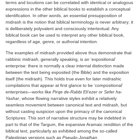
terms and locutions can be correlated with identical or analogous
expressions in the other biblical books to establish a conceptual
identification. In other words, an essential presupposition of
midrash is the notion that biblical terminology is never arbitrary; it
is deliberately polyvalent and consciously intertextual. Any
biblical book can be used to interpret any other biblical book,
regardless of age, genre, or authorial intention.
The examples of midrash provided above thus demonstrate that
rabbinic midrash, generally speaking, is an ‘expositional’
enterprise: there is normally a clear internal distinction made
between the text being exposited (the Bible) and the exposition
itself (the midrash). This holds true even for later midrashic
compilations that appear at first glance to be ‘compositional’
enterprises—works like
Pirqe de-Rabbi Eli‘ezer
or
Sefer ha-
Yashar
, whose flowing narrative styles exhibit a relatively
seamless movement between canonical text and midrash, but
without casting suspicion upon the primacy of the canonical
Scriptures. This sort of narrative structure may be indebted in
part to that of the Targum, the expansive Aramaic rendition of the
biblical text, particularly as exhibited among the so-called
Palestinian versions such as
Pseudo-Jonathan
.