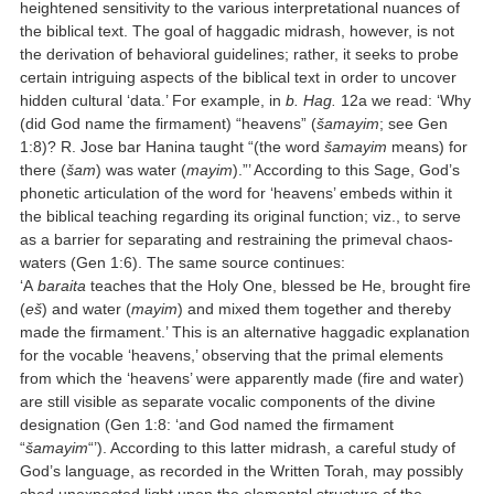
heightened sensitivity to the various interpretational nuances of
the biblical text. The goal of haggadic midrash, however, is not
the derivation of behavioral guidelines; rather, it seeks to probe
certain intriguing aspects of the biblical text in order to uncover
hidden cultural ‘data.’ For example, in
b. Hag.
12a we read: ‘Why
(did God name the firmament) “heavens” (
šamayim
; see Gen
1:8)? R. Jose bar Hanina taught “(the word
šamayim
means) for
there (
šam
) was water (
mayim
).”’ According to this Sage, God’s
phonetic articulation of the word for ‘heavens’ embeds within it
the biblical teaching regarding its original function; viz., to serve
as a barrier for separating and restraining the primeval chaos-
waters (Gen 1:6). The same source continues:
‘A
baraita
teaches that the Holy One, blessed be He, brought fire
(
eš
) and water (
mayim
) and mixed them together and thereby
made the firmament.’ This is an alternative haggadic explanation
for the vocable ‘heavens,’ observing that the primal elements
from which the ‘heavens’ were apparently made (fire and water)
are still visible as separate vocalic components of the divine
designation (Gen 1:8: ‘and God named the firmament
“
šamayim
“’). According to this latter midrash, a careful study of
God’s language, as recorded in the Written Torah, may possibly