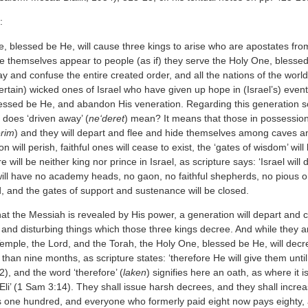
:
 blessed be He, will cause three kings to arise who are apostates from 
e themselves appear to people (as if) they serve the Holy One, blessed 
ray and confuse the entire created order, and all the nations of the worl
ertain) wicked ones of Israel who have given up hope in (Israel’s) even
ssed be He, and abandon His veneration. Regarding this generation scrip
 does ‘driven away’ (
ne‘deret
) mean? It means that those in possession 
erim
) and they will depart and flee and hide themselves among caves a
on will perish, faithful ones will cease to exist, the ‘gates of wisdom’ wil
re will be neither king nor prince in Israel, as scripture says: ‘Israel wil
will have no academy heads, no gaon, no faithful shepherds, no pious 
d, and the gates of support and sustenance will be closed.
hat the Messiah is revealed by His power, a generation will depart and col
e, and disturbing things which those three kings decree. And while they
emple, the Lord, and the Torah, the Holy One, blessed be He, will decre
 than nine months, as scripture states: ‘therefore He will give them unt
:2), and the word ‘therefore’ (
laken
) signifies here an oath, as where it is
 Eli’ (1 Sam 3:14). They shall issue harsh decrees, and they shall incre
 one hundred, and everyone who formerly paid eight now pays eighty, an