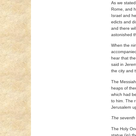
As we stated 
Rome, and he 
Israel and he
edicts and di
and there wil
astonished th
When the nin
accompanied 
hear that the
said in Jere
the city and 
The Messiah o
heaps of the
which had be
to him. The r
Jerusalem up 
The seventh 
The Holy One,
statue (in) 