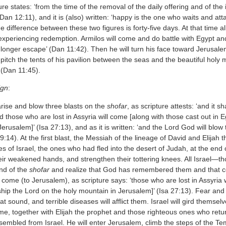
re states: ‘from the time of the removal of the daily offering and of the 
Dan 12:11), and it is (also) written: ‘happy is the one who waits and a
he difference between these two figures is forty-five days. At that time all
xperiencing redemption. Armilos will come and do battle with Egypt and c
 longer escape’ (Dan 11:42). Then he will turn his face toward Jerusalem
l pitch the tents of his pavilion between the seas and the beautiful ho
’ (Dan 11:45).
ign
:
arise and blow three blasts on the
shofar
, as scripture attests: ‘and it 
 those who are lost in Assyria will come [along with those cast out in E
erusalem]’ (Isa 27:13), and as it is written: ‘and the Lord God will blow
9:14). At the first blast, the Messiah of the lineage of David and Elijah
s of Israel, the ones who had fled into the desert of Judah, at the end of
heir weakened hands, and strengthen their tottering knees. All Israel—
nd of the
shofar
and realize that God has remembered them and that co
come (to Jerusalem), as scripture says: ‘those who are lost in Assyria w
ship the Lord on the holy mountain in Jerusalem]’ (Isa 27:13). Fear and t
at sound, and terrible diseases will afflict them. Israel will gird themse
me, together with Elijah the prophet and those righteous ones who retu
mbled from Israel. He will enter Jerusalem, climb the steps of the Tem