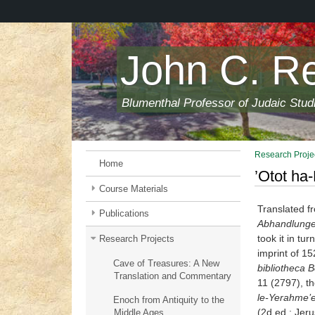
Skip
to
main
content
John C. R
Blumenthal Professor of Judaic Stud
Research Proje
Home
’Otot ha
Course Materials
Translated fr
Publications
Abhandlungen
took it in tu
Research Projects
imprint of 15
Cave of Treasures: A New
bibliotheca 
Translation and Commentary
11 (2797), t
le-Yerah
me’e
Enoch from Antiquity to the
(2d ed.; Jeru
Middle Ages