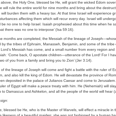
above, the Holy One, blessed be He, will grant the wicked Edom sovereign
will rule the entire world for nine months and bring about the destruct
 will burden them with a heavy tax. At that time Israel will experience gre
sturbances affecting them which will recur every day. Israel will undergo
l be no one to help Israel. Isaiah prophesied about this time when he 
at there was no one to interpose’ (Isa 59:16).
e months are completed, the Messiah of the lineage of Joseph—whos
by the tribes of Ephraim, Manasseh, Benjamin, and some of the tribe of 
 Lord’s Messiah has come, and a small number from every region and eve
miah: ‘Come back, O apostate children—utterance of the Lord! For I hav
two of you from a family and bring you to Zion’ (Jer 3:14).
f the lineage of Joseph will come and fight a battle with the ruler of Ed
m, and also kill the king of Edom. He will devastate the province of Ro
en deposited in the palace of Julianos Caesar and come to Jerusalem. I
uler of Egypt will make a peace treaty with him. He (Nehemiah) will slay
to Damascus and Ashkelon, and all the people of the world will hear (ab
sign
:
 blessed be He, who is the Master of Marvels, will effect a miracle in 
the likeness of a beautiful maiden: she was not fashioned by a human ha