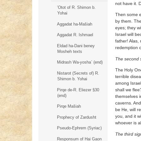
not have it. 
’Otot of R. Shimon b.
Yohai
Then some ex
by them. The
Aggadat ha-Mašiah
eyes; they wi
Israel will 
Aggadat R. Ishmael
father! Alas
Eldad ha-Dani beney
redemption of
Mosheh texts
The second 
Midrash Wa-yosha` (end)
The Holy One
Nistarot (Secrets of) R.
terrible dise
Shimon b. Yohai
among Israel 
shall we flee
Pirqe de-R. Eliezer §30
(end)
themselves i
caverns. And 
Pirqe Mašiah
be He, will r
you, and it w
Prophecy of Zardusht
whoever is a
Pseudo-Ephrem (Syriac)
The third sig
Responsum of Hai Gaon