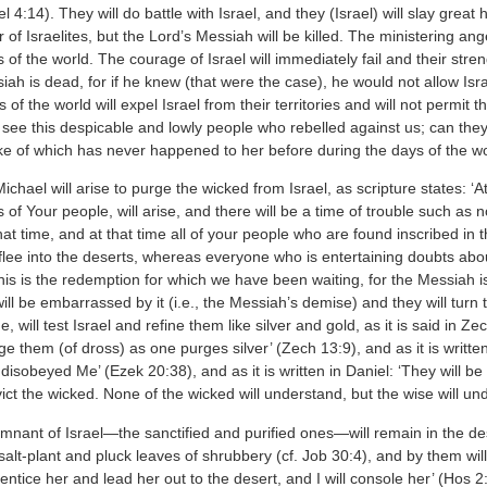
el 4:14). They will do battle with Israel, and they (Israel) will slay great
of Israelites, but the Lord’s Messiah will be killed. The ministering a
 of the world. The courage of Israel will immediately fail and their stren
iah is dead, for if he knew (that were the case), he would not allow Israe
ns of the world will expel Israel from their territories and will not permit
u see this despicable and lowly people who rebelled against us; can they 
ike of which has never happened to her before during the days of the wo
Michael will arise to purge the wicked from Israel, as scripture states: 
 of Your people, will arise, and there will be a time of trouble such as
that time, and at that time all of your people who are found inscribed in th
lee into the deserts, whereas everyone who is entertaining doubts about t
his is the redemption for which we have been waiting, for the Messiah is
ll be embarrassed by it (i.e., the Messiah’s demise) and they will turn t
 will test Israel and refine them like silver and gold, as it is said in Zech
rge them (of dross) as one purges silver’ (Zech 13:9), and as it is writt
disobeyed Me’ (Ezek 20:38), and as it is written in Daniel: ‘They will 
vict the wicked. None of the wicked will understand, but the wise will un
mnant of Israel—the sanctified and purified ones—will remain in the dese
alt-plant and pluck leaves of shrubbery (cf. Job 30:4), and by them will 
l entice her and lead her out to the desert, and I will console her’ (Hos 2: