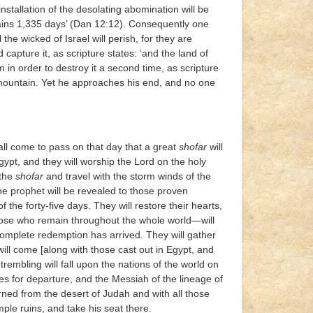
installation of the desolating abomination will be
ttains 1,335 days’ (Dan 12:12). Consequently one
 the wicked of Israel will perish, for they are
apture it, as scripture states: ‘and the land of
 in order to destroy it a second time, as scripture
ly mountain. Yet he approaches his end, and no one
shall come to pass on that day that a great
shofar
will
gypt, and they will worship the Lord on the holy
 the
shofar
and travel with the storm winds of the
 the prophet will be revealed to those proven
 the forty-five days. They will restore their hearts,
those who remain throughout the whole world—will
mplete redemption has arrived. They will gather
ill come [along with those cast out in Egypt, and
rembling will fall upon the nations of the world on
lves for departure, and the Messiah of the lineage of
rned from the desert of Judah and with all those
ple ruins, and take his seat there.