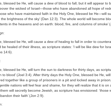
 blessed be He, will cause a dew of blood to fall, but it will appear to be
eover the wicked of Israel—those who have abandoned all hope of redem
se who have maintained faith in the Holy One, blessed be He—will suffe
ke the brightness of the sky’ (Dan 12:3). The whole world will become bl
rtents in the heavens and on earth: blood, fire, and columns of smoke’ (
ign
:
 blessed be He, will cause a dew of healing to fall in order to counter
d be healed of their illness, as scripture states: ‘I will be like dew for Isr
s 14:6).
:
 blessed be He, will turn the sun to darkness for thirty days, as script
to blood’ (Joel 3:4). After thirty days the Holy One, blessed be He, will r
red together like a group of prisoners in a pit and locked away in prison
entile nations will feel fear and shame, for they will realize that it is on
them will secretly become Jewish, as scripture has envisioned: ‘those 
abandon their faith’ (Jon 2:9).
n
: