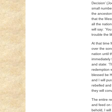
Decision’ (Jo
small number 
the ancestors
that the Mess
all the natio
will say: ‘Yo
trouble the l
At that time 
over the sons
nation until 
immediately f
and state: ‘T
redemption wi
blessed be He,
and I will pu
rebelled and 
they will con
The entire re
and feed on s
behold, I wil