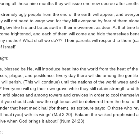
During all these nine months they will issue one new decree after anoth
tremely ugly people from the end of the earth will appear, and everyon
y will not need to wage war, for they kill everyone by fear of them al
ll glow like fire and be as swift in their movement as deer. At that time I
become frightened, and each of them will come and hide themselves bene
, my mother! What shall we do?!?’ Their parents will respond to them (s
 Israel!’
sign
:
, blessed be He, will introduce heat into the world from the heat of th
ases, plague, and pestilence. Every day there will die among the gentile
will perish. (This will continue) until the nations of the world weep a
?’ Everyone will dig their own grave while they still retain strength and t
n arid places and among towers and crevices in order to cool themselve
if you should ask how the righteous will be delivered from the heat of 
ender that heat medicinal (for them), as scripture says: ‘O those who re
ill heal (you) with its wings’ (Mal 3:20). Balaam the wicked prophesied
live when God brings it about!’ (Num 24:23).
n
: