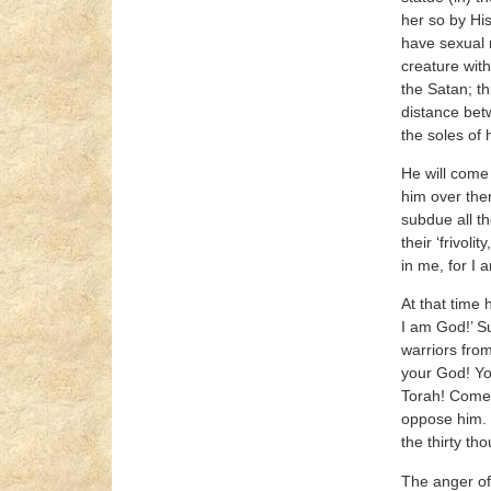
her so by Hi
have sexual r
creature with
the Satan; th
distance betw
the soles of 
He will come
him over them
subdue all th
their ‘frivol
in me, for I 
At that time 
I am God!’ Su
warriors from
your God! You
Torah! Come 
oppose him. 
the thirty th
The anger of 