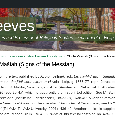
eeves
ies and Professor of Religious Studies, Department of Relig
cts
»
Trajectories in Near Eastern Apocalyptic
» ’Otot ha-Mašiah (Signs of the Mess
-Mašiah (Signs of the Messiah)
om the text published by Adolph Jellinek, ed.,
Bet ha-Midrasch: Sammlu
 aus der jüdischen Literatur
(6 vols.; Leipzig, 1853-77; repr., Jerus
rn from R. Makhir,
Sefer ’avqat rokhel
(Amsterdam: Nehemiah b. Abraham, 
26 (see 2b-4a), which is apparently the first printed edition. See M. St
Bodleiana
(Berlin: Ad. Friedlaender, 1852-60), 1638-40. A variant versio
he
Sefer ha-Zikronot
or the so-called
Chronicles of Yerah
me’el
; see Eli Y
l
(Tel Aviv: Tel Aviv University, 2001), 436-42. Another edition is sup
salem: Mosad Bialik, 1954), 318-23; cf. his textual notes on pp. 425-26