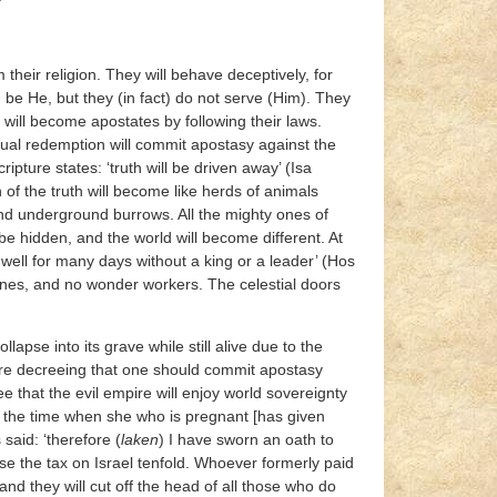
their religion. They will behave deceptively, for
be He, but they (in fact) do not serve (Him). They
d will become apostates by following their laws.
tual redemption will commit apostasy against the
ture states: ‘truth will be driven away’ (Isa
of the truth will become like herds of animals
nd underground burrows. All the mighty ones of
l be hidden, and the world will become different. At
l dwell for many days without a king or a leader’ (Hos
ones, and no wonder workers. The celestial doors
lapse into its grave while still alive due to the
 are decreeing that one should commit apostasy
e that the evil empire will enjoy world sovereignty
il the time when she who is pregnant [has given
 said: ‘therefore (
laken
) I have sworn an oath to
ase the tax on Israel tenfold. Whoever formerly paid
d they will cut off the head of all those who do