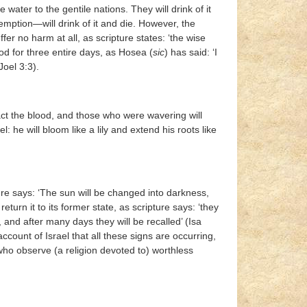
 water to the gentile nations. They will drink of it
ption—will drink of it and die. However, the
r no harm at all, as scripture states: ‘the wise
ood for three entire days, as Hosea (
sic
) has said: ‘I
Joel 3:3).
act the blood, and those who were wavering will
ael: he will bloom like a lily and extend his roots like
ure says: ‘The sun will be changed into darkness,
eturn it to its former state, as scripture says: ‘they
, and after many days they will be recalled’ (Isa
 account of Israel that all these signs are occurring,
who observe (a religion devoted to) worthless