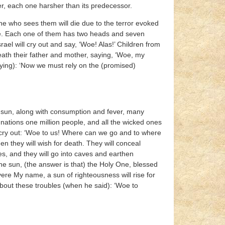
er, each one harsher than its predecessor.
e who sees them will die due to the terror evoked
one. Each one of them has two heads and seven
srael will cry out and say, ‘Woe! Alas!’ Children from
ath their father and mother, saying, ‘Woe, my
aying): ‘Now we must rely on the (promised)
e sun, along with consumption and fever, many
 nations one million people, and all the wicked ones
nd cry out: ‘Woe to us! Where can we go and to where
hen they will wish for death. They will conceal
s, and they will go into caves and earthen
the sun, (the answer is that) the Holy One, blessed
vere My name, a sun of righteousness will rise for
 about these troubles (when he said): ‘Woe to