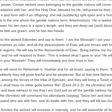
s power. Certain wicked ones belonging to the gentile nations will come
elations with her, and the Holy One, blessed be He, will preserve their
 it and form with it an offspring: she will (suddenly) split open and a 
is is the one whom the gentile nations term ‘Antichristo(s).’ He is twelv
een his two eyes is a span’s length, and they are deep-set (and) bloodsh
his feet are green, and he has two heads.
 to the wicked Edomites and say to them: ‘I am the Messiah! I am your 
selves as ruler, and all the descendants of Esau will join forces with 
e regions. He will say to the descendants of Esau: ‘Bring before me my r
ity,’ and he will respond to them: ‘This is indeed what I gave to you!’ He w
am your Messiah!’ They will immediately put their trust in him.
he will send for Nehemiah b. Hushiel and for all Israel, saying to them:
ddenly they will grow fearful and be perplexed. But at that time Nehemia
 among the forces of the tribe of Ephraim, and they will bring a Torah s
 shall have no other gods before Me!’ (Exod 20:2-3). He (Armilos) will sa
and bear witness to me that I am God just as all the gentile nations ha
He (Armilos) will command his attendants (saying) ‘Seize him and bind h
ousand who are with him, and do battle with him, and they will kill two h
Armilos the wicked will increase in intensity, and he will assemble all the