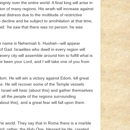
ty over the entire world. A final king will arise in
ion of many regions. His wrath will increase against
at distress due to the multitude of restrictive
 decline and be subject to annihilation at that time,
said: ‘he saw that there was no person; he was
e name is Nehemiah b. Hushiel—will appear
Gad. Israelites who dwell in every region will
ry city will assemble around him to fulfill what is
e been your Lord, and I will take one of you from
om. He will win a victory against Edom, kill great
me. He will recover some of the Temple vessels
srael will hear (about this) and gather themselves
 all the people of the regions surrounding
out this), and a great fear will fall upon them.
the world. They say that in Rome there is a marble
nd; rather, the Holy One, blessed be He, created