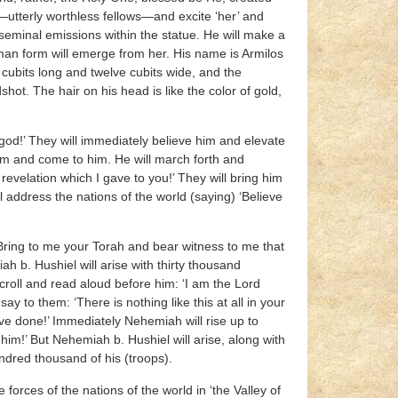
—utterly worthless fellows—and excite ‘her’ and
 seminal emissions within the statue. He will make a
human form will emerge from her. His name is Armilos
e cubits long and twelve cubits wide, and the
ot. The hair on his head is like the color of gold,
god!’ They will immediately believe him and elevate
him and come to him. He will march forth and
evelation which I gave to you!’ They will bring him
ill address the nations of the world (saying) ‘Believe
 ‘Bring to me your Torah and bear witness to me that
h b. Hushiel will arise with thirty thousand
croll and read aloud before him: ‘I am the Lord
y to them: ‘There is nothing like this at all in your
ve done!’ Immediately Nehemiah will rise up to
im!’ But Nehemiah b. Hushiel will arise, along with
undred thousand of his (troops).
 forces of the nations of the world in ‘the Valley of