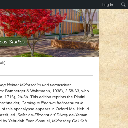
Log In
ious Studies
iah)
ng kleiner Midraschim und vermischter
alem: Bamberger & Wahrmann, 1938), 2:58-63, who
1716), 2b-5b. This edition reprints the Rimini
einschneider,
Catalogus librorum hebraeorum in
n of this apocalypse appears in Oxford Ms. Heb. d.
assif, ed.,
Sefer ha-Zikronot hu’ Divrey ha-Yamim
plied by Yehudah Even-Shmuel,
Midreshey Ge’ullah
.