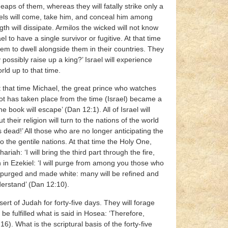
 heaps of them, whereas they will fatally strike only a
ngels will come, take him, and conceal him among
gth will dissipate. Armilos the wicked will not know
l to have a single survivor or fugitive. At that time
 them to dwell alongside them in their countries. They
possibly raise up a king?’ Israel will experience
rld up to that time.
‘At that time Michael, the great prince who watches
 not has taken place from the time (Israel) became a
e book will escape’ (Dan 12:1). All of Israel will
heir religion will turn to the nations of the world
 dead!’ All those who are no longer anticipating the
o the gentile nations. At that time the Holy One,
ariah: ‘I will bring the third part through the fire,
en in Ezekiel: ‘I will purge from among you those who
be purged and made white: many will be refined and
derstand’ (Dan 12:10).
rt of Judah for forty-five days. They will forage
be fulfilled what is said in Hosea: ‘Therefore,
16). What is the scriptural basis of the forty-five