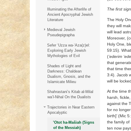
The first sign
Illuminating the Afterlife of
Ancient Apocryphal Jewish
The Holy One,
Literature
they will mak
Medieval Jewish
will lead ast
Pseudepigrapha
Moreover, (c
Holy One, ble
Sefer ‘Uzza wa-‘Aza(z)el:
59:15). What
Exploring Early Jewish
Mythologies of Evil
(
‘ederim ‘ed
that generati
Shades of Light and
that time the
Darkness: Chaldean
3:4). Jacob 
Dualism, Gnosis, and the
will be locke
Islamicate Milieu
At the time t
Shahrastani’s Kitab al-Milal
wa’l-Nihal On the Dualists
harsh, fickl
against the T
Trajectories in Near Eastern
for no longer
Apocalyptic
birth]’ (Mic 5
the family of
’Otot ha-Mašiah (Signs
of the Messiah)
ten now pays