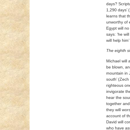
days? Scriptu
1,290 days’ (
learns that t
unworthy of e
Egypt will no
says: ‘he wil
will help him
The eighth s
Michael will 
be blown, and
mountain in J
south’ (Zech 
righteous one
invigorate t
hear the sou
together and 
they will wor
account of th
David will co
who have asse