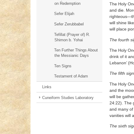
on Redemption
The Holy One,
and die. Mor
Sefer Elijah
righteous—tho
will shine li
Sefer Zerubbabel
will place po
Tefillat (Prayer of) R.
The fourth s
Shimon b. Yohai
The Holy One,
Ten Further Things About
the Messianic Days
drink of it an
Lebanon’ (Ho
Ten Signs
The fifth sign
Testament of Adam
The Holy One,
Links
and the moon 
will be gathe
Cuneiform Studies Laboratory
24:22). The g
and many of 
vanities will 
The sixth sig