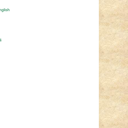
nglish
i