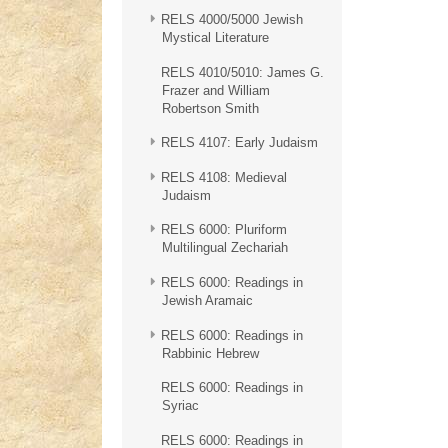
RELS 4000/5000 Jewish
Mystical Literature
RELS 4010/5010: James G.
Frazer and William
Robertson Smith
RELS 4107: Early Judaism
RELS 4108: Medieval
Judaism
RELS 6000: Pluriform
Multilingual Zechariah
RELS 6000: Readings in
Jewish Aramaic
RELS 6000: Readings in
Rabbinic Hebrew
RELS 6000: Readings in
Syriac
RELS 6000: Readings in