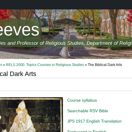
eeves
ies and Professor of Religious Studies, Department of Relig
ls
»
RELS 2000: Topics Courses in Religious Studies
» The Biblical Dark Arts
cal Dark Arts
Course syllabus
Searchable RSV Bible
JPS 1917 English Translation
Septuagint in English