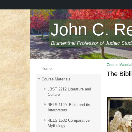
Skip
to
main
content
John C. R
Blumenthal Professor of Judaic Stud
Course Materia
Home
The Bibli
Course Materials
LBST 2212 Literature and
Culture
RELS 1120: Bible and its
Interpreters
RELS 1502 Comparative
Mythology