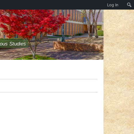
Log In
ious Studies