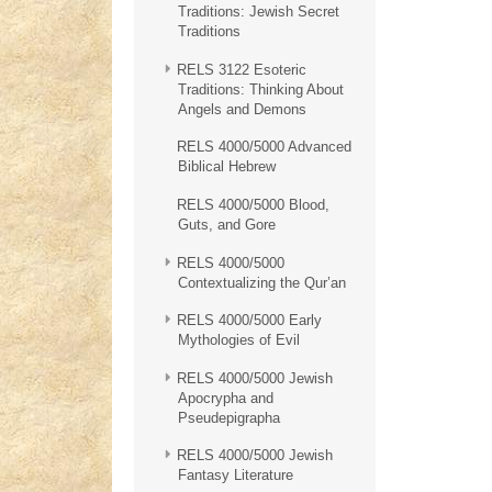
Traditions: Jewish Secret
Traditions
RELS 3122 Esoteric
Traditions: Thinking About
Angels and Demons
RELS 4000/5000 Advanced
Biblical Hebrew
RELS 4000/5000 Blood,
Guts, and Gore
RELS 4000/5000
Contextualizing the Qur’an
RELS 4000/5000 Early
Mythologies of Evil
RELS 4000/5000 Jewish
Apocrypha and
Pseudepigrapha
RELS 4000/5000 Jewish
Fantasy Literature