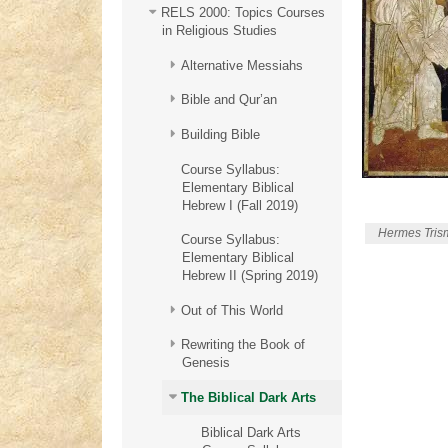
RELS 2000: Topics Courses
in Religious Studies
Alternative Messiahs
Bible and Qur’an
Building Bible
Course Syllabus:
Elementary Biblical
Hebrew I (Fall 2019)
Hermes Trism
Course Syllabus:
Elementary Biblical
Hebrew II (Spring 2019)
Out of This World
Rewriting the Book of
Genesis
The Biblical Dark Arts
Biblical Dark Arts