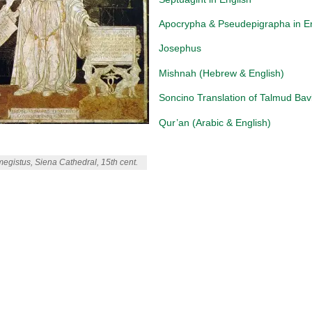
Apocrypha & Pseudepigrapha in E
Josephus
Mishnah (Hebrew & English)
Soncino Translation of Talmud Bavl
Qur’an (Arabic & English)
egistus, Siena Cathedral, 15th cent.