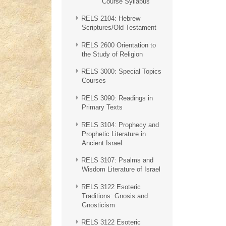
Course Syllabus
RELS 2104: Hebrew
Scriptures/Old Testament
RELS 2600 Orientation to
the Study of Religion
RELS 3000: Special Topics
Courses
RELS 3090: Readings in
Primary Texts
RELS 3104: Prophecy and
Prophetic Literature in
Ancient Israel
RELS 3107: Psalms and
Wisdom Literature of Israel
RELS 3122 Esoteric
Traditions: Gnosis and
Gnosticism
RELS 3122 Esoteric