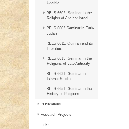
Ugaritic
RELS 6602: Seminar in the
Religion of Ancient Israel
RELS 6603 Seminar in Early
Judaism
RELS 6611: Qumran and its
Literature
RELS 6615: Seminar in the
Religions of Late Antiquity
RELS 6631: Seminar in
Islamic Studies
RELS 6651: Seminar in the
History of Religions
Publications
Research Projects
Links