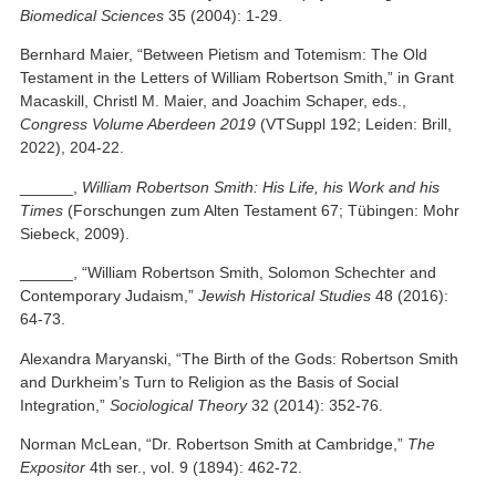
Biomedical Sciences
35 (2004): 1-29.
Bernhard Maier, “Between Pietism and Totemism: The Old
Testament in the Letters of William Robertson Smith,” in Grant
Macaskill, Christl M. Maier, and Joachim Schaper, eds.,
Congress Volume Aberdeen 2019
(VTSuppl 192; Leiden: Brill,
2022), 204-22.
______,
William Robertson Smith: His Life, his Work and his
Times
(Forschungen zum Alten Testament 67; Tübingen: Mohr
Siebeck, 2009).
______, “William Robertson Smith, Solomon Schechter and
Contemporary Judaism,”
Jewish Historical Studies
48 (2016):
64-73.
Alexandra Maryanski, “The Birth of the Gods: Robertson Smith
and Durkheim’s Turn to Religion as the Basis of Social
Integration,”
Sociological Theory
32 (2014): 352-76.
Norman McLean, “Dr. Robertson Smith at Cambridge,”
The
Expositor
4th ser., vol. 9 (1894): 462-72.