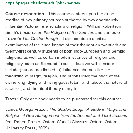
https://pages.charlotte.edu/john-reeves/
Course description:
This course centers upon the close
reading of two primary sources authored by two enormously
influential Victorian era scholars of religion, William Robertson
Smith’s
Lectures on the Religion of the Semites
and James G.
Frazer’s
The Golden Bough
. It also conducts a critical
examination of the huge impact of their thought on twentieth and
twenty-first century students of both Indo-European and Semitic
religions, as well as certain modernist critics of religion and
religiosity, such as Sigmund Freud. Ideas we will consider
include (but are not limited to) influential themes like the
theorizing of magic, religion, and rationalities; the myth of the
divine king; dying and rising gods; totem and taboo; the nature of
sacrifice; and the ritual theory of myth.
Texts:
Only one book needs to be purchased for this course:
James George Frazer,
The Golden Bough, A Study in Magic and
Religion: A New Abridgement from the Second and Third Editions
(ed. Robert Fraser; Oxford World’s Classics; Oxford: Oxford
University Press, 2009).