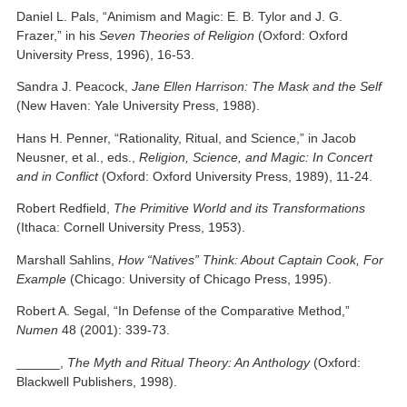
Daniel L. Pals, “Animism and Magic: E. B. Tylor and J. G.
Frazer,” in his
Seven Theories of Religion
(Oxford: Oxford
University Press, 1996), 16-53.
Sandra J. Peacock,
Jane Ellen Harrison: The Mask and the Self
(New Haven: Yale University Press, 1988).
Hans H. Penner, “Rationality, Ritual, and Science,” in Jacob
Neusner, et al., eds.,
Religion, Science, and Magic: In Concert
and in Conflict
(Oxford: Oxford University Press, 1989), 11-24.
Robert Redfield,
The Primitive World and its Transformations
(Ithaca: Cornell University Press, 1953).
Marshall Sahlins,
How “Natives” Think: About Captain Cook, For
Example
(Chicago: University of Chicago Press, 1995).
Robert A. Segal, “In Defense of the Comparative Method,”
Numen
48 (2001): 339-73.
______,
The Myth and Ritual Theory: An Anthology
(Oxford:
Blackwell Publishers, 1998).