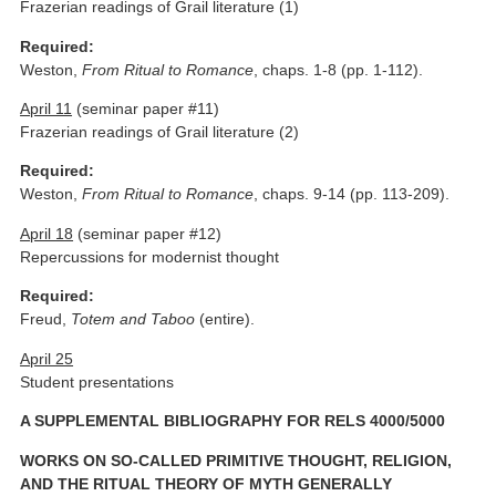
Frazerian readings of Grail literature (1)
Required:
Weston,
From Ritual to Romance
, chaps. 1-8 (pp. 1-112).
April 11
(seminar paper #11)
Frazerian readings of Grail literature (2)
Required:
Weston,
From Ritual to Romance
, chaps. 9-14 (pp. 113-209).
April 18
(seminar paper #12)
Repercussions for modernist thought
Required:
Freud,
Totem and Taboo
(entire).
April 25
Student presentations
A SUPPLEMENTAL BIBLIOGRAPHY FOR RELS 4000/5000
WORKS ON SO-CALLED PRIMITIVE THOUGHT, RELIGION,
AND THE RITUAL THEORY OF MYTH GENERALLY