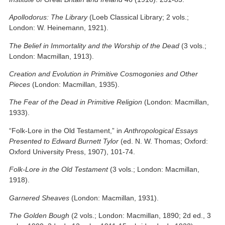
Apollodorus: The Library
(Loeb Classical Library; 2 vols.;
London: W. Heinemann, 1921).
The Belief in Immortality and the Worship of the Dead
(3 vols.;
London: Macmillan, 1913).
Creation and Evolution in Primitive Cosmogonies and Other
Pieces
(London: Macmillan, 1935).
The Fear of the Dead in Primitive Religion
(London: Macmillan,
1933).
“Folk-Lore in the Old Testament,” in
Anthropological Essays
Presented to Edward Burnett Tylor
(ed. N. W. Thomas; Oxford:
Oxford University Press, 1907), 101-74.
Folk-Lore in the Old Testament
(3 vols.; London: Macmillan,
1918).
Garnered Sheaves
(London: Macmillan, 1931).
The Golden Bough
(2 vols.; London: Macmillan, 1890; 2d ed., 3