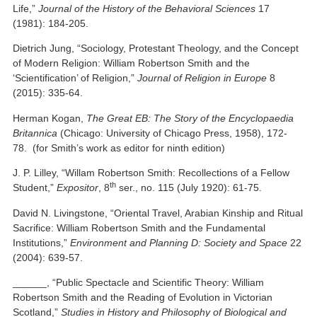
Life,”
Journal of the History of the Behavioral Sciences
17
(1981): 184-205.
Dietrich Jung, “Sociology, Protestant Theology, and the Concept
of Modern Religion: William Robertson Smith and the
‘Scientification’ of Religion,”
Journal of Religion in Europe
8
(2015): 335-64.
Herman Kogan,
The Great EB: The Story of the Encyclopaedia
Britannica
(Chicago: University of Chicago Press, 1958), 172-
78. (for Smith’s work as editor for ninth edition)
J. P. Lilley, “Willam Robertson Smith: Recollections of a Fellow
th
Student,”
Expositor
, 8
ser., no. 115 (July 1920): 61-75.
David N. Livingstone, “Oriental Travel, Arabian Kinship and Ritual
Sacrifice: William Robertson Smith and the Fundamental
Institutions,”
Environment and Planning D: Society and Space
22
(2004): 639-57.
______, “Public Spectacle and Scientific Theory: William
Robertson Smith and the Reading of Evolution in Victorian
Scotland,”
Studies in History and Philosophy of Biological and