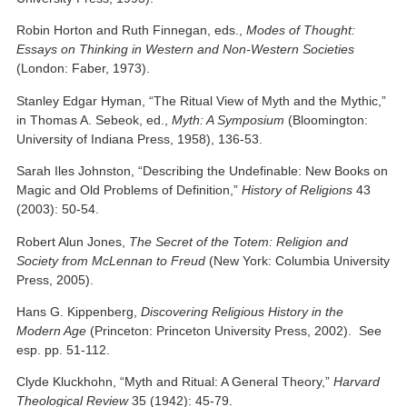
Robin Horton and Ruth Finnegan, eds.,
Modes of Thought:
Essays on Thinking in Western and Non-Western Societies
(London: Faber, 1973).
Stanley Edgar Hyman, “The Ritual View of Myth and the Mythic,”
in Thomas A. Sebeok, ed.,
Myth: A Symposium
(Bloomington:
University of Indiana Press, 1958), 136-53.
Sarah Iles Johnston, “Describing the Undefinable: New Books on
Magic and Old Problems of Definition,”
History of Religions
43
(2003): 50-54.
Robert Alun Jones,
The Secret of the Totem: Religion and
Society from McLennan to Freud
(New York: Columbia University
Press, 2005).
Hans G. Kippenberg,
Discovering Religious History in the
Modern Age
(Princeton: Princeton University Press, 2002). See
esp. pp. 51-112.
Clyde Kluckhohn, “Myth and Ritual: A General Theory,”
Harvard
Theological Review
35 (1942): 45-79.