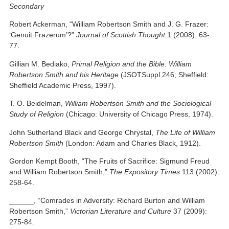
Secondary
Robert Ackerman, “William Robertson Smith and J. G. Frazer:
‘Genuit Frazerum’?”
Journal of Scottish Thought
1 (2008): 63-
77.
Gillian M. Bediako,
Primal Religion and the Bible: William
Robertson Smith and his Heritage
(JSOTSuppl 246; Sheffield:
Sheffield Academic Press, 1997).
T. O. Beidelman,
William Robertson Smith and the Sociological
Study of Religion
(Chicago: University of Chicago Press, 1974).
John Sutherland Black and George Chrystal,
The Life of William
Robertson Smith
(London: Adam and Charles Black, 1912).
Gordon Kempt Booth, “The Fruits of Sacrifice: Sigmund Freud
and William Robertson Smith,”
The Expository Times
113 (2002):
258-64.
______, “Comrades in Adversity: Richard Burton and William
Robertson Smith,”
Victorian Literature and Culture
37 (2009):
275-84.