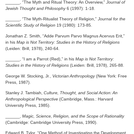
______, “The Myth and Ritual Theory: An Overview,”
Journal of
Jewish Thought and Philosophy
6 (1997): 1-18.
______, “The Myth-Ritualist Theory of Religion,”
Journal for the
Scientific Study of Religion
19 (1980): 173-85.
Jonathan Z. Smith, “Adde Parvum Parvo Magnus Acervus Erit,”
in his
Map is Not Territory: Studies in the History of Religions
(Leiden: Brill, 1978), 240-64.
______, “I am a Parrot (Red),” in his
Map is Not Territory:
Studies in the History of Religions
(Leiden: Brill, 1978), 265-88.
George W. Stocking, Jr.,
Victorian Anthropology
(New York: Free
Press, 1987).
Stanley J. Tambiah,
Culture, Thought, and Social Action: An
Anthropological Perspective
(Cambridge, Mass.: Harvard
University Press, 1985).
______,
Magic, Science, Religion, and the Scope of Rationality
(Cambridge: Cambridge University Press, 1990).
Edward B. Tylor, “One Method of Investigating the Development