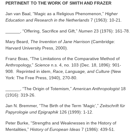
PERTINENT TO THE WORK OF SMITH AND FRAZER
Jan van Baal, “Magic as a Religious Phenomenon,”
Higher
Education and Research in the Netherlands
7 (1963): 10-21.
______, “Offering, Sacrifice and Gift,”
Numen
23 (1976): 161-78.
Mary Beard,
The Invention of Jane Harrison
(Cambridge:
Harvard University Press, 2000).
Franz Boas, “The Limitations of the Comparative Method of
Anthropology,”
Science
n.s. 4, no. 103 (Dec. 18, 1896): 901-
908. Reprinted in idem,
Race, Language, and Culture
(New
York: The Free Press, 1940), 270-80.
______, “The Origin of Totemism,”
American Anthropologist
18
(1916): 319-26.
Jan N. Bremmer, “The Birth of the Term ‘Magic’,”
Zeitschrift für
Papyrologie und Epigraphik
126 (1999): 1-12.
Peter Burke, “Strengths and Weaknesses in the History of
Mentalities,”
History of European Ideas
7 (1986): 439-51.