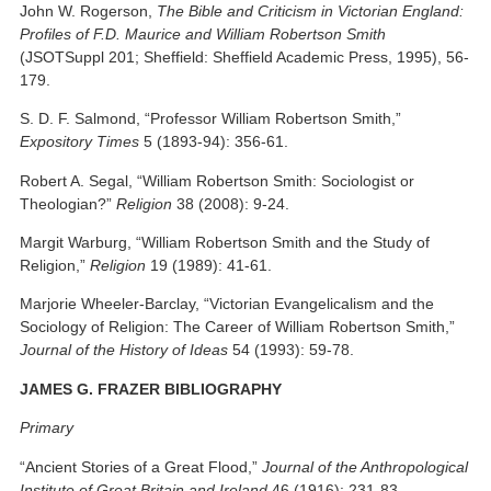
John W. Rogerson,
The Bible and Criticism in Victorian England:
Profiles of F.D. Maurice and William Robertson Smith
(JSOTSuppl 201; Sheffield: Sheffield Academic Press, 1995), 56-
179.
S. D. F. Salmond, “Professor William Robertson Smith,”
Expository Times
5 (1893-94): 356-61.
Robert A. Segal, “William Robertson Smith: Sociologist or
Theologian?”
Religion
38 (2008): 9-24.
Margit Warburg, “William Robertson Smith and the Study of
Religion,”
Religion
19 (1989): 41-61.
Marjorie Wheeler-Barclay, “Victorian Evangelicalism and the
Sociology of Religion: The Career of William Robertson Smith,”
Journal of the History of Ideas
54 (1993): 59-78.
JAMES G. FRAZER BIBLIOGRAPHY
Primary
“Ancient Stories of a Great Flood,”
Journal of the Anthropological
Institute of Great Britain and Ireland
46 (1916): 231-83.