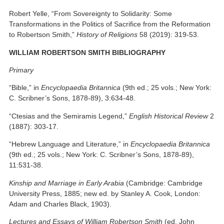
Robert Yelle, “From Sovereignty to Solidarity: Some
Transformations in the Politics of Sacrifice from the Reformation
to Robertson Smith,”
History of Religions
58 (2019): 319-53.
WILLIAM ROBERTSON SMITH BIBLIOGRAPHY
Primary
“Bible,” in
Encyclopaedia Britannica
(9th ed.; 25 vols.; New York:
C. Scribner’s Sons, 1878-89), 3:634-48.
“Ctesias and the Semiramis Legend,”
English Historical Review
2
(1887): 303-17.
“Hebrew Language and Literature,” in
Encyclopaedia Britannica
(9th ed.; 25 vols.; New York: C. Scribner’s Sons, 1878-89),
11:531-38.
Kinship and Marriage in Early Arabia
(Cambridge: Cambridge
University Press, 1885; new ed. by Stanley A. Cook, London:
Adam and Charles Black, 1903).
Lectures and Essays of William Robertson Smith
(ed. John