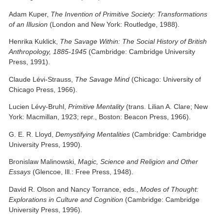
Adam Kuper,
The Invention of Primitive Society: Transformations
of an Illusion
(London and New York: Routledge, 1988).
Henrika Kuklick,
The Savage Within: The Social History of British
Anthropology, 1885-1945
(Cambridge: Cambridge University
Press, 1991).
Claude Lévi-Strauss,
The Savage Mind
(Chicago: University of
Chicago Press, 1966).
Lucien Lévy-Bruhl,
Primitive Mentality
(trans. Lilian A. Clare; New
York: Macmillan, 1923; repr., Boston: Beacon Press, 1966).
G. E. R. Lloyd,
Demystifying
Mentalities
(Cambridge: Cambridge
University Press, 1990).
Bronislaw Malinowski,
Magic, Science and Religion and Other
Essays
(Glencoe, Ill.: Free Press, 1948).
David R. Olson and Nancy Torrance, eds.,
Modes of Thought:
Explorations in Culture and Cognition
(Cambridge: Cambridge
University Press, 1996).