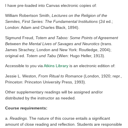
I have pre-loaded into Canvas electronic copies of:
William Robertson Smith,
Lectures on the
Religion of the
Semites, First Series: The Fundamental Institutions
(2d ed.;
London: Adam and Charles Black, 1894).
Sigmund Freud,
Totem and Taboo: Some Points of Agreement
Between the Mental Lives of Savages and Neurotics
(trans.
James Strachey; London and New York: Routledge, 2004);
original ed.
Totem und Tabu
(Wien: Hugo Heller, 1913).
Accessible to you via
Atkins Library
is an electronic edition of:
Jessie L. Weston,
From Ritual to Romance
(London, 1920; repr.,
Princeton: Princeton University Press, 1993).
Other supplementary readings will be assigned and/or
distributed by the instructor as needed.
Course requirements:
a.
Readings
. The nature of this course entails a significant
amount of close reading and reflection. Students are responsible