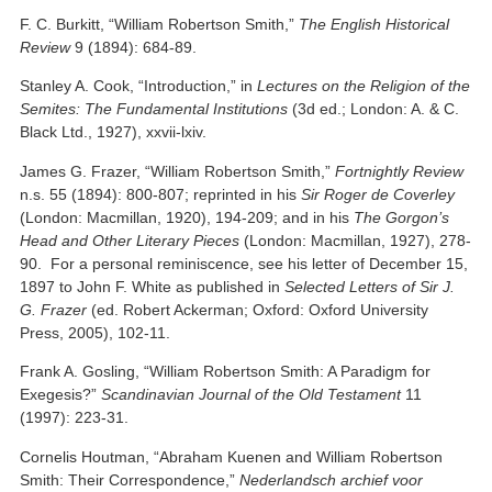
F. C. Burkitt, “William Robertson Smith,”
The English Historical
Review
9 (1894): 684-89.
Stanley A. Cook, “Introduction,” in
Lectures on the Religion of the
Semites: The Fundamental Institutions
(3d ed.; London: A. & C.
Black Ltd., 1927), xxvii-lxiv.
James G. Frazer, “William Robertson Smith,”
Fortnightly Review
n.s. 55 (1894): 800-807; reprinted in his
Sir Roger de Coverley
(London: Macmillan, 1920), 194-209; and in his
The Gorgon’s
Head and Other Literary Pieces
(London: Macmillan, 1927), 278-
90. For a personal reminiscence, see his letter of December 15,
1897 to John F. White as published in
Selected Letters of Sir J.
G. Frazer
(ed. Robert Ackerman; Oxford: Oxford University
Press, 2005), 102-11.
Frank A. Gosling, “William Robertson Smith: A Paradigm for
Exegesis?”
Scandinavian Journal of the Old Testament
11
(1997): 223-31.
Cornelis Houtman, “Abraham Kuenen and William Robertson
Smith: Their Correspondence,”
Nederlandsch archief voor