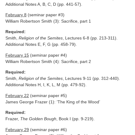
Additional Notes A, B, C, D (pp. 441-57).
February 8
(seminar paper #3)
William Robertson Smith (3): Sacrifice, part 1
Required:
Smith,
Religion of the Semites
, Lectures 6-8 (pp. 213-311).
Additional Notes E, F, G (pp. 458-79).
February 15
(seminar paper #4)
William Robertson Smith (4): Sacrifice, part 2
Required:
Smith,
Religion of the Semites
, Lectures 9-11 (pp. 312-440).
Additional Notes H, I, K, L, M (pp. 479-92).
February 22
(seminar paper #5)
James George Frazer (1): ‘The King of the Wood’
Required:
Frazer,
The Golden Bough
, Book I (pp. 9-219).
February 29
(seminar paper #6)