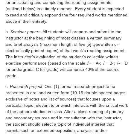
for anticipating and completing the reading assignments
(outlined below) in a timely manner. Every student is expected
to read and critically expound the four required works mentioned
above in their entirety.
b.
Seminar papers
. All students will prepare and submit to the
instructor at the beginning of most classes a written summary
and brief analysis (maximum length of five [5] typewritten or
electronically printed pages) of that week’s reading assignment.
The instructor’s evaluation of the student’s collective written
exercise performance (based on the scale √+ = A-; √ = B-; √- = D
for undergrads; C for grads) will comprise 40% of the course
grade.
c.
Research project
. One (1) formal research project to be
presented in oral and written form (10-15 double-spaced pages,
exclusive of notes and list of sources) that focuses upon a
particular topic relevant to or which interacts with the critical work
of the authors studied in class. After a close reading of primary
and secondary sources and in consultation with the instructor,
the student should select a topic of individual interest that
permits such an extended exposition, analysis, and/or