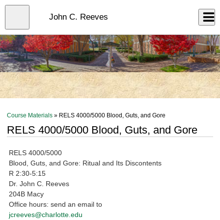
Skip
to
Close
John C. Reeves
Log In
main
content
menu
Course Materials
» RELS 4000/5000 Blood, Guts, and Gore
RELS 4000/5000 Blood, Guts, and Gore
RELS 4000/5000
Blood, Guts, and Gore: Ritual and Its Discontents
R 2:30-5:15
Dr. John C. Reeves
204B Macy
Office hours: send an email to
jcreeves@charlotte.edu