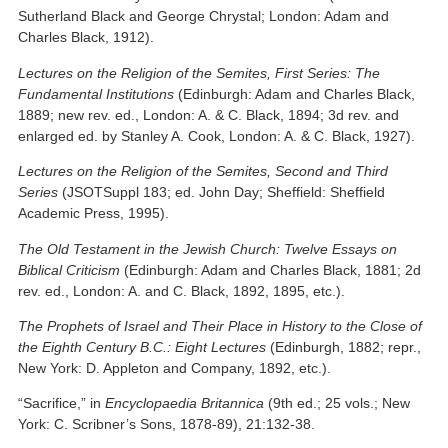
Sutherland Black and George Chrystal; London: Adam and
Charles Black, 1912).
Lectures on the Religion of the Semites, First Series: The
Fundamental Institutions
(Edinburgh: Adam and Charles Black,
1889; new rev. ed., London: A. & C. Black, 1894; 3d rev. and
enlarged ed. by Stanley A. Cook, London: A. & C. Black, 1927).
Lectures on the Religion of the Semites, Second and Third
Series
(JSOTSuppl 183; ed. John Day; Sheffield: Sheffield
Academic Press, 1995).
The Old Testament in the Jewish Church: Twelve Essays on
Biblical Criticism
(Edinburgh: Adam and Charles Black, 1881; 2d
rev. ed., London: A. and C. Black, 1892, 1895, etc.).
The Prophets of Israel and Their Place in History to the Close of
the Eighth Century B.C.: Eight Lectures
(Edinburgh, 1882; repr.,
New York: D. Appleton and Company, 1892, etc.).
“Sacrifice,” in
Encyclopaedia Britannica
(9th ed.; 25 vols.; New
York: C. Scribner’s Sons, 1878-89), 21:132-38.