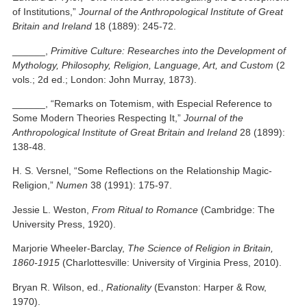
of Institutions,”
Journal of the Anthropological Institute of Great
Britain and Ireland
18 (1889): 245-72.
______,
Primitive Culture: Researches into the Development of
Mythology, Philosophy, Religion, Language, Art, and Custom
(2
vols.; 2d ed.; London: John Murray, 1873).
______, “Remarks on Totemism, with Especial Reference to
Some Modern Theories Respecting It,”
Journal of the
Anthropological Institute of Great Britain and Ireland
28 (1899):
138-48.
H. S. Versnel, “Some Reflections on the Relationship Magic-
Religion,”
Numen
38 (1991): 175-97.
Jessie L. Weston,
From Ritual to Romance
(Cambridge: The
University Press, 1920).
Marjorie Wheeler-Barclay,
The Science of Religion in Britain,
1860-1915
(Charlottesville: University of Virginia Press, 2010).
Bryan R. Wilson, ed.,
Rationality
(Evanston: Harper & Row,
1970).