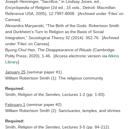
Joseph Henninger, “Sacrifice,” in Lindsay Jones, ed.,
Encyclopedia of Religion
(2d ed.; 15 vols.; Detroit: Macmillan
Reference USA, 2005), 12:7997-8008. [Archived under ‘Files’ on
Canvas].
Alexandra Maryanski, “The Birth of the Gods: Robertson Smith
and Durkheim’s Turn to Religion as the Basis of Social
Integration,”
Sociological Theory
32 (2014): 352-76. [Archived
under ‘Files’ on Canvas].
Byung-Chul Han,
The Disappearance of Rituals
(Cambridge:
Polity Press, 2020), 1-46. [Access electronic version via
Atkins
Library
].
January 25
(seminar paper #1)
William Robertson Smith (1): The religious community
Required:
Smith,
Religion of the Semites
, Lectures 1-2 (pp. 1-83).
February 1
(seminar paper #2)
William Robertson Smith (2): Sanctuaries, temples, and shrines
Required:
Smith,
Religion of the Semites
, Lectures 3-5 (pp. 84-212).