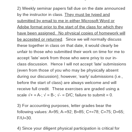
2) Weekly seminar papers fall due on the date announced
by the instructor in class.
They must be typed and
submitted by email to me in either Microsoft Word or
Adobe format prior to the start of the class for which they
have been assigned. No physical copies of homework will
be accepted or returned
. Since we will normally discuss
these together in class on that date, it would clearly be
unfair to those who submitted their work on time for me to
accept ‘late’ work from those who were privy to our in-
class discussion. Hence I will not accept ‘late’ submissions
(even from those of you who may be physically absent
during our discussion); however, ‘early’ submissions (i.e.,
before the start of class) are always welcome and will
receive full credit. These exercises are graded using a
scale √+ = A-; √ = B-; √- = D/C; failure to submit = 0.
3) For accounting purposes, letter grades bear the
following values: A=95; A-=92; B=85; C+=78; C=75; D=65;
F/U=30.
4) Since your diligent physical participation is critical for