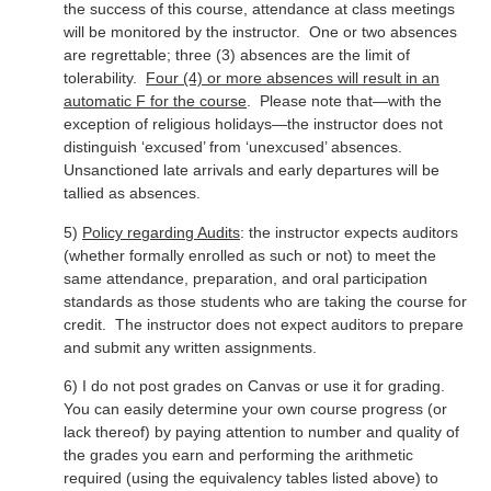
the success of this course, attendance at class meetings
will be monitored by the instructor. One or two absences
are regrettable; three (3) absences are the limit of
tolerability.
Four (4) or more absences will result in an
automatic F for the course
. Please note that—with the
exception of religious holidays—the instructor does not
distinguish ‘excused’ from ‘unexcused’ absences.
Unsanctioned late arrivals and early departures will be
tallied as absences.
5)
Policy regarding Audits
: the instructor expects auditors
(whether formally enrolled as such or not) to meet the
same attendance, preparation, and oral participation
standards as those students who are taking the course for
credit. The instructor does not expect auditors to prepare
and submit any written assignments.
6) I do not post grades on Canvas or use it for grading.
You can easily determine your own course progress (or
lack thereof) by paying attention to number and quality of
the grades you earn and performing the arithmetic
required (using the equivalency tables listed above) to