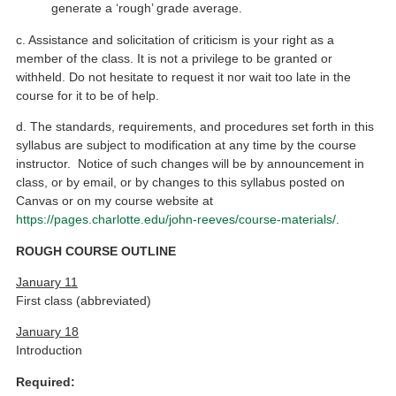
generate a ‘rough’ grade average.
c. Assistance and solicitation of criticism is your right as a
member of the class. It is not a privilege to be granted or
withheld. Do not hesitate to request it nor wait too late in the
course for it to be of help.
d. The standards, requirements, and procedures set forth in this
syllabus are subject to modification at any time by the course
instructor. Notice of such changes will be by announcement in
class, or by email, or by changes to this syllabus posted on
Canvas or on my course website at
https://pages.charlotte.edu/john-reeves/course-materials/
.
ROUGH COURSE OUTLINE
January 11
First class (abbreviated)
January 18
Introduction
Required: