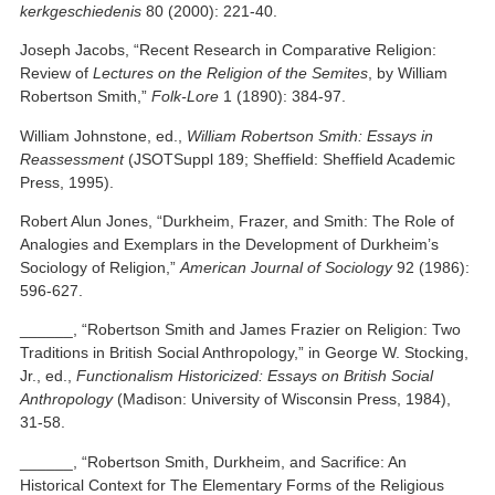
kerkgeschiedenis
80 (2000): 221-40.
Joseph Jacobs, “Recent Research in Comparative Religion:
Review of
Lectures on the Religion of the Semites
, by William
Robertson Smith,”
Folk-Lore
1 (1890): 384-97.
William Johnstone, ed.,
William Robertson Smith: Essays in
Reassessment
(JSOTSuppl 189; Sheffield: Sheffield Academic
Press, 1995).
Robert Alun Jones, “Durkheim, Frazer, and Smith: The Role of
Analogies and Exemplars in the Development of Durkheim’s
Sociology of Religion,”
American Journal of Sociology
92 (1986):
596-627.
______, “Robertson Smith and James Frazier on Religion: Two
Traditions in British Social Anthropology,” in George W. Stocking,
Jr., ed.,
Functionalism Historicized: Essays on British Social
Anthropology
(Madison: University of Wisconsin Press, 1984),
31-58.
______, “Robertson Smith, Durkheim, and Sacrifice: An
Historical Context for The Elementary Forms of the Religious