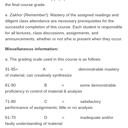
the final course grade.
e.
Zakhor
(Remember!): Mastery of the assigned readings and
diligent class attendance are necessary prerequisites for the
successful completion of this course. Each student is responsible
for all lectures, class discussions, assignments, and
announcements, whether or not s/he is present when they occur.
Miscellaneous information:
a. The grading scale used in this course is as follows:
91-95+ A = demonstrable mastery
of material; can creatively synthesize
81-90 B = some demonstrable
proficiency in control of material & analysis
71-80 C = satisfactory
performance of assignments; little or no analysis
61-70 D = inadequate and/or
faulty understanding of material