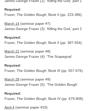
James George Frazer (2): ‘Killing the God,’ part 1
Required:
Frazer,
The Golden Bough
, Book II (pp. 223-386).
March 14
(seminar paper #7)
James George Frazer (3): ‘Killing the God,’ part 2
Required:
Frazer,
The Golden Bough
, Book II (pp. 387-554).
March 21
(seminar paper #8)
James George Frazer (4): ‘The Scapegoat’
Required:
Frazer,
The Golden Bough
, Book III (pp. 557-676).
March 28
(seminar paper #9)
James George Frazer (5): ‘The Golden Bough’
Required:
Frazer,
The Golden Bough
, Book IV (pp. 679-808).
April 4
(seminar paper #10)