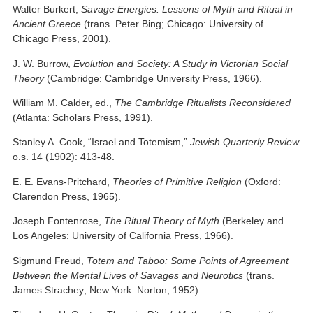
Walter Burkert,
Savage Energies: Lessons of Myth and Ritual in
Ancient Greece
(trans. Peter Bing; Chicago: University of
Chicago Press, 2001).
J. W. Burrow,
Evolution and Society: A Study in Victorian Social
Theory
(Cambridge: Cambridge University Press, 1966).
William M. Calder, ed.,
The Cambridge Ritualists Reconsidered
(Atlanta: Scholars Press, 1991).
Stanley A. Cook, “Israel and Totemism,”
Jewish Quarterly Review
o.s. 14 (1902): 413-48.
E. E. Evans-Pritchard,
Theories of Primitive Religion
(Oxford:
Clarendon Press, 1965).
Joseph Fontenrose,
The Ritual Theory of Myth
(Berkeley and
Los Angeles: University of California Press, 1966).
Sigmund Freud,
Totem and Taboo: Some Points of Agreement
Between the Mental Lives of Savages and Neurotics
(trans.
James Strachey; New York: Norton, 1952).