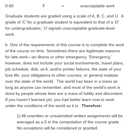
0-60 F = unacceptable work
Graduate students are graded using a scale of A, B, C, and U. A
grade of ‘C’ for a graduate student is equivalent to that of a ‘D’
for undergraduates; ‘U’ signals unacceptable graduate-level
work.
b. One of the requirements of this course is to complete the work
of the course on time. Sometimes there are legitimate reasons
for late work—an illness or other emergency. ‘Emergency,’
however, does not include your social involvements, travel plans,
job schedule, disk, wi-fi, and/or printer failures, the state of your
love life, your obligations to other courses, or general malaise
over the state of the world. The world has been in a mess as
long as anyone can remember, and most of the world’s work is
done by people whose lives are a mass of futility and discontent.
If you haven’t learned yet, you had better learn now to work
under the conditions of the world as it is.
Therefore:
1) All unwritten or unsubmitted written assignments will be
averaged as a 0 in the computation of the course grade.
No exceptions will be considered or granted.