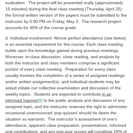
evaluation. The project will be presented orally (approximately
15 minutes) during the final class meeting (Thursday, April 25);
the formal written version of the papers must be submitted to the
instructor by 5:00 PM on Friday, May 3. The research project
accounts for 40% of the course grade.
d.
Individual involvement
. Almost perfect attendance (see below)
is an essential requirement for this course. Each class meeting
builds upon the knowledge gained during previous meetings.
Moreover, in-class discussion, close reading, and analysis by
both the instructor and class members comprise a significant
portion of every class meeting. Preparation for every class
usually involves the completion of a series of assigned readings
and/or written assignment(s), and individual students may be
asked initiate our collective examination and discussion of the
weekly topics. Students are expected to contribute
in an
informed manner
[1]
to the public analysis and discussion of any
assigned topic, and the instructor reserves the right to administer
occasional unannounced ‘pop-quizzes’ should he deem the
situation so warrants. The instructor’s assessment of one’s
attendance, apparent class preparation, presentations, informed
oral contributions, and any pop-quiz scores will constitute 20% of