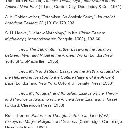
Theodore H. Gaster,
Thespis: Ritual, Myth, and Drama in the
Ancient Near East
(2d ed.; Garden City: Doubleday & Co., 1961).
A. A. Goldenweiser, “Totemism, An Analytic Study,”
Journal of
American Folklore
23 (1910): 179-293.
S. H. Hooke, “Hebrew Mythology,” in his
Middle Eastern
Mythology
(Harmondsworth: Penguin, 1963), 103-60.
______, ed.,
The Labyrinth: Further Essays in the Relation
between Myth and Ritual in the Ancient World
(London/New
York: SPCK/Macmillan, 1935).
______, ed.,
Myth and Ritual: Essays on the Myth and Ritual of
the Hebrews in Relation to the Culture Pattern of the Ancient
East
(London and New York: Oxford University Press, 1933).
______, ed.,
Myth, Ritual, and Kingship: Essays on the Theory
and Practice of Kingship in the Ancient Near East and in Israel
(Oxford: Clarendon Press, 1958).
Robin Horton,
Patterns of Thought in Africa and the West:
Essays on Magic, Religion, and Science
(Cambridge: Cambridge
University Press, 1993).