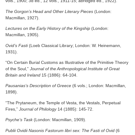
vols., 1900; 3d ed., 12 vols., 1911-15; abridged ed., 1922).
The Gorgon’s Head and Other Literary Pieces
(London:
Macmillan, 1927).
Lectures on the Early History of the Kingship
(London:
Macmillan, 1905).
Ovid’s Fasti
(Loeb Classical Library; London: W. Heinemann,
1931).
“On Certain Burial Customs as Illustrative of the Primitive Theory
of the Soul,”
Journal of the Anthropological Institute of Great
Britain and Ireland
15 (1886): 64-104.
Pausanias’s Description of Greece
(6 vols.; London: Macmillan,
1898).
“The Prytaneum, the Temple of Vesta, the Vestals, Perpetual
Fires,”
Journal of Philology
14 (1885): 145-72.
Psyche’s Task
(London: Macmillan, 1909).
Publii Ovidii Nasonis Fastorum libri sex: The Fasti of Ovid
(6