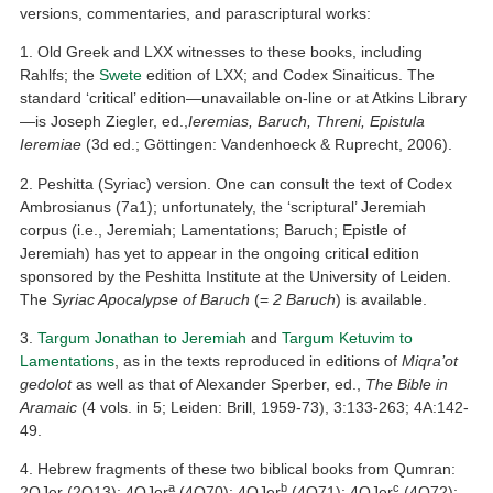
versions, commentaries, and parascriptural works:
1. Old Greek and LXX witnesses to these books, including
Rahlfs; the
Swete
edition of LXX; and Codex Sinaiticus. The
standard ‘critical’ edition—unavailable on-line or at Atkins Library
—is Joseph Ziegler, ed.,
Ieremias, Baruch, Threni, Epistula
Ieremiae
(3d ed.; Göttingen: Vandenhoeck & Ruprecht, 2006).
2. Peshitta (Syriac) version. One can consult the text of Codex
Ambrosianus (7a1); unfortunately, the ‘scriptural’ Jeremiah
corpus (i.e., Jeremiah; Lamentations; Baruch; Epistle of
Jeremiah) has yet to appear in the ongoing critical edition
sponsored by the Peshitta Institute at the University of Leiden.
The
Syriac Apocalypse of Baruch
(=
2 Baruch
) is available.
3.
Targum Jonathan to Jeremiah
and
Targum Ketuvim to
Lamentations
, as in the texts reproduced in editions of
Miqra’ot
gedolot
as well as that of Alexander Sperber, ed.,
The Bible in
Aramaic
(4 vols. in 5; Leiden: Brill, 1959-73), 3:133-263; 4A:142-
49.
4. Hebrew fragments of these two biblical books from Qumran:
a
b
c
2QJer (2Q13); 4QJer
(4Q70); 4QJer
(4Q71); 4QJer
(4Q72);