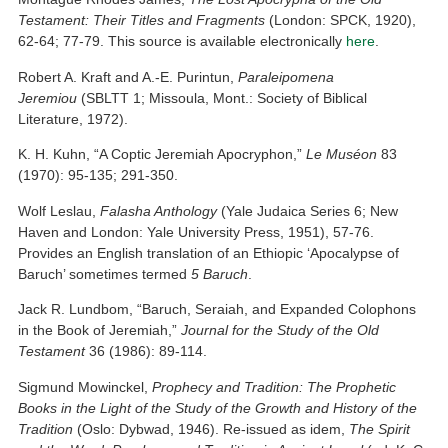
Testament: Their Titles and Fragments
(London: SPCK, 1920),
62-64; 77-79. This source is available electronically
here
.
Robert A. Kraft and A.-E. Purintun,
Paraleipomena
Jeremiou
(SBLTT 1; Missoula, Mont.: Society of Biblical
Literature, 1972).
K. H. Kuhn, “A Coptic Jeremiah Apocryphon,”
Le Muséon
83
(1970): 95-135; 291-350.
Wolf Leslau,
Falasha Anthology
(Yale Judaica Series 6; New
Haven and London: Yale University Press, 1951), 57-76.
Provides an English translation of an Ethiopic ‘Apocalypse of
Baruch’ sometimes termed
5 Baruch
.
Jack R. Lundbom, “Baruch, Seraiah, and Expanded Colophons
in the Book of Jeremiah,”
Journal for the Study of the Old
Testament
36 (1986): 89-114.
Sigmund Mowinckel,
Prophecy and Tradition: The Prophetic
Books in the Light of the Study of the Growth and History of the
Tradition
(Oslo: Dybwad, 1946). Re-issued as idem,
The Spirit