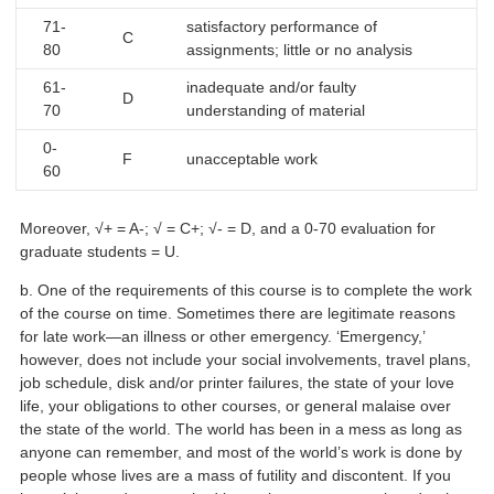
71-
satisfactory performance of
C
80
assignments; little or no analysis
61-
inadequate and/or faulty
D
70
understanding of material
0-
F
unacceptable work
60
Moreover, √+ = A-; √ = C+; √- = D, and a 0-70 evaluation for
graduate students = U.
b. One of the requirements of this course is to complete the work
of the course on time. Sometimes there are legitimate reasons
for late work—an illness or other emergency. ‘Emergency,’
however, does not include your social involvements, travel plans,
job schedule, disk and/or printer failures, the state of your love
life, your obligations to other courses, or general malaise over
the state of the world. The world has been in a mess as long as
anyone can remember, and most of the world’s work is done by
people whose lives are a mass of futility and discontent. If you