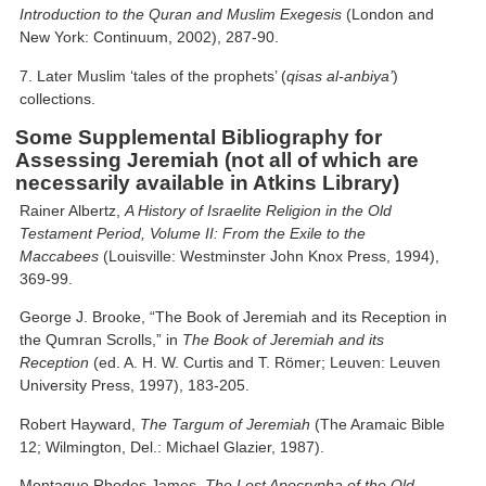
Introduction to the Quran and Muslim Exegesis
(London and
New York: Continuum, 2002), 287-90.
7. Later Muslim ‘tales of the prophets’ (
qisas al-anbiya’
)
collections.
Some Supplemental Bibliography for
Assessing Jeremiah (not all of which are
necessarily available in Atkins Library)
Rainer Albertz,
A History of Israelite Religion in the Old
Testament Period, Volume II: From the Exile to the
Maccabees
(Louisville: Westminster John Knox Press, 1994),
369-99.
George J. Brooke, “The Book of Jeremiah and its Reception in
the Qumran Scrolls,” in
The Book of Jeremiah and its
Reception
(ed. A. H. W. Curtis and T. Römer; Leuven: Leuven
University Press, 1997), 183-205.
Robert Hayward,
The Targum of Jeremiah
(The Aramaic Bible
12; Wilmington, Del.: Michael Glazier, 1987).
Montague Rhodes James,
The Lost Apocrypha of the Old