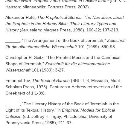
and the Word: Prophecy and Tradition in Ancient Israel
(ed. K. C.
Hanson; Minneapolis: Fortress Press, 2002).
Alexander Rofé,
The Prophetical Stories: The Narratives about
the Prophets in the Hebrew Bible, Their Literary Types and
History
(Jerusalem: Magnes Press, 1988), 106-22; 197-213.
______, “The Arrangement of the Book of Jeremiah,”
Zeitschrift
für die alttestamentliche Wissenschaft
101 (1989): 390-98.
Christopher R. Seitz, “The Prophet Moses and the Canonical
Shape of Jeremiah,”
Zeitschrift für die alttestamentliche
Wissenschaft
101 (1989): 3-27.
Emanuel Tov,
The Book of Baruch
(SBLTT 8; Missoula, Mont.:
Scholars Press, 1975). Features a Hebrew retroversion of the
Greek text of 1:1-3:8.
______, “The Literary History of the Book of Jeremiah in the
Light of its Textual History,” in
Empirical Models for Biblical
Criticism
(ed. Jeffrey H. Tigay; Philadelphia: University of
Pennsylvania Press, 1985), 211-37.