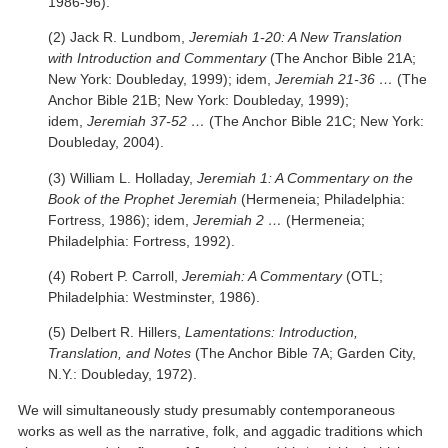
1986-96).
(2) Jack R. Lundbom,
Jeremiah 1-20: A New Translation
with Introduction and Commentary
(The Anchor Bible 21A;
New York: Doubleday, 1999); idem,
Jeremiah 21-36 …
(The
Anchor Bible 21B; New York: Doubleday, 1999);
idem,
Jeremiah 37-52 …
(The Anchor Bible 21C; New York:
Doubleday, 2004).
(3) William L. Holladay,
Jeremiah 1: A Commentary on the
Book of the Prophet Jeremiah
(Hermeneia; Philadelphia:
Fortress, 1986); idem,
Jeremiah 2 …
(Hermeneia;
Philadelphia: Fortress, 1992).
(4) Robert P. Carroll,
Jeremiah: A Commentary
(OTL;
Philadelphia: Westminster, 1986).
(5) Delbert R. Hillers,
Lamentations: Introduction,
Translation, and Notes
(The Anchor Bible 7A; Garden City,
N.Y.: Doubleday, 1972).
We will simultaneously study presumably contemporaneous
works as well as the narrative, folk, and aggadic traditions which