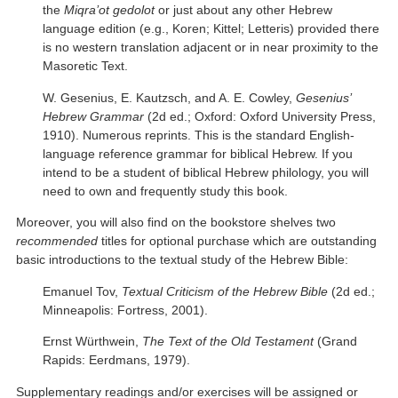
the
Miqra’ot gedolot
or just about any other Hebrew
language edition (e.g., Koren; Kittel; Letteris) provided there
is no western translation adjacent or in near proximity to the
Masoretic Text.
W. Gesenius, E. Kautzsch, and A. E. Cowley,
Gesenius’
Hebrew Grammar
(2d ed.; Oxford: Oxford University Press,
1910). Numerous reprints. This is the standard English-
language reference grammar for biblical Hebrew. If you
intend to be a student of biblical Hebrew philology, you will
need to own and frequently study this book.
Moreover, you will also find on the bookstore shelves two
recommended
titles for optional purchase which are outstanding
basic introductions to the textual study of the Hebrew Bible:
Emanuel Tov,
Textual Criticism of the Hebrew Bible
(2d ed.;
Minneapolis: Fortress, 2001).
Ernst Würthwein,
The Text of the Old Testament
(Grand
Rapids: Eerdmans, 1979).
Supplementary readings and/or exercises will be assigned or