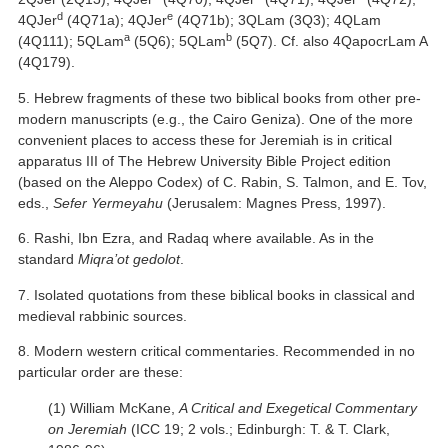
d
e
4QJer
(4Q71a); 4QJer
(4Q71b); 3QLam (3Q3); 4QLam
a
b
(4Q111); 5QLam
(5Q6); 5QLam
(5Q7). Cf. also 4QapocrLam A
(4Q179).
5. Hebrew fragments of these two biblical books from other pre-
modern manuscripts (e.g., the Cairo Geniza). One of the more
convenient places to access these for Jeremiah is in critical
apparatus III of The Hebrew University Bible Project edition
(based on the Aleppo Codex) of C. Rabin, S. Talmon, and E. Tov,
eds.,
Sefer Yermeyahu
(Jerusalem: Magnes Press, 1997).
6. Rashi, Ibn Ezra, and Radaq where available. As in the
standard
Miqra’ot gedolot
.
7. Isolated quotations from these biblical books in classical and
medieval rabbinic sources.
8. Modern western critical commentaries. Recommended in no
particular order are these:
(1) William McKane,
A Critical and Exegetical Commentary
on Jeremiah
(ICC 19; 2 vols.; Edinburgh: T. & T. Clark,