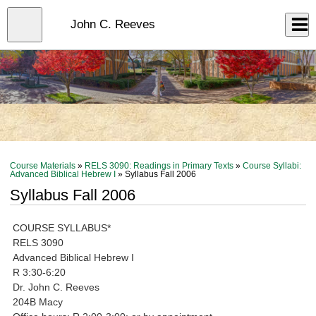
Skip
to
Close
John C. Reeves
Log In
main
content
menu
Course Materials
»
RELS 3090: Readings in Primary Texts
»
Course Syllabi:
Advanced Biblical Hebrew I
» Syllabus Fall 2006
Syllabus Fall 2006
COURSE SYLLABUS*
RELS 3090
Advanced Biblical Hebrew I
R 3:30-6:20
Dr. John C. Reeves
204B Macy