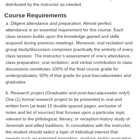
distributed by the instructor as needed.
Course Requirements
a.
Diligent attendance and preparation
. Almost perfect
attendance is an essential requirement for this course. Each
class session builds upon the knowledge gained and skills
acquired during previous meetings. Moreover, oral recitation and
group study/discussion comprises practically the entirety of every
class session. The instructor’s assessment of one’s attendance,
class preparation, oral recitation, and verbal contribution to class
discussions constitutes 100% of the final course grade for
undergraduates; 50% of that grade for post-baccalaureates and
graduates.
b.
Research project (Graduates and post-baccalaureates only!)
.
One (1) formal research project to be presented in oral and
written form (at least 15 double-spaced pages, exclusive of
notes and list of sources) that focuses upon a particular topic
relevant to the philological, literary, or reception-history study of
Jeremiah and allied traditions. In consultation with the instructor,
the student should select a topic of individual interest that
permits such an extended exposition, analysis and/or evaluation.