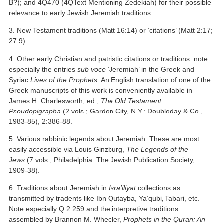
B?); and 4Q470 (4QText Mentioning Zedekiah) for their possible
relevance to early Jewish Jeremiah traditions.
3. New Testament traditions (Matt 16:14) or ‘citations’ (Matt 2:17;
27:9).
4. Other early Christian and patristic citations or traditions: note
especially the entries
sub voce
‘Jeremiah’ in the Greek and
Syriac
Lives of the Prophets
. An English translation of one of the
Greek manuscripts of this work is conveniently available in
James H. Charlesworth, ed.,
The Old Testament
Pseudepigrapha
(2 vols.; Garden City, N.Y.: Doubleday & Co.,
1983-85), 2:386-88.
5. Various rabbinic legends about Jeremiah. These are most
easily accessible via Louis Ginzburg,
The Legends of the
Jews
(7 vols.; Philadelphia: The Jewish Publication Society,
1909-38).
6. Traditions about Jeremiah in
Isra’iliyat
collections as
transmitted by tradents like Ibn Qutayba, Ya‘qubi
Tabari, etc.
,
Note especially Q 2:259 and the interpretive traditions
assembled by Brannon M. Wheeler,
Prophets in the Quran: An