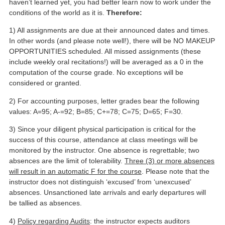
haven’t learned yet, you had better learn now to work under the
conditions of the world as it is.
Therefore:
1) All assignments are due at their announced dates and times.
In other words (and please note well!), there will be NO MAKEUP
OPPORTUNITIES scheduled. All missed assignments (these
include weekly oral recitations!) will be averaged as a 0 in the
computation of the course grade. No exceptions will be
considered or granted.
2) For accounting purposes, letter grades bear the following
values: A=95; A-=92; B=85; C+=78; C=75; D=65; F=30.
3) Since your diligent physical participation is critical for the
success of this course, attendance at class meetings will be
monitored by the instructor. One absence is regrettable; two
absences are the limit of tolerability.
Three (3) or more absences
will result in an automatic F for the course
. Please note that the
instructor does not distinguish ‘excused’ from ‘unexcused’
absences. Unsanctioned late arrivals and early departures will
be tallied as absences.
4)
Policy regarding Audits
: the instructor expects auditors