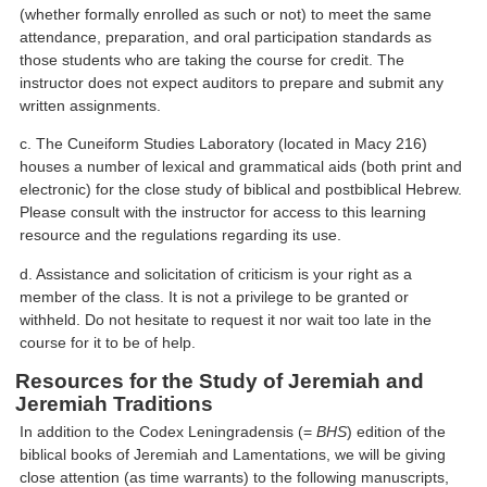
(whether formally enrolled as such or not) to meet the same
attendance, preparation, and oral participation standards as
those students who are taking the course for credit. The
instructor does not expect auditors to prepare and submit any
written assignments.
c. The Cuneiform Studies Laboratory (located in Macy 216)
houses a number of lexical and grammatical aids (both print and
electronic) for the close study of biblical and postbiblical Hebrew.
Please consult with the instructor for access to this learning
resource and the regulations regarding its use.
d. Assistance and solicitation of criticism is your right as a
member of the class. It is not a privilege to be granted or
withheld. Do not hesitate to request it nor wait too late in the
course for it to be of help.
Resources for the Study of Jeremiah and
Jeremiah Traditions
In addition to the Codex Leningradensis (=
BHS
) edition of the
biblical books of Jeremiah and Lamentations, we will be giving
close attention (as time warrants) to the following manuscripts,