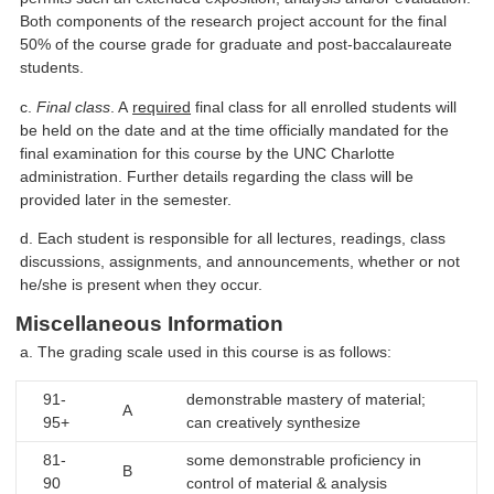
Both components of the research project account for the final
50% of the course grade for graduate and post-baccalaureate
students.
c.
Final class
. A
required
final class for all enrolled students will
be held on the date and at the time officially mandated for the
final examination for this course by the UNC Charlotte
administration. Further details regarding the class will be
provided later in the semester.
d. Each student is responsible for all lectures, readings, class
discussions, assignments, and announcements, whether or not
he/she is present when they occur.
Miscellaneous Information
a. The grading scale used in this course is as follows:
91-
demonstrable mastery of material;
A
95+
can creatively synthesize
81-
some demonstrable proficiency in
B
90
control of material & analysis