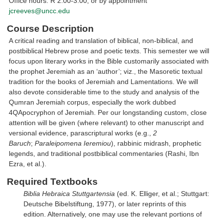
Office hours: R 2:00-3:00; or by appointment
jcreeves@uncc.edu
Course Description
A critical reading and translation of biblical, non-biblical, and
postbiblical Hebrew prose and poetic texts. This semester we will
focus upon literary works in the Bible customarily associated with
the prophet Jeremiah as an ‘author’; viz., the Masoretic textual
tradition for the books of Jeremiah and Lamentations. We will
also devote considerable time to the study and analysis of the
Qumran Jeremiah corpus, especially the work dubbed
4QApocryphon of Jeremiah. Per our longstanding custom, close
attention will be given (where relevant) to other manuscript and
versional evidence, parascriptural works (e.g.,
2
Baruch
;
Paraleipomena Ieremiou
), rabbinic midrash, prophetic
legends, and traditional postbiblical commentaries (Rashi, Ibn
Ezra, et al.).
Required Textbooks
Biblia Hebraica Stuttgartensia
(ed. K. Elliger, et al.; Stuttgart:
Deutsche Bibelstiftung, 1977), or later reprints of this
edition. Alternatively, one may use the relevant portions of