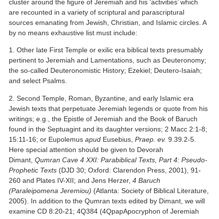
cluster around the figure of Jeremiah and his ‘activities’ which
are recounted in a variety of scriptural and parascriptural
sources emanating from Jewish, Christian, and Islamic circles. A
by no means exhaustive list must include:
1. Other late First Temple or exilic era biblical texts presumably
pertinent to Jeremiah and Lamentations, such as Deuteronomy;
the so-called Deuteronomistic History; Ezekiel; Deutero-Isaiah;
and select Psalms.
2. Second Temple, Roman, Byzantine, and early Islamic era
Jewish texts that perpetuate Jeremiah legends or quote from his
writings; e.g., the Epistle of Jeremiah and the Book of Baruch
found in the Septuagint and its daughter versions; 2 Macc 2:1-8;
15:11-16; or Eupolemus
apud
Eusebius,
Praep. ev.
9.39.2-5.
Here special attention should be given to Devorah
Dimant,
Qumran Cave 4 XXI: Parabiblical Texts, Part 4: Pseudo-
Prophetic Texts
(DJD 30; Oxford: Clarendon Press, 2001), 91-
260 and Plates IV-XII; and Jens Herzer,
4 Baruch
(Paraleipomena Jeremiou)
(Atlanta: Society of Biblical Literature,
2005). In addition to the Qumran texts edited by Dimant, we will
examine CD 8:20-21; 4Q384 (4QpapApocryphon of Jeremiah