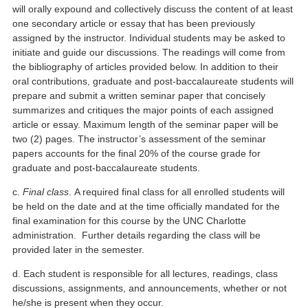
will orally expound and collectively discuss the content of at least
one secondary article or essay that has been previously
assigned by the instructor. Individual students may be asked to
initiate and guide our discussions. The readings will come from
the bibliography of articles provided below. In addition to their
oral contributions, graduate and post-baccalaureate students will
prepare and submit a written seminar paper that concisely
summarizes and critiques the major points of each assigned
article or essay. Maximum length of the seminar paper will be
two (2) pages. The instructor’s assessment of the seminar
papers accounts for the final 20% of the course grade for
graduate and post-baccalaureate students.
c.
Final class
. A required final class for all enrolled students will
be held on the date and at the time officially mandated for the
final examination for this course by the UNC Charlotte
administration. Further details regarding the class will be
provided later in the semester.
d. Each student is responsible for all lectures, readings, class
discussions, assignments, and announcements, whether or not
he/she is present when they occur.