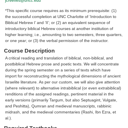
jcreeves@uncc.edu
*This specific course requires as its minimum prerequisite: (1)
the successful completion at UNC Charlotte of ‘Introduction to
Biblical Hebrew I’ and ‘II’; or (2) an equivalent sequence of
introductory biblical Hebrew courses at another institution of
higher learning; i.e., amounting to two semesters, three quarters,
or one year; or (3) the verbal permission of the instructor.
Course Description
A critical reading and translation of biblical, non-biblical, and
postbiblical Hebrew prose and poetic texts. We will concentrate
during the spring semester on a series of texts which have
import for reconstructing the mythological dimensions of ancient
Israelite literature. As per our custom, we will also give attention
(where relevant) to alternative intrabiblical (or even extrabiblical)
renditions of the assigned readings, pertinent material in the
early versions (primarily Targum, but also Septuagint, Vulgate,
and Peshitta), Qumran and medieval manuscripts, rabbinic
midrash, and the medieval commentaries (Rashi, Ibn Ezra, et
al.).