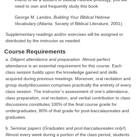
need to own and frequently study this book.
George M. Landes,
Building Your Biblical Hebrew
Vocabulary
(Atlanta: Society of Biblical Literature, 2001).
Supplementary readings and/or exercises will be assigned or
distributed by the instructor as needed.
Course Requirements
a.
Diligent attendance and preparation
. Almost perfect
attendance is an essential requirement for this course. Each
class session builds upon the knowledge gained and skills
acquired during previous meetings. Moreover, oral recitation and
group study/discussion comprises practically the entirety of every
class session. The instructor’s assessment of one’s attendance,
class preparation, oral recitation, and verbal contribution to class
discussions constitutes 100% of the final course grade for
undergraduates; 80% of that grade for post-baccalaureates and
graduates.
b.
Seminar papers
(
Graduates and post-baccalaureates only!
).
Almost every week during a portion of the class period, students