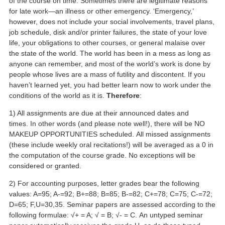
of the course on time. Sometimes there are legitimate reasons
for late work—an illness or other emergency. ‘Emergency,’
however, does not include your social involvements, travel plans,
job schedule, disk and/or printer failures, the state of your love
life, your obligations to other courses, or general malaise over
the state of the world. The world has been in a mess as long as
anyone can remember, and most of the world’s work is done by
people whose lives are a mass of futility and discontent. If you
haven’t learned yet, you had better learn now to work under the
conditions of the world as it is.
Therefore
:
1) All assignments are due at their announced dates and
times. In other words (and please note well!), there will be NO
MAKEUP OPPORTUNITIES scheduled. All missed assignments
(these include weekly oral recitations!) will be averaged as a 0 in
the computation of the course grade. No exceptions will be
considered or granted.
2) For accounting purposes, letter grades bear the following
values: A=95; A-=92; B+=88; B=85; B-=82; C+=78; C=75; C-=72;
D=65; F,U=30,35. Seminar papers are assessed according to the
following formulae: √+ = A; √ = B; √- = C. An untyped seminar