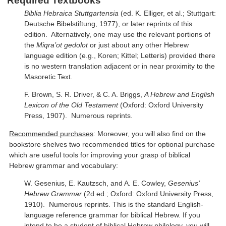
Required Textbooks
Biblia Hebraica Stuttgartensia
(ed. K. Elliger, et al.; Stuttgart:
Deutsche Bibelstiftung, 1977), or later reprints of this
edition. Alternatively, one may use the relevant portions of
the
Miqra’ot gedolot
or just about any other Hebrew
language edition (e.g., Koren; Kittel; Letteris) provided there
is no western translation adjacent or in near proximity to the
Masoretic Text.
F. Brown, S. R. Driver, & C. A. Briggs,
A Hebrew and English
Lexicon of the Old Testament
(Oxford: Oxford University
Press, 1907). Numerous reprints.
Recommended purchases
: Moreover, you will also find on the
bookstore shelves two recommended titles for optional purchase
which are useful tools for improving your grasp of biblical
Hebrew grammar and vocabulary:
W. Gesenius, E. Kautzsch, and A. E. Cowley,
Gesenius’
Hebrew Grammar
(2d ed.; Oxford: Oxford University Press,
1910). Numerous reprints. This is the standard English-
language reference grammar for biblical Hebrew. If you
intend to be a student of biblical Hebrew philology, you will