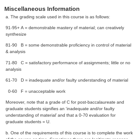
Miscellaneous Information
a. The grading scale used in this course is as follows:
91-95+ A = demonstrable mastery of material; can creatively
synthesize
81-90 B = some demonstrable proficiency in control of material
& analysis
71-80 C = satisfactory performance of assignments; little or no
analysis
61-70 D = inadequate and/or faulty understanding of material
0-60 F = unacceptable work
Moreover, note that a grade of C for post-baccalaureate and
graduate students signifies an ‘inadequate and/or faulty
understanding of material’ and that a 0-70 evaluation for
graduate students = U.
b. One of the requirements of this course is to complete the work