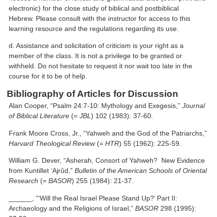
electronic) for the close study of biblical and postbiblical
Hebrew. Please consult with the instructor for access to this
learning resource and the regulations regarding its use.
d. Assistance and solicitation of criticism is your right as a
member of the class. It is not a privilege to be granted or
withheld. Do not hesitate to request it nor wait too late in the
course for it to be of help.
Bibliography of Articles for Discussion
Alan Cooper, “Psalm 24:7-10: Mythology and Exegesis,”
Journal
of Biblical Literature
(=
JBL
) 102 (1983): 37-60.
Frank Moore Cross, Jr., “Yahweh and the God of the Patriarchs,”
Harvard Theological Review
(=
HTR
) 55 (1962): 225-59.
William G. Dever, “Asherah, Consort of Yahweh? New Evidence
from Kuntillet ‘Ajrûd,”
Bulletin of the American Schools of Oriental
Research
(=
BASOR
) 255 (1984): 21-37.
______, “‘Will the Real Israel Please Stand Up?’ Part II:
Archaeology and the Religions of Israel,”
BASOR
298 (1995):