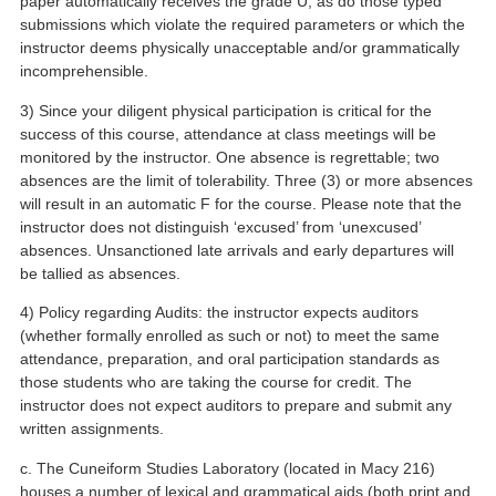
paper automatically receives the grade U, as do those typed
submissions which violate the required parameters or which the
instructor deems physically unacceptable and/or grammatically
incomprehensible.
3) Since your diligent physical participation is critical for the
success of this course, attendance at class meetings will be
monitored by the instructor. One absence is regrettable; two
absences are the limit of tolerability. Three (3) or more absences
will result in an automatic F for the course. Please note that the
instructor does not distinguish ‘excused’ from ‘unexcused’
absences. Unsanctioned late arrivals and early departures will
be tallied as absences.
4) Policy regarding Audits: the instructor expects auditors
(whether formally enrolled as such or not) to meet the same
attendance, preparation, and oral participation standards as
those students who are taking the course for credit. The
instructor does not expect auditors to prepare and submit any
written assignments.
c. The Cuneiform Studies Laboratory (located in Macy 216)
houses a number of lexical and grammatical aids (both print and