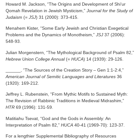
Howard M. Jackson, “The Origins and Development of Shi‘ur
Qomah Revelation in Jewish Mysticism,”
Journal for the Study of
Judaism
(=
JSJ
) 31 (2000): 373-415.
Menahem Kister, “Some Early Jewish and Christian Exegetical
Problems and the Dynamics of Monotheism,”
JSJ
37 (2006):
548-93.
Julian Morgenstern, “The Mythological Background of Psalm 82,”
Hebrew Union College Annual
(=
HUCA
) 14 (1939): 29-126.
______, “The Sources of the Creation Story – Gen 1:1-2:4,”
American Journal of Semitic Languages and Literatures
36
(1920): 169-212.
Jeffrey L. Rubenstein, “From Mythic Motifs to Sustained Myth:
The Revision of Rabbinic Traditions in Medieval Midrashim,”
HTR
69 (1996): 131-59.
Matitiahu Tsevat, “God and the Gods in Assembly: An
Interpretation of Psalm 82,”
HUCA
40-41 (1969-70): 123-37.
For a lengthier Supplemental Bibliography of Resources