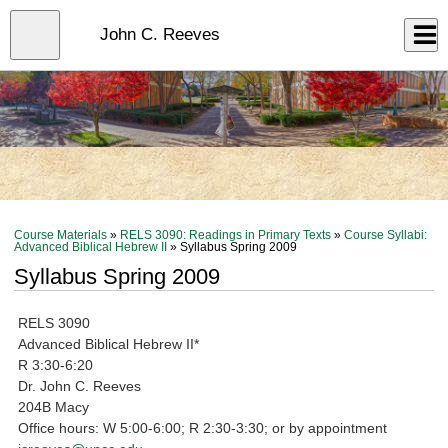
Skip
to
Close
John C. Reeves
Log In
main
content
menu
Course Materials
»
RELS 3090: Readings in Primary Texts
»
Course Syllabi:
Advanced Biblical Hebrew II
» Syllabus Spring 2009
Syllabus Spring 2009
RELS 3090
Advanced Biblical Hebrew II*
R 3:30-6:20
Dr. John C. Reeves
204B Macy
Office hours: W 5:00-6:00; R 2:30-3:30; or by appointment