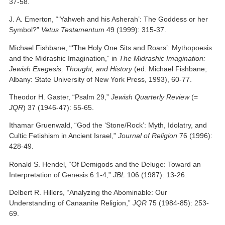
37-58.
J. A. Emerton, “‘Yahweh and his Asherah’: The Goddess or her
Symbol?”
Vetus Testamentum
49 (1999): 315-37.
Michael Fishbane, “‘The Holy One Sits and Roars’: Mythopoesis
and the Midrashic Imagination,” in
The Midrashic Imagination:
Jewish Exegesis, Thought, and History
(ed. Michael Fishbane;
Albany: State University of New York Press, 1993), 60-77.
Theodor H. Gaster, “Psalm 29,”
Jewish Quarterly Review
(=
JQR
) 37 (1946-47): 55-65.
Ithamar Gruenwald, “God the ‘Stone/Rock’: Myth, Idolatry, and
Cultic Fetishism in Ancient Israel,”
Journal of Religion
76 (1996):
428-49.
Ronald S. Hendel, “Of Demigods and the Deluge: Toward an
Interpretation of Genesis 6:1-4,”
JBL
106 (1987): 13-26.
Delbert R. Hillers, “Analyzing the Abominable: Our
Understanding of Canaanite Religion,”
JQR
75 (1984-85): 253-
69.