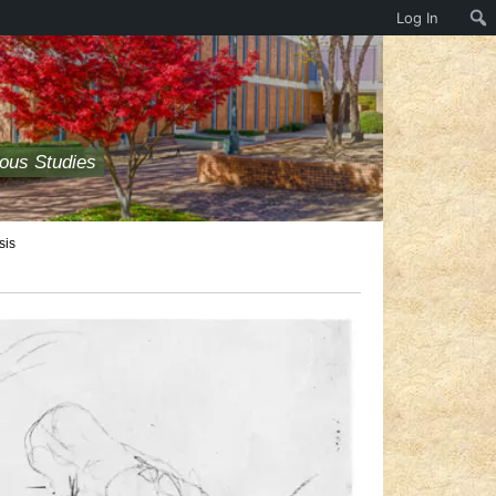
Log In
ious Studies
sis