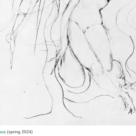
bus
(spring 2024)