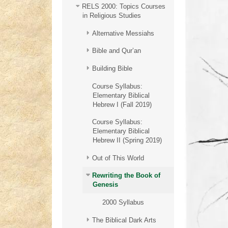
RELS 2000: Topics Courses
in Religious Studies
Alternative Messiahs
Bible and Qur’an
Building Bible
Course Syllabus:
Elementary Biblical
Hebrew I (Fall 2019)
Course Syllabus:
Elementary Biblical
Hebrew II (Spring 2019)
Out of This World
Rewriting the Book of
Genesis
2000 Syllabus
The Biblical Dark Arts