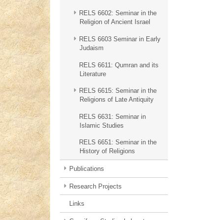
RELS 6602: Seminar in the
Religion of Ancient Israel
RELS 6603 Seminar in Early
Judaism
RELS 6611: Qumran and its
Literature
RELS 6615: Seminar in the
Religions of Late Antiquity
RELS 6631: Seminar in
Islamic Studies
RELS 6651: Seminar in the
History of Religions
Publications
Research Projects
Links