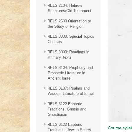
RELS 2104: Hebrew
Scriptures/Old Testament
RELS 2600 Orientation to
the Study of Religion
RELS 3000: Special Topics
Courses
RELS 3090: Readings in
Primary Texts
RELS 3104: Prophecy and
Prophetic Literature in
Ancient Israel
RELS 3107: Psalms and
Wisdom Literature of Israel
RELS 3122 Esoteric
Traditions: Gnosis and
Gnosticism
RELS 3122 Esoteric
Course sylla
Traditions: Jewish Secret