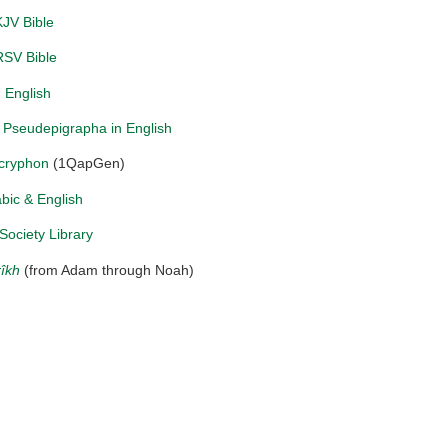
JV Bible
RSV Bible
 English
Pseudepigrapha in English
cryphon
(1QapGen)
abic & English
Society Library
rîkh
(from Adam through Noah)