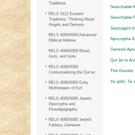
Traditions
Searchable K
RELS 3122 Esoteric
Searchable 
Traditions: Thinking About
Angels and Demons
Septuagint in
RELS 4000/5000 Advanced
Apocrypha & 
Biblical Hebrew
Genesis Apo
RELS 4000/5000 Blood,
Guts, and Gore
Qur’ān in Ar
RELS 4000/5000
The Gnostic 
Contextualizing the Qur’an
Ya`qûbî,
Ta´
RELS 4000/5000 Early
Mythologies of Evil
RELS 4000/5000 Jewish
Apocrypha and
Pseudepigrapha
RELS 4000/5000 Jewish
Fantasy Literature