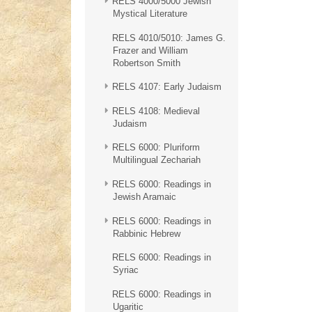
RELS 4000/5000 Jewish
Mystical Literature
RELS 4010/5010: James G.
Frazer and William
Robertson Smith
RELS 4107: Early Judaism
RELS 4108: Medieval
Judaism
RELS 6000: Pluriform
Multilingual Zechariah
RELS 6000: Readings in
Jewish Aramaic
RELS 6000: Readings in
Rabbinic Hebrew
RELS 6000: Readings in
Syriac
RELS 6000: Readings in
Ugaritic