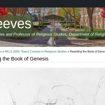
eeves
ies and Professor of Religious Studies, Department of Relig
ls
»
RELS 2000: Topics Courses in Religious Studies
» Rewriting the Book of Gene
g the Book of Genesis