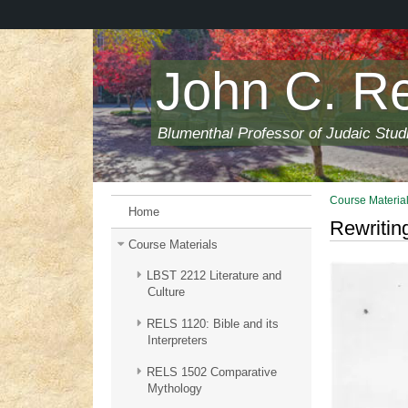
Skip
to
main
content
John C. R
Blumenthal Professor of Judaic Stud
Course Materia
Home
Rewritin
Course Materials
LBST 2212 Literature and
Culture
RELS 1120: Bible and its
Interpreters
RELS 1502 Comparative
Mythology