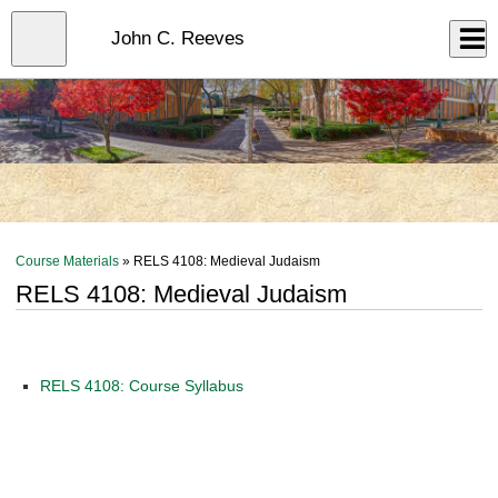
Skip
to
Close
John C. Reeves
Log In
main
content
menu
Course Materials
» RELS 4108: Medieval Judaism
RELS 4108: Medieval Judaism
RELS 4108: Course Syllabus