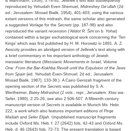
& Wahrmann, 1938), 3:78-82. Jellinek’s text was subsequently
reproduced by Yehudah Even-Shemuel,
Midreshey Ge’ullah
(2d
ed.; Jerusalem: Mosad Bialik, 1954), 401-403; using the various
extant versions of this midrash, the same scholar also generated
a suggested
Vorlage
for the
Secrets
(pp. 187-98) and also
reproduced the variant recension (
‘Atidot R. Šim‘on b. Yoh
ai
)
contained within a larger eschatological work concerning the ‘Ten
Kings’ which was first published by H. M. Horowitz in 1891. A. Z.
Aescoly provides an abridged version of Jellinek’s text along with
a brief commentary in his important anthology of Jewish
messianic literature (
Messianic Movements in Israel, Volume
One: From the Bar-Kokhba Revolt until the Expulsion of the Jews
from Spain
[ed. Yehudah Even-Shmuel; 2d ed.; Jerusalem:
Mosad Bialik, 1987], 133-38.). A Cairo Genizah fragment of the
opening section of the
Secrets
was published by S. A.
Wertheimer,
Batey Midrashot
(2 vols.; repr., Jerusalem: Ktav wa-
Sefer, 1980), 2:25-26; see also 2:506-507. A fifteenth-century
manuscript version of
Secrets
is available in Munich Ms. Hebr.
222, a work which also features important editions of
Pirqe
Mašiah
and
Sefer Elijah
. Unpublished manuscript fragments
include Oxford Ms. Heb. f. 27 (2642) fols. 42-43 and Oxford Ms.
Heb. d. 46 (2643) fols. 72-73. The present translation is based