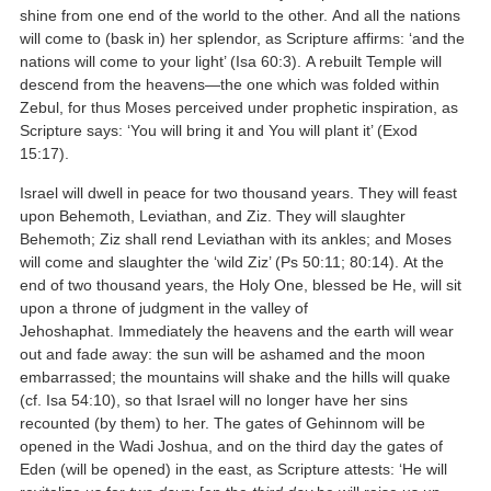
shine from one end of the world to the other. And all the nations
will come to (bask in) her splendor, as Scripture affirms: ‘and the
nations will come to your light’ (Isa 60:3). A rebuilt Temple will
descend from the heavens—the one which was folded within
Zebul, for thus Moses perceived under prophetic inspiration, as
Scripture says: ‘You will bring it and You will plant it’ (Exod
15:17).
Israel will dwell in peace for two thousand years. They will feast
upon Behemoth, Leviathan, and Ziz. They will slaughter
Behemoth; Ziz shall rend Leviathan with its ankles; and Moses
will come and slaughter the ‘wild Ziz’ (Ps 50:11; 80:14). At the
end of two thousand years, the Holy One, blessed be He, will sit
upon a throne of judgment in the valley of
Jehoshaphat. Immediately the heavens and the earth will wear
out and fade away: the sun will be ashamed and the moon
embarrassed; the mountains will shake and the hills will quake
(cf. Isa 54:10), so that Israel will no longer have her sins
recounted (by them) to her. The gates of Gehinnom will be
opened in the Wadi Joshua, and on the third day the gates of
Eden (will be opened) in the east, as Scripture attests: ‘He will