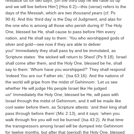
revitalize us for
two days
; [on the
third day
he will raise us up
and we will live before Him’] (Hos 6:2)—this (verse) refers to the
days of the Messiah, which are
two thousand years
(cf. Ps
90:4). And this ‘third day’ is the Day of Judgment, and alas for
the one who is among all those who perish during it! The Holy
One, blessed be He, shall cause to pass before Him every
nation, and He shall say to them: ‘You who worshipped gods of
silver and gold—see now if they are able to deliver
you!’ Immediately they shall pass by and be immolated, as
Scripture states: ‘the wicked will return to Sheol’ (Ps 9:18). Israel
shall come after them, and the Holy One, blessed be he, shall
say to them: ‘Whom have you worshipped?’ They shall respond:
‘indeed You are our Father etc.’ (Isa 63:16). And the nations of
the world will gripe from the midst of Gehinnom: ‘Let us see
whether He will judge His people Israel like He judged
us!’ Immediately the Holy One, blessed be He, will pass with
Israel through the midst of Gehinnom, and it will be made like
cool water before them, as Scripture attests: ‘and their king shall
pass through before them’ (Mic 2:13), and it says: ‘when you
walk through fire you will not be burned’ (Isa 43:2). At that time
the transgressors among Israel will be dumped into Gehinnom
for twelve months, but after that (period) the Holy One, blessed