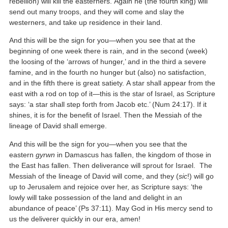
rebellion) will kill the easterners. Again he (the fourth king) will
send out many troops, and they will come and slay the
westerners, and take up residence in their land.
And this will be the sign for you—when you see that at the
beginning of one week there is rain, and in the second (week)
the loosing of the ‘arrows of hunger,’ and in the third a severe
famine, and in the fourth no hunger but (also) no satisfaction,
and in the fifth there is great satiety. A star shall appear from the
east with a rod on top of it—this is the star of Israel, as Scripture
says: ‘a star shall step forth from Jacob etc.’ (Num 24:17). If it
shines, it is for the benefit of Israel. Then the Messiah of the
lineage of David shall emerge.
And this will be the sign for you—when you see that the
eastern
gyrwn
in Damascus has fallen, the kingdom of those in
the East has fallen. Then deliverance will sprout for Israel. The
Messiah of the lineage of David will come, and they (
sic
!) will go
up to Jerusalem and rejoice over her, as Scripture says: ‘the
lowly will take possession of the land and delight in an
abundance of peace’ (Ps 37:11). May God in His mercy send to
us the deliverer quickly in our era, amen!