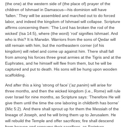
(the one) at the western side of (the place of) prayer of the
children of Ishmael in Damascus—his dominion will have
‘fallen.’ They will be assembled and marched out to do forced
labor, and indeed the kingdom of Ishmael will collapse. Scripture
affirms concerning them: ‘The Lord has broken the rod of the
wicked’ (Isa 14:5), where (the word) ‘rod’ signifies Ishmael. And
who is this? It is Marwān. Warriors from the sons of Qedar will
still remain with him, but the northeastern corner (of his
kingdom) will rebel and come up against him. There shall fall
from among his forces three great armies at the Tigris and at the
Euphrates, and he himself will flee from them, but he will be
captured and put to death. His sons will be hung upon wooden
scaffolding.
And after this a king ‘strong of face’ (
‘az panim
) will arise for
three months, and then the wicked kingdom (i.e., Rome) will rule
over Israel for nine months, as Scripture says: ‘Therefore He will
give them until the time the one laboring in childbirth has borne’
(Mic 5:2). And there shall sprout up for them the Messiah of the
lineage of Joseph, and he will bring them up to Jerusalem. He
will rebuild the Temple and offer sacrifices; fire shall descend
from heaven and consume their sacrifices, as Scripture