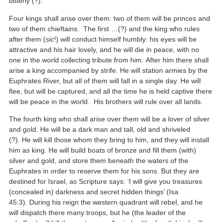
bitterly (?).
Four kings shall arise over them: two of them will be princes and
two of them chieftains. The first …(?) and the king who rules
after them (
sic
!) will conduct himself humbly: his eyes will be
attractive and his hair lovely, and he will die in peace, with no
one in the world collecting tribute from him. After him there shall
arise a king accompanied by strife. He will station armies by the
Euphrates River, but all of them will fall in a single day. He will
flee, but will be captured, and all the time he is held captive there
will be peace in the world. His brothers will rule over all lands.
The fourth king who shall arise over them will be a lover of silver
and gold. He will be a dark man and tall, old and shriveled
(?). He will kill those whom they bring to him, and they will install
him as king. He will build boats of bronze and fill them (with)
silver and gold, and store them beneath the waters of the
Euphrates in order to reserve them for his sons. But they are
destined for Israel, as Scripture says: ‘I will give you treasures
(concealed in) darkness and secret hidden things’ (Isa
45:3). During his reign the western quadrant will rebel, and he
will dispatch there many troops, but he (the leader of the