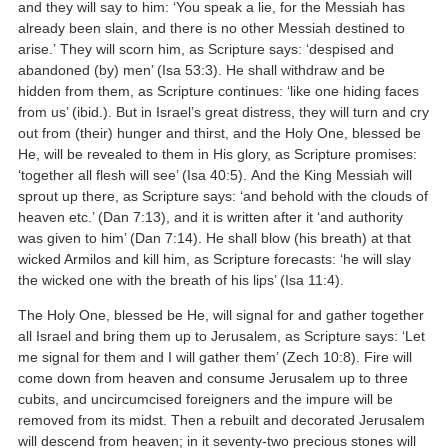
and they will say to him: ‘You speak a lie, for the Messiah has
already been slain, and there is no other Messiah destined to
arise.’ They will scorn him, as Scripture says: ‘despised and
abandoned (by) men’ (Isa 53:3). He shall withdraw and be
hidden from them, as Scripture continues: ‘like one hiding faces
from us’ (ibid.). But in Israel’s great distress, they will turn and cry
out from (their) hunger and thirst, and the Holy One, blessed be
He, will be revealed to them in His glory, as Scripture promises:
‘together all flesh will see’ (Isa 40:5). And the King Messiah will
sprout up there, as Scripture says: ‘and behold with the clouds of
heaven etc.’ (Dan 7:13), and it is written after it ‘and authority
was given to him’ (Dan 7:14). He shall blow (his breath) at that
wicked Armilos and kill him, as Scripture forecasts: ‘he will slay
the wicked one with the breath of his lips’ (Isa 11:4).
The Holy One, blessed be He, will signal for and gather together
all Israel and bring them up to Jerusalem, as Scripture says: ‘Let
me signal for them and I will gather them’ (Zech 10:8). Fire will
come down from heaven and consume Jerusalem up to three
cubits, and uncircumcised foreigners and the impure will be
removed from its midst. Then a rebuilt and decorated Jerusalem
will descend from heaven; in it seventy-two precious stones will