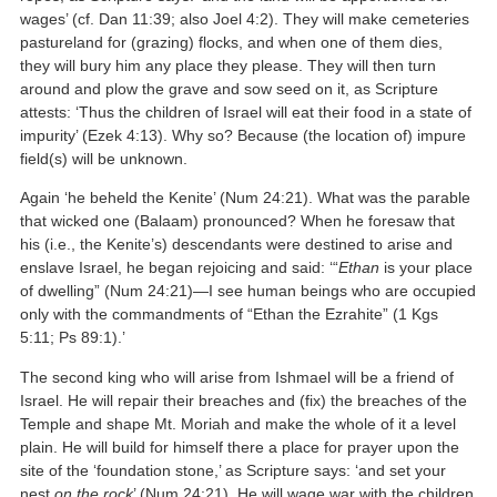
wages’ (cf. Dan 11:39; also Joel 4:2). They will make cemeteries
pastureland for (grazing) flocks, and when one of them dies,
they will bury him any place they please. They will then turn
around and plow the grave and sow seed on it, as Scripture
attests: ‘Thus the children of Israel will eat their food in a state of
impurity’ (Ezek 4:13). Why so? Because (the location of) impure
field(s) will be unknown.
Again ‘he beheld the Kenite’ (Num 24:21). What was the parable
that wicked one (Balaam) pronounced? When he foresaw that
his (i.e., the Kenite’s) descendants were destined to arise and
enslave Israel, he began rejoicing and said: ‘“
Ethan
is your place
of dwelling” (Num 24:21)—I see human beings who are occupied
only with the commandments of “Ethan the Ezrahite” (1 Kgs
5:11; Ps 89:1).’
The second king who will arise from Ishmael will be a friend of
Israel. He will repair their breaches and (fix) the breaches of the
Temple and shape Mt. Moriah and make the whole of it a level
plain. He will build for himself there a place for prayer upon the
site of the ‘foundation stone,’ as Scripture says: ‘and set your
nest
on the rock
’ (Num 24:21). He will wage war with the children