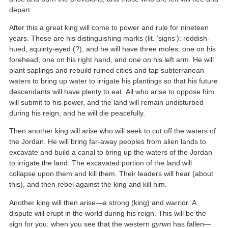
depart.
After this a great king will come to power and rule for nineteen
years. These are his distinguishing marks (lit. ‘signs’): reddish-
hued, squinty-eyed (?), and he will have three moles: one on his
forehead, one on his right hand, and one on his left arm. He will
plant saplings and rebuild ruined cities and tap subterranean
waters to bring up water to irrigate his plantings so that his future
descendants will have plenty to eat. All who arise to oppose him
will submit to his power, and the land will remain undisturbed
during his reign, and he will die peacefully.
Then another king will arise who will seek to cut off the waters of
the Jordan. He will bring far-away peoples from alien lands to
excavate and build a canal to bring up the waters of the Jordan
to irrigate the land. The excavated portion of the land will
collapse upon them and kill them. Their leaders will hear (about
this), and then rebel against the king and kill him.
Another king will then arise—a strong (king) and warrior. A
dispute will erupt in the world during his reign. This will be the
sign for you: when you see that the western
gyrwn
has fallen—