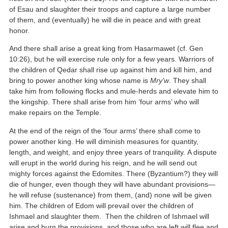
of Esau and slaughter their troops and capture a large number
of them, and (eventually) he will die in peace and with great
honor.
And there shall arise a great king from Hasarmawet (cf. Gen
10:26), but he will exercise rule only for a few years. Warriors of
the children of Qedar shall rise up against him and kill him, and
bring to power another king whose name is
Mry’w
. They shall
take him from following flocks and mule-herds and elevate him to
the kingship. There shall arise from him ‘four arms’ who will
make repairs on the Temple.
At the end of the reign of the ‘four arms’ there shall come to
power another king. He will diminish measures for quantity,
length, and weight, and enjoy three years of tranquility. A dispute
will erupt in the world during his reign, and he will send out
mighty forces against the Edomites. There (Byzantium?) they will
die of hunger, even though they will have abundant provisions—
he will refuse (sustenance) from them, (and) none will be given
him. The children of Edom will prevail over the children of
Ishmael and slaughter them. Then the children of Ishmael will
arise and burn the provisions, and those who are left will flee and