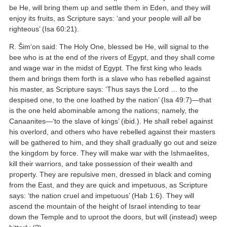
be He, will bring them up and settle them in Eden, and they will
enjoy its fruits, as Scripture says: ‘and your people will
all
be
righteous’ (Isa 60:21).
R. Šim‘on said: The Holy One, blessed be He, will signal to the
bee who is at the end of the rivers of Egypt, and they shall come
and wage war in the midst of Egypt. The first king who leads
them and brings them forth is a slave who has rebelled against
his master, as Scripture says: ‘Thus says the Lord … to the
despised one, to the one loathed by the nation’ (Isa 49:7)—that
is the one held abominable among the nations; namely, the
Canaanites—‘to the slave of kings’ (ibid.). He shall rebel against
his overlord, and others who have rebelled against their masters
will be gathered to him, and they shall gradually go out and seize
the kingdom by force. They will make war with the Ishmaelites,
kill their warriors, and take possession of their wealth and
property. They are repulsive men, dressed in black and coming
from the East, and they are quick and impetuous, as Scripture
says: ‘the nation cruel and impetuous’ (Hab 1:6). They will
ascend the mountain of the height of Israel intending to tear
down the Temple and to uproot the doors, but will (instead) weep