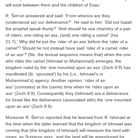
will exist between them and the children of Esau.’
R. Šim‘on answered and said: ‘From whence are they
(understood as) our deliverance?’ He said to him: ‘Did not Isaiah
the prophet speak thusly? “And should he see chariotry of a pair
of riders, one riding an ass, (and) one riding a camel” (Isa
21:7).’ Why did he put the ‘rider of an ass’ before the ‘rider of a
camel’? Should he not instead have said ‘rider of a camel, rider
of an ass’? (No, the textual sequence means that) when the one
who rides the camel (Ishmael or Muhammad) emerges, the
kingdom ruled by the ‘one mounted upon an ass’ (Zech 9:9) has
manifested (lit. ‘sprouted’) by his (i.e., Ishmael’s or
Muhammad’s) agency. Another opinion: ‘rider of an
ass’ (connotes) at the (same) time when he ‘rides upon an
ass’ (Zech 9:9). Consequently they (Ishmael) are a deliverance
for Israel like the deliverance (associated with) the ‘one mounted
upon an ass’ (Zech 9:9).
Moreover R. Šim‘on reported that he learned from R. Ishmael at
the time when the latter learned that the kingdom of Ishmael was
coming that (the kingdom of Ishmael) will measure the land with
ropes, as Scripture says: ‘and the land will be apportioned for