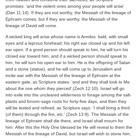
promises: ‘and the violent ones among your people will arise’
(Dan 11:14). If they are not worthy, the Messiah of the lineage of
Ephraim comes; but if they are worthy, the Messiah of the
lineage of David will come.
A wicked king will arise whose name is Armilos: bald, with small
eyes and a leprous forehead; his right ear closed up and his left
ear open. If a good person should speak to him, he will turn his
closed ear toward him, and if a wicked person should speak to
him, he will turn his open ear to him. He is the offspring of Satan
and a stone (statue), and he will come up to Jerusalem and
incite war with the Messiah of the lineage of Ephraim at the
eastern gate, as Scripture states: ‘and and they shall look to Me
about the one whom they pierced’ (Zech 12:10). Israel will go
into exile into the uncleared wilderness to forage among the salt-
plants and broom-sage roots for forty-five days, and then they
will be tested and refined, as Scripture says: ‘I shall bring a third
(of them) through the fire, etc.’ (Zech 13:9). The Messiah of the
lineage of Ephraim shall die there, and Israel shall mourn for
him. After this the Holy One blessed be He will reveal to them the
Messiah of the lineage of David, but Israel will wish to stone him,