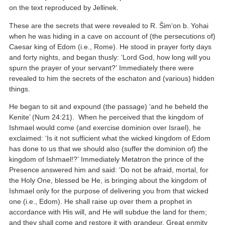
on the text reproduced by Jellinek.
These are the secrets that were revealed to R. Šim‘on b. Yohai
when he was hiding in a cave on account of (the persecutions of)
Caesar king of Edom (i.e., Rome). He stood in prayer forty days
and forty nights, and began thusly: ‘Lord God, how long will you
spurn the prayer of your servant?’ Immediately there were
revealed to him the secrets of the eschaton and (various) hidden
things.
He began to sit and expound (the passage) ‘and he beheld the
Kenite’ (Num 24:21). When he perceived that the kingdom of
Ishmael would come (and exercise dominion over Israel), he
exclaimed: ‘Is it not sufficient what the wicked kingdom of Edom
has done to us that we should also (suffer the dominion of) the
kingdom of Ishmael!?’ Immediately Metatron the prince of the
Presence answered him and said: ‘Do not be afraid, mortal, for
the Holy One, blessed be He, is bringing about the kingdom of
Ishmael only for the purpose of delivering you from that wicked
one (i.e., Edom). He shall raise up over them a prophet in
accordance with His will, and He will subdue the land for them;
and they shall come and restore it with grandeur. Great enmity