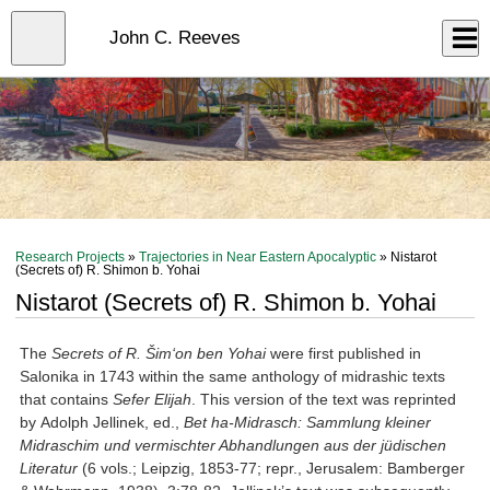
Skip
to
Close
John C. Reeves
Log In
main
content
menu
Research Projects
»
Trajectories in Near Eastern Apocalyptic
» Nistarot
(Secrets of) R. Shimon b. Yohai
Nistarot (Secrets of) R. Shimon b. Yohai
The
Secrets
of R. Šim‘on ben Yoh
ai
were first published in
Salonika in 1743 within the same anthology of midrashic texts
that contains
Sefer Elijah
. This version of the text was reprinted
by Adolph Jellinek, ed.,
Bet ha-Midrasch: Sammlung kleiner
Midraschim und vermischter Abhandlungen aus der jüdischen
Literatur
(6 vols.; Leipzig, 1853-77; repr., Jerusalem: Bamberger