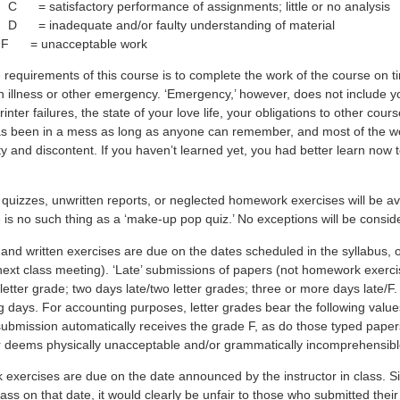
 = satisfactory performance of assignments; little or no analysis
 = inadequate and/or faulty understanding of material
 = unacceptable work
 requirements of this course is to complete the work of the course on 
 illness or other emergency. ‘Emergency,’ however, does not include you
rinter failures, the state of your love life, your obligations to other cou
s been in a mess as long as anyone can remember, and most of the wor
ity and discontent. If you haven’t learned yet, you had better learn now t
d quizzes, unwritten reports, or neglected homework exercises will be a
 is no such thing as a ‘make-up pop quiz.’ No exceptions will be consid
 and written exercises are due on the dates scheduled in the syllabus, 
 next class meeting). ‘Late’ submissions of papers (not homework exerc
letter grade; two days late/two letter grades; three or more days late/F
g days. For accounting purposes, letter grades bear the following val
ubmission automatically receives the grade F, as do those typed paper
or deems physically unacceptable and/or grammatically incomprehensibl
exercises are due on the date announced by the instructor in class. Si
lass on that date, it would clearly be unfair to those who submitted thei