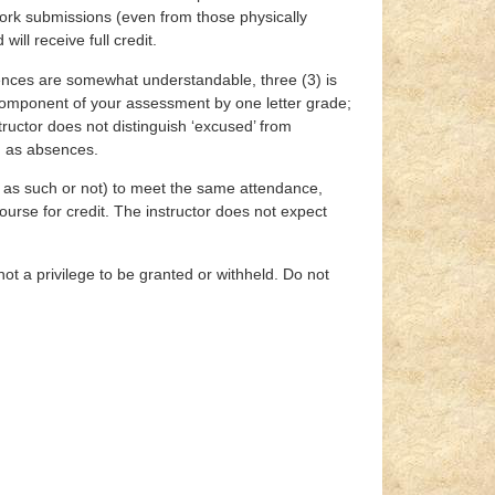
work submissions (even from those physically
ll receive full credit.
sences are somewhat understandable, three (3) is
t component of your assessment by one letter grade;
ructor does not distinguish ‘excused’ from
ed as absences.
ed as such or not) to meet the same attendance,
ourse for credit. The instructor does not expect
 not a privilege to be granted or withheld. Do not