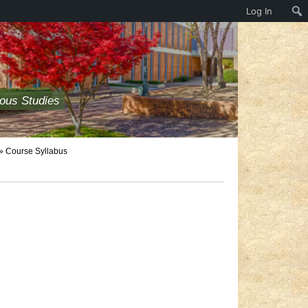
Log In
ious Studies
» Course Syllabus