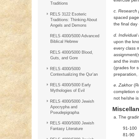
Traditions
c. Research 
RELS 3122 Esoteric
spaced pages,
Traditions: Thinking About
the final day
Angels and Demons
d. Individual
RELS 4000/5000 Advanced
upon the kno
Biblical Hebrew
every class m
RELS 4000/5000 Blood,
assignment(s
Guts, and Gore
and the inst
(grades for 
RELS 4000/5000
preparation, 
Contextualizing the Qur’an
e. Zakhor
(Re
RELS 4000/5000 Early
Mythologies of Evil
completion o
not he/she i
RELS 4000/5000 Jewish
Apocrypha and
Miscella
Pseudepigrapha
a. The gradin
RELS 4000/5000 Jewish
91-100 
Fantasy Literature
81-90 B