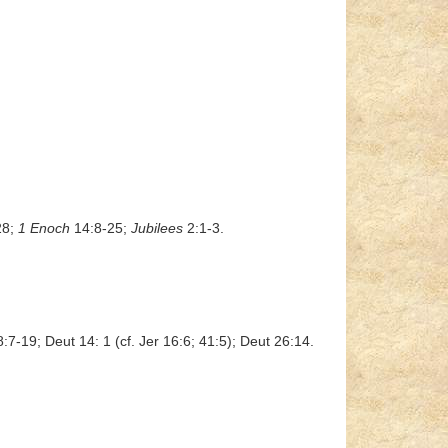
28;
1 Enoch
14:8-25;
Jubilees
2:1-3.
8:7-19; Deut 14: 1 (cf. Jer 16:6; 41:5); Deut 26:14.