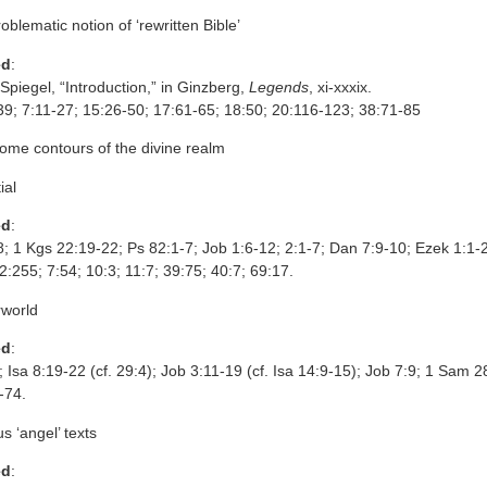
roblematic notion of ‘rewritten Bible’
ed
:
piegel, “Introduction,” in Ginzberg,
Legends
, xi-xxxix.
39; 7:11-27; 15:26-50; 17:61-65; 18:50; 20:116-123; 38:71-85
ome contours of the divine realm
ial
ed
:
8; 1 Kgs 22:19-22; Ps 82:1-7; Job 1:6-12; 2:1-7; Dan 7:9-10; Ezek 1:1-
2:255; 7:54; 10:3; 11:7; 39:75; 40:7; 69:17.
rworld
ed
:
; Isa 8:19-22 (cf. 29:4); Job 3:11-19 (cf. Isa 14:9-15); Job 7:9; 1 Sam 2
-74.
us ‘angel’ texts
ed
: