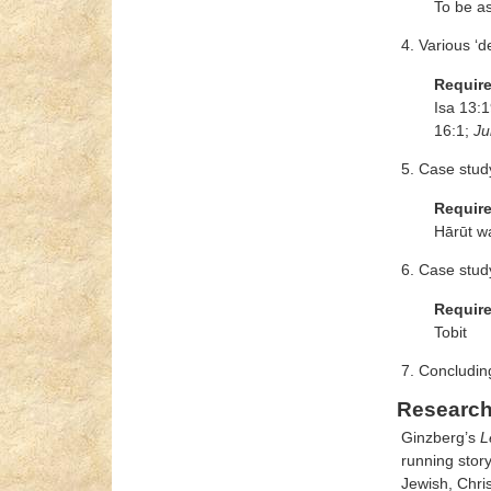
To be a
4. Various ‘d
Requir
Isa 13:1
16:1;
Ju
5. Case stud
Requir
Hārūt w
6. Case stud
Requir
Tobit
7. Concludin
Research
Ginzberg’s
L
running story
Jewish, Chri