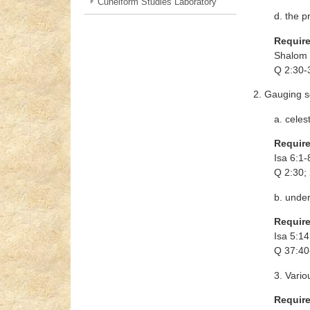
Cuneiform Studies Laboratory
d. the p
Requir
Shalom S
Q 2:30-
2. Gauging s
a. celest
Requir
Isa 6:1-
Q 2:30; 
b. unde
Requir
Isa 5:14
Q 37:40
3. Vario
Requir