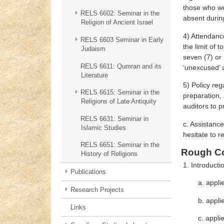
those who wer
RELS 6602: Seminar in the
absent during
Religion of Ancient Israel
4) Attendanc
RELS 6603 Seminar in Early
the limit of 
Judaism
seven (7) or
RELS 6611: Qumran and its
‘unexcused’ a
Literature
5) Policy reg
RELS 6615: Seminar in the
preparation, 
Religions of Late Antiquity
auditors to 
RELS 6631: Seminar in
c. Assistance
Islamic Studies
hesitate to re
RELS 6651: Seminar in the
Rough Co
History of Religions
1. Introducti
Publications
a. appli
Research Projects
b. appli
Links
c. appli