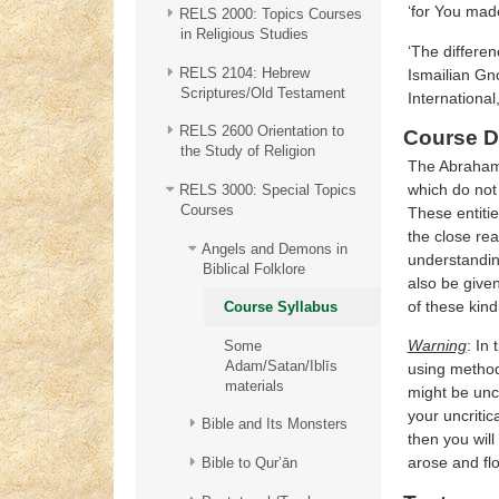
RELS 2000: Topics Courses
in Religious Studies
‘The differen
RELS 2104: Hebrew
Ismailian Gno
Scriptures/Old Testament
International
RELS 2600 Orientation to
Course D
the Study of Religion
The Abrahamic
which do not 
RELS 3000: Special Topics
Courses
These entitie
the close rea
Angels and Demons in
understanding
Biblical Folklore
also be given
of these kind
Course Syllabus
Warning
: In
Some
Adam/Satan/Iblīs
using method
materials
might be unco
your uncritic
Bible and Its Monsters
then you will
arose and fl
Bible to Qur’ān