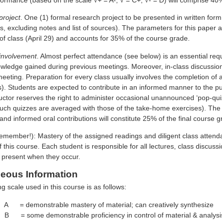
project
. One (1) formal research project to be presented in written fo
 excluding notes and list of sources). The parameters for this paper are
 of class (April 29) and accounts for 35% of the course grade.
 involvement
. Almost perfect attendance (see below) is an essential req
wledge gained during previous meetings. Moreover, in-class discussion 
eeting. Preparation for every class usually involves the completion of 
). Students are expected to contribute in an informed manner to the pub
ructor reserves the right to administer occasional unannounced ‘pop-qu
such quizzes are averaged with those of the take-home exercises). The 
and informed oral contributions will constitute 25% of the final course g
member!): Mastery of the assigned readings and diligent class attenda
f this course. Each student is responsible for all lectures, class disc
s present when they occur.
neous Information
g scale used in this course is as follows:
A = demonstrable mastery of material; can creatively synthesize
 = some demonstrable proficiency in control of material & analysi