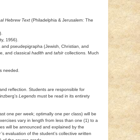
nal Hebrew Text
(Philadelphia & Jerusalem: The
).
ty, 1956).
ha and pseudepigrapha (Jewish, Christian, and
re, and classical
hadīth
and
tafsīr
collections. Much
as needed.
 and reflection. Students are responsible for
Ginzberg’s
Legends
must be read in its entirety
ast one per week; optimally one per class) will be
ercises vary in length from less than one (1) to a
ises will be announced and explained by the
’s evaluation of the student’s collective written
% of the course grade.