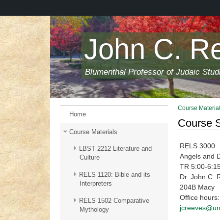
Skip
to
main
content
John C. R
Blumenthal Professor of Judaic Stud
Course Materia
Home
Course S
Course Materials
RELS 3000
LBST 2212 Literature and
Angels and De
Culture
TR 5:00-6:1
RELS 1120: Bible and its
Dr. John C. 
Interpreters
204B Macy
Office hours
RELS 1502 Comparative
jcreeves@un
Mythology