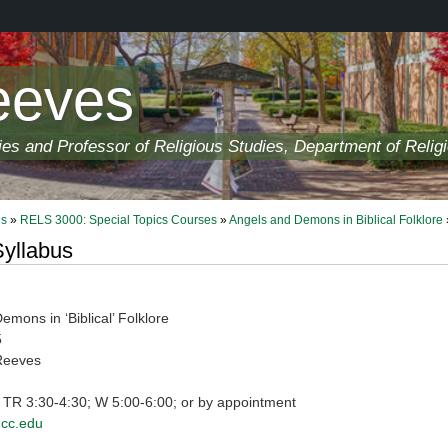
eeves
ies and Professor of Religious Studies, Department of Relig
ls
»
RELS 3000: Special Topics Courses
»
Angels and Demons in Biblical Folklore
yllabus
mons in ‘Biblical’ Folklore
5
Reeves
: TR 3:30-4:30; W 5:00-6:00; or by appointment
cc.edu