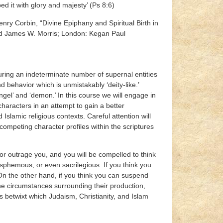
lightly less than the angels (אלהים), and You garbed it with glory and majesty’ (Ps 8:6)
nry Corbin, “Divine Epiphany and Spiritual Birth in
d James W. Morris; London: Kegan Paul
turing an indeterminate number of supernal entities
d behavior which is unmistakably ‘deity-like.’
ngel’ and ‘demon.’ In this course we will engage in
characters in an attempt to gain a better
Islamic religious contexts. Careful attention will
competing character profiles within the scriptures
 or outrage you, and you will be compelled to think
hemous, or even sacrilegious. If you think you
. On the other hand, if you think you can suspend
the circumstances surrounding their production,
es betwixt which Judaism, Christianity, and Islam