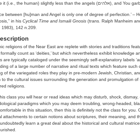
‘for You made it (i.e., the human) s
ce between [hu]man and Angel is only one of degree of perfection.’ – He
sis,” in his
Cyclical Time and Ismaili Gnosis
(trans. Ralph Manheim an
, 1983), 142 n.209.
escription
 religions of the Near East are replete with stories and traditions fea
formally count as ‘deities,’ but which nevertheless exhibit knowledge an
s are typically cataloged under the seemingly self-explanatory labels ‘a
ding of a large number of narrative and ritual texts which feature such 
 of the variegated roles they play in pre-modern Jewish, Christian, and 
 to the cultural issues surrounding the generation and promulgation of 
red religions.
 this class you will hear or read ideas which may disturb, shock, dismay,
ological paradigms which you may deem troubling, wrong-headed, blasp
mfortable in this situation, then this is definitely not the class for you
al attachments to certain notions about scriptures, their meaning, and 
 undoubtedly learn a great deal about the historical and cultural matric
ourished.