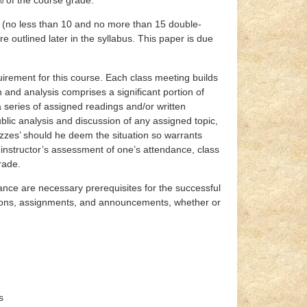
rm (no less than 10 and no more than 15 double-
 outlined later in the syllabus. This paper is due
uirement for this course. Each class meeting builds
and analysis comprises a significant portion of
a series of assigned readings and/or written
lic analysis and discussion of any assigned topic,
izzes’ should he deem the situation so warrants
instructor’s assessment of one’s attendance, class
rade.
nce are necessary prerequisites for the successful
ussions, assignments, and announcements, whether or
s