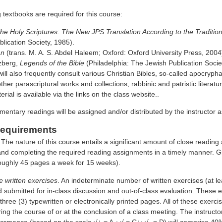
 textbooks are required for this course:
he Holy Scriptures: The New JPS Translation According to the Traditio
lication Society, 1985).
an
(trans. M. A. S. Abdel Haleem; Oxford: Oxford University Press, 2004
zberg,
Legends of the Bible
(Philadelphia: The Jewish Publication Socie
ill also frequently consult various Christian Bibles, so-called apocryp
ther parascriptural works and collections, rabbinic and patristic literatu
erial is available via the links on the class website..
mentary readings will be assigned and/or distributed by the instructor 
equirements
 The nature of this course entails a significant amount of close reading
 and completing the required reading assignments in a timely manner. 
oughly 45 pages a week for 15 weeks).
 written exercises
. An indeterminate number of written exercises (at le
submitted for in-class discussion and out-of-class evaluation. These ex
ree (3) typewritten or electronically printed pages. All of these exerc
ring the course of or at the conclusion of a class meeting. The instructor
formance (based on the scale √+ = A-; √ = C+; √- = D) will comprise 40