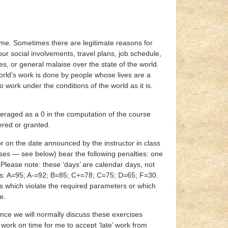
time. Sometimes there are legitimate reasons for
r social involvements, travel plans, job schedule,
rses, or general malaise over the state of the world.
ld’s work is done by people whose lives are a
o work under the conditions of the world as it is.
veraged as a 0 in the computation of the course
ered or granted.
or on the date announced by the instructor in class
ises — see below) bear the following penalties: one
. Please note: these ‘days’ are calendar days, not
ues: A=95; A-=92; B=85; C+=78; C=75; D=65; F=30.
s which violate the required parameters or which
e.
nce we will normally discuss these exercises
r work on time for me to accept ‘late’ work from