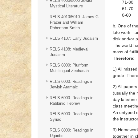
RELS 4000/5000 Jewish
71-80 C
Mystical Literature
61-70 D
0-60 F
RELS 4010/5010: James G.
Frazer and William
b. One of the
Robertson Smith
late work—an
RELS 4107: Early Judaism
disk and/or p
The world ha
RELS 4108: Medieval
mass of futil
Judaism
Therefore
:
RELS 6000: Pluriform
1) All misse
Multilingual Zechariah
grade. There
RELS 6000: Readings in
2) All papers
Jewish Aramaic
(usually the
RELS 6000: Readings in
day late/one 
Rabbinic Hebrew
class meetin
An untyped s
RELS 6000: Readings in
the instruct
Syriac
3) Homework 
RELS 6000: Readings in
Ugaritic
together in c