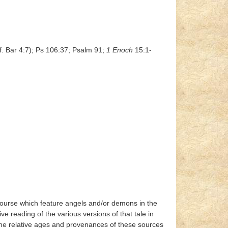
f. Bar 4:7); Ps 106:37; Psalm 91;
1 Enoch
15:1-
iscourse which feature angels and/or demons in the
e reading of the various versions of that tale in
 the relative ages and provenances of these sources