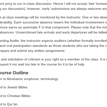
e privy to our in-class discussion. Hence I will not accept ‘late’ home
 our discussion); however, ‘early’ submissions are always welcome and wi
e at class meetings will be monitored by the instructor. One or two ab
tolerability. Each successive absence lowers the Individual Involvemen
 more earns an automatic F in that component. Please note that the inst
bsences. Unsanctioned late arrivals and early departures will be talli
arding Audits: the instructor expects auditors (whether formally enroll
and oral participation standards as those students who are taking the c
prepare and submit any written assignments.
 and solicitation of criticism is your right as a member of the class. It is
quest it nor wait too late in the course for it to be of help.
urse Outline
on to Abrahamic scriptures: terminology
ed to Jewish Bibles
ed to Christian Bibles
ed to Qur’ān