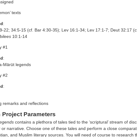
ssigned
emon’ texts
ed
:
9-22; 34:5-15 (cf. Bar 4:30-35); Lev 16:1-34; Lev 17:1-7; Deut 32:17 (c
bilees
10:1-14
y #1
ed
:
a-Mārūt legends
y #2
ed
:
g remarks and reflections
 Project Parameters
egends
contains a plethora of tales tied to the ‘scriptural’ stream of d
 or narrative. Choose one of these tales and perform a close comparativ
stian, and Muslim literary sources. You will need of course to research