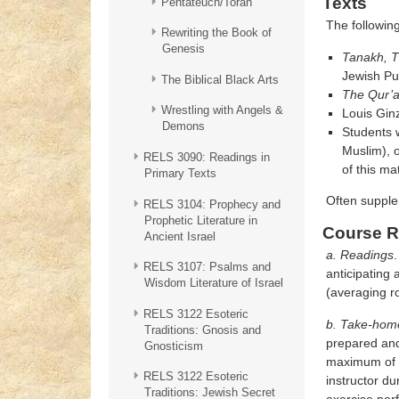
Texts
Pentateuch/Torah
The following
Rewriting the Book of
Genesis
Tanakh, T
Jewish Pub
The Biblical Black Arts
The Qur’
Wrestling with Angels &
Louis Gin
Demons
Students w
Muslim), o
RELS 3090: Readings in
of this mat
Primary Texts
Often supple
RELS 3104: Prophecy and
Prophetic Literature in
Course R
Ancient Israel
a. Readings
.
RELS 3107: Psalms and
anticipating
Wisdom Literature of Israel
(averaging r
RELS 3122 Esoteric
b. Take-home
Traditions: Gnosis and
prepared and 
Gnosticism
maximum of th
RELS 3122 Esoteric
instructor du
Traditions: Jewish Secret
exercise per