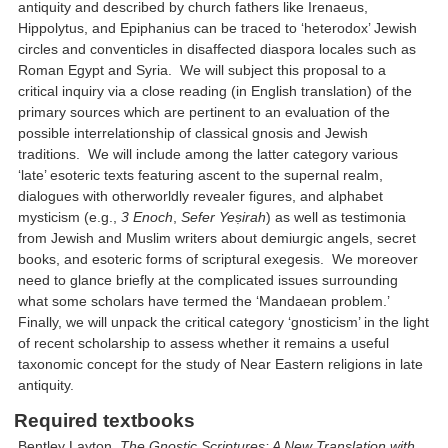
antiquity and described by church fathers like Irenaeus,
Hippolytus, and Epiphanius can be traced to ‘heterodox’ Jewish
circles and conventicles in disaffected diaspora locales such as
Roman Egypt and Syria. We will subject this proposal to a
critical inquiry via a close reading (in English translation) of the
primary sources which are pertinent to an evaluation of the
possible interrelationship of classical gnosis and Jewish
traditions. We will include among the latter category various
‘late’ esoteric texts featuring ascent to the supernal realm,
dialogues with otherworldly revealer figures, and alphabet
mysticism (e.g.,
3 Enoch
,
Sefer Yeṣirah
) as well as testimonia
from Jewish and Muslim writers about demiurgic angels, secret
books, and esoteric forms of scriptural exegesis. We moreover
need to glance briefly at the complicated issues surrounding
what some scholars have termed the ‘Mandaean problem.’
Finally, we will unpack the critical category ‘gnosticism’ in the light
of recent scholarship to assess whether it remains a useful
taxonomic concept for the study of Near Eastern religions in late
antiquity.
Required textbooks
Bentley Layton,
The Gnostic Scriptures: A New Translation with