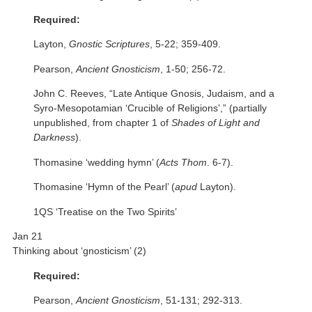
Required:
Layton,
Gnostic Scriptures
, 5-22; 359-409.
Pearson,
Ancient Gnosticism
, 1-50; 256-72.
John C. Reeves, “Late Antique Gnosis, Judaism, and a
Syro-Mesopotamian ‘Crucible of Religions’,” (partially
unpublished, from chapter 1 of
Shades of Light and
Darkness
).
Thomasine ‘wedding hymn’ (
Acts Thom
. 6-7).
Thomasine ‘Hymn of the Pearl’ (
apud
Layton).
1QS ‘Treatise on the Two Spirits’
Jan 21
Thinking about ‘gnosticism’ (2)
Required:
Pearson,
Ancient Gnosticism
, 51-131; 292-313.