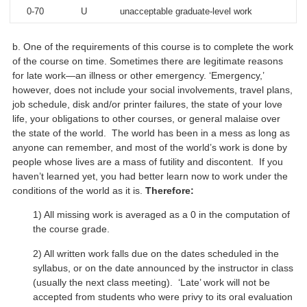
0-70
U
unacceptable graduate-level work
b. One of the requirements of this course is to complete the work
of the course on time. Sometimes there are legitimate reasons
for late work—an illness or other emergency. ‘Emergency,’
however, does not include your social involvements, travel plans,
job schedule, disk and/or printer failures, the state of your love
life, your obligations to other courses, or general malaise over
the state of the world. The world has been in a mess as long as
anyone can remember, and most of the world’s work is done by
people whose lives are a mass of futility and discontent. If you
haven’t learned yet, you had better learn now to work under the
conditions of the world as it is.
Therefore:
1) All missing work is averaged as a 0 in the computation of
the course grade.
2) All written work falls due on the dates scheduled in the
syllabus, or on the date announced by the instructor in class
(usually the next class meeting). ‘Late’ work will not be
accepted from students who were privy to its oral evaluation