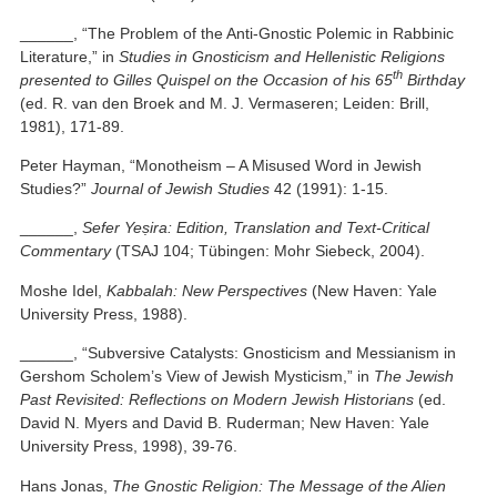
______, “The Problem of the Anti-Gnostic Polemic in Rabbinic
Literature,” in
Studies in Gnosticism and Hellenistic Religions
th
presented to Gilles Quispel on the Occasion of his 65
Birthday
(ed. R. van den Broek and M. J. Vermaseren; Leiden: Brill,
1981), 171-89.
Peter Hayman, “Monotheism – A Misused Word in Jewish
Studies?”
Journal of Jewish Studies
42 (1991): 1-15.
______,
Sefer Yeṣira: Edition, Translation and Text-Critical
Commentary
(TSAJ 104; Tübingen: Mohr Siebeck, 2004).
Moshe Idel,
Kabbalah: New Perspectives
(New Haven: Yale
University Press, 1988).
______, “Subversive Catalysts: Gnosticism and Messianism in
Gershom Scholem’s View of Jewish Mysticism,” in
The Jewish
Past Revisited: Reflections on Modern Jewish Historians
(ed.
David N. Myers and David B. Ruderman; New Haven: Yale
University Press, 1998), 39-76.
Hans Jonas,
The Gnostic Religion: The Message of the Alien