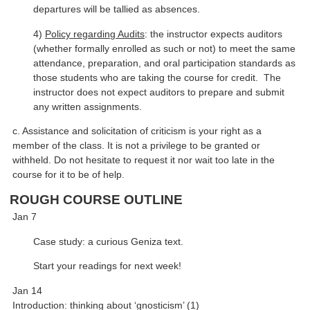
departures will be tallied as absences.
4)
Policy regarding Audits
: the instructor expects auditors
(whether formally enrolled as such or not) to meet the same
attendance, preparation, and oral participation standards as
those students who are taking the course for credit. The
instructor does not expect auditors to prepare and submit
any written assignments.
c. Assistance and solicitation of criticism is your right as a
member of the class. It is not a privilege to be granted or
withheld. Do not hesitate to request it nor wait too late in the
course for it to be of help.
ROUGH COURSE OUTLINE
Jan 7
Case study: a curious Geniza text.
Start your readings for next week!
Jan 14
Introduction: thinking about ‘gnosticism’ (1)