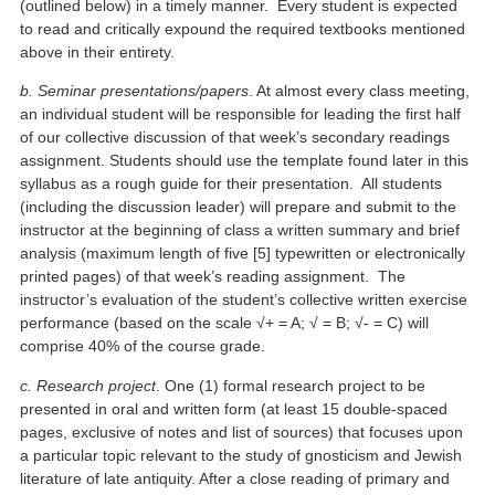
(outlined below) in a timely manner. Every student is expected
to read and critically expound the required textbooks mentioned
above in their entirety.
b. Seminar presentations/papers
. At almost every class meeting,
an individual student will be responsible for leading the first half
of our collective discussion of that week’s secondary readings
assignment. Students should use the template found later in this
syllabus as a rough guide for their presentation. All students
(including the discussion leader) will prepare and submit to the
instructor at the beginning of class a written summary and brief
analysis (maximum length of five [5] typewritten or electronically
printed pages) of that week’s reading assignment. The
instructor’s evaluation of the student’s collective written exercise
performance (based on the scale √+ = A; √ = B; √- = C) will
comprise 40% of the course grade.
c. Research project
. One (1) formal research project to be
presented in oral and written form (at least 15 double-spaced
pages, exclusive of notes and list of sources) that focuses upon
a particular topic relevant to the study of gnosticism and Jewish
literature of late antiquity. After a close reading of primary and