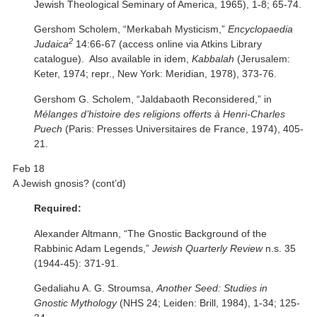
Jewish Theological Seminary of America, 1965), 1-8; 65-74.
Gershom Scholem, “Merkabah Mysticism,”
Encyclopaedia
2
Judaica
14:66-67 (access online via Atkins Library
catalogue). Also available in idem,
Kabbalah
(Jerusalem:
Keter, 1974; repr., New York: Meridian, 1978), 373-76.
Gershom G. Scholem, “Jaldabaoth Reconsidered,” in
Mélanges d’histoire des religions offerts à Henri-Charles
Puech
(Paris: Presses Universitaires de France, 1974), 405-
21.
Feb 18
A Jewish gnosis? (cont’d)
Required:
Alexander Altmann, “The Gnostic Background of the
Rabbinic Adam Legends,”
Jewish Quarterly Review
n.s. 35
(1944-45): 371-91.
Gedaliahu A. G. Stroumsa,
Another Seed: Studies in
Gnostic Mythology
(NHS 24; Leiden: Brill, 1984), 1-34; 125-