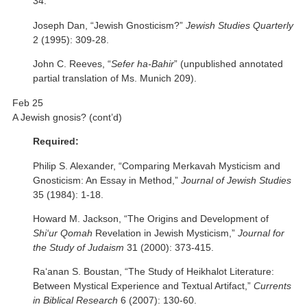
34.
Joseph Dan, “Jewish Gnosticism?”
Jewish Studies Quarterly
2 (1995): 309-28.
John C. Reeves, “
Sefer ha-Bahir
” (unpublished annotated
partial translation of Ms. Munich 209).
Feb 25
A Jewish gnosis? (cont’d)
Required:
Philip S. Alexander, “Comparing Merkavah Mysticism and
Gnosticism: An Essay in Method,”
Journal of Jewish Studies
35 (1984): 1-18.
Howard M. Jackson, “The Origins and Development of
Shi‘ur Qomah
Revelation in Jewish Mysticism,”
Journal for
the Study of Judaism
31 (2000): 373-415.
Ra‘anan S. Boustan, “The Study of Heikhalot Literature:
Between Mystical Experience and Textual Artifact,”
Currents
in Biblical Research
6 (2007): 130-60.