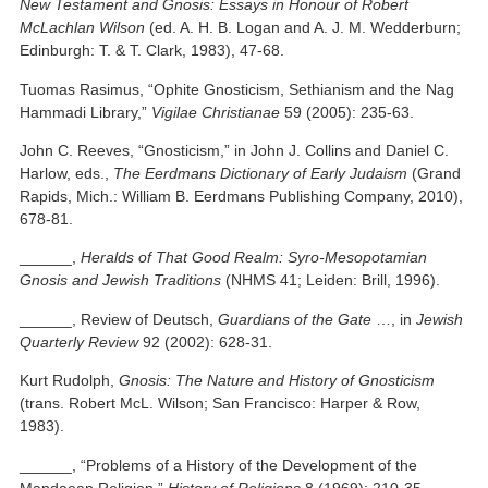
New Testament and Gnosis: Essays in Honour of Robert
McLachlan Wilson
(ed. A. H. B. Logan and A. J. M. Wedderburn;
Edinburgh: T. & T. Clark, 1983), 47-68.
Tuomas Rasimus, “Ophite Gnosticism, Sethianism and the Nag
Hammadi Library,”
Vigilae Christianae
59 (2005): 235-63.
John C. Reeves, “Gnosticism,” in John J. Collins and Daniel C.
Harlow, eds.,
The Eerdmans Dictionary of Early Judaism
(Grand
Rapids, Mich.: William B. Eerdmans Publishing Company, 2010),
678-81.
______,
Heralds of That Good Realm: Syro-Mesopotamian
Gnosis and Jewish Traditions
(NHMS 41; Leiden: Brill, 1996).
______, Review of Deutsch,
Guardians of the Gate
…, in
Jewish
Quarterly Review
92 (2002): 628-31.
Kurt Rudolph,
Gnosis: The Nature and History of Gnosticism
(trans. Robert McL. Wilson; San Francisco: Harper & Row,
1983).
______, “Problems of a History of the Development of the
Mandaean Religion,”
History of Religions
8 (1969): 210-35.