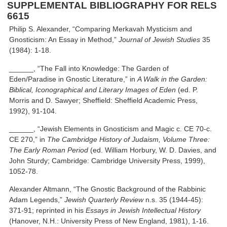
SUPPLEMENTAL BIBLIOGRAPHY FOR RELS
6615
Philip S. Alexander, “Comparing Merkavah Mysticism and
Gnosticism: An Essay in Method,”
Journal of Jewish Studies
35
(1984): 1-18.
______, “The Fall into Knowledge: The Garden of
Eden/Paradise in Gnostic Literature,” in
A Walk in the Garden:
Biblical, Iconographical and Literary Images of Eden
(ed. P.
Morris and D. Sawyer; Sheffield: Sheffield Academic Press,
1992), 91-104.
______, “Jewish Elements in Gnosticism and Magic c. CE 70-c.
CE 270,” in
The Cambridge History of Judaism, Volume Three:
The Early Roman Period
(ed. William Horbury, W. D. Davies, and
John Sturdy; Cambridge: Cambridge University Press, 1999),
1052-78.
Alexander Altmann, “The Gnostic Background of the Rabbinic
Adam Legends,”
Jewish Quarterly Review
n.s. 35 (1944-45):
371-91; reprinted in his
Essays in Jewish Intellectual History
(Hanover, N.H.: University Press of New England, 1981), 1-16.