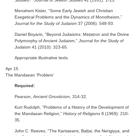
Studies?”
Journal of Jewish Studies
42 (1991): 1-15.
Menahem Kister, “Some Early Jewish and Christian
Exegetical Problems and the Dynamics of Monotheism,”
Journal for the Study of Judaism
37 (2006): 548-93.
Daniel Boyarin, “Beyond Judaisms: Meṭaṭron and the Divine
Polymorphy of Ancient Judaism,”
Journal for the Study of
Judaism
41 (2010): 323-65.
Appropriate illustrative texts.
Apr 15
The Mandaean ‘Problem’
Required:
Pearson,
Ancient Gnosticism
, 314-32.
Kurt Rudolph, “Problems of a History of the Development of
the Mandaean Religion,”
History of Religions
8 (1969): 210-
35.
John C. Reeves, “The Kantaeans, Baṭṭai, the Nerigiyya, and