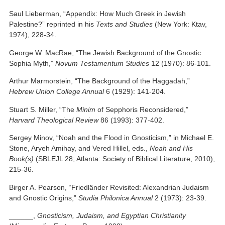
Saul Lieberman, “Appendix: How Much Greek in Jewish
Palestine?” reprinted in his
Texts and Studies
(New York: Ktav,
1974), 228-34.
George W. MacRae, “The Jewish Background of the Gnostic
Sophia Myth,”
Novum Testamentum Studies
12 (1970): 86-101.
Arthur Marmorstein, “The Background of the Haggadah,”
Hebrew
Union College
Annual
6 (1929): 141-204.
Stuart S. Miller, “The
Minim
of Sepphoris Reconsidered,”
Harvard Theological Review
86 (1993): 377-402.
Sergey Minov, “Noah and the Flood in Gnosticism,” in Michael E.
Stone, Aryeh Amihay, and Vered Hillel, eds.,
Noah and His
Book(s)
(SBLEJL 28; Atlanta: Society of Biblical Literature, 2010),
215-36.
Birger A. Pearson, “Friedländer Revisited: Alexandrian Judaism
and Gnostic Origins,”
Studia Philonica Annual
2 (1973): 23-39.
______,
Gnosticism, Judaism, and Egyptian Christianity