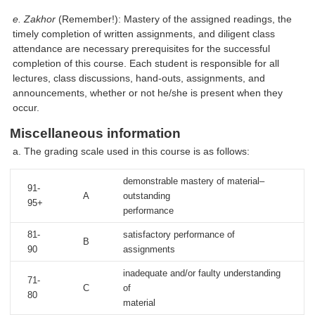
e. Zakhor
(Remember!): Mastery of the assigned readings, the
timely completion of written assignments, and diligent class
attendance are necessary prerequisites for the successful
completion of this course. Each student is responsible for all
lectures, class discussions, hand-outs, assignments, and
announcements, whether or not he/she is present when they
occur.
Miscellaneous information
a. The grading scale used in this course is as follows:
demonstrable mastery of material–
91-
A
outstanding
95+
performance
81-
satisfactory performance of
B
90
assignments
inadequate and/or faulty understanding
71-
C
of
80
material