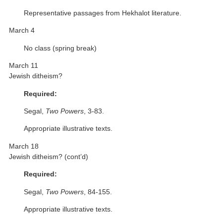
Representative passages from Hekhalot literature.
March 4
No class (spring break)
March 11
Jewish ditheism?
Required:
Segal,
Two Powers
, 3-83.
Appropriate illustrative texts.
March 18
Jewish ditheism? (cont’d)
Required:
Segal,
Two Powers
, 84-155.
Appropriate illustrative texts.