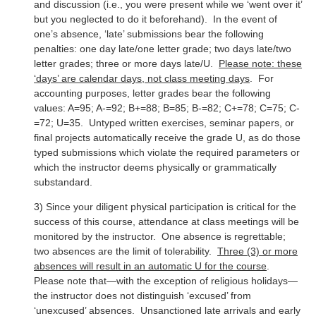
and discussion (i.e., you were present while we ‘went over it’
but you neglected to do it beforehand). In the event of
one’s absence, ‘late’ submissions bear the following
penalties: one day late/one letter grade; two days late/two
letter grades; three or more days late/U.
Please note: these
‘days’ are calendar days, not class meeting days
. For
accounting purposes, letter grades bear the following
values: A=95; A-=92; B+=88; B=85; B-=82; C+=78; C=75; C-
=72; U=35. Untyped written exercises, seminar papers, or
final projects automatically receive the grade U, as do those
typed submissions which violate the required parameters or
which the instructor deems physically or grammatically
substandard.
3) Since your diligent physical participation is critical for the
success of this course, attendance at class meetings will be
monitored by the instructor. One absence is regrettable;
two absences are the limit of tolerability.
Three (3) or more
absences will result in an automatic U for the course
.
Please note that—with the exception of religious holidays—
the instructor does not distinguish ‘excused’ from
‘unexcused’ absences. Unsanctioned late arrivals and early