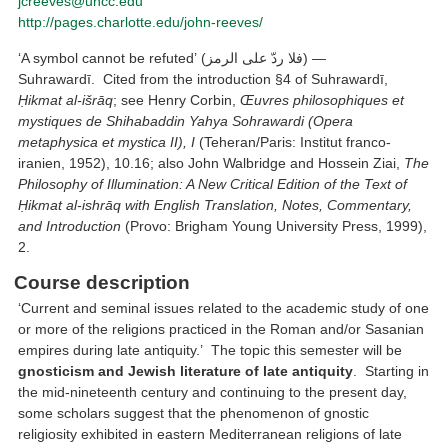
jcreeves@uncc.edu
http://pages.charlotte.edu/john-reeves/
‘A symbol cannot be refuted’ (فلا ردّ على الرمز) —
Suhrawardī. Cited from the introduction §4 of Suhrawardī,
Ḥikmat al-išrāq
; see Henry Corbin,
Œuvres philosophiques et
mystiques de Shihabaddin Yahya Sohrawardi (Opera
metaphysica et mystica II), I
(Teheran/Paris: Institut franco-
iranien, 1952), 10.16; also John Walbridge and Hossein Ziai,
The
Philosophy of Illumination: A New Critical Edition of the Text of
Ḥikmat al-ishrāq with English Translation, Notes, Commentary,
and Introduction
(Provo: Brigham Young University Press, 1999),
2.
Course description
‘Current and seminal issues related to the academic study of one
or more of the religions practiced in the Roman and/or Sasanian
empires during late antiquity.’ The topic this semester will be
gnosticism and Jewish literature of late antiquity
. Starting in
the mid-nineteenth century and continuing to the present day,
some scholars suggest that the phenomenon of gnostic
religiosity exhibited in eastern Mediterranean religions of late