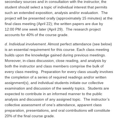
secondary sources and in consultation with the instructor, the
student should select a topic of individual interest that permits
such an extended exposition, analysis and/or evaluation. The
project will be presented orally (approximately 15 minutes) at the
final class meeting (April 22); the written papers are due by
12:00 PM one week later (April 29). The research project
accounts for 40% of the course grade.
d. Individual involvement
. Almost perfect attendance (see below)
is an essential requirement for this course. Each class meeting
builds upon the knowledge gained during previous meetings.
Moreover, in-class discussion, close reading, and analysis by
both the instructor and class members comprise the bulk of
every class meeting. Preparation for every class usually involves
the completion of a series of required readings and/or written
assignment(s), and individual students initiate our collective
examination and discussion of the weekly topics. Students are
expected to contribute in an informed manner to the public
analysis and discussion of any assigned topic. The instructor’s
collective assessment of one’s attendance, apparent class
preparation, presentations, and oral contributions will constitute
20% of the final course grade.