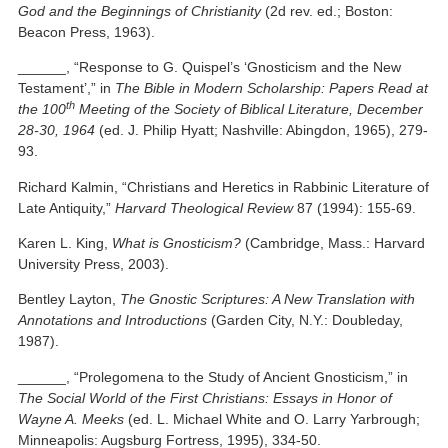
God and the Beginnings of Christianity
(2d rev. ed.; Boston:
Beacon Press, 1963).
______, “Response to G. Quispel’s ‘Gnosticism and the New
Testament’,” in
The Bible in Modern Scholarship: Papers Read at
th
the 100
Meeting of the Society of Biblical Literature, December
28-30, 1964
(ed. J. Philip Hyatt; Nashville: Abingdon, 1965), 279-
93.
Richard Kalmin, “Christians and Heretics in Rabbinic Literature of
Late Antiquity,”
Harvard Theological Review
87 (1994): 155-69.
Karen L. King,
What is Gnosticism?
(Cambridge, Mass.: Harvard
University Press, 2003).
Bentley Layton,
The Gnostic Scriptures: A New Translation with
Annotations and Introductions
(Garden City, N.Y.: Doubleday,
1987).
______, “Prolegomena to the Study of Ancient Gnosticism,” in
The Social World of the First Christians: Essays in Honor of
Wayne A. Meeks
(ed. L. Michael White and O. Larry Yarbrough;
Minneapolis: Augsburg Fortress, 1995), 334-50.