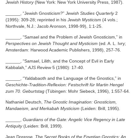
Jewish History
(New York: New York University Press, 1987).
______, “Jewish Gnosticism?”
Jewish Studies Quarterly
2
(1995): 309-28; reprinted in his
Jewish Mysticism
(4 vols.;
Northvale, N.J.: Jacob Aronson, 1998-99), 1:1-25.
______, “Samael and the Problem of Jewish Gnosticism,” in
Perspectives on Jewish Thought and Mysticism
(ed. A. L. Ivry;
Amsterdam: Harwood Academic Publishers, 1998), 257-76.
______, “Samael, Lilith, and the Concept of Evil in Early
Kabbalah,”
AJS Review
5 (1980): 17-40.
______, “Yaldabaoth and the Language of the Gnostics,” in
Geschichte-Tradition-Reflexion: Festschrift für Martin Hengel
zum 70. Geburtstag
(Tübingen: Mohr Siebeck, 1996), 1:557-64.
Nathaniel Deutsch,
The Gnostic Imagination: Gnosticism,
Mandaeism, and Merkabah Mysticism
(Leiden: Brill, 1995).
______,
Guardians of the Gate: Angelic Vice Regency in Late
Antiquity
(Leiden: Brill, 1999).
Jean Doresse,
The Secret Books of the Egyptian Gnostics: An