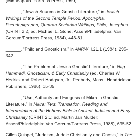
(Minneapolis: Fortress Press, 1990).
______, “Jewish Sources in Gnostic Literature,” in
Jewish
Writings of the Second Temple Period: Apocrypha,
Pseudepigrapha, Qumran Sectarian Writings, Philo, Josephus
(CRINT 2:2; ed. Michael E. Stone; Assen/Philadelphia: Van
Gorcum/Fortress Press, 1984), 443-81.
______, “Philo and Gnosticism,” in
ANRW
II.21.1 (1984), 295-
342.
______, “The Problem of ‘Jewish Gnostic’ Literature,” in
Nag
Hammadi, Gnosticism, & Early Christianity
(ed. Charles W.
Hedrick and Robert Hodgson, Jr.; Peabody, Mass.: Hendrickson
Publishers, 1986), 15-35.
______, “Use, Authority and Exegesis of Mikra in Gnostic
Literature,” in
Mikra: Text, Translation, Reading and
Interpretation of the Hebrew Bible in Ancient Judaism and Early
Christianity
(CRINT 2:1; ed. Martin Jan Mulder;
Assen/Philadelphia: Van Gorcum/Fortress Press, 1988), 635-52.
Gilles Quispel, “Judaism, Judaic Christianity and Gnosis,” in
The