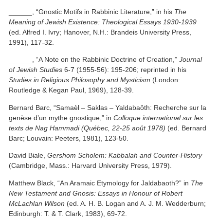
______, “Gnostic Motifs in Rabbinic Literature,” in his
The
Meaning of Jewish Existence: Theological Essays 1930-1939
(ed. Alfred I. Ivry; Hanover, N.H.: Brandeis University Press,
1991), 117-32.
______, “A Note on the Rabbinic Doctrine of Creation,”
Journal
of Jewish Studies
6-7 (1955-56): 195-206; reprinted in his
Studies in Religious Philosophy and Mysticism
(London:
Routledge & Kegan Paul, 1969), 128-39.
Bernard Barc, “Samaèl – Saklas – Yaldabaôth: Recherche sur la
genèse d’un mythe gnostique,” in
Colloque international sur les
texts de Nag Hammadi (Québec, 22-25 août 1978)
(ed. Bernard
Barc; Louvain: Peeters, 1981), 123-50.
David Biale,
Gershom Scholem: Kabbalah and Counter-History
(Cambridge, Mass.: Harvard University Press, 1979).
Matthew Black, “An Aramaic Etymology for Jaldabaoth?” in
The
New Testament and Gnosis: Essays in Honour of Robert
McLachlan Wilson
(ed. A. H. B. Logan and A. J. M. Wedderburn;
Edinburgh: T. & T. Clark, 1983), 69-72.