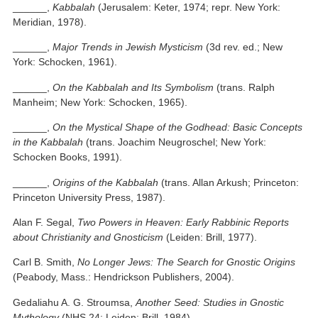
______,
Kabbalah
(Jerusalem: Keter, 1974; repr. New York:
Meridian, 1978).
______,
Major Trends in Jewish Mysticism
(3d rev. ed.; New
York: Schocken, 1961).
______,
On the Kabbalah and Its Symbolism
(trans. Ralph
Manheim; New York: Schocken, 1965).
______,
On the Mystical Shape of the Godhead: Basic Concepts
in the Kabbalah
(trans. Joachim Neugroschel; New York:
Schocken Books, 1991).
______,
Origins of the Kabbalah
(trans. Allan Arkush; Princeton:
Princeton University Press, 1987).
Alan F. Segal,
Two Powers in Heaven: Early Rabbinic Reports
about Christianity and Gnosticism
(Leiden: Brill, 1977).
Carl B. Smith,
No Longer Jews: The Search for Gnostic Origins
(Peabody, Mass.: Hendrickson Publishers, 2004).
Gedaliahu A. G. Stroumsa,
Another Seed: Studies in Gnostic
Mythology
(NHS 24; Leiden: Brill, 1984).