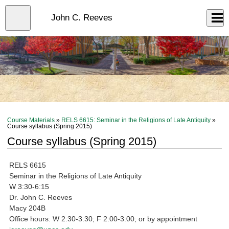
Skip
to
Close
John C. Reeves
Log In
main
content
menu
Course Materials
»
RELS 6615: Seminar in the Religions of Late Antiquity
»
Course syllabus (Spring 2015)
Course syllabus (Spring 2015)
RELS 6615
Seminar in the Religions of Late Antiquity
W 3:30-6:15
Dr. John C. Reeves
Macy 204B
Office hours: W 2:30-3:30; F 2:00-3:00; or by appointment