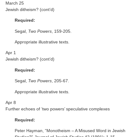
March 25
Jewish ditheism? (cont’d)
Required:
Segal,
Two Powers
, 159-205.
Appropriate illustrative texts.
Apr 1
Jewish ditheism? (cont’d)
Required:
Segal,
Two Powers
, 205-67.
Appropriate illustrative texts.
Apr 8
Further echoes of ‘two powers’ speculative complexes
Required:
Peter Hayman, “Monotheism – A Misused Word in Jewish