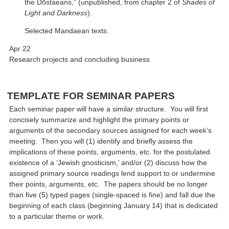
the Dōstaeans,” (unpublished, from chapter 2 of
Shades of
Light and Darkness
).
Selected Mandaean texts.
Apr 22
Research projects and concluding business
TEMPLATE FOR SEMINAR PAPERS
Each seminar paper will have a similar structure. You will first
concisely summarize and highlight the primary points or
arguments of the secondary sources assigned for each week’s
meeting. Then you will (1) identify and briefly assess the
implications of these points, arguments, etc. for the postulated
existence of a ‘Jewish gnosticism,’ and/or (2) discuss how the
assigned primary source readings lend support to or undermine
their points, arguments, etc. The papers should be no longer
than five (5) typed pages (single-spaced is fine) and fall due the
beginning of each class (beginning January 14) that is dedicated
to a particular theme or work.