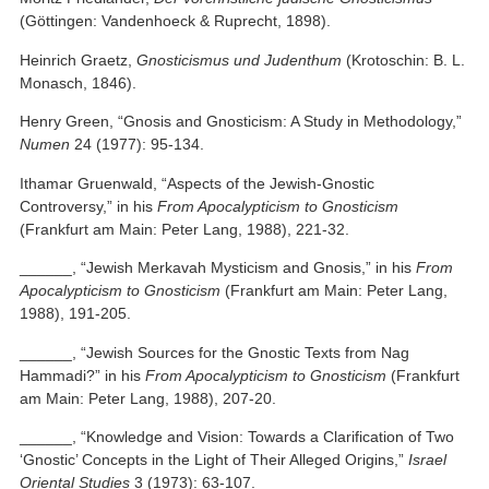
(Göttingen: Vandenhoeck & Ruprecht, 1898).
Heinrich Graetz,
Gnosticismus und Judenthum
(Krotoschin: B. L.
Monasch, 1846).
Henry Green, “Gnosis and Gnosticism: A Study in Methodology,”
Numen
24 (1977): 95-134.
Ithamar Gruenwald, “Aspects of the Jewish-Gnostic
Controversy,” in his
From Apocalypticism to Gnosticism
(Frankfurt am Main: Peter Lang, 1988), 221-32.
______, “Jewish Merkavah Mysticism and Gnosis,” in his
From
Apocalypticism to Gnosticism
(Frankfurt am Main: Peter Lang,
1988), 191-205.
______, “Jewish Sources for the Gnostic Texts from Nag
Hammadi?” in his
From Apocalypticism to Gnosticism
(Frankfurt
am Main: Peter Lang, 1988), 207-20.
______, “Knowledge and Vision: Towards a Clarification of Two
‘Gnostic’ Concepts in the Light of Their Alleged Origins,”
Israel
Oriental Studies
3 (1973): 63-107.