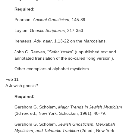
Required:
Pearson,
Ancient Gnosticism
, 145-89.
Layton,
Gnostic Scriptures
, 217-353.
Irenaeus,
Adv. haer
. 1.13-22 on the Marcosians.
John C. Reeves, “
Sefer Yeṣira
” (unpublished text and
annotated translation of the so-called ‘long version’).
Other exemplars of alphabet mysticism.
Feb 11
A Jewish gnosis?
Required:
Gershom G. Scholem,
Major Trends in Jewish Mysticism
(3d rev. ed.; New York: Schocken, 1961), 40-79.
Gershom G. Scholem,
Jewish Gnosticism, Merkabah
Mysticism, and Talmudic Tradition
(2d ed.; New York: