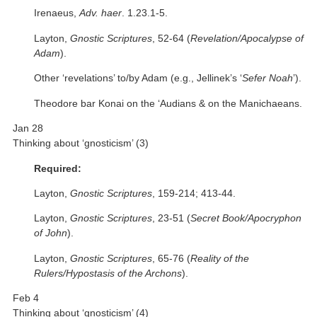
Irenaeus,
Adv. haer
. 1.23.1-5.
Layton,
Gnostic Scriptures
, 52-64 (
Revelation/Apocalypse of
Adam
).
Other ‘revelations’ to/by Adam (e.g., Jellinek’s ‘
Sefer Noah
’).
Theodore bar Konai on the ‘Audians & on the Manichaeans.
Jan 28
Thinking about ‘gnosticism’ (3)
Required:
Layton,
Gnostic Scriptures
, 159-214; 413-44.
Layton,
Gnostic Scriptures
, 23-51 (
Secret Book/Apocryphon
of John
).
Layton,
Gnostic Scriptures
, 65-76 (
Reality of the
Rulers/Hypostasis of the Archons
).
Feb 4
Thinking about ‘gnosticism’ (4)