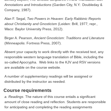
Annotations and Introductions
(Garden City, N.Y.: Doubleday &
Company, 1987).
Alan F. Segal,
Two Powers in Heaven: Early Rabbinic Reports
about Christianity and Gnosticism
(Leiden: Brill, 1977; repr.,
Waco: Baylor University Press, 2012).
Birger A. Pearson,
Ancient Gnosticism: Traditions and Literature
(Minneapolis: Fortress Press, 2007).
Absent your capacity to work directly with the received text, any
responsible western language translation of Bible, including the
so-called Apocrypha. Web links to the KJV and RSV versions
are available on the course website.
A number of supplementary readings will be assigned or
distributed by the instructor as needed.
Course requirements
a. Readings
. The nature of this course entails a significant
amount of close reading and reflection. Students are responsible
for anticipating and completing the reading assignments