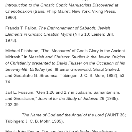
Introduction to the Gnostic Coptic Manuscripts Discovered at
Chenoboskion
(trans. Philip Mairet; New York: Viking Press,
1960).
Francis T. Fallon,
The Enthronement of Sabaoth: Jewish
Elements in Gnostic Creation Myths
(NHS 10; Leiden: Brill,
1978).
Michael Fishbane, “The ‘Measures’ of God’s Glory in the Ancient
Midrash,” in
Messiah and Christos: Studies in the Jewish Origins
of Christianity presented to David Flusser on the Occasion of his
Seventy-fifth Birthday
(ed. Ithamar Gruenwald, Shaul Shaked,
and Gedaliahu G. Stroumsa; Tübingen: J. C. B. Mohr, 1992), 53-
74.
Jarl E. Fossum, “Gen 1,26 and 2,7 in Judaism, Samaritanism,
and Gnosticism,”
Journal for the Study of Judaism
26 (1985):
202-39.
______,
The Name of God and the Angel of the Lord
(WUNT 36;
Tübingen: J. C. B. Mohr, 1985).
Moritz Friedländer,
Der vorchristliche jüdische Gnosticismus