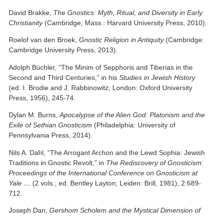
David Brakke,
The Gnostics: Myth, Ritual, and Diversity in Early
Christianity
(Cambridge, Mass.: Harvard University Press, 2010).
Roelof van den Broek,
Gnostic Religion in Antiquity
(Cambridge:
Cambridge University Press, 2013).
Adolph Büchler, “The Minim of Sepphoris and Tiberias in the
Second and Third Centuries,” in his
Studies in Jewish History
(ed. I. Brodie and J. Rabbinowitz; London: Oxford University
Press, 1956), 245-74.
Dylan M. Burns,
Apocalypse of the Alien God: Platonism and the
Exile of Sethian Gnosticism
(Philadelphia: University of
Pennsylvania Press, 2014).
Nils A. Dahl, “The Arrogant Archon and the Lewd Sophia: Jewish
Traditions in Gnostic Revolt,” in
The Rediscovery of Gnosticism:
Proceedings of the International Conference on Gnosticism at
Yale …
(2 vols.; ed. Bentley Layton; Leiden: Brill, 1981), 2:689-
712.
Joseph Dan,
Gershom Scholem and the Mystical Dimension of