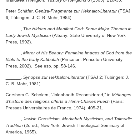
Peter Schäfer,
Geniza-Fragmente zur Hekhalot-Literatur
(TSAJ
6; Tübingen: J. C. B. Mohr, 1984).
______,
The Hidden and Manifest God: Some Major Themes in
Early Jewish Mysticism
(Albany: State University of New York
Press, 1992).
______,
Mirror of His Beauty: Feminine Images of God from the
Bible to the Early Kabbalah
(Princeton: Princeton University
Press, 2002). See esp. pp. 58-146.
______,
Synopse zur Hekhalot-Literatur
(TSAJ 2; Tübingen: J.
C. B. Mohr, 1981).
Gershom G. Scholem, “Jaldabaoth Reconsidered,” in
Mélanges
d’histoire des religions offerts à Henri-Charles Puech
(Paris:
Presses Universitaires de France, 1974), 405-21.
______,
Jewish Gnosticism, Merkabah Mysticism, and Talmudic
Tradition
(2d ed.; New York: Jewish Theological Seminary of
America, 1965).