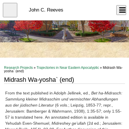
Skip
to
Close
John C. Reeves
Log In
main
content
menu
Research Projects
»
Trajectories in Near Eastern Apocalyptic
» Midrash Wa-
yosha` (end)
Midrash Wa-yosha` (end)
From the text published in Adolph Jellinek, ed.,
Bet ha-Midrasch:
Sammlung kleiner Midraschim und vermischter Abhandlungen
aus der jüdischen Literatur
(6 vols.; Leipzig, 1853-77; repr.,
Jerusalem: Bamberger & Wahrmann, 1938), 1:35-57; only 1:55-
57 is translated here. An annotated edition is available in
Yehudah Even-Shemuel,
Midreshey ge
’ullah
(2d ed.; Jerusalem: