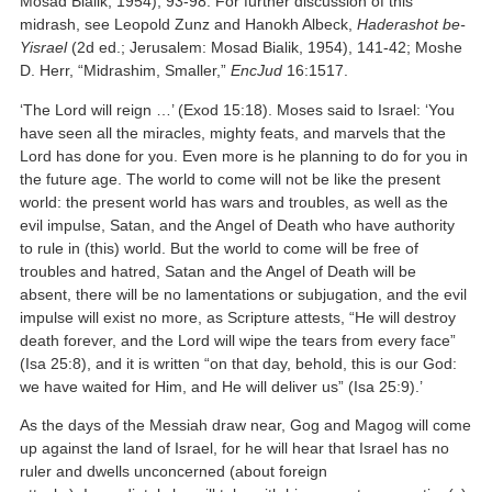
Mosad Bialik, 1954), 93-98. For further discussion of this
midrash, see Leopold Zunz and Hanokh Albeck,
Haderashot be-
Yisrael
(2d ed.; Jerusalem: Mosad Bialik, 1954), 141-42; Moshe
D. Herr, “Midrashim, Smaller,”
EncJud
16:1517.
‘The Lord will reign …’ (Exod 15:18). Moses said to Israel: ‘You
have seen all the miracles, mighty feats, and marvels that the
Lord has done for you. Even more is he planning to do for you in
the future age. The world to come will not be like the present
world: the present world has wars and troubles, as well as the
evil impulse, Satan, and the Angel of Death who have authority
to rule in (this) world. But the world to come will be free of
troubles and hatred, Satan and the Angel of Death will be
absent, there will be no lamentations or subjugation, and the evil
impulse will exist no more, as Scripture attests, “He will destroy
death forever, and the Lord will wipe the tears from every face”
(Isa 25:8), and it is written “on that day, behold, this is our God:
we have waited for Him, and He will deliver us” (Isa 25:9).’
As the days of the Messiah draw near, Gog and Magog will come
up against the land of Israel, for he will hear that Israel has no
ruler and dwells unconcerned (about foreign