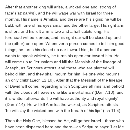
After that another king will arise, a wicked one and ‘strong of
face’ (
‘az panim
), and he will wage war with Israel for three
months. His name is Armilos, and these are his signs: he will be
bald, with one of his eyes small and the other large. His right arm
is short, and his left arm is two and a half cubits long. His
forehead will be leprous, and his right ear will be closed up and
the (other) one open. Whenever a person comes to tell him good
things, he turns his closed up ear toward him, but if a person
wants to speak wickedly, he turns his open ear toward him. He
will come up to Jerusalem and kill the Messiah of the lineage of
Joseph, as Scripture attests ‘and those who are pierced will
behold him, and they shall mourn for him like one who mourns
an only child’ (Zech 12:10). After that the Messiah of the lineage
of David will come, regarding which Scripture affirms ‘and behold
with the clouds of heaven one like a mortal man’ (Dan 7:13), and
it is written afterwards ‘he will have authority and royal dignity’
(Dan 7:14). He will kill Armilos the wicked, as Scripture attests:
‘he will slay the wicked one with the breath of his lips’ (Isa 11:4).
Then the Holy One, blessed be He, will gather Israel—those who
have been dispersed here and there—as Scripture says: ‘Let Me