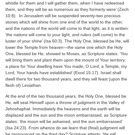
whistle for them and I will gather them, when I have redeemed
them, and they will be as numerous as they formerly were’ (Zech
10:8). In Jerusalem will be suspended seventy-two precious
stones which will shine from one end of the world to the other,
and the nations of the world will come to that light, as it is written:
‘the nations will come to your light, and rulers (will come) to the
luster of your shine’ (Isa 60:3). The Holy One, blessed be He, will
lower the Temple from heaven—the same one which the Holy
One, blessed be He, showed to Moses, as Scripture states: ‘You
will bring them and plant them upon the mount of Your territory;
a place for Your dwelling have You made, O Lord; a Temple, my
Lord, Your hands have established’ (Exod 15:17). Israel shall
dwell there for two thousand years, and they will feast (upon the
flesh of) Leviathan.
At the end of the two thousand years, the Holy One, blessed be
He, will seat Himself upon a throne of judgment in the Valley of
Jehoshaphat. Immediately the heavens and the earth will be
displaced and the sun and the moon embarrassed, as Scripture
states: ‘the moon will be ashamed, and the sun embarrassed’
(Isa 24:23). From whence do we learn that (final) judgment will
be pronounced on the third day? Scripture attests: ‘He will