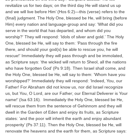
revitalize us for two days; on the third day He will stand us up
and we will live before Him’ (Hos 6:2)—this (verse) refers to the
(final) judgment. The Holy One, blessed be He, will bring (before
Him) every nation and language-group and say: ‘What did you
serve in the world that has departed, and whom did you
worship?’ They will respond: ‘Idols of silver and gold.’ The Holy
One, blessed be He, will say to them: ‘Pass through the fire
there, and should your god(s) be able to rescue you, he will
rescue!’ Immediately they will pass through and be immolated,
as Scripture says: ‘the wicked will return to Sheol, all the nations
who have forgotten God’ (Ps 9:18). Then Israel shall come, and
the Holy One, blessed be He, will say to them: ‘Whom have you
worshipped?’ Immediately they will respond: ‘Indeed, You, our
Father! For Abraham did not know us, nor did Israel recognize
us, but You, O Lord, are our Father; our Eternal Deliverer is Your
name!’ (Isa 63:16). Immediately the Holy One, blessed be He,
will rescue them from the sentence of Gehinnom and they will
dwell in the Garden of Eden and enjoy its fruits, as Scripture
states: ‘and the poor will inherit the earth and enjoy abundant
prosperity’ (Ps 37:11). Then the Holy One, blessed be He, will
renovate the heavens and the earth for them, as Scripture says: