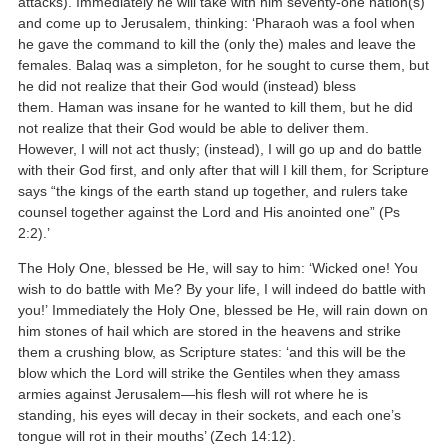
attacks). Immediately he will take with him seventy-one nation(s)
and come up to Jerusalem, thinking: ‘Pharaoh was a fool when
he gave the command to kill the (only the) males and leave the
females. Balaq was a simpleton, for he sought to curse them, but
he did not realize that their God would (instead) bless
them. Haman was insane for he wanted to kill them, but he did
not realize that their God would be able to deliver them.
However, I will not act thusly; (instead), I will go up and do battle
with their God first, and only after that will I kill them, for Scripture
says “the kings of the earth stand up together, and rulers take
counsel together against the Lord and His anointed one” (Ps
2:2).’
The Holy One, blessed be He, will say to him: ‘Wicked one! You
wish to do battle with Me? By your life, I will indeed do battle with
you!’ Immediately the Holy One, blessed be He, will rain down on
him stones of hail which are stored in the heavens and strike
them a crushing blow, as Scripture states: ‘and this will be the
blow which the Lord will strike the Gentiles when they amass
armies against Jerusalem—his flesh will rot where he is
standing, his eyes will decay in their sockets, and each one’s
tongue will rot in their mouths’ (Zech 14:12).