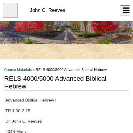
Skip
to
Close
John C. Reeves
Log In
main
content
menu
Course Materials
» RELS 4000/5000 Advanced Biblical Hebrew
RELS 4000/5000 Advanced Biblical
Hebrew
Advanced Biblical Hebrew I
TR 1:00-2:15
Dr. John C. Reeves
204B Macy