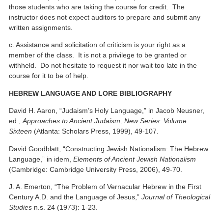
those students who are taking the course for credit. The
instructor does not expect auditors to prepare and submit any
written assignments.
c. Assistance and solicitation of criticism is your right as a
member of the class. It is not a privilege to be granted or
withheld. Do not hesitate to request it nor wait too late in the
course for it to be of help.
HEBREW LANGUAGE AND LORE BIBLIOGRAPHY
David H. Aaron, “Judaism’s Holy Language,” in Jacob Neusner,
ed.,
Approaches to Ancient Judaism, New Series: Volume
Sixteen
(Atlanta: Scholars Press, 1999), 49-107.
David Goodblatt, “Constructing Jewish Nationalism: The Hebrew
Language,” in idem,
Elements of Ancient Jewish Nationalism
(Cambridge: Cambridge University Press, 2006), 49-70.
J. A. Emerton, “The Problem of Vernacular Hebrew in the First
Century A.D. and the Language of Jesus,”
Journal of Theological
Studies
n.s. 24 (1973): 1-23.