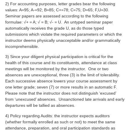
2) For accounting purposes, letter grades bear the following
values: A=95; A-=92; B=85; C+=78; C=75; D=65; F,U=30.
Seminar papers are assessed according to the following
formulae: √+ = A; √ = B; √- = U. An untyped seminar paper
automatically receives the grade U, as do those typed
submissions which violate the required parameters or which the
instructor deems physically unacceptable and/or grammatically
incomprehensible.
3) Since your diligent physical participation is critical for the
health of this course and its constituents, attendance at class
meetings will be monitored by the instructor. One or two
absences are unexceptional, three (3) is the limit of tolerability.
Each successive absence lowers your course assessment by
one letter grade; seven (7) or more results in an automatic F.
Please note that the instructor does not distinguish ‘excused’
from ‘unexcused’ absences. Unsanctioned late arrivals and early
departures will be tallied as absences.
4) Policy regarding Audits: the instructor expects auditors
(whether formally enrolled as such or not) to meet the same
attendance, preparation, and oral participation standards as