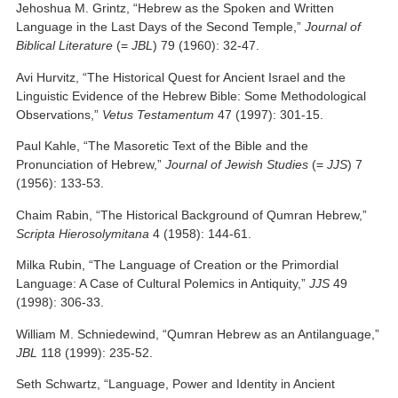
Jehoshua M. Grintz, “Hebrew as the Spoken and Written
Language in the Last Days of the Second Temple,”
Journal of
Biblical Literature
(=
JBL
) 79 (1960): 32-47.
Avi Hurvitz, “The Historical Quest for Ancient Israel and the
Linguistic Evidence of the Hebrew Bible: Some Methodological
Observations,”
Vetus Testamentum
47 (1997): 301-15.
Paul Kahle, “The Masoretic Text of the Bible and the
Pronunciation of Hebrew,”
Journal of Jewish Studies
(=
JJS
) 7
(1956): 133-53.
Chaim Rabin, “The Historical Background of Qumran Hebrew,”
Scripta Hierosolymitana
4 (1958): 144-61.
Milka Rubin, “The Language of Creation or the Primordial
Language: A Case of Cultural Polemics in Antiquity,”
JJS
49
(1998): 306-33.
William M. Schniedewind, “Qumran Hebrew as an Antilanguage,”
JBL
118 (1999): 235-52.
Seth Schwartz, “Language, Power and Identity in Ancient