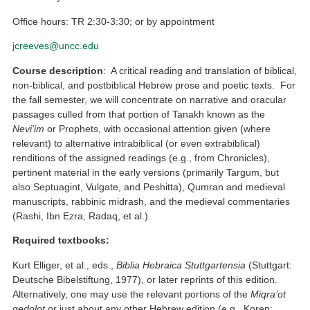
Office hours: TR 2:30-3:30; or by appointment
jcreeves@uncc.edu
Course description
: A critical reading and translation of biblical,
non-biblical, and postbiblical Hebrew prose and poetic texts. For
the fall semester, we will concentrate on narrative and oracular
passages culled from that portion of Tanakh known as the
Nevi’im
or Prophets, with occasional attention given (where
relevant) to alternative intrabiblical (or even extrabiblical)
renditions of the assigned readings (e.g., from Chronicles),
pertinent material in the early versions (primarily Targum, but
also Septuagint, Vulgate, and Peshitta), Qumran and medieval
manuscripts, rabbinic midrash, and the medieval commentaries
(Rashi, Ibn Ezra, Radaq, et al.).
Required textbooks:
Kurt Elliger, et al., eds.,
Biblia Hebraica Stuttgartensia
(Stuttgart:
Deutsche Bibelstiftung, 1977), or later reprints of this edition.
Alternatively, one may use the relevant portions of the
Miqra’ot
gedolot
or just about any other Hebrew edition (e.g., Koren;