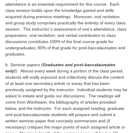
attendance is an essential requirement for this course. Each
class session builds upon the knowledge gained and skills
acquired during previous meetings. Moreover, oral recitation
and group study comprises practically the entirety of every class
session. The instructor’s assessment of one’s attendance, class
preparation, oral recitation, and verbal contribution to class
discussions constitutes 100% of the final course grade for
undergraduates; 80% of that grade for post-baccalaureates and
graduates.
b.
Seminar papers (
Graduates and post-baccalaureates
only!
)
. Almost every week during a portion of the class period,
students will orally expound and collectively discuss the content
of at least one secondary article or essay that has been
previously assigned by the instructor. Individual students may be
asked to initiate and guide our discussions. The readings will
come from Würthwein, the bibliography of articles provided
below, and the instructor. For each assigned reading, graduate
and post-baccalaureate students will prepare and submit a
written seminar paper that concisely summarizes and (if
necessary) critiques the major points of each assigned article or