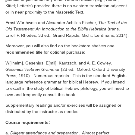
Kittel; Letteris) provided there is no western translation adjacent
or in near proximity to the Masoretic Text.
Ernst Würthwein and Alexander Achilles Fischer,
The Text of the
Old Testament: An Introduction to the Biblia Hebraica
(trans.
Erroll F. Rhodes; 3d ed.; Grand Rapids, Mich.: Eerdmans, 2014).
Moreover, you will also find on the bookstore shelves one
recommended
title for optional purchase:
W[ilhelm]. Gesenius, E[mil]. Kautzsch, and A. E. Cowley,
Gesenius’ Hebrew Grammar
(2d ed.; Oxford: Oxford University
Press, 1910). Numerous reprints. This is the standard English-
language reference grammar for biblical Hebrew. If you intend
to excell in the study of biblical Hebrew philology, you will need to
own and frequently consult this book.
Supplementary readings and/or exercises will be assigned or
distributed by the instructor as needed.
Course requirements:
a.
Diligent attendance and preparation
. Almost perfect