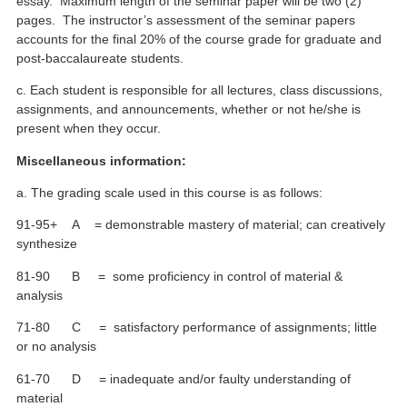
essay. Maximum length of the seminar paper will be two (2)
pages. The instructor’s assessment of the seminar papers
accounts for the final 20% of the course grade for graduate and
post-baccalaureate students.
c. Each student is responsible for all lectures, class discussions,
assignments, and announcements, whether or not he/she is
present when they occur.
Miscellaneous information:
a. The grading scale used in this course is as follows:
91-95+ A = demonstrable mastery of material; can creatively
synthesize
81-90 B = some proficiency in control of material &
analysis
71-80 C = satisfactory performance of assignments; little
or no analysis
61-70 D = inadequate and/or faulty understanding of
material