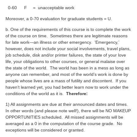
0-60 F = unacceptable work
Moreover, a 0-70 evaluation for graduate students = U.
b. One of the requirements of this course is to complete the work
of the course on time. Sometimes there are legitimate reasons
for late work—an illness or other emergency. ‘Emergency,’
however, does not include your social involvements, travel plans,
job schedule, disk and/or printer failures, the state of your love
life, your obligations to other courses, or general malaise over
the state of the world. The world has been in a mess as long as
anyone can remember, and most of the world’s work is done by
people whose lives are a mass of futility and discontent. If you
haven’t learned yet, you had better learn now to work under the
conditions of the world as it is.
Therefore:
1) All assignments are due at their announced dates and times.
In other words (and please note well!), there will be NO MAKEUP
OPPORTUNITIES scheduled. All missed assignments will be
averaged as a 0 in the computation of the course grade. No
exceptions will be considered or granted.