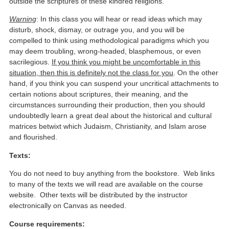
outside the scriptures of these kindred religions.
Warning
: In this class you will hear or read ideas which may
disturb, shock, dismay, or outrage you, and you will be
compelled to think using methodological paradigms which you
may deem troubling, wrong-headed, blasphemous, or even
sacrilegious.
If you think you might be uncomfortable in this
situation, then this is definitely not the class for you
. On the other
hand, if you think you can suspend your uncritical attachments to
certain notions about scriptures, their meaning, and the
circumstances surrounding their production, then you should
undoubtedly learn a great deal about the historical and cultural
matrices betwixt which Judaism, Christianity, and Islam arose
and flourished.
Texts:
You do not need to buy anything from the bookstore. Web links
to many of the texts we will read are available on the course
website. Other texts will be distributed by the instructor
electronically on Canvas as needed.
Course requirements: