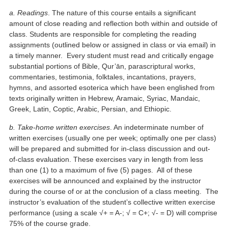
a. Readings
. The nature of this course entails a significant
amount of close reading and reflection both within and outside of
class. Students are responsible for completing the reading
assignments (outlined below or assigned in class or via email) in
a timely manner. Every student must read and critically engage
substantial portions of Bible, Qur’ān, parascriptural works,
commentaries, testimonia, folktales, incantations, prayers,
hymns, and assorted esoterica which have been englished from
texts originally written in Hebrew, Aramaic, Syriac, Mandaic,
Greek, Latin, Coptic, Arabic, Persian, and Ethiopic.
b. Take-home written exercises
. An indeterminate number of
written exercises (usually one per week; optimally one per class)
will be prepared and submitted for in-class discussion and out-
of-class evaluation. These exercises vary in length from less
than one (1) to a maximum of five (5) pages. All of these
exercises will be announced and explained by the instructor
during the course of or at the conclusion of a class meeting. The
instructor’s evaluation of the student’s collective written exercise
performance (using a scale √+ = A-; √ = C+; √- = D) will comprise
75% of the course grade.