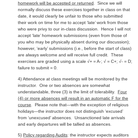
homework will be accepted or returned
. Since we will
normally discuss these exercises together in class on that
date, it would clearly be unfair to those who submitted
their work on time for me to accept ‘late’ work from those
who were privy to our in-class discussion. Hence I will not
accept ‘late’ homework submissions (even from those of
you who may be physically absent during our discussion);
however, ‘early’ submissions (i.e., before the start of class)
are always welcome and will receive full credit. These
exercises are graded using a scale √+ = A-; √ = C+; √- = D;
failure to submit = 0.
4) Attendance at class meetings will be monitored by the
instructor. One or two absences are somewhat
understandable, three (3) is the limit of tolerability.
Four
(4) or more absences will result in an automatic F for the
course
. Please note that—with the exception of religious
holidays—the instructor does not distinguish ‘excused’
from ‘unexcused’ absences. Unsanctioned late arrivals
and early departures will be tallied as absences.
5)
Policy regarding Audits
: the instructor expects auditors