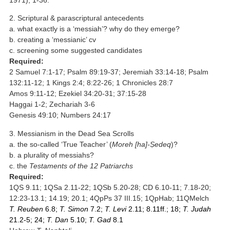
2. Scriptural & parascriptural antecedents
a. what exactly is a ‘messiah’? why do they emerge?
b. creating a ‘messianic’ cv
c. screening some suggested candidates
Required:
2 Samuel 7:1-17; Psalm 89:19-37; Jeremiah 33:14-18; Psalm
132:11-12; 1 Kings 2:4; 8:22-26; 1 Chronicles 28:7
Amos 9:11-12; Ezekiel 34:20-31; 37:15-28
Haggai 1-2; Zechariah 3-6
Genesis 49:10; Numbers 24:17
3. Messianism in the Dead Sea Scrolls
a. the so-called ‘True Teacher’ (
Moreh [ha]-Ṣedeq
)?
b. a plurality of messiahs?
c. the
Testaments of the 12 Patriarchs
Required:
1QS 9.11; 1QSa 2.11-22; 1QSb 5.20-28; CD 6.10-11; 7.18-20;
12:23-13.1; 14.19; 20.1; 4QpPs 37 III.15; 1QpHab; 11QMelch
T. Reuben
6.8;
T. Simon
7.2;
T. Levi
2.11; 8.11ff.; 18;
T. Judah
21.2-5; 24;
T. Dan
5.10;
T. Gad
8.1