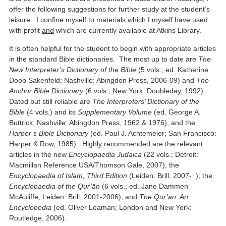
offer the following suggestions for further study at the student’s
leisure. I confine myself to materials which I myself have used
with profit
and
which are currently available at Atkins Library.
It is often helpful for the student to begin with appropriate articles
in the standard Bible dictionaries. The most up to date are
The
New Interpreter’s Dictionary of the Bible
(5 vols.; ed. Katherine
Doob Sakenfeld; Nashville: Abingdon Press, 2006-09) and
The
Anchor Bible Dictionary
(6 vols.; New York: Doubleday, 1992).
Dated but still reliable are
The Interpreters’ Dictionary of the
Bible
(4 vols.) and its
Supplementary Volume
(ed. George A.
Buttrick; Nashville: Abingdon Press, 1962 & 1976), and the
Harper’s Bible Dictionary
(ed. Paul J. Achtemeier; San Francisco:
Harper & Row, 1985). Highly recommended are the relevant
articles in the new
Encyclopaedia Judaica
(22 vols.; Detroit:
Macmillan Reference USA/Thomson Gale, 2007); the
Encyclopaedia of Islam, Third Edition
(Leiden: Brill, 2007- ); the
Encyclopaedia of the Qur’ān
(6 vols.; ed. Jane Dammen
McAuliffe; Leiden: Brill, 2001-2006), and
The Qur’ān: An
Encyclopedia
(ed. Oliver Leaman; London and New York:
Routledge, 2006).