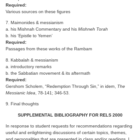
Required:
Various sources on these figures
7. Maimonides & messianism
a. his Mishnah Commentary and his
Mishneh Torah
b. his ‘Epistle to Yemen’
Required:
Passages from these works of the Rambam
8. Kabbalah & messianism
a. introductory remarks
b. the Sabbatian movement & its aftermath
Required:
Gershom Scholem, “Redemption Through Sin,” in idem,
The
Messianic Idea
, 78-141; 346-53.
9. Final thoughts
SUPPLEMENTAL BIBLIOGRAPHY FOR RELS 2000
In response to student requests for recommendations regarding
useful and enlightening discussions of certain topics, themes,
and personalities that are presented in class and/or readings, I