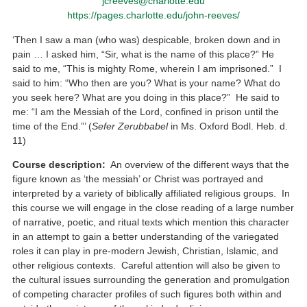
jcreeves@charlotte.edu
https://pages.charlotte.edu/john-reeves/
‘Then I saw a man (who was) despicable, broken down and in
pain … I asked him, “Sir, what is the name of this place?” He
said to me, “This is mighty Rome, wherein I am imprisoned.” I
said to him: “Who then are you? What is your name? What do
you seek here? What are you doing in this place?” He said to
me: “I am the Messiah of the Lord, confined in prison until the
time of the End.”’ (
Sefer Zerubbabel
in Ms. Oxford Bodl. Heb. d.
11)
Course description:
An overview of the different ways that the
figure known as ‘the messiah’ or Christ was portrayed and
interpreted by a variety of biblically affiliated religious groups. In
this course we will engage in the close reading of a large number
of narrative, poetic, and ritual texts which mention this character
in an attempt to gain a better understanding of the variegated
roles it can play in pre-modern Jewish, Christian, Islamic, and
other religious contexts. Careful attention will also be given to
the cultural issues surrounding the generation and promulgation
of competing character profiles of such figures both within and