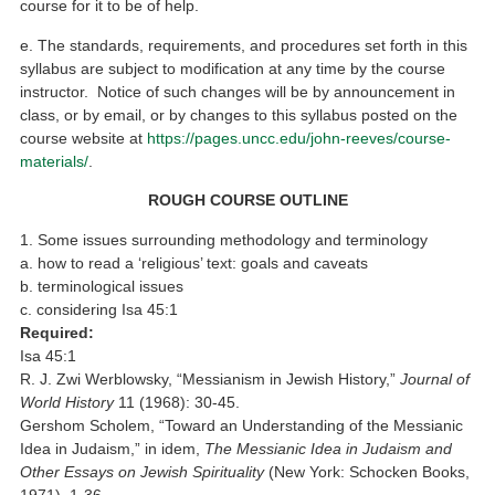
course for it to be of help.
e. The standards, requirements, and procedures set forth in this
syllabus are subject to modification at any time by the course
instructor. Notice of such changes will be by announcement in
class, or by email, or by changes to this syllabus posted on the
course website at
https://pages.uncc.edu/john-reeves/course-
materials/
.
ROUGH COURSE OUTLINE
1. Some issues surrounding methodology and terminology
a. how to read a ‘religious’ text: goals and caveats
b. terminological issues
c. considering Isa 45:1
Required:
Isa 45:1
R. J. Zwi Werblowsky, “Messianism in Jewish History,”
Journal of
World History
11 (1968): 30-45.
Gershom Scholem, “Toward an Understanding of the Messianic
Idea in Judaism,” in idem,
The Messianic Idea in Judaism and
Other Essays on Jewish Spirituality
(New York: Schocken Books,
1971), 1-36.