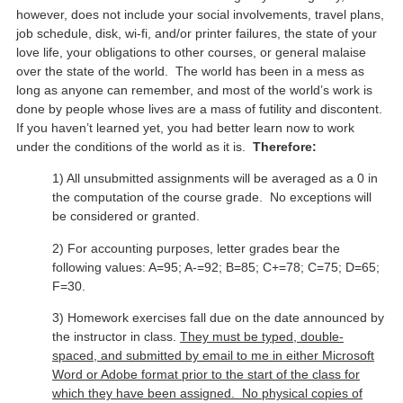
however, does not include your social involvements, travel plans,
job schedule, disk, wi-fi, and/or printer failures, the state of your
love life, your obligations to other courses, or general malaise
over the state of the world. The world has been in a mess as
long as anyone can remember, and most of the world’s work is
done by people whose lives are a mass of futility and discontent.
If you haven’t learned yet, you had better learn now to work
under the conditions of the world as it is.
Therefore:
1) All unsubmitted assignments will be averaged as a 0 in
the computation of the course grade. No exceptions will
be considered or granted.
2) For accounting purposes, letter grades bear the
following values: A=95; A-=92; B=85; C+=78; C=75; D=65;
F=30.
3) Homework exercises fall due on the date announced by
the instructor in class.
They must be typed, double-
spaced, and submitted by email to me in either Microsoft
Word or Adobe format prior to the start of the class for
which they have been assigned. No physical copies of