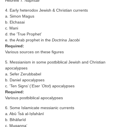
Hebrew
T. Naphtali
4. Early heterodox Jewish & Christian currents
a. Simon Magus
b. Elchasai
c. Mani
d. the ‘True Prophet’
e. the Arab prophet in the
Doctrina Jacobi
Required:
Various sources on these figures
5. Messianism in some postbiblical Jewish and Christian
apocalypses
a. Sefer Zerubbabel
b. Daniel apocalypses
c. ‘Ten Signs’ (
‘Eser ’Otot
) apocalypses
Required:
Various postbiblical apocalypses
6. Some Islamicate messianic currents
a. Abū ‘Īsā al-Iṣfahānī
b. Bihāfarīd
c. Muqanna‘