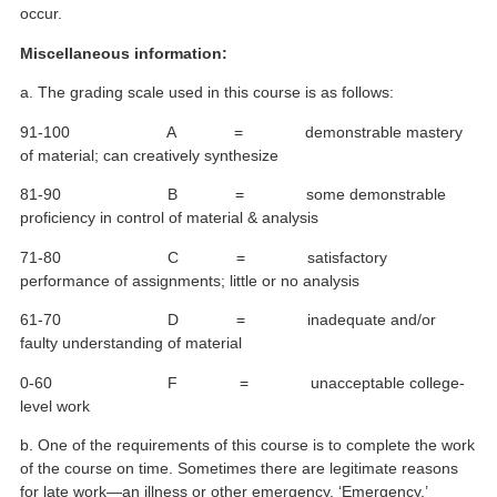
occur.
Miscellaneous information:
a. The grading scale used in this course is as follows:
91-100 A = demonstrable mastery
of material; can creatively synthesize
81-90 B = some demonstrable
proficiency in control of material & analysis
71-80 C = satisfactory
performance of assignments; little or no analysis
61-70 D = inadequate and/or
faulty understanding of material
0-60 F = unacceptable college-
level work
b. One of the requirements of this course is to complete the work
of the course on time. Sometimes there are legitimate reasons
for late work—an illness or other emergency. ‘Emergency,’