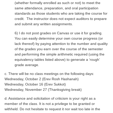
(whether formally enrolled as such or not) to meet the
same attendance, preparation, and oral participation
standards as those students who are taking the course for
credit. The instructor does not expect auditors to prepare
and submit any written assignments.
6) I do not post grades on Canvas or use it for grading.
You can easily determine your own course progress (or
lack thereof) by paying attention to the number and quality
of the grades you earn over the course of the semester
and performing the simple arithmetic required (using the
equivalency tables listed above) to generate a ‘rough’
grade average.
c. There will be no class meetings on the following days:
Wednesday, October 2 (Erev Rosh Hashanah)
Wednesday, October 16 (Erev Sukkot)
Wednesday, November 27 (Thanksgiving break)
d. Assistance and solicitation of criticism is your right as a
member of the class. It is not a privilege to be granted or
withheld. Do not hesitate to request it nor wait too late in the