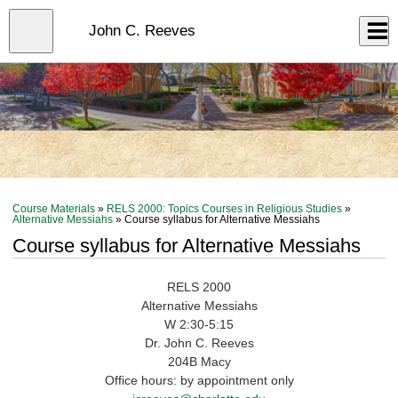
Skip
to
Close
John C. Reeves
Log In
main
content
menu
Course Materials
»
RELS 2000: Topics Courses in Religious Studies
»
Alternative Messiahs
» Course syllabus for Alternative Messiahs
Course syllabus for Alternative Messiahs
RELS 2000
Alternative Messiahs
W 2:30-5:15
Dr. John C. Reeves
204B Macy
Office hours: by appointment only