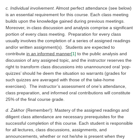
c. Individual involvement
. Almost perfect attendance (see below)
is an essential requirement for this course. Each class meeting
builds upon the knowledge gained during previous meetings.
Moreover, in-class discussion and analysis comprise a significant
portion of every class meeting. Preparation for every class
usually involves the completion of a series of assigned readings
and/or written assignment(s). Students are expected to
contribute
in an informed manner
[1]
to the public analysis and
discussion of any assigned topic, and the instructor reserves the
right to transform class discussions into unannounced oral ‘pop-
quizzes’ should he deem the situation so warrants (grades for
such quizzes are averaged with those of the take-home
exercises). The instructor’s assessment of one’s attendance,
class preparation, and informed oral contributions will constitute
25% of the final course grade.
d. Zakhor
(Remember!): Mastery of the assigned readings and
diligent class attendance are necessary prerequisites for the
successful completion of this course. Each student is responsible
for all lectures, class discussions, assignments, and
announcements, whether or not he/she is present when they