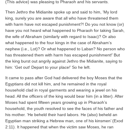
(This advice) was pleasing to Pharaoh and his servants.
Then Jethro the Midianite spoke up and said to him, ‘My lord
king, surely you are aware that all who have threatened them
with harm have not escaped punishment?! Do you not know (or)
have you not heard what happened to Pharaoh for taking Sarah,
the wife of Abraham (similarly with regard to Isaac)? Or also
what happened to the four kings in the case of Abraham’s
nephew (i.e., Lot)? Or what happened to Laban? No person who
has threatened them with harm has escaped punishment!’ But
the king burst out angrily against Jethro the Midianite, saying to
him: ‘Get out! Depart to your place!’ So he left.
It came to pass after God had delivered the boy Moses that the
Egyptians did not kill him, and he remained in the royal
household clad in royal garments and wearing a jewel on his
head. All the officers of the king would bear him (in a litter). After
Moses had spent fifteen years growing up in Pharaoh’s
household, the youth resolved to see the faces of his father and
his mother. ‘He beheld their hard labors. He (also) beheld an
Egyptian man striking a Hebrew man, one of his kinsmen’ (Exod
2:11). It happened that when the victim saw Moses, he ran