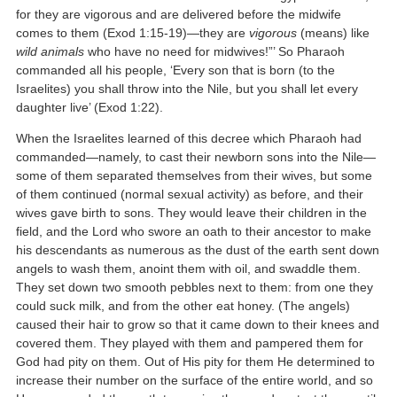
for they are vigorous and are delivered before the midwife
comes to them (Exod 1:15-19)—they are
vigorous
(means) like
wild animals
who have no need for midwives!”’ So Pharaoh
commanded all his people, ‘Every son that is born (to the
Israelites) you shall throw into the Nile, but you shall let every
daughter live’ (Exod 1:22).
When the Israelites learned of this decree which Pharaoh had
commanded—namely, to cast their newborn sons into the Nile—
some of them separated themselves from their wives, but some
of them continued (normal sexual activity) as before, and their
wives gave birth to sons. They would leave their children in the
field, and the Lord who swore an oath to their ancestor to make
his descendants as numerous as the dust of the earth sent down
angels to wash them, anoint them with oil, and swaddle them.
They set down two smooth pebbles next to them: from one they
could suck milk, and from the other eat honey. (The angels)
caused their hair to grow so that it came down to their knees and
covered them. They played with them and pampered them for
God had pity on them. Out of His pity for them He determined to
increase their number on the surface of the entire world, and so