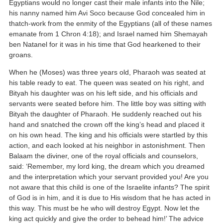
Egyptians would no longer cast their male infants into the Nile;
his nanny named him Avi Soco because God concealed him in
thatch-work from the enmity of the Egyptians (all of these names
emanate from 1 Chron 4:18); and Israel named him Shemayah
ben Natanel for it was in his time that God hearkened to their
groans.
When he (Moses) was three years old, Pharaoh was seated at
his table ready to eat. The queen was seated on his right, and
Bityah his daughter was on his left side, and his officials and
servants were seated before him. The little boy was sitting with
Bityah the daughter of Pharaoh. He suddenly reached out his
hand and snatched the crown off the king’s head and placed it
on his own head. The king and his officials were startled by this
action, and each looked at his neighbor in astonishment. Then
Balaam the diviner, one of the royal officials and counselors,
said: ‘Remember, my lord king, the dream which you dreamed
and the interpretation which your servant provided you! Are you
not aware that this child is one of the Israelite infants? The spirit
of God is in him, and it is due to His wisdom that he has acted in
this way. This must be he who will destroy Egypt. Now let the
king act quickly and give the order to behead him!’ The advice