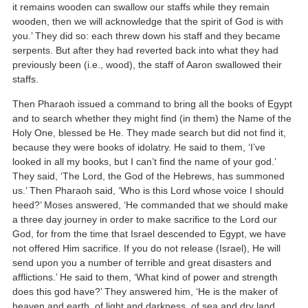
it remains wooden can swallow our staffs while they remain
wooden, then we will acknowledge that the spirit of God is with
you.’ They did so: each threw down his staff and they became
serpents. But after they had reverted back into what they had
previously been (i.e., wood), the staff of Aaron swallowed their
staffs.
Then Pharaoh issued a command to bring all the books of Egypt
and to search whether they might find (in them) the Name of the
Holy One, blessed be He. They made search but did not find it,
because they were books of idolatry. He said to them, ‘I’ve
looked in all my books, but I can’t find the name of your god.’
They said, ‘The Lord, the God of the Hebrews, has summoned
us.’ Then Pharaoh said, ‘Who is this Lord whose voice I should
heed?’ Moses answered, ‘He commanded that we should make
a three day journey in order to make sacrifice to the Lord our
God, for from the time that Israel descended to Egypt, we have
not offered Him sacrifice. If you do not release (Israel), He will
send upon you a number of terrible and great disasters and
afflictions.’ He said to them, ‘What kind of power and strength
does this god have?’ They answered him, ‘He is the maker of
heaven and earth, of light and darkness, of sea and dry land,