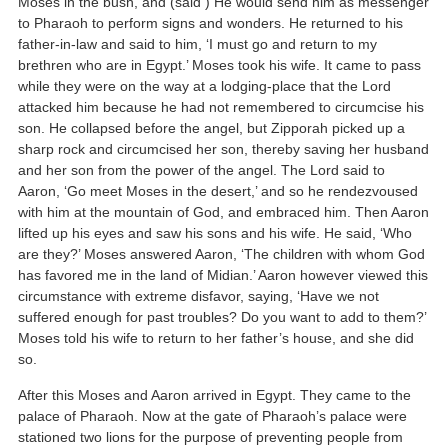
Moses in the bush, and (said ) He would send him as messenger
to Pharaoh to perform signs and wonders. He returned to his
father-in-law and said to him, ‘I must go and return to my
brethren who are in Egypt.’ Moses took his wife. It came to pass
while they were on the way at a lodging-place that the Lord
attacked him because he had not remembered to circumcise his
son. He collapsed before the angel, but Zipporah picked up a
sharp rock and circumcised her son, thereby saving her husband
and her son from the power of the angel. The Lord said to
Aaron, ‘Go meet Moses in the desert,’ and so he rendezvoused
with him at the mountain of God, and embraced him. Then Aaron
lifted up his eyes and saw his sons and his wife. He said, ‘Who
are they?’ Moses answered Aaron, ‘The children with whom God
has favored me in the land of Midian.’ Aaron however viewed this
circumstance with extreme disfavor, saying, ‘Have we not
suffered enough for past troubles? Do you want to add to them?’
Moses told his wife to return to her father’s house, and she did
so.
After this Moses and Aaron arrived in Egypt. They came to the
palace of Pharaoh. Now at the gate of Pharaoh’s palace were
stationed two lions for the purpose of preventing people from