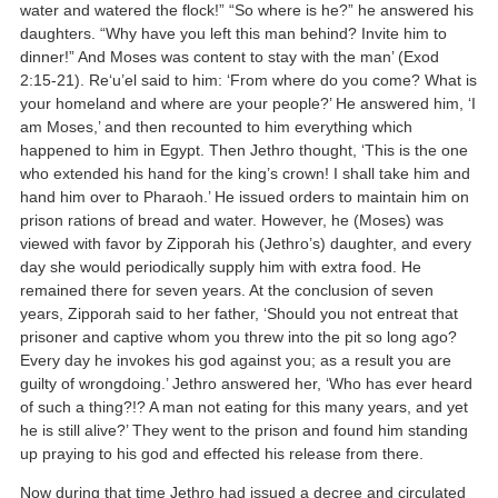
water and watered the flock!” “So where is he?” he answered his
daughters. “Why have you left this man behind? Invite him to
dinner!” And Moses was content to stay with the man’ (Exod
2:15-21). Re‘u’el said to him: ‘From where do you come? What is
your homeland and where are your people?’ He answered him, ‘I
am Moses,’ and then recounted to him everything which
happened to him in Egypt. Then Jethro thought, ‘This is the one
who extended his hand for the king’s crown! I shall take him and
hand him over to Pharaoh.’ He issued orders to maintain him on
prison rations of bread and water. However, he (Moses) was
viewed with favor by Zipporah his (Jethro’s) daughter, and every
day she would periodically supply him with extra food. He
remained there for seven years. At the conclusion of seven
years, Zipporah said to her father, ‘Should you not entreat that
prisoner and captive whom you threw into the pit so long ago?
Every day he invokes his god against you; as a result you are
guilty of wrongdoing.’ Jethro answered her, ‘Who has ever heard
of such a thing?!? A man not eating for this many years, and yet
he is still alive?’ They went to the prison and found him standing
up praying to his god and effected his release from there.
Now during that time Jethro had issued a decree and circulated