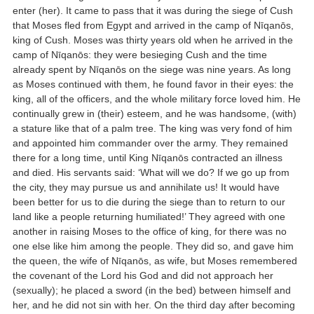
enter (her). It came to pass that it was during the siege of Cush
that Moses fled from Egypt and arrived in the camp of Nīqanōs,
king of Cush. Moses was thirty years old when he arrived in the
camp of Nīqanōs: they were besieging Cush and the time
already spent by Nīqanōs on the siege was nine years. As long
as Moses continued with them, he found favor in their eyes: the
king, all of the officers, and the whole military force loved him. He
continually grew in (their) esteem, and he was handsome, (with)
a stature like that of a palm tree. The king was very fond of him
and appointed him commander over the army. They remained
there for a long time, until King Nīqanōs contracted an illness
and died. His servants said: ‘What will we do? If we go up from
the city, they may pursue us and annihilate us! It would have
been better for us to die during the siege than to return to our
land like a people returning humiliated!’ They agreed with one
another in raising Moses to the office of king, for there was no
one else like him among the people. They did so, and gave him
the queen, the wife of Nīqanōs, as wife, but Moses remembered
the covenant of the Lord his God and did not approach her
(sexually); he placed a sword (in the bed) between himself and
her, and he did not sin with her. On the third day after becoming