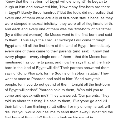
‘Know that the first-born of Egypt will die tonight!’ He began to
laugh at him and answered him, ‘How many first-born are there
in Egypt? Barely three hundred?’ But the fools did not realize that
every one of them were actually of first-born status because they
were steeped in sexual infelicity: they were all of illegitimate birth,
and each and every one of them was the ‘first-born’ of his father
(by a different woman). So Moses went to the first-born and said
to them, ‘Thus says the Lord: at midnight I will come through
Egypt and kill all the first-born of the land of Egypt!’ Immediately
every one of them came to their parents (and said): ‘Know that
every plague—every single one of them—that this Moses has
mentioned has come to pass, and now he says that all the first-
born in the land of Egypt will die!’ Their parents answered them,
saying ‘Go to Pharaoh, for he (too) is of first-born status.’ They
went at once to Pharaoh and said to him: ‘Send away this
people, for if you do not get rid of them, tonight all the first-born
of Egypt will perish!’ Pharaoh said to them, ‘Who told you to
come and speak with me?’ They answered, ‘Our parents. They
told us about this thing’ He said to them, ‘Everyone go and kill
their father. I am thinking (that) either I or my enemy, Israel, will
die. But you would counsel me to send them away?’ What did the
first-born of Egypt do? Each one took up his sword in