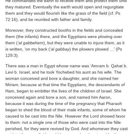
He commanded the earth to receive them and protect them until
they matured. Eventually the earth would open and regurgitate
them and they would flourish like the grass of the field (cf. Ps
72:16), and be reunited with father and family.
Moreover, they constructed booths in the fields and concealed
them (the infants) there, and the Egyptians were plowing over
them (
‘al gabbehem
), but they were unable to injure them, as it
is written, ‘on my back (
‘al gabbay
) the plowers plowed …’ (Ps
129:3).
There was a man in Egypt whose name was ‘Amram b. Qahat b.
Levi b. Israel, and he took Yochebed his aunt as his wife. The
woman conceived and bore a daughter, and she named her
Miriam, because at that time the Egyptians, the descendants of
Ham, began to embitter the lives of the children of Israel. She
conceived again and bore a son, and named him Aaron,
because it was during the time of the pregnancy that Pharaoh
began to shed the blood of their male infants, some of whom he
caused to be cast into the Nile. However the Lord showed favor
to them: not a single one of those who were cast into the Nile
perished, for they were revived by God. And whomever they cast