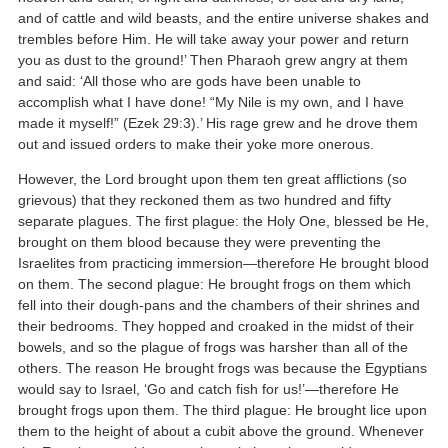
and of cattle and wild beasts, and the entire universe shakes and
trembles before Him. He will take away your power and return
you as dust to the ground!’ Then Pharaoh grew angry at them
and said: ‘All those who are gods have been unable to
accomplish what I have done! “My Nile is my own, and I have
made it myself!” (Ezek 29:3).’ His rage grew and he drove them
out and issued orders to make their yoke more onerous.
However, the Lord brought upon them ten great afflictions (so
grievous) that they reckoned them as two hundred and fifty
separate plagues. The first plague: the Holy One, blessed be He,
brought on them blood because they were preventing the
Israelites from practicing immersion—therefore He brought blood
on them. The second plague: He brought frogs on them which
fell into their dough-pans and the chambers of their shrines and
their bedrooms. They hopped and croaked in the midst of their
bowels, and so the plague of frogs was harsher than all of the
others. The reason He brought frogs was because the Egyptians
would say to Israel, ‘Go and catch fish for us!’—therefore He
brought frogs upon them. The third plague: He brought lice upon
them to the height of about a cubit above the ground. Whenever