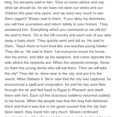
king, his servants said to him: ‘Give us some advice and say
what we should do, for we have not seen our wives and our
children this past nine years, and we want very much to see
them (again)!’ Moses said to them: ‘If you obey my directives,
you will free yourselves and return safely to your homes.’ They
answered him: ‘Everything which you command us we will do!’
He said to them: ‘Go to the hill-country and each one of you take
away a baby stork.’ They quickly went and did so. He said to
them: ‘Teach them to hunt food like one teaches young hawks.’
They did so. He said to them: ‘Let everyone mount his horse,
don his armor, and take up his weapons, and come opposite the
side where the serpents are. When the serpents emerge, throw
on them the young storks who will eat them. Then we will take
the city!’ They did so, drew near to the city, and put it to the
sword. When Balaam b. Be‘or saw that the city was captured, he
pronounced a spell and conjuration: he and his two sons flew
through the air and fled back to Egypt to Pharaoh and dwelt
there with him. Each (of the victorious soldiers) returned (safely)
to his house. When the people saw that the king had delivered
them and that it was due to his good counsel that the city had
been taken, they loved him very much. Moses continued