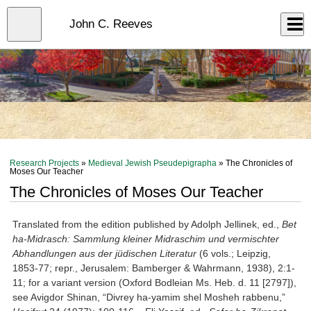
Skip
to
Close
John C. Reeves
Log In
main
content
menu
Research Projects
»
Medieval Jewish Pseudepigrapha
» The Chronicles of
Moses Our Teacher
The Chronicles of Moses Our Teacher
Translated from the edition published by Adolph Jellinek, ed.,
Bet
ha-Midrasch: Sammlung kleiner Midraschim und vermischter
Abhandlungen aus der jüdischen Literatur
(6 vols.; Leipzig,
1853-77; repr., Jerusalem: Bamberger & Wahrmann, 1938), 2:1-
11; for a variant version (Oxford Bodleian Ms. Heb. d. 11 [2797]),
see Avigdor Shinan, “Divrey ha-yamim shel Mosheh rabbenu,”