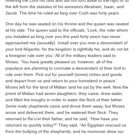
revering the Lord his God and did not turn aside to the right or to
the left from the statutes of his ancestors Abraham, Isaac, and
Jacob. The time he ruled as king over Cush was forty years.
One day he was seated on his throne and the queen was seated
at his side. The queen said to the officials, ‘Look, the ruler whom
you installed as king over you this past forty years has never
approached me (sexually). Install over you now a descendant of
your lord Nīqanōs, for the kingdom is rightfully his, and do not let
a foreigner rule over you.’ All of the military leaders said to
Moses, ‘You have greatly pleased us; however, all of the
populace are planning to coronate a descendant of their lord to
rule over them. Pick out for yourself (some) riches and goods
and depart from us and return to your homeland in peace.’
Moses left for the land of Midian ‘and he sat by the well. Now the
priest of Midian had seven daughters: they came, drew water,
and filled the troughs in order to water the flock of their father.
Some male shepherds came and drove them away, but Moses
arose and delivered them, and he watered their flock. They
returned to Re‘u’el their father, and he said, “How have you
returned so quickly today?” They said, “An Egyptian rescued us
from the bullying of the shepherds, and he moreover drew our