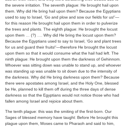
the severe irritation. The seventh plague: He brought hail upon
them. Why did He bring hail upon them? Because the Egyptians
used to say to Israel, ‘Go and plow and sow our fields for us!’—
for this reason He brought hail upon them in order to pulverize
the trees and plants. The eighth plague: He brought the locust
upon them … (?) …. Why did He bring the locust upon them?
Because the Egyptians used to say to Israel, ‘Go and plant trees
for us and guard their fruits!’—therefore He brought the locust
upon them so that it would consume what the hail had left. The
ninth plague: He brought upon them the darkness of Gehinnom.
Whoever was sitting down was unable to stand up, and whoever
was standing up was unable to sit down due to the intensity of
the darkness. Why did He bring darkness upon them? Because
there were apostates among Israel, and the Holy One, blessed
be He, planned to kill them off during the three days of dense
darkness so that the Egyptians would not notice those who had
fallen among Israel and rejoice about them.
The tenth plague: this was the smiting of the first-born. Our
Sages of blessed memory have taught: Before He brought this
plague upon them, Moses came to Pharaoh and said to him,