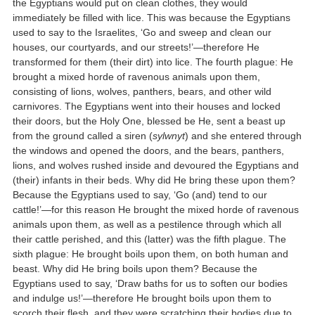
the Egyptians would put on clean clothes, they would
immediately be filled with lice. This was because the Egyptians
used to say to the Israelites, ‘Go and sweep and clean our
houses, our courtyards, and our streets!’—therefore He
transformed for them (their dirt) into lice. The fourth plague: He
brought a mixed horde of ravenous animals upon them,
consisting of lions, wolves, panthers, bears, and other wild
carnivores. The Egyptians went into their houses and locked
their doors, but the Holy One, blessed be He, sent a beast up
from the ground called a siren (
sylwnyt
) and she entered through
the windows and opened the doors, and the bears, panthers,
lions, and wolves rushed inside and devoured the Egyptians and
(their) infants in their beds. Why did He bring these upon them?
Because the Egyptians used to say, ‘Go (and) tend to our
cattle!’—for this reason He brought the mixed horde of ravenous
animals upon them, as well as a pestilence through which all
their cattle perished, and this (latter) was the fifth plague. The
sixth plague: He brought boils upon them, on both human and
beast. Why did He bring boils upon them? Because the
Egyptians used to say, ‘Draw baths for us to soften our bodies
and indulge us!’—therefore He brought boils upon them to
scorch their flesh, and they were scratching their bodies due to