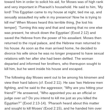
toward him in order to solicit his aid, for Moses was of high rank
and very important in Pharaoh’s household. He said to him, ‘My
lord! This Egyptian came to my house at night, tied me up, and
sexually assaulted my wife in my presence! Now he is trying to
kill me!’ When Moses heard this terrible thing, [he lost his
temper]. ‘Turning this way and that and seeing that no one else
was present, he struck down the Egyptian’ (Exod 2:12) and
saved the Hebrew from the power of his assailant. Moses then
returned to the royal palace, and the Hebrew man returned to
his house. As soon as the man arrived home, he decided to
divorce his wife since he was no longer prepared to have sexual
relations with her after she had been defiled. The woman
departed and informed her brothers, who thereupon sought to
kill him, but he went inside his house and escaped.
The following day Moses went out to be among his kinsmen and
view their hard labors (cf. Exod 2:11). He saw ‘two Hebrew men
fighting, and he said to the aggressor, “Why are you hitting your
friend?” He answered, “Who appointed you as an official or
judge over us? Do you intend to kill me just as you killed the
Egyptian?”’ (Exod 2:13-14). ‘Pharaoh heard about this matter
and sought to kill Moses’ (Exod 2:15), and he handed him over