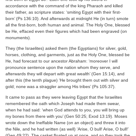
accordance with the command of the king Pharaoh and killed
their father, as scripture states: ‘smiting Egypt with their first-
born’ (Ps 136:10). And afterwards at midnight He (in turn) smote
all the first-born, both human and animal. The Holy One, blessed
be He, effaced even their figures which had been engraved (on
monuments).
They (the Israelites) asked them (the Egyptians) for silver, gold,
horses, clothing, and garments, just as the Holy One, blessed be
He, had forecast to our ancestor Abraham: ‘moreover I will
pronounce sentence upon the nation whom they serve, and
afterwards they will depart with great wealth’ (Gen 15:14), and
after this (the tenth plague) ‘He brought them out with silver and
gold; none was a straggler among His tribes’ (Ps 105:37).
It came to pass as they were leaving Egypt that the Israelites
remembered the oath which Joseph had made them swear,
when he had said: ‘when God attends to you, you will bring up
my bones from there with you’ (Gen 50:25; Exod 13:19). Moses
wrote down the Ineffable Name (on an object) and threw it into
the Nile, and he had written (as well) ‘Arise, O bull! Arise, O bull!’
(Gen 49:22). The casket floated up at once, and so they took the