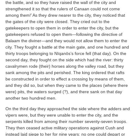
the battle, and so they have raised the wall of the city and
strengthened it so that the rulers of Canaan could not come
among them!’ As they drew nearer to the city, they noticed that
the gates of the city were closed. They cried out to the
gatekeepers to open them in order to enter the city, but the
gatekeepers refused to open them—following the directive of
Balaam the diviner—and they would not allow them to enter the
city. They fought a battle at the main gate, and one hundred and
thirty troops belonging to Nīqanōs’s force fell (that day). On the
second day, they fought on the side which had the river: thirty
cavalrymen rode (their) horses along the valley road, but they
sank among the pits and perished. The king ordered that rafts
be constructed in order to effect a crossing by means of them,
and they did so, but when they came to the places (where there
were) pits, the waters surged (?), and there sank on that day
another two hundred men.
On the third day they approached the side where the adders and
vipers were, but they were unable to enter the city, and the
serpents killed from among their number seventy-seven troops.
They then ceased active military operations against Cush and
instead laid siege to her for nine years: no one could depart or