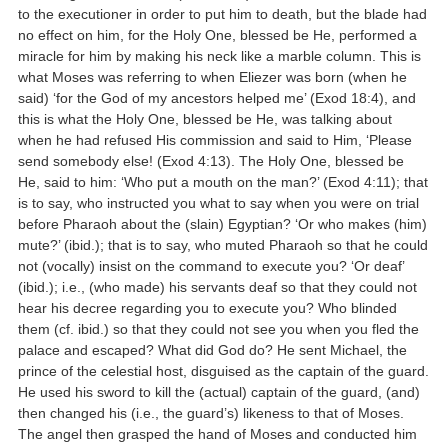
to the executioner in order to put him to death, but the blade had
no effect on him, for the Holy One, blessed be He, performed a
miracle for him by making his neck like a marble column. This is
what Moses was referring to when Eliezer was born (when he
said) ‘for the God of my ancestors helped me’ (Exod 18:4), and
this is what the Holy One, blessed be He, was talking about
when he had refused His commission and said to Him, ‘Please
send somebody else! (Exod 4:13). The Holy One, blessed be
He, said to him: ‘Who put a mouth on the man?’ (Exod 4:11); that
is to say, who instructed you what to say when you were on trial
before Pharaoh about the (slain) Egyptian? ‘Or who makes (him)
mute?’ (ibid.); that is to say, who muted Pharaoh so that he could
not (vocally) insist on the command to execute you? ‘Or deaf’
(ibid.); i.e., (who made) his servants deaf so that they could not
hear his decree regarding you to execute you? Who blinded
them (cf. ibid.) so that they could not see you when you fled the
palace and escaped? What did God do? He sent Michael, the
prince of the celestial host, disguised as the captain of the guard.
He used his sword to kill the (actual) captain of the guard, (and)
then changed his (i.e., the guard’s) likeness to that of Moses.
The angel then grasped the hand of Moses and conducted him