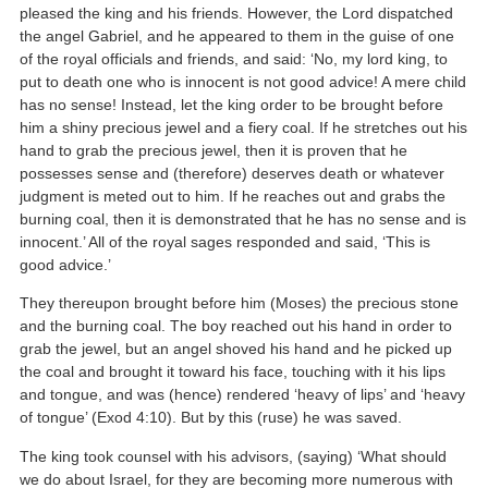
pleased the king and his friends. However, the Lord dispatched
the angel Gabriel, and he appeared to them in the guise of one
of the royal officials and friends, and said: ‘No, my lord king, to
put to death one who is innocent is not good advice! A mere child
has no sense! Instead, let the king order to be brought before
him a shiny precious jewel and a fiery coal. If he stretches out his
hand to grab the precious jewel, then it is proven that he
possesses sense and (therefore) deserves death or whatever
judgment is meted out to him. If he reaches out and grabs the
burning coal, then it is demonstrated that he has no sense and is
innocent.’ All of the royal sages responded and said, ‘This is
good advice.’
They thereupon brought before him (Moses) the precious stone
and the burning coal. The boy reached out his hand in order to
grab the jewel, but an angel shoved his hand and he picked up
the coal and brought it toward his face, touching with it his lips
and tongue, and was (hence) rendered ‘heavy of lips’ and ‘heavy
of tongue’ (Exod 4:10). But by this (ruse) he was saved.
The king took counsel with his advisors, (saying) ‘What should
we do about Israel, for they are becoming more numerous with