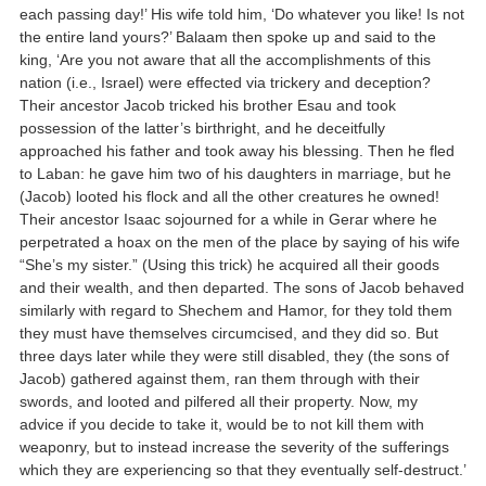
each passing day!’ His wife told him, ‘Do whatever you like! Is not
the entire land yours?’ Balaam then spoke up and said to the
king, ‘Are you not aware that all the accomplishments of this
nation (i.e., Israel) were effected via trickery and deception?
Their ancestor Jacob tricked his brother Esau and took
possession of the latter’s birthright, and he deceitfully
approached his father and took away his blessing. Then he fled
to Laban: he gave him two of his daughters in marriage, but he
(Jacob) looted his flock and all the other creatures he owned!
Their ancestor Isaac sojourned for a while in Gerar where he
perpetrated a hoax on the men of the place by saying of his wife
“She’s my sister.” (Using this trick) he acquired all their goods
and their wealth, and then departed. The sons of Jacob behaved
similarly with regard to Shechem and Hamor, for they told them
they must have themselves circumcised, and they did so. But
three days later while they were still disabled, they (the sons of
Jacob) gathered against them, ran them through with their
swords, and looted and pilfered all their property. Now, my
advice if you decide to take it, would be to not kill them with
weaponry, but to instead increase the severity of the sufferings
which they are experiencing so that they eventually self-destruct.’