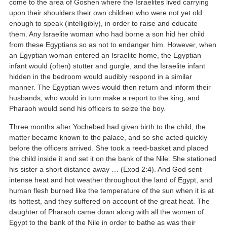
come to the area of Goshen where the Israelites lived carrying
upon their shoulders their own children who were not yet old
enough to speak (intelligibly), in order to raise and educate
them. Any Israelite woman who had borne a son hid her child
from these Egyptians so as not to endanger him. However, when
an Egyptian woman entered an Israelite home, the Egyptian
infant would (often) stutter and gurgle, and the Israelite infant
hidden in the bedroom would audibly respond in a similar
manner. The Egyptian wives would then return and inform their
husbands, who would in turn make a report to the king, and
Pharaoh would send his officers to seize the boy.
Three months after Yochebed had given birth to the child, the
matter became known to the palace, and so she acted quickly
before the officers arrived. She took a reed-basket and placed
the child inside it and set it on the bank of the Nile. She stationed
his sister a short distance away … (Exod 2:4). And God sent
intense heat and hot weather throughout the land of Egypt, and
human flesh burned like the temperature of the sun when it is at
its hottest, and they suffered on account of the great heat. The
daughter of Pharaoh came down along with all the women of
Egypt to the bank of the Nile in order to bathe as was their