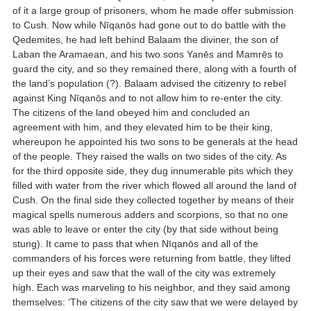
of it a large group of prisoners, whom he made offer submission
to Cush. Now while Nīqanōs had gone out to do battle with the
Qedemites, he had left behind Balaam the diviner, the son of
Laban the Aramaean, and his two sons Yanēs and Mamrēs to
guard the city, and so they remained there, along with a fourth of
the land’s population (?). Balaam advised the citizenry to rebel
against King Nīqanōs and to not allow him to re-enter the city.
The citizens of the land obeyed him and concluded an
agreement with him, and they elevated him to be their king,
whereupon he appointed his two sons to be generals at the head
of the people. They raised the walls on two sides of the city. As
for the third opposite side, they dug innumerable pits which they
filled with water from the river which flowed all around the land of
Cush. On the final side they collected together by means of their
magical spells numerous adders and scorpions, so that no one
was able to leave or enter the city (by that side without being
stung). It came to pass that when Nīqanōs and all of the
commanders of his forces were returning from battle, they lifted
up their eyes and saw that the wall of the city was extremely
high. Each was marveling to his neighbor, and they said among
themselves: ‘The citizens of the city saw that we were delayed by