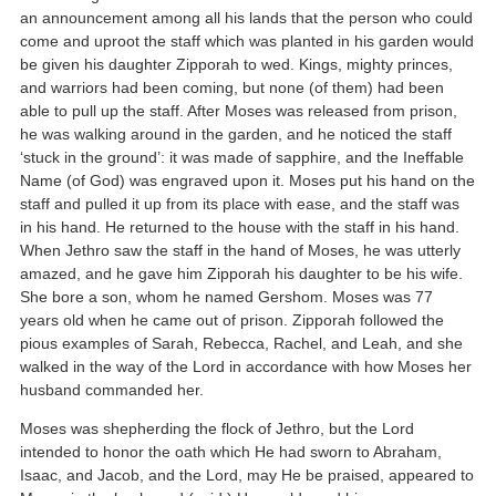
an announcement among all his lands that the person who could
come and uproot the staff which was planted in his garden would
be given his daughter Zipporah to wed. Kings, mighty princes,
and warriors had been coming, but none (of them) had been
able to pull up the staff. After Moses was released from prison,
he was walking around in the garden, and he noticed the staff
‘stuck in the ground’: it was made of sapphire, and the Ineffable
Name (of God) was engraved upon it. Moses put his hand on the
staff and pulled it up from its place with ease, and the staff was
in his hand. He returned to the house with the staff in his hand.
When Jethro saw the staff in the hand of Moses, he was utterly
amazed, and he gave him Zipporah his daughter to be his wife.
She bore a son, whom he named Gershom. Moses was 77
years old when he came out of prison. Zipporah followed the
pious examples of Sarah, Rebecca, Rachel, and Leah, and she
walked in the way of the Lord in accordance with how Moses her
husband commanded her.
Moses was shepherding the flock of Jethro, but the Lord
intended to honor the oath which He had sworn to Abraham,
Isaac, and Jacob, and the Lord, may He be praised, appeared to