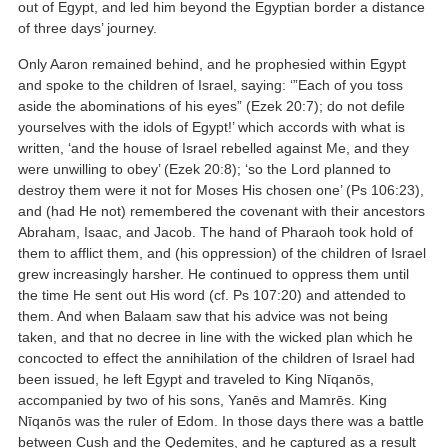
out of Egypt, and led him beyond the Egyptian border a distance
of three days’ journey.
Only Aaron remained behind, and he prophesied within Egypt
and spoke to the children of Israel, saying: ‘”Each of you toss
aside the abominations of his eyes” (Ezek 20:7); do not defile
yourselves with the idols of Egypt!’ which accords with what is
written, ‘and the house of Israel rebelled against Me, and they
were unwilling to obey’ (Ezek 20:8); ‘so the Lord planned to
destroy them were it not for Moses His chosen one’ (Ps 106:23),
and (had He not) remembered the covenant with their ancestors
Abraham, Isaac, and Jacob. The hand of Pharaoh took hold of
them to afflict them, and (his oppression) of the children of Israel
grew increasingly harsher. He continued to oppress them until
the time He sent out His word (cf. Ps 107:20) and attended to
them. And when Balaam saw that his advice was not being
taken, and that no decree in line with the wicked plan which he
concocted to effect the annihilation of the children of Israel had
been issued, he left Egypt and traveled to King Nīqanōs,
accompanied by two of his sons, Yanēs and Mamrēs. King
Nīqanōs was the ruler of Edom. In those days there was a battle
between Cush and the Qedemites, and he captured as a result