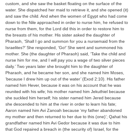
custom, and she saw the basket floating on the surface of the
water. She dispatched her maid to retrieve it, and she opened (it)
and saw the child. And when the women of Egypt who had come
down to the Nile approached in order to nurse him, he refused to
nurse from them, for the Lord did this in order to restore him to
the breasts of his mother. His sister asked the daughter of
Pharaoh, ‘Shall I go and summon for you a nursemaid from the
Israelites?’ She responded, ‘Go!’ She went and summoned his
mother. She (the daughter of Pharaoh) said, ‘Take the child and
nurse him for me, and I will pay you a wage of two silver pieces
daily.’ Two years later she brought him to the daughter of
Pharaoh, and he became her son, and she named him Moses,
‘because I drew him up out of the water’ (Exod 2:10). His father
named him Hever, because it was on his account that he was
reunited with his wife; his mother named him Jekuthiel because
she suckled him herself; his sister named him Jered because
she descended to him at the river in order to learn his fate;
Aaron named him Avi Zanoah because ‘my father abandoned
my mother and then returned to her due to this (one)’; Qahat his
grandfather named him Avi Gedor because it was due to him
that God repaired a breach in (the security of) Israel, for the