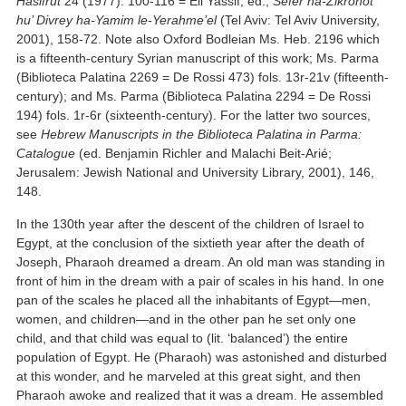
Hasifrut
24 (1977): 100-116 = Eli Yassif, ed.,
Sefer ha-Zikronot
hu’ Divrey ha-Yamim le-Yerahme’el
(Tel Aviv: Tel Aviv University,
2001), 158-72. Note also Oxford Bodleian Ms. Heb. 2196 which
is a fifteenth-century Syrian manuscript of this work; Ms. Parma
(Biblioteca Palatina 2269 = De Rossi 473) fols. 13r-21v (fifteenth-
century); and Ms. Parma (Biblioteca Palatina 2294 = De Rossi
194) fols. 1r-6r (sixteenth-century). For the latter two sources,
see
Hebrew Manuscripts in the Biblioteca Palatina in Parma:
Catalogue
(ed. Benjamin Richler and Malachi Beit-Arié;
Jerusalem: Jewish National and University Library, 2001), 146,
148.
In the 130th year after the descent of the children of Israel to
Egypt, at the conclusion of the sixtieth year after the death of
Joseph, Pharaoh dreamed a dream. An old man was standing in
front of him in the dream with a pair of scales in his hand. In one
pan of the scales he placed all the inhabitants of Egypt—men,
women, and children—and in the other pan he set only one
child, and that child was equal to (lit. ‘balanced’) the entire
population of Egypt. He (Pharaoh) was astonished and disturbed
at this wonder, and he marveled at this great sight, and then
Pharaoh awoke and realized that it was a dream. He assembled