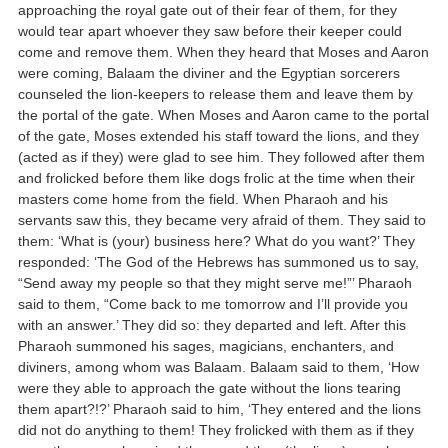
approaching the royal gate out of their fear of them, for they
would tear apart whoever they saw before their keeper could
come and remove them. When they heard that Moses and Aaron
were coming, Balaam the diviner and the Egyptian sorcerers
counseled the lion-keepers to release them and leave them by
the portal of the gate. When Moses and Aaron came to the portal
of the gate, Moses extended his staff toward the lions, and they
(acted as if they) were glad to see him. They followed after them
and frolicked before them like dogs frolic at the time when their
masters come home from the field. When Pharaoh and his
servants saw this, they became very afraid of them. They said to
them: ‘What is (your) business here? What do you want?’ They
responded: ‘The God of the Hebrews has summoned us to say,
“Send away my people so that they might serve me!”’ Pharaoh
said to them, “Come back to me tomorrow and I’ll provide you
with an answer.’ They did so: they departed and left. After this
Pharaoh summoned his sages, magicians, enchanters, and
diviners, among whom was Balaam. Balaam said to them, ‘How
were they able to approach the gate without the lions tearing
them apart?!?’ Pharaoh said to him, ‘They entered and the lions
did not do anything to them! They frolicked with them as if they