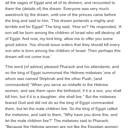
all the sages of Egypt and all of its diviners, and recounted to
them the (details of) the dream. Everyone was very much
awestruck by the dream, until one of the princes came before
the king and said to him, ‘This dream portends a mighty and
terrible evil for Egypt!’ The king said, ‘How so?’ He responded, ‘A
son will be born among the children of Israel who will destroy all
of Egypt. And now, my lord king, allow me to offer you some
good advice. You should issue orders that they should kill every
son who is born among the children of Israel. Then perhaps this
dream will not come true.’
This word (of advice) pleased Pharaoh and his attendants, and
so the king of Egypt summoned the Hebrew midwives ‘one of
whom was named Shiphrah and the other Puah, (and
commanded) “When you serve as midwife to the Hebrew
women, and see them upon the birthstool, if it is a son, you shall
kill him; but if it is a daughter, she shall live.” But the midwives
feared God and did not do as the king of Egypt commanded
them, but let the male children live. So the king of Egypt called
the midwives, and said to them, “Why have you done this, and
let the male children live?” The midwives said to Pharaoh,
“Because the Hebrew women are not like the Egyptian women;