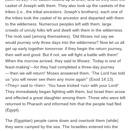
casket of Joseph with them. They also took up the caskets of the
tribes (i.e., the tribal ancestors: Joseph’s brothers): each one of
the tribes took the casket of its ancestor and departed with them
to the wilderness. Numerous peoples left with them; large
crowds of unruly folks left and dwelt with them in the wilderness.
The mob said (among themselves), ‘Did Moses not say we
would journey only three days into the wilderness? Now let us all
get up early together tomorrow: if they begin the return journey,
then well and good. But if not, we will fight a battle with them!’
When the morrow arrived, they said to Moses: ‘Today is one of
feast-making’—for they had completed a three-day journey
—‘then we will return!’ Moses answered them, ‘The Lord has told
us “you will never see them any more again”’ (Exod 14:13).
<They> said to <him>: ‘You have tricked <us> with your Lord!’
They immediately began fighting with them, but Israel then arose
and effected a great slaughter among them. Those who were left
returned to Pharaoh and informed him that the people had fled
(Egypt).
The (Egyptian) people came down and overtook them (while)
they were camped by the sea. The Israelites entered into the