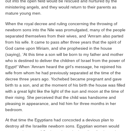
out into the open field would be rescued and nurtured by the
ministering angels, and they would return to their parents as
mature young men.
When the royal decree and ruling concerning the throwing of
newborn sons into the Nile was promulgated, many of the people
separated themselves from their wives, and ‘Amram also parted
from his wife. It came to pass after three years that the spirit of
God came upon Miriam, and she prophesied in the house
(saying), ‘At this time a son will be born to my father and mother
who is destined to deliver the children of Israel from the power of
Egypt!’ When ‘Amram heard the girl’s message, he rejoined his
wife from whom he had previously separated at the time of the
decree three years ago. Yochebed became pregnant and gave
birth to a son, and at the moment of his birth the house was filled
with a great light like the light of the sun and moon at the time of
their rising. She perceived that the child was handsome and
pleasing in appearance, and hid him for three months in her
bedroom.
At that time the Egyptians had concocted a devious plan to
destroy all the Israelite newborn sons. Egyptian women would