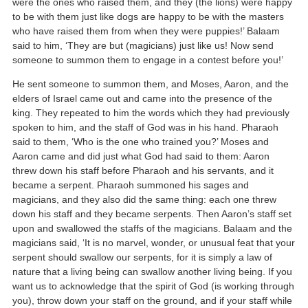
were the ones who raised them, and they (the lions) were happy
to be with them just like dogs are happy to be with the masters
who have raised them from when they were puppies!’ Balaam
said to him, ‘They are but (magicians) just like us! Now send
someone to summon them to engage in a contest before you!’
He sent someone to summon them, and Moses, Aaron, and the
elders of Israel came out and came into the presence of the
king. They repeated to him the words which they had previously
spoken to him, and the staff of God was in his hand. Pharaoh
said to them, ‘Who is the one who trained you?’ Moses and
Aaron came and did just what God had said to them: Aaron
threw down his staff before Pharaoh and his servants, and it
became a serpent. Pharaoh summoned his sages and
magicians, and they also did the same thing: each one threw
down his staff and they became serpents. Then Aaron’s staff set
upon and swallowed the staffs of the magicians. Balaam and the
magicians said, ‘It is no marvel, wonder, or unusual feat that your
serpent should swallow our serpents, for it is simply a law of
nature that a living being can swallow another living being. If you
want us to acknowledge that the spirit of God (is working through
you), throw down your staff on the ground, and if your staff while