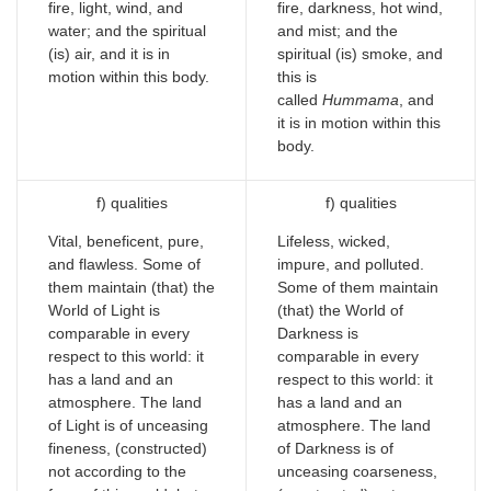
fire, light, wind, and
fire, darkness, hot wind,
water; and the spiritual
and mist; and the
(is) air, and it is in
spiritual (is) smoke, and
motion within this body.
this is
called
Hummama
, and
it is in motion within this
body.
f) qualities
f) qualities
Vital, beneficent, pure,
Lifeless, wicked,
and flawless. Some of
impure, and polluted.
them maintain (that) the
Some of them maintain
World of Light is
(that) the World of
comparable in every
Darkness is
respect to this world: it
comparable in every
has a land and an
respect to this world: it
atmosphere. The land
has a land and an
of Light is of unceasing
atmosphere. The land
fineness, (constructed)
of Darkness is of
not according to the
unceasing coarseness,