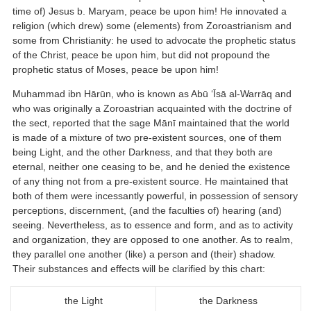
time of) Jesus b. Maryam, peace be upon him! He innovated a
religion (which drew) some (elements) from Zoroastrianism and
some from Christianity: he used to advocate the prophetic status
of the Christ, peace be upon him, but did not propound the
prophetic status of Moses, peace be upon him!
Muhammad ibn Hārūn, who is known as Abū ‘Īsā al-Warrāq and
who was originally a Zoroastrian acquainted with the doctrine of
the sect, reported that the sage Mānī maintained that the world
is made of a mixture of two pre-existent sources, one of them
being Light, and the other Darkness, and that they both are
eternal, neither one ceasing to be, and he denied the existence
of any thing not from a pre-existent source. He maintained that
both of them were incessantly powerful, in possession of sensory
perceptions, discernment, (and the faculties of) hearing (and)
seeing. Nevertheless, as to essence and form, and as to activity
and organization, they are opposed to one another. As to realm,
they parallel one another (like) a person and (their) shadow.
Their substances and effects will be clarified by this chart:
the Light
the Darkness