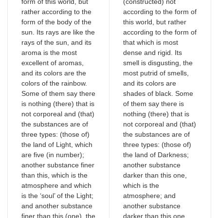
form of this world, but
(constructed) not
rather according to the
according to the form of
form of the body of the
this world, but rather
sun. Its rays are like the
according to the form of
rays of the sun, and its
that which is most
aroma is the most
dense and rigid. Its
excellent of aromas,
smell is disgusting, the
and its colors are the
most putrid of smells,
colors of the rainbow.
and its colors are
Some of them say there
shades of black. Some
is nothing (there) that is
of them say there is
not corporeal and (that)
nothing (there) that is
the substances are of
not corporeal and (that)
three types: (those of)
the substances are of
the land of Light, which
three types: (those of)
are five (in number);
the land of Darkness;
another substance finer
another substance
than this, which is the
darker than this one,
atmosphere and which
which is the
is the ‘soul’ of the Light;
atmosphere; and
and another substance
another substance
finer than this (one), the
darker than this one,