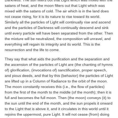
satans of heat, and the moon filters out that Light which was
mixed with the satans of cold. The air which is in the land does
not cease rising, for it is its nature to rise toward its world.
Similarly all the particles of Light will continually rise and ascend
and the particles of Darkness will continually descend and sink
until every particle will have been separated from the other. Then
the mixture will be neutralized, the composition will unravel, and
everything will regain its integrity and its world. This is the
resurrection and the life to come.
They say that what aids the purification and the separation and
the ascension of the particles of Light are (the chanting of hymns
of) glorification, (invocations of) sanctification, proper speech,
and pious deeds, and that by this (behavior) the particles of Light
are lifted up in a Column of Radiance to the orbit of the moon.
The moon constantly receives this (i.e., the flow of particles)
from the first of the month to the middle (of the month); then it is
full and becomes the full moon. Then (the moon) conveys (it) to
the sun until the end of the month, and the sun propels it onward
to the Light that is above it, and it circulates in this world until it
rejoins the uppermost, pure Light. It will not cease (from) doing