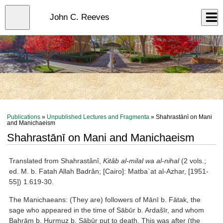
Skip
to
Close
John C. Reeves
Log In
main
content
menu
Publications
»
Unpublished Lectures and Fragmenta
» Shahrastānī on Mani
and Manichaeism
Shahrastānī on Mani and Manichaeism
Translated from Shahrastânî,
Kitâb al-milal wa al-nihal
(2 vols.;
ed. M. b. Fatah Allah Badrân; [Cairo]: Matba`at al-Azhar, [1951-
55]) 1.619-30.
The Manichaeans: (They are) followers of Mānī b. Fātak, the
sage who appeared in the time of Sābūr b. Ardašīr, and whom
Bahrām b. Hurmuz b. Sābūr put to death. This was after (the