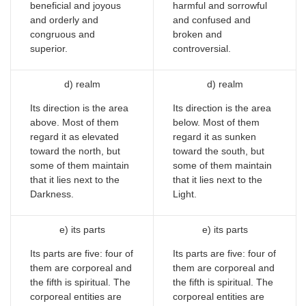
beneficial and joyous
harmful and sorrowful
and orderly and
and confused and
congruous and
broken and
superior.
controversial.
d) realm
d) realm
Its direction is the area
Its direction is the area
above. Most of them
below. Most of them
regard it as elevated
regard it as sunken
toward the north, but
toward the south, but
some of them maintain
some of them maintain
that it lies next to the
that it lies next to the
Darkness.
Light.
e) its parts
e) its parts
Its parts are five: four of
Its parts are five: four of
them are corporeal and
them are corporeal and
the fifth is spiritual. The
the fifth is spiritual. The
corporeal entities are
corporeal entities are