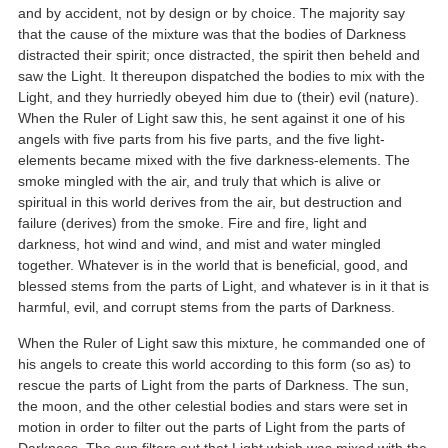
and by accident, not by design or by choice. The majority say
that the cause of the mixture was that the bodies of Darkness
distracted their spirit; once distracted, the spirit then beheld and
saw the Light. It thereupon dispatched the bodies to mix with the
Light, and they hurriedly obeyed him due to (their) evil (nature).
When the Ruler of Light saw this, he sent against it one of his
angels with five parts from his five parts, and the five light-
elements became mixed with the five darkness-elements. The
smoke mingled with the air, and truly that which is alive or
spiritual in this world derives from the air, but destruction and
failure (derives) from the smoke. Fire and fire, light and
darkness, hot wind and wind, and mist and water mingled
together. Whatever is in the world that is beneficial, good, and
blessed stems from the parts of Light, and whatever is in it that is
harmful, evil, and corrupt stems from the parts of Darkness.
When the Ruler of Light saw this mixture, he commanded one of
his angels to create this world according to this form (so as) to
rescue the parts of Light from the parts of Darkness. The sun,
the moon, and the other celestial bodies and stars were set in
motion in order to filter out the parts of Light from the parts of
Darkness. The sun filters out that Light which was mixed with the