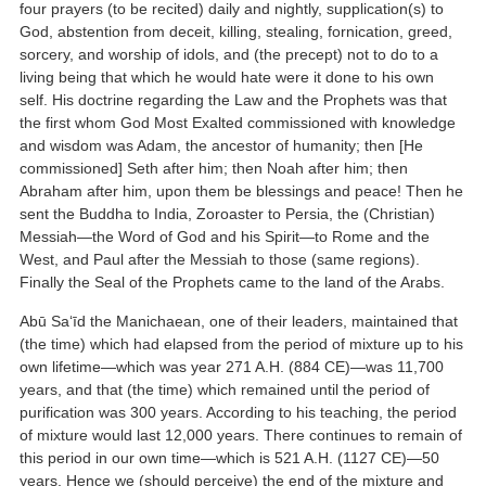
four prayers (to be recited) daily and nightly, supplication(s) to
God, abstention from deceit, killing, stealing, fornication, greed,
sorcery, and worship of idols, and (the precept) not to do to a
living being that which he would hate were it done to his own
self. His doctrine regarding the Law and the Prophets was that
the first whom God Most Exalted commissioned with knowledge
and wisdom was Adam, the ancestor of humanity; then [He
commissioned] Seth after him; then Noah after him; then
Abraham after him, upon them be blessings and peace! Then he
sent the Buddha to India, Zoroaster to Persia, the (Christian)
Messiah—the Word of God and his Spirit—to Rome and the
West, and Paul after the Messiah to those (same regions).
Finally the Seal of the Prophets came to the land of the Arabs.
Abū Sa‘īd the Manichaean, one of their leaders, maintained that
(the time) which had elapsed from the period of mixture up to his
own lifetime—which was year 271 A.H. (884 CE)—was 11,700
years, and that (the time) which remained until the period of
purification was 300 years. According to his teaching, the period
of mixture would last 12,000 years. There continues to remain of
this period in our own time—which is 521 A.H. (1127 CE)—50
years. Hence we (should perceive) the end of the mixture and