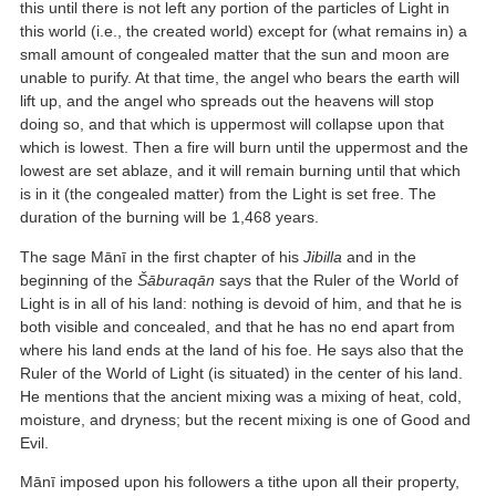
this until there is not left any portion of the particles of Light in
this world (i.e., the created world) except for (what remains in) a
small amount of congealed matter that the sun and moon are
unable to purify. At that time, the angel who bears the earth will
lift up, and the angel who spreads out the heavens will stop
doing so, and that which is uppermost will collapse upon that
which is lowest. Then a fire will burn until the uppermost and the
lowest are set ablaze, and it will remain burning until that which
is in it (the congealed matter) from the Light is set free. The
duration of the burning will be 1,468 years.
The sage Mānī in the first chapter of his
Jibilla
and in the
beginning of the
Šāburaqān
says that the Ruler of the World of
Light is in all of his land: nothing is devoid of him, and that he is
both visible and concealed, and that he has no end apart from
where his land ends at the land of his foe. He says also that the
Ruler of the World of Light (is situated) in the center of his land.
He mentions that the ancient mixing was a mixing of heat, cold,
moisture, and dryness; but the recent mixing is one of Good and
Evil.
Mānī imposed upon his followers a tithe upon all their property,