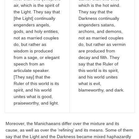
air, which is the spirit of
which is the hot wind.
the Light. They say that
They say that the
[the Light] continually
Darkness continually
engenders angels,
engenders satans,
gods, and holy entities,
archons, and demons,
not as married couples
not as married couples
do, but rather as
do, but rather as vermin
wisdom is produced
are produced from
from a sage, or elegant
decay and filth. They
speech from an
say that the Ruler of
articulate speaker.
this world is its spirit,
[They say] that the
and his world unites
Ruler of this world is its
what is evil,
spirit, and his world
blameworthy, and dark.
unites what is good,
praiseworthy, and light.
Moreover, the Manichaeans differ over the mixture and its
cause, as well as over the ‘refining’ and its means. Some of them
say that the Light and the Darkness became mixed haphazardly