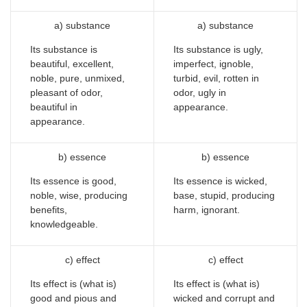
a) substance
a) substance
Its substance is
Its substance is ugly,
beautiful, excellent,
imperfect, ignoble,
noble, pure, unmixed,
turbid, evil, rotten in
pleasant of odor,
odor, ugly in
beautiful in
appearance.
appearance.
b) essence
b) essence
Its essence is good,
Its essence is wicked,
noble, wise, producing
base, stupid, producing
benefits,
harm, ignorant.
knowledgeable.
c) effect
c) effect
Its effect is (what is)
Its effect is (what is)
good and pious and
wicked and corrupt and