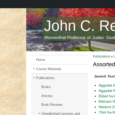
Skip
to
main
content
John C. R
Blumenthal Professor of Judaic Stud
Publications
»
Home
Assorted
Course Materials
Jewish Text
Publications
Aggadat 
Books
Aggadat R
Articles
Eldad ha
Midrash W
Book Reviews
Nistarot (
’Otot ha-
Unpublished Lectures and