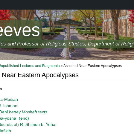
eeves
ies and Professor of Religious Studies, Department of Relig
Unpublished Lectures and Fragmenta
» Assorted Near Eastern Apocalypses
 Near Eastern Apocalypses
s
ha-Mašiah
. Ishmael
-Dani
beney Mosheh
texts
a-yosha` (end)
Secrets of) R. Shimon b. Yohai
Mašiah