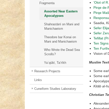
’Otot of R
Fragmenta
Pirqe de-R
Assorted Near Eastern
Pirqe Maš
Apocalypses
Responsu
Saadia,
Ki
Shahrastānī on Mani and
Sefer Elij
Manichaeism
Sefer Zer
Theodore bar Konai on
Tefillat (
Mani and Manichaeism
Ten Signs
Ten Furth
Who Wrote the Dead Sea
Vision of 
Scrolls?
Muslim Tex
Ya`qūbī, Ta’rīkh
Some early
Research Projects
Some early
Links
Apocalyps
Kit
ā
b al-ha
Cuneiform Studies Laboratory
Christian T
Alexande
Apocalyps