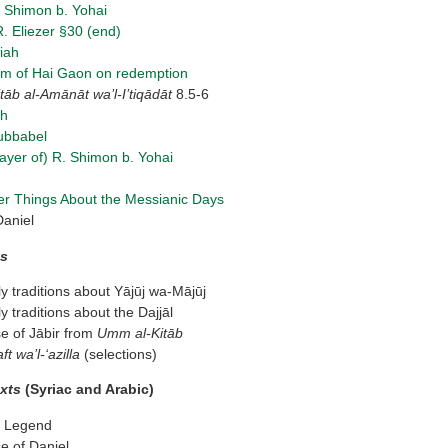
. Shimon b. Yohai
. Eliezer §30 (end)
iah
m of Hai Gaon on redemption
t
ā
b al-Am
ā
n
ā
t wa’l-I’tiq
ā
d
ā
t
8.5-6
ah
ubbabel
Prayer of) R. Shimon b. Yohai
er Things About the Messianic Days
Daniel
ts
 traditions about Yājūj wa-Mājūj
 traditions about the Dajjāl
e of Jābir from
Umm al-Kit
ā
b
ft wa’l-‘azilla
(selections)
exts
(Syriac and Arabic)
r Legend
e of Daniel