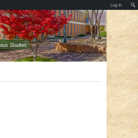
Log In
ious Studies