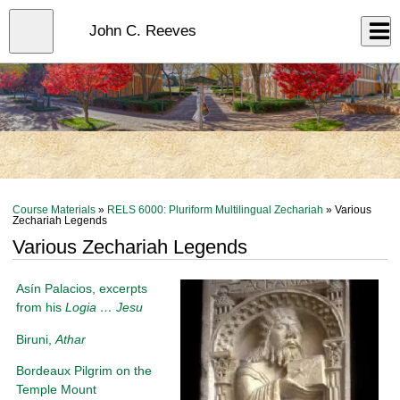
Skip
to
Close
John C. Reeves
Log In
main
content
menu
Course Materials
»
RELS 6000: Pluriform Multilingual Zechariah
» Various
Zechariah Legends
Various Zechariah Legends
Asín Palacios, excerpts
from his
Logia … Jesu
Biruni,
Athar
Bordeaux Pilgrim on the
Temple Mount