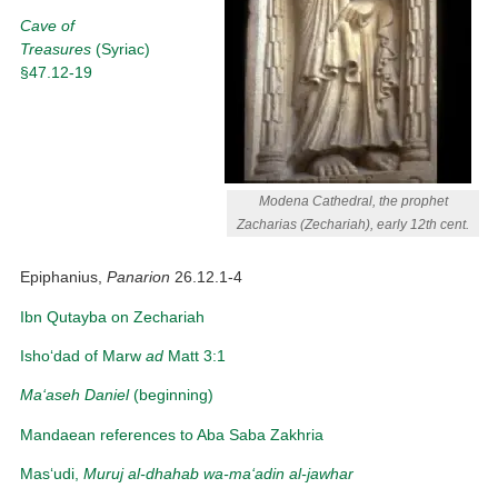
Cave of
Treasures
(Syriac)
§47.12-19
Modena Cathedral, the prophet
Zacharias (Zechariah), early 12th cent.
Epiphanius,
Panarion
26.12.1-4
Ibn Qutayba on Zechariah
Isho‘dad of Marw
ad
Matt 3:1
Ma‘aseh Daniel
(beginning)
Mandaean references to Aba Saba Zakhria
Mas‘udi,
Muruj al-dhahab wa-ma‘adin al-jawhar