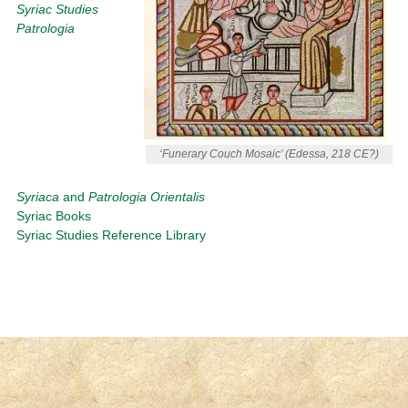
Syriac Studies
Patrologia
‘Funerary Couch Mosaic’ (Edessa, 218 CE?)
Syriaca
and
Patrologia Orientalis
Syriac Books
Syriac Studies Reference Library