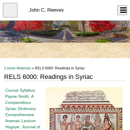
Skip
to
Close
John C. Reeves
Log In
main
content
menu
Course Materials
» RELS 6000: Readings in Syriac
RELS 6000: Readings in Syriac
Course Syllabus
Payne-Smith,
A
Compendious
Syriac Dictionary
Comprehensive
Aramaic Lexicon
Hugoye: Journal of