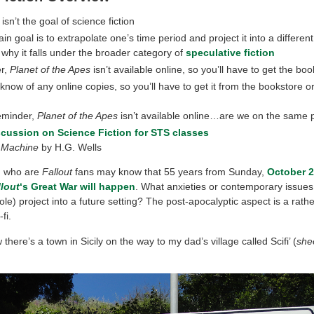
isn’t the goal of science fiction
n goal is to extrapolate one’s time period and project it into a different
s why it falls under the broader category of
speculative fiction
r,
Planet of the Apes
isn’t available online, so you’ll have to get the boo
t know of any online copies, so you’ll have to get it from the bookstore o
e
eminder,
Planet of the Apes
isn’t available online…are we on the same
scussion on Science Fiction for STS classes
 Machine
by H.G. Wells
u who are
Fallout
fans may know that 55 years from Sunday,
October 23
llout
‘s Great War will happen
. What anxieties or contemporary issues
ole) project into a future setting? The post-apocalyptic aspect is a ra
fi.
there’s a town in Sicily on the way to my dad’s village called Scifi’ (
she