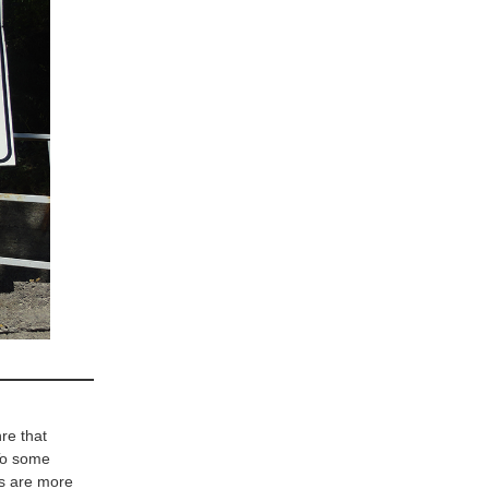
re that
 To some
xts are more