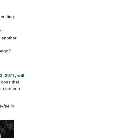
 setting
k
r another
 page?
, 2077, will
 does that
ther common
e-fee
in