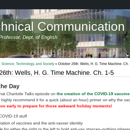
chnical Communication
rofessor, Dept. of English
 Science, Technology, and Society
» October 26th: Wells, H. G. Time Machine. Ch.
26th: Wells, H. G. Time Machine. Ch. 1-5
 the Day
that
Charlotte Talks
episode on
the creation of the COVID-19 vaccine
I highly recommend it for a quick (about an hour) primer on why the va
too early to prepare for those awkward holiday moments!
COVID-19 stuff
ization of vaccines and the anti-vaxxer identity
le for either the right or the left to hold anti-vax stances–nothing inher