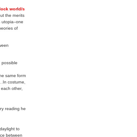
lock world/s
ut the merits
is utopia–one
heories of
tween
e possible
 the same form
b….In costume,
 each other,
ry reading he
daylight to
ence between