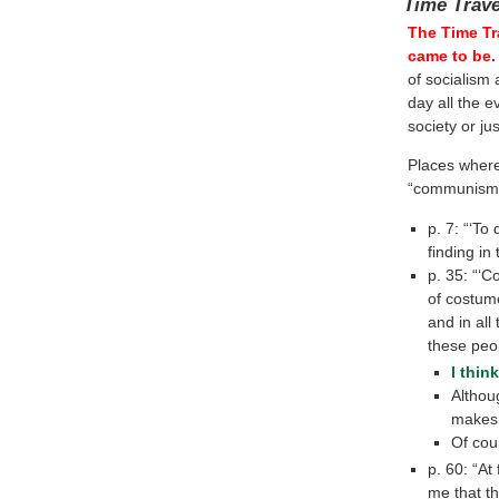
Time Trav
The Time Tr
came to be.
of socialism 
day all the e
society or j
Places wher
“communism” 
p. 7: “‘To
finding in 
p. 35: “‘C
of costume
and in all
these peop
I thin
Althou
makes 
Of cou
p. 60: “At
me that t