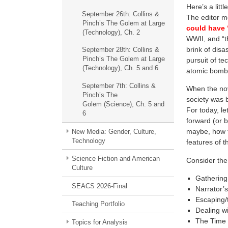
Here’s a litt
September 26th: Collins &
The editor m
Pinch’s The Golem at Large
could have “
(Technology), Ch. 2
WWII, and “t
brink of disa
September 28th: Collins &
Pinch’s The Golem at Large
pursuit of t
(Technology), Ch. 5 and 6
atomic bomb
September 7th: Collins &
When the nov
Pinch’s The
society was 
Golem (Science), Ch. 5 and
For today, l
6
forward (or ba
maybe, how th
New Media: Gender, Culture,
Technology
features of t
Science Fiction and American
Consider the
Culture
Gathering
SEACS 2026-Final
Narrator’s 
Escaping/
Teaching Portfolio
Dealing wi
The Time T
Topics for Analysis