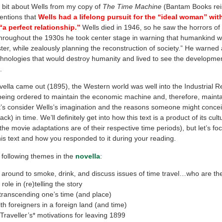
le bit about Wells from my copy of
The Time Machine
(Bantam Books rei
entions that
Wells had a lifelong pursuit for the “ideal woman” wi
a perfect relationship.”
Wells died in 1946, so he saw the horrors o
hroughout the 1930s he took center stage in warning that humankind w
ster, while zealously planning the reconstruction of society.” He warned 
echnologies that would destroy humanity and lived to see the developmen
.
ella came out (1895), the Western world was well into the Industrial R
being ordered to maintain the economic machine and, therefore, maintai
et’s consider Wells’s imagination and the reasons someone might concei
ck) in time. We’ll definitely get into how this text is a product of its cul
e movie adaptations are of their respective time periods), but let’s f
his text and how you responded to it during your reading.
 following themes in the
novella
:
 around to smoke, drink, and discuss issues of time travel…who are t
role in (re)telling the story
transcending one’s time (and place)
th foreigners in a foreign land (and time)
raveller’s* motivations for leaving 1899