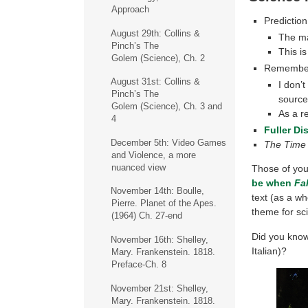
Approach
Prediction 
August 29th: Collins &
The mai
Pinch’s The
This i
Golem (Science), Ch. 2
Remembe
August 31st: Collins &
I don’
Pinch’s The
sourc
Golem (Science), Ch. 3 and
As a r
4
Fuller Di
December 5th: Video Games
The Time
and Violence, a more
nuanced view
Those of yo
be when
Fa
November 14th: Boulle,
text (as a wh
Pierre. Planet of the Apes.
theme for sci-
(1964) Ch. 27-end
Did you know 
November 16th: Shelley,
Italian)?
Mary. Frankenstein. 1818.
Preface-Ch. 8
November 21st: Shelley,
Mary. Frankenstein. 1818.