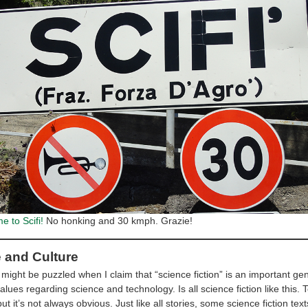
 to Scifi!
No honking and 30 kmph. Grazie!
e and Culture
ight be puzzled when I claim that “science fiction” is an important gen
values regarding science and technology. Is all science fiction like this.
but it’s not always obvious. Just like all stories, some science fiction te