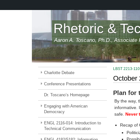
Skip
to
main
content
Rhetoric & Te
Aaron A. Toscano, Ph.D., Associate P
LBST 2213-110:
Charlotte Debate
October 
Conference Presentations
Plan for
Dr. Toscano’s Homepage
By the way, 
Engaging with American
informative. 
Democracy
safe.
Never 
ENGL 2116-014: Introduction to
Recap of 
Technical Communication
Politic
Possib
ENGL 4182/5182: Information