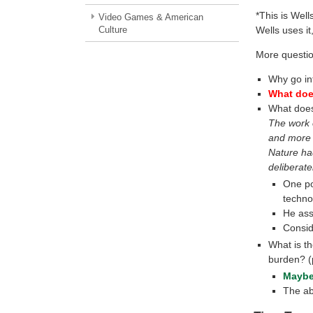
*This is Wells
Video Games & American
Culture
Wells uses it,
More questio
Why go in
What does
What does 
The work o
and more 
Nature ha
deliberate
One po
techno
He as
Consid
What is t
burden? (
Maybe
The ab