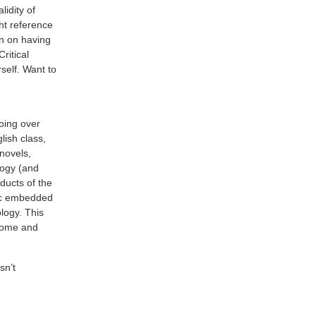
lidity of
t reference
en on having
ritical
rself. Want to
going over
lish class,
 novels,
logy (and
ducts of the
ric embedded
ology. This
come and
isn’t