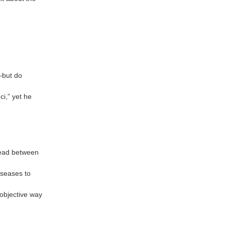
s–but do
ci,” yet he
read between
iseases to
 objective way