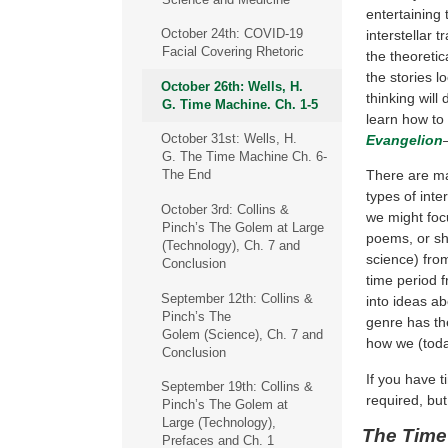
entertaining 
October 24th: COVID-19
interstellar t
Facial Covering Rhetoric
the theoretic
the stories l
October 26th: Wells, H.
thinking will
G. Time Machine. Ch. 1-5
learn how to
October 31st: Wells, H.
Evangelion
–
G. The Time Machine Ch. 6-
There are man
The End
types of inte
October 3rd: Collins &
we might focu
Pinch’s The Golem at Large
poems, or sho
(Technology), Ch. 7 and
science) fro
Conclusion
time period 
September 12th: Collins &
into ideas ab
Pinch’s The
genre has th
Golem (Science), Ch. 7 and
how we (today
Conclusion
If you have 
September 19th: Collins &
required, but
Pinch’s The Golem at
Large (Technology),
The Time
Prefaces and Ch. 1