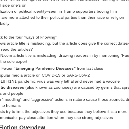
al side one’s on
lization of political identity–seen in Trump supporters booing him
are more attached to their political parties than their race or religion
idity
k to the four “ways of knowing”
s article title is misleading, but the article does give the correct date
 read the articles?
N.com article title is misleading, drawing readers in by mentioning “Fau
 the sole expert
 Fauci “Emerging Pandemic Diseases”
from last class
pular media article on COVID-19 or SARS-CoV-2
18 H1N1 pandemic virus was very lethal and never had a vaccine
tic diseases
(also known as zoonoses) are caused by germs that sp
s and people
“meddling” and “aggressive” actions in nature cause these zoonotic d
d to humans
sts try to limit the adjectives they use because they believe it is a more
municate–pay close attention when they use strong adjectives
Fiction Overview