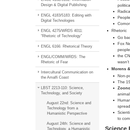
Design & Digital Publishing
politic
Radica
ENGL 4183/5183: Editing with
People 
Digital Technologies
Comorb
Rhetoric
ENGL 4275/WRDS 4011:
“Rhetoric of Technology”
Go bac
Fox New
ENGL 6166: Rhetorical Theory
people
the CN
ENGL/COMM/WRDS: The
wasn’t
Rhetoric of Fear
Morens &
Intercultural Communication on
Non-po
the Amalfi Coast
The 19
Zoono
LBST 2213-110: Science,
Technology, and Society
animal
Human 
August 22nd: Science and
sprea
Technology from a
Scienti
Humanistic Perspective
to com
August 24th: Science and
Science 
Technology, a Humanistic