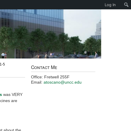
Log In
 1-5
Contact Me
Office: Fretwell 255F
Email:
atoscano@uncc.edu
s
was VERY
ccines are
ent about
the