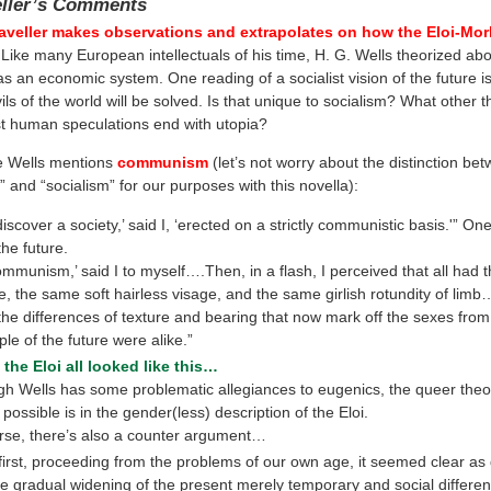
eller’s Comments
aveller makes observations and extrapolates on how the Eloi-Mor
Like many European intellectuals of his time, H. G. Wells theorized abo
as an economic system. One reading of a socialist vision of the future 
vils of the world will be solved. Is that unique to socialism? What other t
ust human speculations end with utopia?
e Wells mentions
communism
(let’s not worry about the distinction be
and “socialism” for our purposes with this novella):
 discover a society,’ said I, ‘erected on a strictly communistic basis.'” On
the future.
ommunism,’ said I to myself….Then, in a flash, I perceived that all had
, the same soft hairless visage, and the same girlish rotundity of lim
 the differences of texture and bearing that now mark off the sexes from
le of the future were alike.”
k the Eloi all looked like this…
gh Wells has some problematic allegiances to eugenics, the queer theo
possible is in the gender(less) description of the Eloi.
rse, there’s also a counter argument…
 first, proceeding from the problems of our own age, it seemed clear as 
he gradual widening of the present merely temporary and social differ