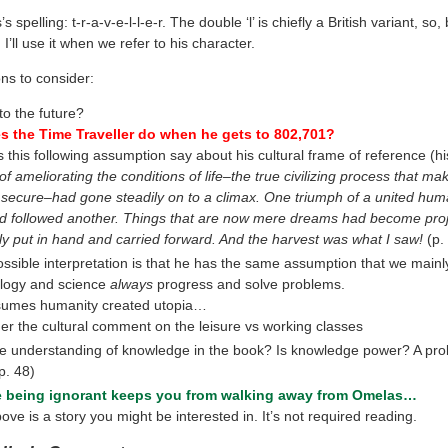
’s spelling: t-r-a-v-e-l-l-e-r. The double ‘l’ is chiefly a British variant, so
 I’ll use it when we refer to his character.
ns to consider:
to the future?
 the Time Traveller do when he gets to 802,701?
this following assumption say about his cultural frame of reference (hi
f ameliorating the conditions of life–the true civilizing process that ma
secure–had gone steadily on to a climax. One triumph of a united hum
d followed another. Things that are now mere dreams had become proj
ly put in hand and carried forward. And the harvest was what I saw!
(p.
ssible interpretation is that he has the same assumption that we mainl
logy and science
always
progress and solve problems.
sumes humanity created utopia…
er the cultural comment on the leisure vs working classes
he understanding of knowledge in the book? Is knowledge power? A pro
p. 48)
 being ignorant keeps you from walking away from Omelas…
ove is a story you might be interested in. It’s not required reading.