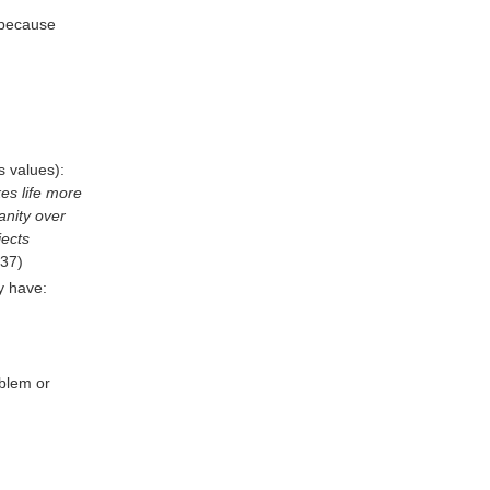
, because
s values):
kes life more
anity over
ects
 37)
y have:
blem or