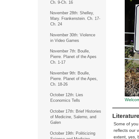
Ch. 9-Ch. 16
November 28th: Shelley,
Mary. Frankenstein. Ch. 17-
Ch. 24
November 30th: Violence
in Video Games
November 7th: Boulle,
Pierre. Planet of the Apes
Ch. 1-17
November 9th: Boulle,
Pierre. Planet of the Apes,
Ch. 18-26
October 12th: Lies
Welcome
Economics Tells
October 17th: Brief Histories
Literatur
of Medicine, Salerno, and
Galen
Some of you m
reflects our 
October 19th: Politicizing
extent, yes, 
Science and Medicine