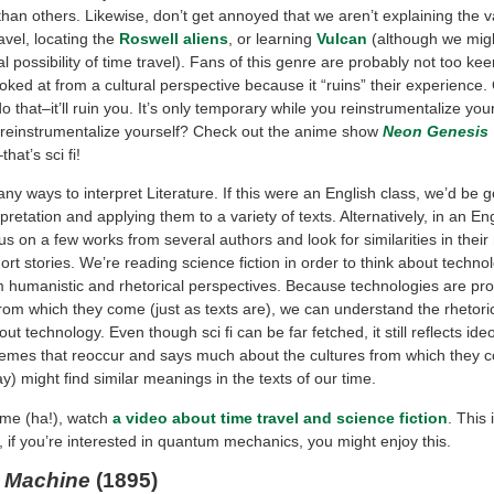
than others. Likewise, don’t get annoyed that we aren’t explaining the va
ravel, locating the
Roswell aliens
, or learning
Vulcan
(although we migh
al possibility of time travel). Fans of this genre are probably not too ke
ooked at from a cultural perspective because it “ruins” their experience. C
 do that–it’ll ruin you. It’s only temporary while you reinstrumentalize you
 reinstrumentalize yourself? Check out the anime show
Neon Genesis
that’s sci fi!
y ways to interpret Literature. If this were an English class, we’d be 
rpretation and applying them to a variety of texts. Alternatively, in an Eng
s on a few works from several authors and look for similarities in their
rt stories. We’re reading science fiction in order to think about techno
m humanistic and rhetorical perspectives. Because technologies are pro
from which they come (just as texts are), we can understand the rheto
out technology. Even though sci fi can be far fetched, it still reflects ide
emes that reoccur and says much about the cultures from which they 
) might find similar meanings in the texts of our time.
time (ha!), watch
a video about time travel and science fiction
. This 
, if you’re interested in quantum mechanics, you might enjoy this.
 Machine
(1895)