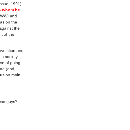
ssue, 1991).
th whom he
f WWI and
as on the
against the
t of the
evolution and
n society.
ve of going
ture (and,
ocus on main
hese guys?