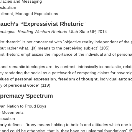
allacies and Messaging
lectualism
rollment, Managed Expectations
auch’s “Expressivist Rhetoric
“
deologies: Reading Western Rhetoric
. Utah State UP, 2014
ist rhetoric” is not concerned with “objective reality independent of the 
ut rather what…[it] means to the perceiving subject” (105)
ist rhetoric emphasizes the importance of the individual and of personal 
 and romantic ideologies are, by contrast, intrinsically iconoclastic, relati
y rendering the social as a patchwork of competing claims for sovereig
alues of
personal expression
,
freedom of thought
, individual
auton
ty of
personal voice
” (119)
upremacy Spectrum
yan Nation to Proud Boys
e Movements
secution
orty defines…”irony means holding to beliefs and attitudes which one 
 and could be otherwise, that is, they have no universal foundations” 