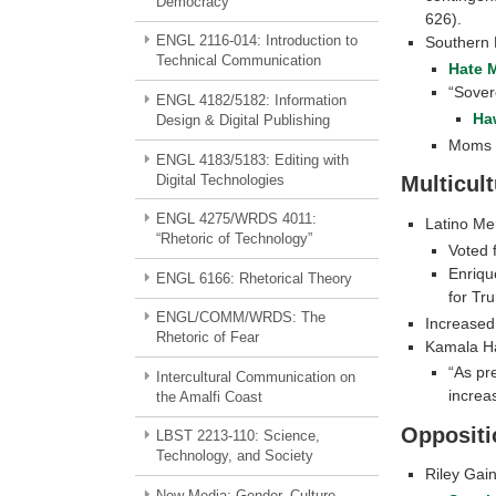
Democracy
626).
ENGL 2116-014: Introduction to
Southern 
Technical Communication
Hate 
“Sover
ENGL 4182/5182: Information
Ha
Design & Digital Publishing
Moms f
ENGL 4183/5183: Editing with
Digital Technologies
Multicult
ENGL 4275/WRDS 4011:
Latino Me
“Rhetoric of Technology”
Voted 
Enriqu
ENGL 6166: Rhetorical Theory
for Tr
ENGL/COMM/WRDS: The
Increased
Rhetoric of Fear
Kamala Ha
“As pr
Intercultural Communication on
increa
the Amalfi Coast
Oppositi
LBST 2213-110: Science,
Technology, and Society
Riley Gai
New Media: Gender, Culture,