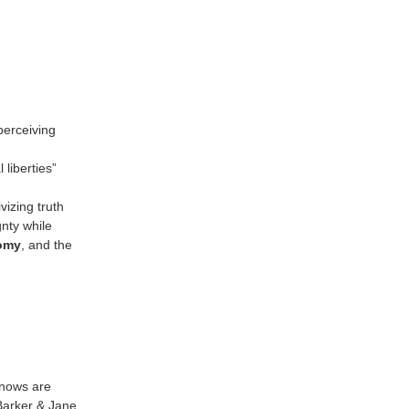
perceiving
liberties”
vizing truth
nty while
omy
, and the
knows are
(Barker & Jane