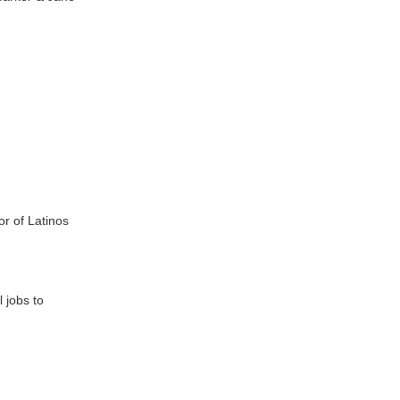
or of Latinos
l jobs to