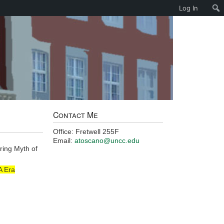
Log In
Contact Me
Office: Fretwell 255F
Email:
atoscano@uncc.edu
ring Myth of
A Era