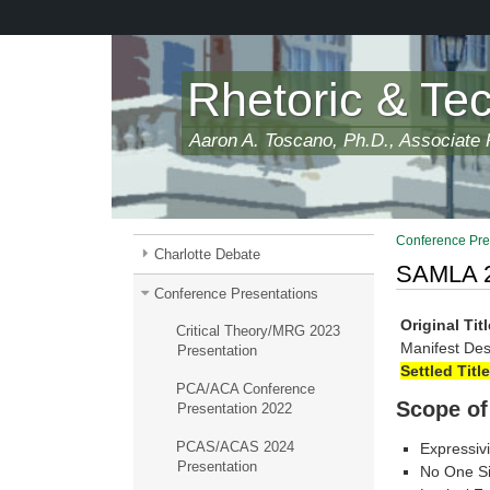
Skip
to
main
content
Rhetoric & Te
Aaron A. Toscano, Ph.D., Associate P
Conference Pre
Charlotte Debate
SAMLA 2
Conference Presentations
Original Titl
Critical Theory/MRG 2023
Manifest Des
Presentation
Settled Title
PCA/ACA Conference
Scope of
Presentation 2022
PCAS/ACAS 2024
Expressivi
Presentation
No One Siz