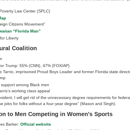
Poverty Law Center (SPLC)
Map
eign Citizens Movement”
waiian “Florida Man”
or Liberty
ural Coalition
n
for Trump: 55% (CNN), 47% (FOX/AP)
e Tarrio, imprisoned Proud Boys Leader and former Florida state direct
ump
 support among Black men
rris’s working class appeal
esident, I will get rid of the unnecessary degree requirements for federa
se jobs for folks without a four-year degree” (Mason and Singh).
on to Men Competing in Women’s Sports
nes Barker:
Official website