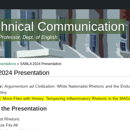
chnical Communication
rofessor, Dept. of English
sentations
» SAMLA 2024 Presentation
024 Presentation
e:
Argumentum ad Civilization
: White Nationalist Rhetoric and the Endu
tiny
:
More Flies with Honey: Tempering Inflammatory Rhetoric in the MAG
 the Presentation
st Rhetoric
e Fits All