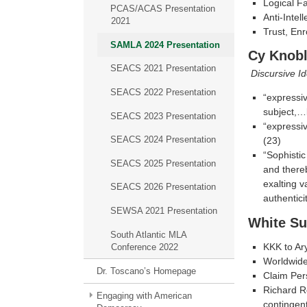
Logical F
PCAS/ACAS Presentation
Anti-Intel
2021
Trust, En
SAMLA 2024 Presentation
Cy Knobl
SEACS 2021 Presentation
Discursive I
SEACS 2022 Presentation
“expressiv
subject,…b
SEACS 2023 Presentation
“expressiv
SEACS 2024 Presentation
(23)
“Sophistic
SEACS 2025 Presentation
and thereb
exalting v
SEACS 2026 Presentation
authentici
SEWSA 2021 Presentation
White S
South Atlantic MLA
KKK to Ar
Conference 2022
Worldwid
Dr. Toscano’s Homepage
Claim Per
Richard R
Engaging with American
contingent