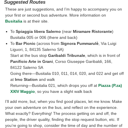
Suggested Routes
These are just suggestions, and I’m happy to accompany you on
your first or second bus adventure. More information on
Busitalia
is at their site.
To
Spiaggia libera Salerno
(near
Miramare Ristorante
)
Busitalia 005 or 006 (there and back)
To
Bar Picnic
(across from
Signora Pummarulè
, Via Luigi
Liguori, 1, 84135 Salerno SA)
Start at the bus stop
Garibaldi Tribunale
, which is in front of
Panificio Arte in Grani
, Corso Giuseppe Garibaldi, 166,
84122 Salerno SA
Going there—Busitalia 010, 011, 014, 020, and 022 and get off
at
Irno Station
and walk
Returning—Busitalia 021, which drops you off at
Piazza (P.za)
XXIV Maggio
, so you have a slight walk back
I’ll add more, but, when you find good places, let me know. Make
your own adventure on the bus, and reflect on the experience.
What exactly? Everything! The process getting on and off, the
people, the driver quality, finding the stop request button, etc. If
you’re going to shop, consider the time of day and the number of