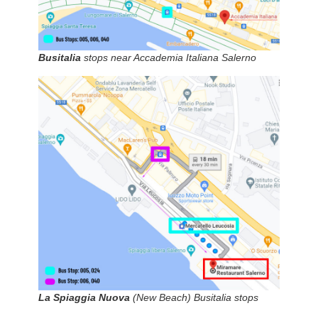
Busitalia
stops near Accademia Italiana Salerno
La Spiaggia Nuova
(New Beach) Busitalia stops