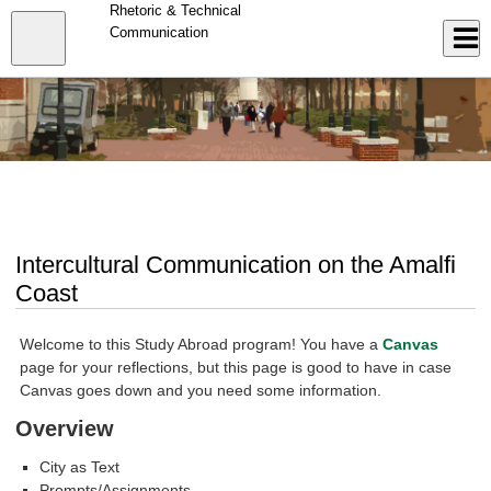
Skip
Rhetoric & Technical
to
Close
Communication
Log In
main
content
menu
Intercultural Communication on the Amalfi
Coast
Welcome to this Study Abroad program! You have a
Canvas
page for your reflections, but this page is good to have in case
Canvas goes down and you need some information.
Overview
City as Text
Prompts/Assignments