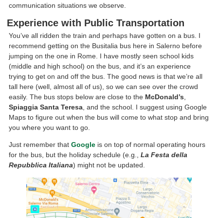
communication situations we observe.
Experience with Public Transportation
You’ve all ridden the train and perhaps have gotten on a bus. I
recommend getting on the Busitalia bus here in Salerno before
jumping on the one in Rome. I have mostly seen school kids
(middle and high school) on the bus, and it’s an experience
trying to get on and off the bus. The good news is that we’re all
tall here (well, almost all of us), so we can see over the crowd
easily. The bus stops below are close to the
McDonald’s
,
Spiaggia Santa Teresa
, and the school. I suggest using Google
Maps to figure out when the bus will come to what stop and bring
you where you want to go.
Just remember that
Google
is on top of normal operating hours
for the bus, but the holiday schedule (e.g.,
La Festa della
Repubblica Italiana
) might not be updated.