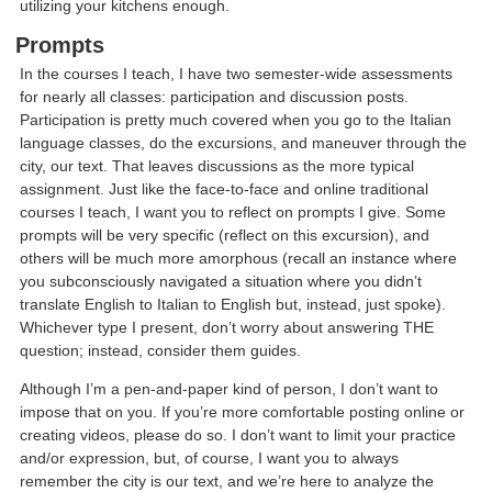
utilizing your kitchens enough.
Prompts
In the courses I teach, I have two semester-wide assessments
for nearly all classes: participation and discussion posts.
Participation is pretty much covered when you go to the Italian
language classes, do the excursions, and maneuver through the
city, our text. That leaves discussions as the more typical
assignment. Just like the face-to-face and online traditional
courses I teach, I want you to reflect on prompts I give. Some
prompts will be very specific (reflect on this excursion), and
others will be much more amorphous (recall an instance where
you subconsciously navigated a situation where you didn’t
translate English to Italian to English but, instead, just spoke).
Whichever type I present, don’t worry about answering THE
question; instead, consider them guides.
Although I’m a pen-and-paper kind of person, I don’t want to
impose that on you. If you’re more comfortable posting online or
creating videos, please do so. I don’t want to limit your practice
and/or expression, but, of course, I want you to always
remember the city is our text, and we’re here to analyze the