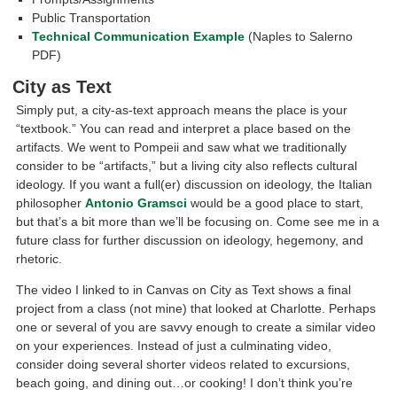
Public Transportation
Technical Communication Example
(Naples to Salerno
PDF)
City as Text
Simply put, a city-as-text approach means the place is your
“textbook.” You can read and interpret a place based on the
artifacts. We went to Pompeii and saw what we traditionally
consider to be “artifacts,” but a living city also reflects cultural
ideology. If you want a full(er) discussion on ideology, the Italian
philosopher
Antonio Gramsci
would be a good place to start,
but that’s a bit more than we’ll be focusing on. Come see me in a
future class for further discussion on ideology, hegemony, and
rhetoric.
The video I linked to in Canvas on City as Text shows a final
project from a class (not mine) that looked at Charlotte. Perhaps
one or several of you are savvy enough to create a similar video
on your experiences. Instead of just a culminating video,
consider doing several shorter videos related to excursions,
beach going, and dining out…or cooking! I don’t think you’re