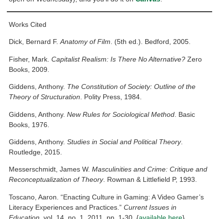
Works Cited
Dick, Bernard F.
Anatomy of Film
. (5th ed.). Bedford, 2005.
Fisher, Mark.
Capitalist Realism: Is There No Alternative?
Zero
Books, 2009.
Giddens, Anthony.
The Constitution of Society: Outline of the
Theory of Structuration
. Polity Press, 1984.
Giddens, Anthony.
New Rules for Sociological Method
. Basic
Books, 1976.
Giddens, Anthony.
Studies in Social and Political Theory
.
Routledge, 2015.
Messerschmidt, James W.
Masculinities and Crime: Critique and
Reconceptualization of Theory
. Rowman & Littlefield P, 1993.
Toscano, Aaron. “Enacting Culture in Gaming: A Video Gamer’s
Literacy Experiences and Practices.”
Current Issues in
Education
, vol. 14, no. 1, 2011, pp. 1-30. {
available here
}