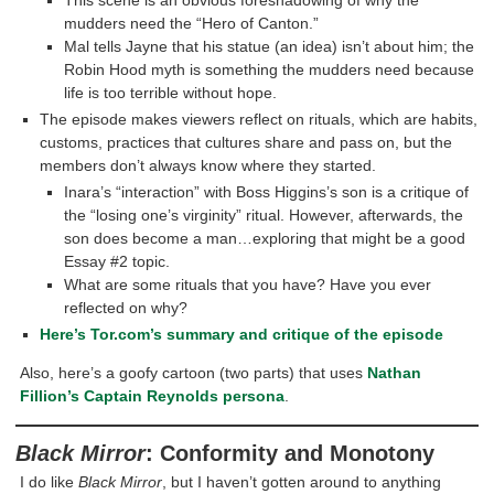
This scene is an obvious foreshadowing of why the
mudders need the “Hero of Canton.”
Mal tells Jayne that his statue (an idea) isn’t about him; the
Robin Hood myth is something the mudders need because
life is too terrible without hope.
The episode makes viewers reflect on rituals, which are habits,
customs, practices that cultures share and pass on, but the
members don’t always know where they started.
Inara’s “interaction” with Boss Higgins’s son is a critique of
the “losing one’s virginity” ritual. However, afterwards, the
son does become a man…exploring that might be a good
Essay #2 topic.
What are some rituals that you have? Have you ever
reflected on why?
Here’s Tor.com’s summary and critique of the episode
Also, here’s a goofy cartoon (two parts) that uses
Nathan
Fillion’s Captain Reynolds persona
.
Black Mirror
: Conformity and Monotony
I do like
Black Mirror
, but I haven’t gotten around to anything