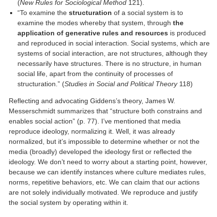
(
New Rules for Sociological Method
121).
“To examine the
structuration
of a social system is to
examine the modes whereby that system, through
the
application of generative rules and resources
is produced
and reproduced in social interaction. Social systems, which are
systems of social interaction, are not structures, although they
necessarily have structures. There is no structure, in human
social life, apart from the continuity of processes of
structuration.” (
Studies in Social and Political Theory
118)
Reflecting and advocating Giddens’s theory, James W.
Messerschmidt summarizes that “structure both constrains and
enables social action” (p. 77). I’ve mentioned that media
reproduce ideology, normalizing it. Well, it was already
normalized, but it’s impossible to determine whether or not the
media (broadly) developed the ideology first or reflected the
ideology. We don’t need to worry about a starting point, however,
because we can identify instances where culture mediates rules,
norms, repetitive behaviors, etc. We can claim that our actions
are not solely individually motivated. We reproduce and justify
the social system by operating within it.