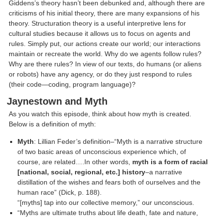
Giddens’s theory hasn’t been debunked and, although there are
criticisms of his initial theory, there are many expansions of his
theory. Structuration theory is a useful interpretive lens for
cultural studies because it allows us to focus on agents and
rules. Simply put, our actions create our world; our interactions
maintain or recreate the world. Why do we agents follow rules?
Why are there rules? In view of our texts, do humans (or aliens
or robots) have any agency, or do they just respond to rules
(their code—coding, program language)?
Jaynestown and Myth
As you watch this episode, think about how myth is created.
Below is a definition of myth:
Myth
: Lillian Feder’s definition–“Myth is a narrative structure
of two basic areas of unconscious experience which, of
course, are related….In other words,
myth is a form of racial
[national, social, regional, etc.] history
–a narrative
distillation of the wishes and fears both of ourselves and the
human race” (Dick, p. 188).
“[myths] tap into our collective memory,” our unconscious.
“Myths are ultimate truths about life death, fate and nature,