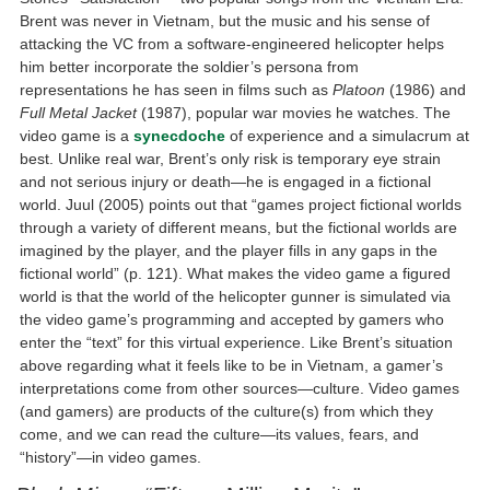
Brent was never in Vietnam, but the music and his sense of
attacking the VC from a software-engineered helicopter helps
him better incorporate the soldier’s persona from
representations he has seen in films such as
Platoon
(1986) and
Full Metal Jacket
(1987), popular war movies he watches. The
video game is a
synecdoche
of experience and a simulacrum at
best. Unlike real war, Brent’s only risk is temporary eye strain
and not serious injury or death—he is engaged in a fictional
world. Juul (2005) points out that “games project fictional worlds
through a variety of different means, but the fictional worlds are
imagined by the player, and the player fills in any gaps in the
fictional world” (p. 121). What makes the video game a figured
world is that the world of the helicopter gunner is simulated via
the video game’s programming and accepted by gamers who
enter the “text” for this virtual experience. Like Brent’s situation
above regarding what it feels like to be in Vietnam, a gamer’s
interpretations come from other sources—culture. Video games
(and gamers) are products of the culture(s) from which they
come, and we can read the culture—its values, fears, and
“history”—in video games.