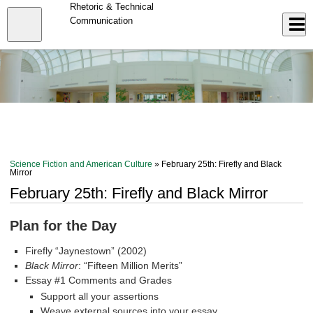
Skip
Rhetoric & Technical
to
Close
Communication
Log In
main
content
menu
Science Fiction and American Culture
» February 25th: Firefly and Black
Mirror
February 25th: Firefly and Black Mirror
Plan for the Day
Firefly “Jaynestown” (2002)
Black Mirror
: “Fifteen Million Merits”
Essay #1 Comments and Grades
Support all your assertions
Weave external sources into your essay