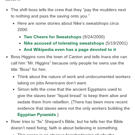
The shift boss tells the crew that they “pay the mudders next
to nothing and pass the saving onto you.”
Here are some stories about Nike’s sweatshops circa
2000:
Two Cheers for Sweatshops
(9/24/2000)
Nike accused of tolerating sweatshops
(5/19/2001)
And Wikipedia even has a page devoted to it
Boss Higgins runs the town of Canton and tells Inara she can
call him “Mr. Higgins” because only people he owns use the
title “Boss” for him.
Think about the nature of work and undocumented workers
taking on jobs Americans don’t want.
Simon tells the crew that the ancient Egyptians used to
give the slaves beer “liquid bread” to keep them alive and
sedate them from rebellion. {There has been more recent
evidence that slaves were not the only workers building the
Egyptian Pyramids
.}
River tries to “fix” Shepard’s Bible, but he tells her the Bible
doesn’t need fixing; faith is about believing in something.