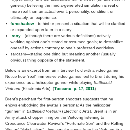
general) believing the media-generated simulation is real or
more real than an actual event, personality, condition, or,
ultimately, an experience.
foreshadow
—to hint or present a situation that will be clarified
or expanded upon later in a story.
irony
—(although there are various definitions) actively
working against one’s stated or assumed goals; to destabilize
oneself by actions contrary to one’s professed worldview.
sarcasm—stating one thing but meaning another (usually
obvious) thing opposite of the statement.
Below is an excerpt from an interview I did with a video gamer.
Notice how “real” immersive video games feel to Brent during his
experience as a helicopter gunner while playing
Battlefield
Vietnam
(Electronic Arts). (
Toscano, p. 17, 2011
)
Brent’s penchant for first-person shooters suggests that he
enjoys embodying the avatar’s persona: As the helicopter
“gunner” in
Battlefield Vietnam
(Electronic Arts), Brent is in an
Army attack chopper firing on the Vietcong listening to
Creedance Clearwater Revival’s “Fortunate Son” and the Rolling
Stones’ “Satisfaction”—two popular songs from the Vietnam Era.