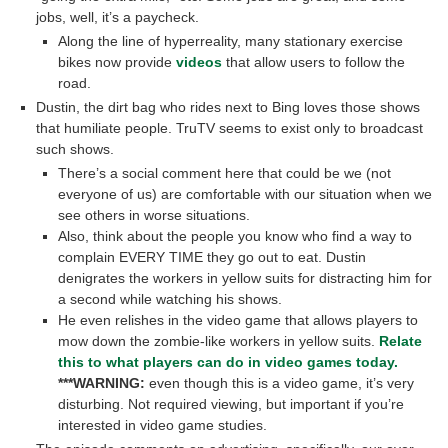
jobs, well, it’s a paycheck.
Along the line of hyperreality, many stationary exercise
bikes now provide
videos
that allow users to follow the
road.
Dustin, the dirt bag who rides next to Bing loves those shows
that humiliate people. TruTV seems to exist only to broadcast
such shows.
There’s a social comment here that could be we (not
everyone of us) are comfortable with our situation when we
see others in worse situations.
Also, think about the people you know who find a way to
complain EVERY TIME they go out to eat. Dustin
denigrates the workers in yellow suits for distracting him for
a second while watching his shows.
He even relishes in the video game that allows players to
mow down the zombie-like workers in yellow suits.
Relate
this to what players can do in video games today.
***WARNING:
even though this is a video game, it’s very
disturbing. Not required viewing, but important if you’re
interested in video game studies.