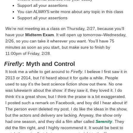
Support all your assertions
You can ALWAYS write more about any topic in this class
Support all your assertions
We’re not meeting as a class on Thursday, 2/27, because you’ll
have your
Midterm Exam
. It will open up tomorrow–Wednesday,
2/26, so you can take it wherever you want. You’ll have 75
minutes as soon as you start, but make sure to finish by
11:00pm of Friday, 2/28.
Firefly
: Myth and Control
It took me a while to get around to
Firefly
. I believe I first saw it in
2013 or 2014, but I’d heard about it for quite a while. People
used to say it’s the best science fiction show out there. No one
was lukewarm about the show: if they saw it, they loved it. I do
think it’s a great show, but I think the praise is a bit exaggerated.
I posted such a remark on Facebook, and boy did I hear about it!
The person even deleted my post. I do like the ideas in the show,
but the actors and delivery are lacking. Anyway, the show only
had one season, and they did a film after called
Serenity
. They
did the film right, and I highly recommend it. It would be best to