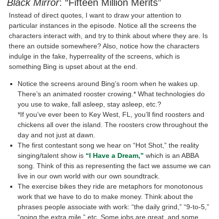
Black Mirror
: “Fifteen Million Merits”
Instead of direct quotes, I want to draw your attention to
particular instances in the episode. Notice all the screens the
characters interact with, and try to think about where they are. Is
there an outside somewhere? Also, notice how the characters
indulge in the fake, hyperreality of the screens, which is
something Bing is upset about at the end.
Notice the screens around Bing’s room when he wakes up.
There’s an animated rooster crowing.* What technologies do
you use to wake, fall asleep, stay asleep, etc.?
*If you’ve ever been to Key West, FL, you’ll find roosters and
chickens all over the island. The roosters crow throughout the
day and not just at dawn.
The first contestant song we hear on “Hot Shot,” the reality
singing/talent show is
“I Have a Dream,”
which is an ABBA
song. Think of this as representing the fact we assume we can
live in our own world with our own soundtrack.
The exercise bikes they ride are metaphors for monotonous
work that we have to do to make money. Think about the
phrases people associate with work: “the daily grind,” “9-to-5,”
“going the extra mile,” etc. Some jobs are great, and some