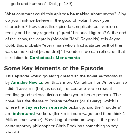
gods and humans” (Dick, p. 189).
What comment could this episode be making about myths? Why
do you think we believe in the good of Robin Hood-type
characters? How does this episode complicate our version of
reality and history regarding “great” historical figures? At the end
of the show, the captain (Malcolm “Mal” Reynolds) tells Jayne
Cobb that probably “every man who’s had a statue built of them
was some kind of [scoundrel].” I wonder if we can reflect on that
in relation to
Confederate Monuments
…
Some Key Moments of the Episode
This episode would go along great with the novel
Autonomous
by
Annalee Newitz
, but that’s more Canadian than American, so
I didn’t assign it (but, as usual, I encourage you to read it…
reading good science fiction makes you a better person). The
novel has the theme of
indenturedness
(or slavery), which is
where the
Jaynestown episode
picks up, and the “mudders”
are
indentured
workers (think minimum wage, and then think 1
Million times worse). Speaking of minimum wage…the great
contemporary philosopher Chris Rock has something to say
about it.