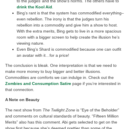
to the judges’ and the show’s norms. The others have to
drink the Kool Aid
.
Bing’s rant is that the system has commodified everything–
even rebellion. The irony is that the judges turn his
rebellion into a commodity and give him a show to host.
With the extra merits, Bing gets to live in a more spacious
room with a bigger screen to help create the illusion he’s
viewing nature.
Even Bing’s Shard is commodified because one can outfit
an avatar with it…for a price!
The conclusion is bleak. One interpretation is that we need to
make more money to buy bigger and better illusions.
Commodities are comforts we can indulge in. Check out the
Zombies and Consumption Satire
page if you’re interested in
that connection.
A Note on Beauty
The next show from
The Twilight Zone
is “Eye of the Beholder”
and comments on cultural standards of beauty. “Fifteen Million
Merits” also has this comment. Abi gets selected to get on the
show first because she’s deemed prettier than some of the