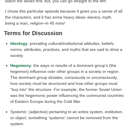
watch the series first, but, you can go straight to the film.
I chose this particular episode because it gives you a sense of all
the characters, and it has some heavy ideas–slavery, myth,
being a man, religion–in 45 mins!
Terms for Discussion
Ideology
: prevailing cultural/institutional attitudes, beliefs,
norms, attributes, practices, and myths that are said to
drive
a
society.
Hegemony
: the ways or results of a dominant group’s (the
hegemon) influence over other groups in a society or region.
The dominant group dictates, consciously or unconsciously,
how society must be structured and how other groups must
“buy into” the structure. For example, the former Soviet Union
was the hegemonic power influencing the communist countries
of Eastern Europe during the Cold War.
Systemic: (adjective) pertaining to an entire system, institution,
or object; something ‘systemic’ cannot be removed from the
system.