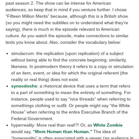
past season 2. The show can be intense for American
audiences, so keep that in mind if you venture further. I chose
“Fifteen Million Merits” because, although this is a British show
(so you might need the subtitles on to understand what they’re
saying), there is much in the episode relevant to American
culture. As you watch the episode, make connections to similar
texts you know about. Also, consider the vocabulary below:
simulacrum: the replication (upon replication) of a subject
without being able to find the concrete beginning; similarity,
likeness. In postmodern theory it refers to a copy or simulation
of an item, event, or idea for which the original referent (the
reality or real thing) does not exist.
synecdoche
: a rhetorical device that uses a term that refers
to a part of something to mean the entirety of something. For
instance, people used to say “nice threads” when referring to
somethings clothing or outfit. Or people might say “the White
House” when referring to the entire Executive Branch of the
Federal Government.
hyperreality: More real than real!?! Or, as
White Zombie
would say,
“More Human than Human.”
The idea of
“hyperreality” is often associated with a viewer (an audience in