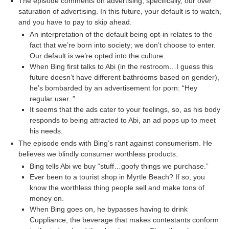
The episode comments on advertising, specifically, our over
saturation of advertising. In this future, your default is to watch,
and you have to pay to skip ahead.
An interpretation of the default being opt-in relates to the
fact that we’re born into society; we don’t choose to enter.
Our default is we’re opted into the culture.
When Bing first talks to Abi (in the restroom…I guess this
future doesn’t have different bathrooms based on gender),
he’s bombarded by an advertisement for porn: “Hey
regular user..”
It seems that the ads cater to your feelings, so, as his body
responds to being attracted to Abi, an ad pops up to meet
his needs.
The episode ends with Bing’s rant against consumerism. He
believes we blindly consumer worthless products.
Bing tells Abi we buy “stuff…goofy things we purchase.”
Ever been to a tourist shop in Myrtle Beach? If so, you
know the worthless thing people sell and make tons of
money on.
When Bing goes on, he bypasses having to drink
Cuppliance, the beverage that makes contestants conform