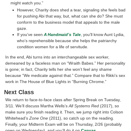
might watch you.”
However, Charity does shed a tear, signaling she feels bad
for pushing Abi that way, but, what can she do? She must
conform to the business model that appeals to the male
gaze.
If you’ve seen
A Handmaid’s Tale
, you’ll know Aunt Lydia,
who’s reprehensible because she helps the patriarchy
condition women for a life of servitude.
In the end, Abi turns into an interchangeable sex worker,
demeaned by a faceless man on “Wraith Babes.” Her personality
is gone; in fact, Charity tells her she won’t feel any shame
because “We medicate against that.” Compare that to Rikki’s sex
work in The House of Blue Lights in “Burning Chrome.”
Next Class
We return to face-to-face class after Spring Break on Tuesday,
3/11. We’ll discuss Martha Wells’s
All Systems Red
(2017), so
make sure you finish reading it. Then, we jump right into Colson
Whitehead’s
Zone One
(2011), so catch up on the reading.
Finally, your Midterm Exam will be on Thursday, 2/26 (probably
open on Wednesday), and you’ll do it on
Canvas
.