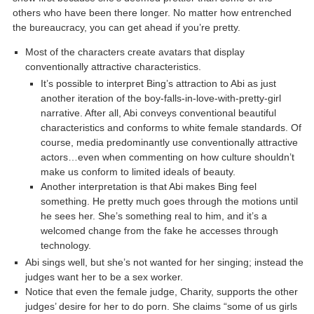
others who have been there longer. No matter how entrenched
the bureaucracy, you can get ahead if you’re pretty.
Most of the characters create avatars that display
conventionally attractive characteristics.
It’s possible to interpret Bing’s attraction to Abi as just
another iteration of the boy-falls-in-love-with-pretty-girl
narrative. After all, Abi conveys conventional beautiful
characteristics and conforms to white female standards. Of
course, media predominantly use conventionally attractive
actors…even when commenting on how culture shouldn’t
make us conform to limited ideals of beauty.
Another interpretation is that Abi makes Bing feel
something. He pretty much goes through the motions until
he sees her. She’s something real to him, and it’s a
welcomed change from the fake he accesses through
technology.
Abi sings well, but she’s not wanted for her singing; instead the
judges want her to be a sex worker.
Notice that even the female judge, Charity, supports the other
judges’ desire for her to do porn. She claims “some of us girls