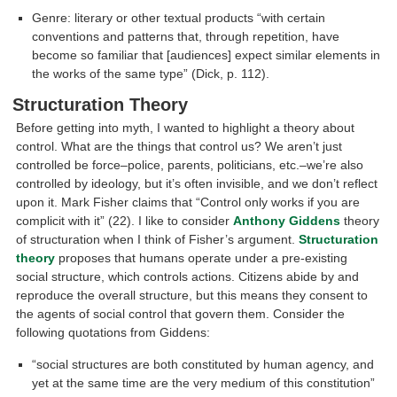
Genre: literary or other textual products “with certain
conventions and patterns that, through repetition, have
become so familiar that [audiences] expect similar elements in
the works of the same type” (Dick, p. 112).
Structuration Theory
Before getting into myth, I wanted to highlight a theory about
control. What are the things that control us? We aren’t just
controlled be force–police, parents, politicians, etc.–we’re also
controlled by ideology, but it’s often invisible, and we don’t reflect
upon it. Mark Fisher claims that “Control only works if you are
complicit with it” (22). I like to consider
Anthony Giddens
theory
of structuration when I think of Fisher’s argument.
Structuration
theory
proposes that humans operate under a pre-existing
social structure, which controls actions. Citizens abide by and
reproduce the overall structure, but this means they consent to
the agents of social control that govern them. Consider the
following quotations from Giddens:
“social structures are both constituted by human agency, and
yet at the same time are the very medium of this constitution”