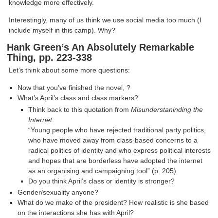
knowledge more effectively.
Interestingly, many of us think we use social media too much (I
include myself in this camp). Why?
Hank Green’s An Absolutely Remarkable
Thing, pp. 223-338
Let’s think about some more questions:
Now that you’ve finished the novel, ?
What’s April’s class and class markers?
Think back to this quotation from
Misunderstaninding the
Internet
:
“Young people who have rejected traditional party politics,
who have moved away from class-based concerns to a
radical politics of identity and who express political interests
and hopes that are borderless have adopted the internet
as an organising and campaigning tool” (p. 205).
Do you think April’s class or identity is stronger?
Gender/sexuality anyone?
What do we make of the president? How realistic is she based
on the interactions she has with April?