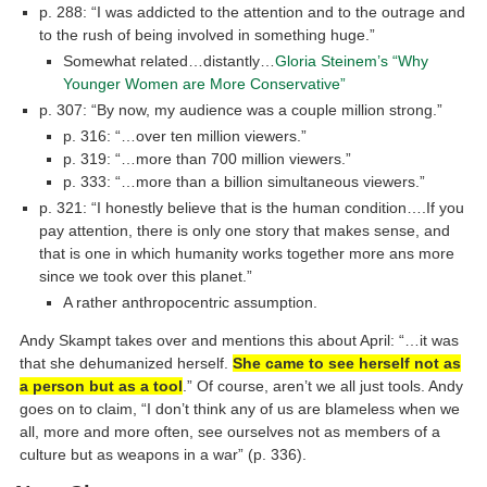
p. 288: “I was addicted to the attention and to the outrage and
to the rush of being involved in something huge.”
Somewhat related…distantly…
Gloria Steinem’s “Why
Younger Women are More Conservative”
p. 307: “By now, my audience was a couple million strong.”
p. 316: “…over ten million viewers.”
p. 319: “…more than 700 million viewers.”
p. 333: “…more than a billion simultaneous viewers.”
p. 321: “I honestly believe that is the human condition….If you
pay attention, there is only one story that makes sense, and
that is one in which humanity works together more ans more
since we took over this planet.”
A rather anthropocentric assumption.
Andy Skampt takes over and mentions this about April: “…it was
that she dehumanized herself.
She came to see herself not as
a person but as a tool
.” Of course, aren’t we all just tools. Andy
goes on to claim, “I don’t think any of us are blameless when we
all, more and more often, see ourselves not as members of a
culture but as weapons in a war” (p. 336).