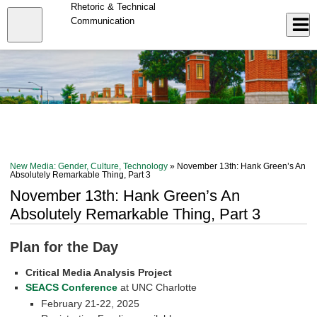
Skip
Rhetoric & Technical
to
Close
Communication
Log In
main
content
menu
New Media: Gender, Culture, Technology
» November 13th: Hank Green’s An
Absolutely Remarkable Thing, Part 3
November 13th: Hank Green’s An
Absolutely Remarkable Thing, Part 3
Plan for the Day
Critical Media Analysis Project
SEACS Conference
at UNC Charlotte
February 21-22, 2025