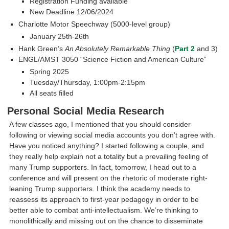
Registration Funding available
New Deadline 12/06/2024
Charlotte Motor Speechway (5000-level group)
January 25th-26th
Hank Green’s
An Absolutely Remarkable Thing
(
Part 2
and 3)
ENGL/AMST 3050 “Science Fiction and American Culture”
Spring 2025
Tuesday/Thursday, 1:00pm-2:15pm
All seats filled
Personal Social Media Research
A few classes ago, I mentioned that you should consider
following or viewing social media accounts you don’t agree with.
Have you noticed anything? I started following a couple, and
they really help explain not a totality but a prevailing feeling of
many Trump supporters. In fact, tomorrow, I head out to a
conference and will present on the rhetoric of moderate right-
leaning Trump supporters. I think the academy needs to
reassess its approach to first-year pedagogy in order to be
better able to combat anti-intellectualism. We’re thinking to
monolithically and missing out on the chance to disseminate