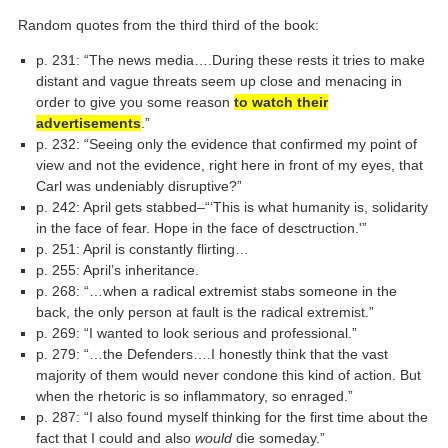
Random quotes from the third third of the book:
p. 231: “The news media….During these rests it tries to make
distant and vague threats seem up close and menacing in
order to give you some reason
to watch their
advertisements
.”
p. 232: “Seeing only the evidence that confirmed my point of
view and not the evidence, right here in front of my eyes, that
Carl was undeniably disruptive?”
p. 242: April gets stabbed–“‘This is what humanity is, solidarity
in the face of fear. Hope in the face of desctruction.'”
p. 251: April is constantly flirting…
p. 255: April’s inheritance.
p. 268: “…when a radical extremist stabs someone in the
back, the only person at fault is the radical extremist.”
p. 269: “I wanted to look serious and professional.”
p. 279: “…the Defenders….I honestly think that the vast
majority of them would never condone this kind of action. But
when the rhetoric is so inflammatory, so enraged.”
p. 287: “I also found myself thinking for the first time about the
fact that I could and also
would
die someday.”