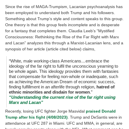
Since the rise of MAGA-Trumpism, Lacanian psychoanalysis has
been employed to understand both Trump and his followers.
Something about Trump’s style and content speaks to this group.
One theory is that this group feels incomplete and is desperate
for a fantasy that completes them. Claudia Leeb’s “Mystified
Consciousness: Rethinking the Rise of the Far Right with Marx
and Lacan” analyzes this through a Marxist-Lacanian lens, and a
synopsis of her article (article cited below) claims,
“White, male working-class Americans…embrace the
ideology of the far right to fulfil the unconscious yearning to
be whole again. This ideology provides them with fantasies
that compensate for feeling non-whole or inadequate, such
as achieving the American Dream of economic success,
finding fulfillment in an afterlife through religion,
hatred of
ethnic minorities and disdain for women
.”
“Understanding the current rise of the far right using
Marx and Lacan”
Recently, losing UFC fighter Jorge Masvidal
praised Donald
Trump after his fight (4/08/2023)
. Trump and DeSantis were in
attendance at UFC 287 in Miami. UFC and MMA, in general, are