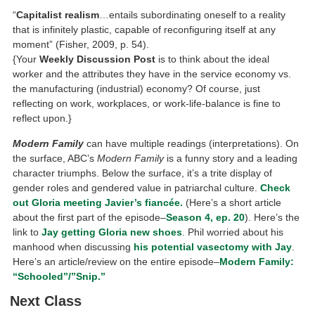
“
Capitalist realism
…entails subordinating oneself to a reality
that is infinitely plastic, capable of reconfiguring itself at any
moment” (Fisher, 2009, p. 54).
{Your
Weekly Discussion Post
is to think about the ideal
worker and the attributes they have in the service economy vs.
the manufacturing (industrial) economy? Of course, just
reflecting on work, workplaces, or work-life-balance is fine to
reflect upon.}
Modern Family
can have multiple readings (interpretations). On
the surface, ABC’s
Modern Family
is a funny story and a leading
character triumphs. Below the surface, it’s a trite display of
gender roles and gendered value in patriarchal culture.
Check
out Gloria meeting Javier’s
fiancée.
(Here’s a short article
about the first part of the episode–
Season 4, ep. 20
). Here’s the
link to
Jay getting Gloria new shoes
. Phil worried about his
manhood when discussing
his potential vasectomy with Jay
.
Here’s an article/review on the entire episode–
Modern Family:
“Schooled”/”Snip.”
Next Class