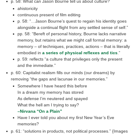
p. 58: What can Jason Bourne tell us about culture?
ahistoricity
continuous present of film editing
p. 58: “…Jason Bourne’s quest to regain his identity goes
alongside a continual flight from any settled sense of self.”
pp. 58: “Bereft of personal history, Bourne lacks narrative
memory, but retains what we might call formal memory: a
memory – of techniques, practices, actions – that is literally
embodied in
a series of physical reflexes and tics
.”
p. 59: reflects “a culture that privileges only the present
and the immediate.”
p. 60: Capitalist realism fills our minds (our dreams) by
removing “the gaps and lacunae in our memories.”
Somewhere I have heard this before
In a dream my memory has stored
As defense I’m neutered and spayed
What the hell am I trying to say?
–Nirvana “On a Plain”
Have I ever told you about my
first
New Year’s Eve
memories?
p. 61: “solutions in products, not political processes.” {Images