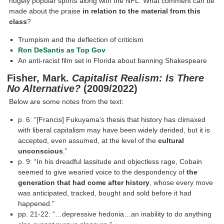
hugely popular sports along with the NFL. What comment can be
made about the praise
in relation to the material from this
class
?
Trumpism and the deflection of criticism
Ron DeSantis as Top Gov
An anti-racist film set in Florida about banning Shakespeare
Fisher, Mark.
Capitalist Realism: Is There
No Alternative?
(2009/2022)
Below are some notes from the text:
p. 6: “[Francis] Fukuyama’s thesis that history has climaxed
with liberal capitalism may have been widely derided, but it is
accepted, even assumed, at the level of the
cultural
unconscious
.”
p. 9: “In his dreadful lassitude and objectless rage, Cobain
seemed to give wearied voice to the despondency of
the
generation that had come after history
, whose every move
was anticipated, tracked, bought and sold before it had
happened.”
pp. 21-22: “…depressive hedonia…an inability to do anything