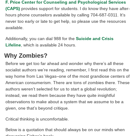
F. Price Center for Counseling and Psychological Services
(CAPS)
provides support for students. I do know they have after-
hours phone counselors available by calling 704-687-0311. It’s
never too early or late to get help, so please use the resources
available.
Additionally, you can dial 988 for the
Suicide and Crisis
Lifeline
, which is available 24 hours.
Why Zombies?
Before we get too far ahead and wonder why there’s all these
socialist authors we’re reading, remember, I first read this on the
way home from Las Vegas–one of the most grandiose centers of
American consumerism. There are tons of zombies there. These
authors weren’t selected for us to start a global revolution;
instead, we read them because they have quite insightful
observations to make about a system that we assume to be a
given, one that’s beyond critique.
Critical thinking is uncomfortable.
Below is a quotation that should always be on our minds when