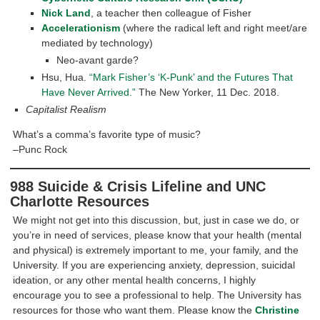
Nick Land
, a teacher then colleague of Fisher
Accelerationism
(where the radical left and right meet/are
mediated by technology)
Neo-avant garde?
Hsu, Hua.
“Mark Fisher’s ‘K-Punk’ and the Futures That
Have Never Arrived.”
The New Yorker, 11 Dec. 2018.
Capitalist Realism
What’s a comma’s favorite type of music?
–Punc Rock
988 Suicide & Crisis Lifeline and UNC
Charlotte Resources
We might not get into this discussion, but, just in case we do, or
you’re in need of services, please know that your health (mental
and physical) is extremely important to me, your family, and the
University. If you are experiencing anxiety, depression, suicidal
ideation, or any other mental health concerns, I highly
encourage you to see a professional to help. The University has
resources for those who want them. Please know the
Christine