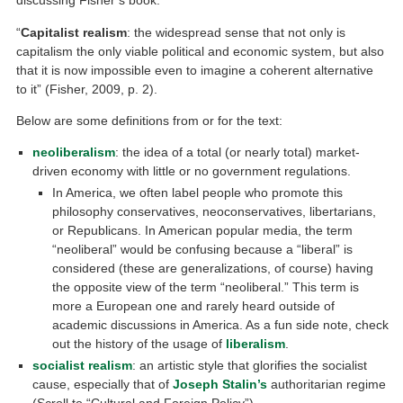
discussing Fisher’s book:
“
Capitalist realism
: the widespread sense that not only is
capitalism the only viable political and economic system, but also
that it is now impossible even to imagine a coherent alternative
to it” (Fisher, 2009, p. 2).
Below are some definitions from or for the text:
neoliberalism
: the idea of a total (or nearly total) market-
driven economy with little or no government regulations.
In America, we often label people who promote this
philosophy conservatives, neoconservatives, libertarians,
or Republicans. In American popular media, the term
“neoliberal” would be confusing because a “liberal” is
considered (these are generalizations, of course) having
the opposite view of the term “neoliberal.” This term is
more a European one and rarely heard outside of
academic discussions in America. As a fun side note, check
out the history of the usage of
liberalism
.
socialist realism
: an artistic style that glorifies the socialist
cause, especially that of
Joseph Stalin’s
authoritarian regime