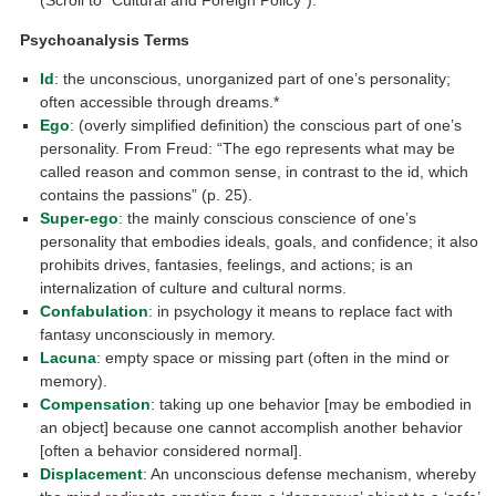
(Scroll to “Cultural and Foreign Policy”).
Psychoanalysis Terms
Id
: the unconscious, unorganized part of one’s personality;
often accessible through dreams.*
Ego
: (overly simplified definition) the conscious part of one’s
personality. From Freud: “The ego represents what may be
called reason and common sense, in contrast to the id, which
contains the passions” (p. 25).
Super-ego
: the mainly conscious conscience of one’s
personality that embodies ideals, goals, and confidence; it also
prohibits drives, fantasies, feelings, and actions; is an
internalization of culture and cultural norms.
Confabulation
: in psychology it means to replace fact with
fantasy unconsciously in memory.
Lacuna
: empty space or missing part (often in the mind or
memory).
Compensation
: taking up one behavior [may be embodied in
an object] because one cannot accomplish another behavior
[often a behavior considered normal].
Displacement
: An unconscious defense mechanism, whereby