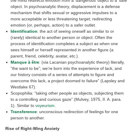
the mind redirects emotion from a ‘dangerous’ object to a ‘safe’
object. In psychoanalytic theory, displacement is a defense
mechanism that shifts sexual or aggressive impulses to a
more acceptable or less threatening target; redirecting
emotion (or, perhaps, action) to a safer outlet.
Identification
: the act of seeing oneself as similar to or
(rarely) identical to another person or object. Often the
process of identification completes a subject as when one
sees himself or herself represented in another figure (a
parent, friend, celebrity, avatar, etc.).
Manque à être
: (via Lacanian psychoanalytic theory) literally,
“the want to be”; we’re born into the experience of lack, and
our history consists of a series of attempts to figure and
overcome this lack, a project doomed to failure” (Lapsley and
Westlake 67).
Scopophilia: “taking other people as objects, subjecting them
to a controlling and curious gaze” (Mulvey, 1975, II. A. para.
1). Similar to
voyeurism
.
Transference
: unconscious redirection of feelings for one
person to another.
Rise of Right-Wing Anxiety