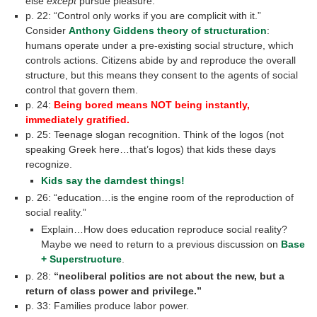
else
except
pursue pleasure.”
p. 22: “Control only works if you are complicit with it.”
Consider
Anthony Giddens theory of structuration
:
humans operate under a pre-existing social structure, which
controls actions. Citizens abide by and reproduce the overall
structure, but this means they consent to the agents of social
control that govern them.
p. 24:
Being bored means NOT being instantly,
immediately gratified.
p. 25: Teenage slogan recognition. Think of the logos (not
speaking Greek here…that’s logos) that kids these days
recognize.
Kids say the darndest things!
p. 26: “education…is the engine room of the reproduction of
social reality.”
Explain…How does education reproduce social reality?
Maybe we need to return to a previous discussion on
Base
+ Superstructure
.
p. 28:
“neoliberal politics are not about the new, but a
return of class power and privilege.”
p. 33: Families produce labor power.