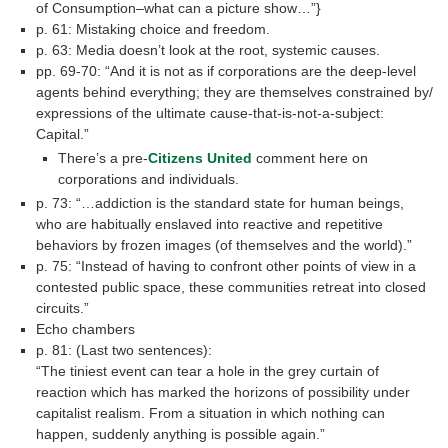
of Consumption–what can a picture show…”}
p. 61: Mistaking choice and freedom.
p. 63: Media doesn’t look at the root, systemic causes.
pp. 69-70: “And it is not as if corporations are the deep-level
agents behind everything; they are themselves constrained by/
expressions of the ultimate cause-that-is-not-a-subject:
Capital.”
There’s a pre-
Citizens United
comment here on
corporations and individuals.
p. 73: “…addiction is the standard state for human beings,
who are habitually enslaved into reactive and repetitive
behaviors by frozen images (of themselves and the world).”
p. 75: “Instead of having to confront other points of view in a
contested public space, these communities retreat into closed
circuits.”
Echo chambers
p. 81: (Last two sentences):
“The tiniest event can tear a hole in the grey curtain of
reaction which has marked the horizons of possibility under
capitalist realism. From a situation in which nothing can
happen, suddenly anything is possible again.”