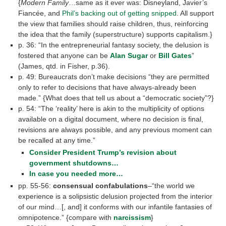
{
Modern Family
…same as it ever was: Disneyland, Javier’s
Fiancée, and
Phil’s backing out of getting snipped
. All support
the view that families should raise children, thus, reinforcing
the idea that the family (superstructure) supports capitalism.}
p. 36: “In the entrepreneurial fantasy society, the delusion is
fostered that anyone can be
Alan Sugar
or
Bill Gates
”
(James, qtd. in Fisher, p.36).
p. 49: Bureaucrats don’t make decisions “they are permitted
only to refer to decisions that have always-already been
made.” {What does that tell us about a “democratic society”?}
p. 54: “The ‘reality’ here is akin to the multiplicity of options
available on a digital document, where no decision is final,
revisions are always possible, and any previous moment can
be recalled at any time.”
Consider President Trump’s revision about
government shutdowns…
In case you needed more…
pp. 55-56:
consensual confabulations
–“the world we
experience is a solipsistic delusion projected from the interior
of our mind…[, and] it conforms with our infantile fantasies of
omnipotence.” {compare with
narcissism
}