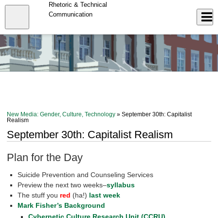
Skip
Rhetoric & Technical
to
Close
Communication
Log In
main
content
menu
New Media: Gender, Culture, Technology
» September 30th: Capitalist
Realism
September 30th: Capitalist Realism
Plan for the Day
Suicide Prevention and Counseling Services
Preview the next two weeks–
syllabus
The stuff you
red
(ha!)
last week
Mark Fisher’s Background
Cybernetic Culture Research Unit (CCRU)