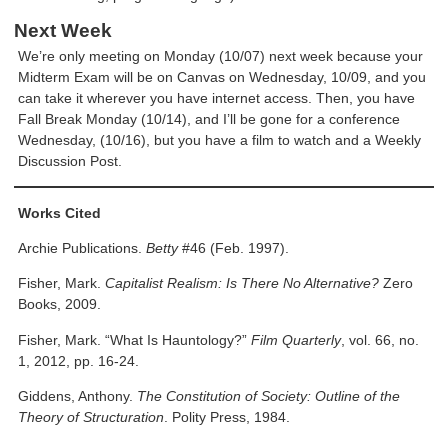
Next Week
We’re only meeting on Monday (10/07) next week because your
Midterm Exam will be on Canvas on Wednesday, 10/09, and you
can take it wherever you have internet access. Then, you have
Fall Break Monday (10/14), and I’ll be gone for a conference
Wednesday, (10/16), but you have a film to watch and a Weekly
Discussion Post.
Works Cited
Archie Publications.
Betty
#46 (Feb. 1997).
Fisher, Mark.
Capitalist Realism: Is There No Alternative?
Zero
Books, 2009.
Fisher, Mark. “What Is Hauntology?”
Film Quarterly
, vol. 66, no.
1, 2012, pp. 16-24.
Giddens, Anthony.
The Constitution of Society: Outline of the
Theory of Structuration
. Polity Press, 1984.