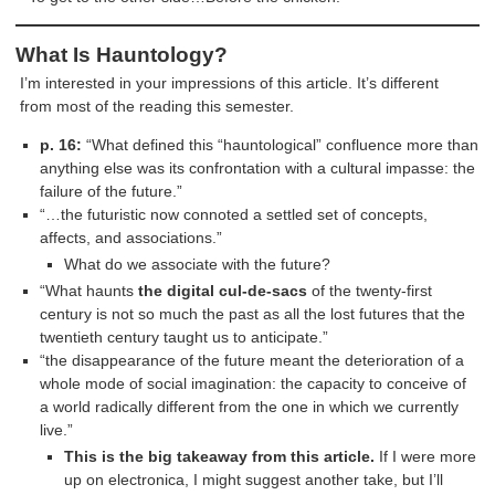
What Is Hauntology?
I’m interested in your impressions of this article. It’s different
from most of the reading this semester.
p. 16:
“What defined this “hauntological” confluence more than
anything else was its confrontation with a cultural impasse: the
failure of the future.”
“…the futuristic now connoted a settled set of concepts,
affects, and associations.”
What do we associate with the future?
“What haunts
the digital cul-de-sacs
of the twenty-first
century is not so much the past as all the lost futures that the
twentieth century taught us to anticipate.”
“the disappearance of the future meant the deterioration of a
whole mode of social imagination: the capacity to conceive of
a world radically different from the one in which we currently
live.”
This is the big takeaway from this article.
If I were more
up on electronica, I might suggest another take, but I’ll