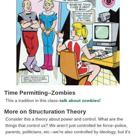
Time Permitting–Zombies
This a tradition in this class–
talk about zombies!
More on Structuration Theory
Consider this a theory about power and control. What are the
things that control us? We aren’t just controlled be force–police,
parents, politicians, etc.–we’re also controlled by ideology, but it’s