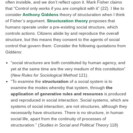
often invisible, and we don’t reflect upon it. Mark Fisher claims
that “Control only works if you are complicit with it” (22). I like to
consider
Anthony Giddens
theory of structuration when I think
of Fisher’s argument.
Structuration theory
proposes that
humans operate under a pre-existing social structure, which
controls actions. Citizens abide by and reproduce the overall
structure, but this means they consent to the agents of social
control that govern them. Consider the following quotations from
Giddens:
“social structures are both constituted by human agency, and
yet at the same time are the very medium of this constitution”
(
New Rules for Sociological Method
121).
“To examine the
structuration
of a social system is to
examine the modes whereby that system, through
the
application of generative rules and resources
is produced
and reproduced in social interaction. Social systems, which are
systems of social interaction, are not structures, although they
necessarily have structures. There is no structure, in human
social life, apart from the continuity of processes of
structuration.” (
Studies in Social and Political Theory
118)