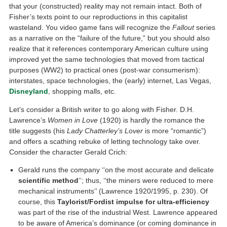
that your (constructed) reality may not remain intact. Both of
Fisher’s texts point to our reproductions in this capitalist
wasteland. You video game fans will recognize the
Fallout
series
as a narrative on the “failure of the future,” but you should also
realize that it references contemporary American culture using
improved yet the same technologies that moved from tactical
purposes (WW2) to practical ones (post-war consumerism):
interstates, space technologies, the (early) internet, Las Vegas,
Disneyland
, shopping malls, etc.
Let’s consider a British writer to go along with Fisher. D.H.
Lawrence’s
Women in Love
(1920) is hardly the romance the
title suggests (his
Lady Chatterley’s Lover
is more “romantic”)
and offers a scathing rebuke of letting technology take over.
Consider the character Gerald Crich:
Gerald runs the company ‘‘on the most accurate and delicate
scientific method
’’; thus, ‘‘the miners were reduced to mere
mechanical instruments’’ (Lawrence 1920/1995, p. 230). Of
course, this
Taylorist/Fordist impulse for ultra-efficiency
was part of the rise of the industrial West. Lawrence appeared
to be aware of America’s dominance (or coming dominance in