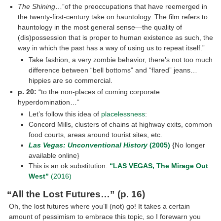
The Shining
…”of the preoccupations that have reemerged in
the twenty-first-century take on hauntology. The film refers to
hauntology in the most general sense—the quality of
(dis)possession that is proper to human existence as such, the
way in which the past has a way of using us to repeat itself.”
Take fashion, a very zombie behavior, there’s not too much
difference between “bell bottoms” and “flared” jeans…
hippies are so commercial.
p. 20:
“to the non-places of coming corporate
hyperdomination…”
Let’s follow this idea of
placelessness
:
Concord Mills, clusters of chains at highway exits, common
food courts, areas around tourist sites, etc.
Las Vegas: Unconventional History
(2005)
{No longer
available online}
This is an ok substitution:
“LAS VEGAS, The Mirage Out
West”
(2016)
“All the Lost Futures…”
(p. 16)
Oh, the lost futures where you’ll (not) go! It takes a certain
amount of pessimism to embrace this topic, so I forewarn you