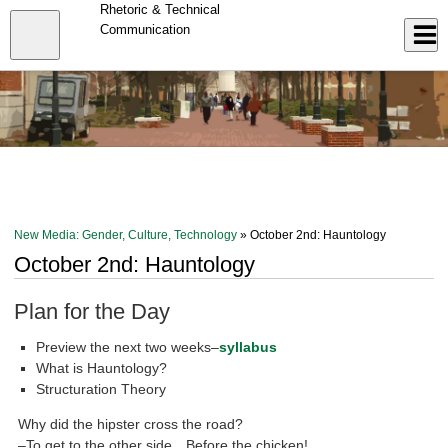
Skip
Rhetoric & Technical
to
Close
Communication
Log In
main
content
menu
New Media: Gender, Culture, Technology
» October 2nd: Hauntology
October 2nd: Hauntology
Plan for the Day
Preview the next two weeks–
syllabus
What is Hauntology?
Structuration Theory
Why did the hipster cross the road?
–To get to the other side…Before the chicken!