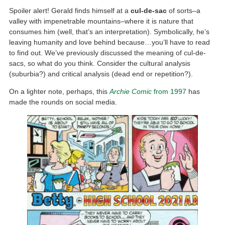
Spoiler alert! Gerald finds himself at a
cul-de-sac
of sorts–a
valley with impenetrable mountains–where it is nature that
consumes him (well, that’s an interpretation). Symbolically, he’s
leaving humanity and love behind because…you’ll have to read
to find out. We’ve previously discussed the meaning of cul-de-
sacs, so what do you think. Consider the cultural analysis
(suburbia?) and critical analysis (dead end or repetition?).
On a lighter note, perhaps, this
Archie Comic
from 1997
has
made the rounds on social media.