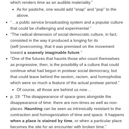
which renders time as an audible materiality.”
As for pastiche, one would add “snap” and “pop” to the
above.
“…a public service broadcasting system and a popular culture
that could be challenging and experimental.”
“The radical dimension of social democratic culture, in fact,
consisted in the way it produced a longing for its
(self-)overcoming, that it was premised on the movement
toward
a scarcely imaginable future
.”
“One of the futures that haunts those who count themselves
as progressive, then, is the possibility of a culture that could
continue what had begun in postwar social democracy, but
that could leave behind the sexism, racism, and homophobia
which were so much a feature of the actual postwar period.”
Of course, all those are behind us now…
p. 19: “The disappearance of space goes alongside the
disappearance of time: there are non-times as well as non-
places.
Haunting
can be seen as intrinsically resistant to the
contraction and homogenization of time and space. It happens
when a place is stained by time
, or when a particular place
becomes the site for an encounter with broken time.”