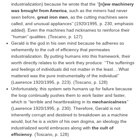
industrialization) because he wrote that the ‘‘
[n]ew machinery
was brought from America
, such as the miners had never
seen before,
great iron men
, as the cutting machines were
called, and unusual appliances’’ (1920/1995, p. 230, emphasis
added). Even the machines had nicknames to reinforce their
‘‘human’’ qualities. (Toscano, p. 127)
Gerald is the god in his own mind because he adheres so
vehemently to the cult of efficiency that permeates
industrialization. By putting humans into this framework, their
worth directly relates to the work they produce: ‘‘The sufferings
and feelings of individuals did not matter in the least….What
mattered was the pure instrumentality of the individual’’
(Lawrence 1920/1995, p. 223). (Toscano, p. 128)
Unfortunately, this system sets humans up for failure because
the loop continually pushes them to work faster and faster,
which is ‘‘terrible and heartbreaking in its
mechanicalness
’’
(Lawrence 1920/1995, p. 230). Therefore, Gerald is not
inherently corrupt and destined to breakdown as a machine
would, but he is a victim of his own dogma, an ideology the
industrialized world embraces along with
the cult of
efficiency
. (Toscano, p. 128)