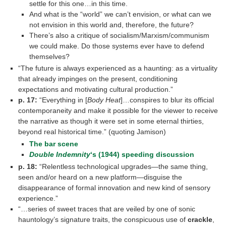
settle for this one…in this time.
And what is the “world” we can’t envision, or what can we
not envision in this world and, therefore, the future?
There’s also a critique of socialism/Marxism/communism
we could make. Do those systems ever have to defend
themselves?
“The future is always experienced as a haunting: as a virtuality
that already impinges on the present, conditioning
expectations and motivating cultural production.”
p. 17:
“Everything in [
Body Heat
]…conspires to blur its official
contemporaneity and make it possible for the viewer to receive
the narrative as though it were set in some eternal thirties,
beyond real historical time.” (quoting Jamison)
The bar scene
Double Indemnity
‘s (1944) speeding discussion
p. 18:
“Relentless technological upgrades—the same thing,
seen and/or heard on a new platform—disguise the
disappearance of formal innovation and new kind of sensory
experience.”
“…series of sweet traces that are veiled by one of sonic
hauntology’s signature traits, the conspicuous use of
crackle
,