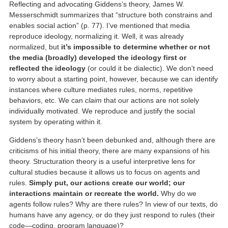
Reflecting and advocating Giddens’s theory, James W.
Messerschmidt summarizes that “structure both constrains and
enables social action” (p. 77). I’ve mentioned that media
reproduce ideology, normalizing it. Well, it was already
normalized, but
it’s impossible to determine whether or not
the media (broadly) developed the ideology first or
reflected the ideology
(or could it be dialectic). We don’t need
to worry about a starting point, however, because we can identify
instances where culture mediates rules, norms, repetitive
behaviors, etc. We can
claim
that our actions are not solely
individually motivated. We reproduce and justify the social
system by operating within it.
Giddens’s theory hasn’t been debunked and, although there are
criticisms of his initial theory, there are many expansions of his
theory. Structuration theory is a useful interpretive lens for
cultural studies because it allows us to focus on agents and
rules.
Simply put, our actions create our world; our
interactions maintain or recreate the world.
Why do we
agents follow rules? Why are there rules? In view of our texts, do
humans have any agency, or do they just respond to rules (their
code—coding, program language)?